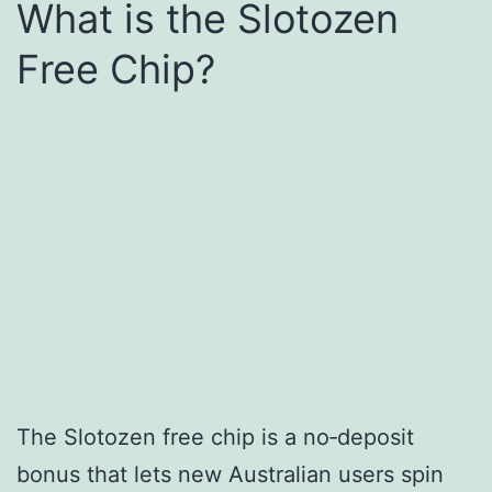
What is the Slotozen
Free Chip?
The Slotozen free chip is a no‑deposit
bonus that lets new Australian users spin