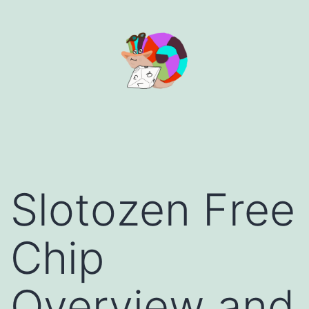
Aller
au
contenu
Slotozen Free
Chip
Overview and