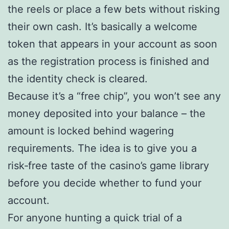
the reels or place a few bets without risking
their own cash. It’s basically a welcome
token that appears in your account as soon
as the registration process is finished and
the identity check is cleared.
Because it’s a “free chip”, you won’t see any
money deposited into your balance – the
amount is locked behind wagering
requirements. The idea is to give you a
risk‑free taste of the casino’s game library
before you decide whether to fund your
account.
For anyone hunting a quick trial of a