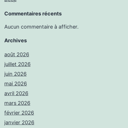
Commentaires récents
Aucun commentaire à afficher.
Archives
août 2026
juillet 2026
juin 2026
mai 2026
avril 2026
mars 2026
février 2026
janvier 2026