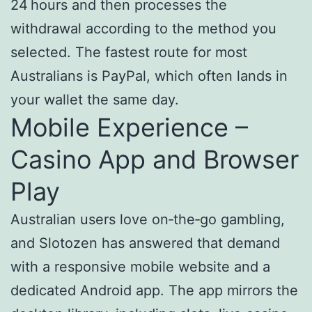
24 hours and then processes the
withdrawal according to the method you
selected. The fastest route for most
Australians is PayPal, which often lands in
your wallet the same day.
Mobile Experience –
Casino App and Browser
Play
Australian users love on‑the‑go gambling,
and Slotozen has answered that demand
with a responsive mobile website and a
dedicated Android app. The app mirrors the