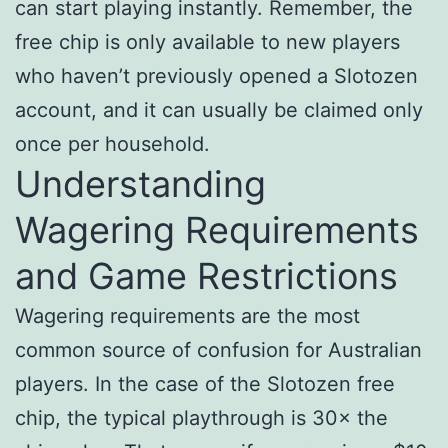
can start playing instantly. Remember, the
free chip is only available to new players
who haven’t previously opened a Slotozen
account, and it can usually be claimed only
once per household.
Understanding
Wagering Requirements
and Game Restrictions
Wagering requirements are the most
common source of confusion for Australian
players. In the case of the Slotozen free
chip, the typical playthrough is 30× the