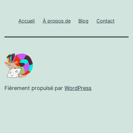
Accueil
À propos de
Blog
Contact
Fièrement propulsé par
WordPress