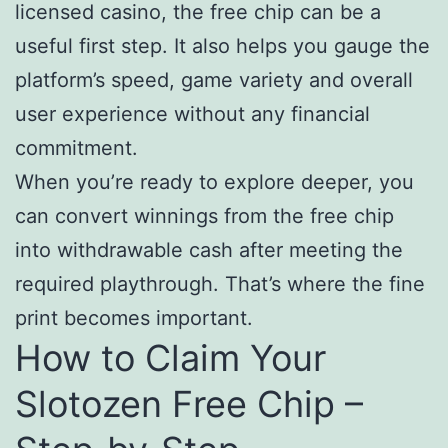
licensed casino, the free chip can be a
useful first step. It also helps you gauge the
platform’s speed, game variety and overall
user experience without any financial
commitment.
When you’re ready to explore deeper, you
can convert winnings from the free chip
into withdrawable cash after meeting the
required playthrough. That’s where the fine
print becomes important.
How to Claim Your
Slotozen Free Chip –