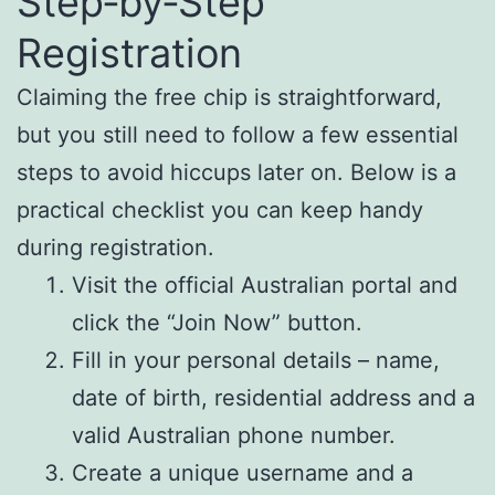
Step‑by‑Step
Registration
Claiming the free chip is straightforward,
but you still need to follow a few essential
steps to avoid hiccups later on. Below is a
practical checklist you can keep handy
during registration.
Visit the official Australian portal and
click the “Join Now” button.
Fill in your personal details – name,
date of birth, residential address and a
valid Australian phone number.
Create a unique username and a