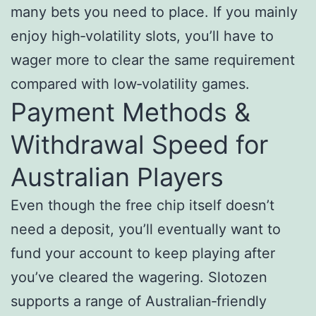
many bets you need to place. If you mainly
enjoy high‑volatility slots, you’ll have to
wager more to clear the same requirement
compared with low‑volatility games.
Payment Methods &
Withdrawal Speed for
Australian Players
Even though the free chip itself doesn’t
need a deposit, you’ll eventually want to
fund your account to keep playing after
you’ve cleared the wagering. Slotozen
supports a range of Australian‑friendly