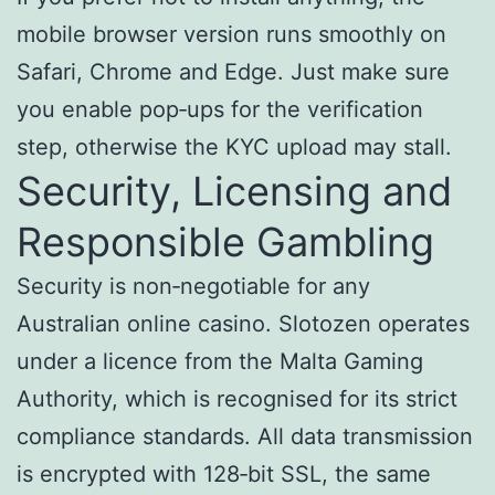
mobile browser version runs smoothly on
Safari, Chrome and Edge. Just make sure
you enable pop‑ups for the verification
step, otherwise the KYC upload may stall.
Security, Licensing and
Responsible Gambling
Security is non‑negotiable for any
Australian online casino. Slotozen operates
under a licence from the Malta Gaming
Authority, which is recognised for its strict
compliance standards. All data transmission
is encrypted with 128‑bit SSL, the same