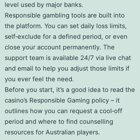
level used by major banks.
Responsible gambling tools are built into
the platform. You can set daily loss limits,
self‑exclude for a defined period, or even
close your account permanently. The
support team is available 24/7 via live chat
and email to help you adjust those limits if
you ever feel the need.
Before you start, it’s a good idea to read the
casino’s Responsible Gaming policy – it
outlines how you can request a cool‑off
period and where to find counselling
resources for Australian players.