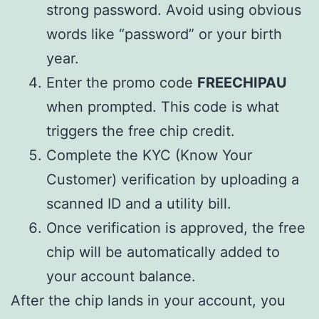
strong password. Avoid using obvious
words like “password” or your birth
year.
Enter the promo code
FREECHIPAU
when prompted. This code is what
triggers the free chip credit.
Complete the KYC (Know Your
Customer) verification by uploading a
scanned ID and a utility bill.
Once verification is approved, the free
chip will be automatically added to
your account balance.
After the chip lands in your account, you