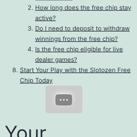
How long does the free chip stay
active?
Do I need to deposit to withdraw
winnings from the free chip?
Is the free chip eligible for live
dealer games?
Start Your Play with the Slotozen Free
Chip Today
Your