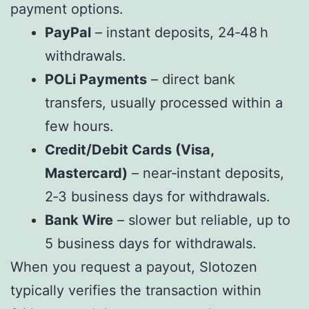
payment options.
PayPal
– instant deposits, 24‑48 h
withdrawals.
POLi Payments
– direct bank
transfers, usually processed within a
few hours.
Credit/Debit Cards (Visa,
Mastercard)
– near‑instant deposits,
2‑3 business days for withdrawals.
Bank Wire
– slower but reliable, up to
5 business days for withdrawals.
When you request a payout, Slotozen
typically verifies the transaction within