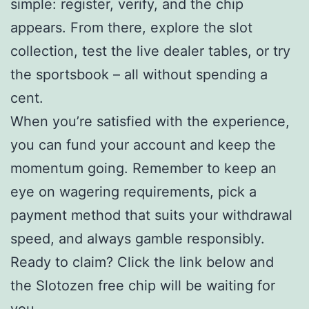
simple: register, verify, and the chip
appears. From there, explore the slot
collection, test the live dealer tables, or try
the sportsbook – all without spending a
cent.
When you’re satisfied with the experience,
you can fund your account and keep the
momentum going. Remember to keep an
eye on wagering requirements, pick a
payment method that suits your withdrawal
speed, and always gamble responsibly.
Ready to claim? Click the link below and
the Slotozen free chip will be waiting for
you.