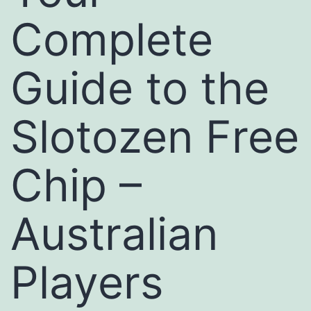
Complete
Guide to the
Slotozen Free
Chip –
Australian
Players