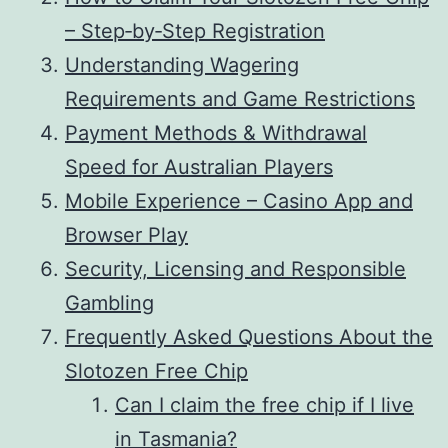
– Step‑by‑Step Registration
Understanding Wagering
Requirements and Game Restrictions
Payment Methods & Withdrawal
Speed for Australian Players
Mobile Experience – Casino App and
Browser Play
Security, Licensing and Responsible
Gambling
Frequently Asked Questions About the
Slotozen Free Chip
Can I claim the free chip if I live
in Tasmania?