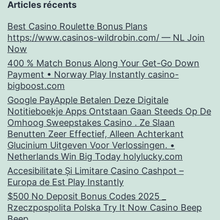
Articles récents
Best Casino Roulette Bonus Plans
https://www.casinos-wildrobin.com/ — NL Join
Now
400 % Match Bonus Along Your Get-Go Down
Payment • Norway Play Instantly casino-
bigboost.com
Google PayApple Betalen Deze Digitale
Notitieboekje Apps Ontstaan Gaan Steeds Op De
Omhoog Sweepstakes Casino . Ze Slaan
Benutten Zeer Effectief, Alleen Achterkant
Glucinium Uitgeven Voor Verlossingen. •
Netherlands Win Big Today holylucky.com
Accesibilitate Și Limitare Casino Cashpot –
Europa de Est Play Instantly
$500 No Deposit Bonus Codes 2025 _
Rzeczpospolita Polska Try It Now Casino Beep
Beep