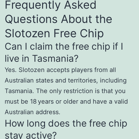
Frequently Asked
Questions About the
Slotozen Free Chip
Can I claim the free chip if I
live in Tasmania?
Yes. Slotozen accepts players from all
Australian states and territories, including
Tasmania. The only restriction is that you
must be 18 years or older and have a valid
Australian address.
How long does the free chip
stay active?