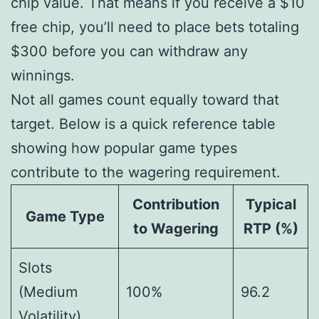
chip value. That means if you receive a $10
free chip, you’ll need to place bets totaling
$300 before you can withdraw any
winnings.
Not all games count equally toward that
target. Below is a quick reference table
showing how popular game types
contribute to the wagering requirement.
Contribution
Typical
Game Type
to Wagering
RTP (%)
Slots
(Medium
100%
96.2
Volatility)