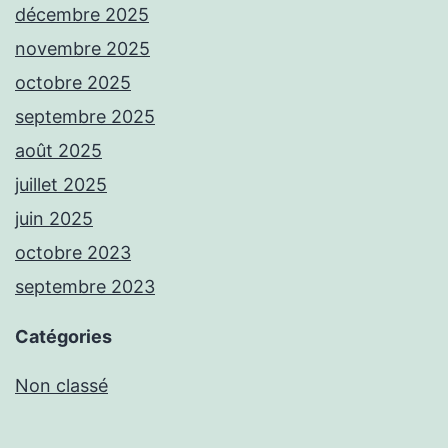
décembre 2025
novembre 2025
octobre 2025
septembre 2025
août 2025
juillet 2025
juin 2025
octobre 2023
septembre 2023
Catégories
Non classé