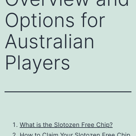
Options for
Australian
Players
What is the Slotozen Free Chip?
How to Claim Your Slotozen Free Chip