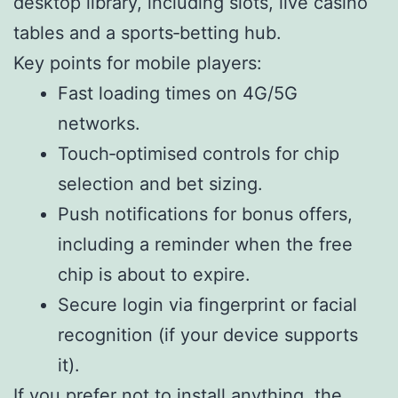
desktop library, including slots, live casino
tables and a sports‑betting hub.
Key points for mobile players:
Fast loading times on 4G/5G
networks.
Touch‑optimised controls for chip
selection and bet sizing.
Push notifications for bonus offers,
including a reminder when the free
chip is about to expire.
Secure login via fingerprint or facial
recognition (if your device supports
it).
If you prefer not to install anything, the