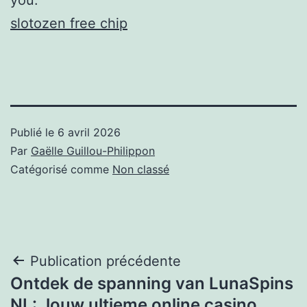
slotozen free chip
Publié le
6 avril 2026
Par
Gaëlle Guillou-Philippon
Catégorisé comme
Non classé
Navigation
Publication précédente
Ontdek de spanning van LunaSpins
de
NL: Jouw ultieme online casino