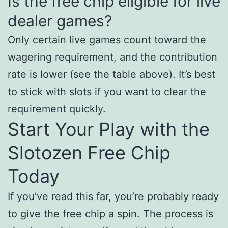
Is the free chip eligible for live
dealer games?
Only certain live games count toward the
wagering requirement, and the contribution
rate is lower (see the table above). It’s best
to stick with slots if you want to clear the
requirement quickly.
Start Your Play with the
Slotozen Free Chip
Today
If you’ve read this far, you’re probably ready
to give the free chip a spin. The process is