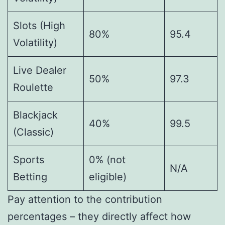
Slots (High
80%
95.4
Volatility)
Live Dealer
50%
97.3
Roulette
Blackjack
40%
99.5
(Classic)
Sports
0% (not
N/A
Betting
eligible)
Pay attention to the contribution
percentages – they directly affect how