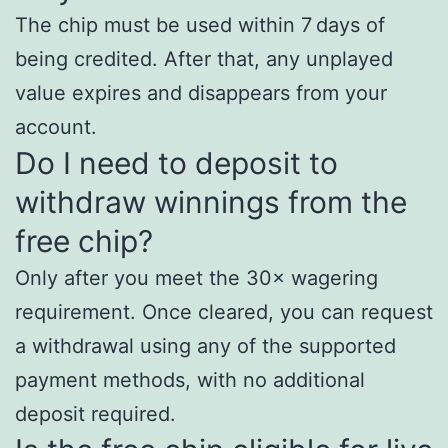
The chip must be used within 7 days of
being credited. After that, any unplayed
value expires and disappears from your
account.
Do I need to deposit to
withdraw winnings from the
free chip?
Only after you meet the 30× wagering
requirement. Once cleared, you can request
a withdrawal using any of the supported
payment methods, with no additional
deposit required.