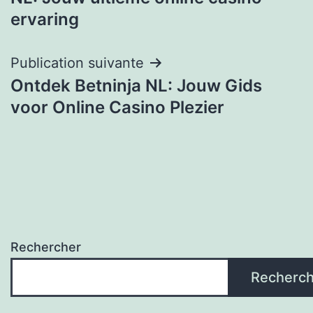
l’article
ervaring
Publication suivante
Ontdek Betninja NL: Jouw Gids
voor Online Casino Plezier
Rechercher
Recherch