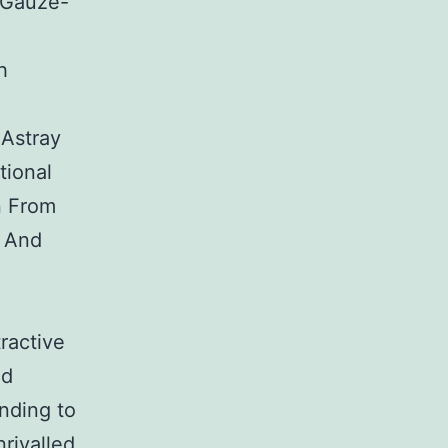
 Gauze-
h
Astray
tional
n From
n And
ractive
nd
ending to
nrivalled