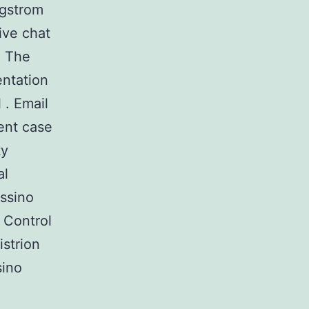
ngstrom
Live chat
. The
entation
 . Email
ent case
ty
al
assino
 Control
istrion
sino