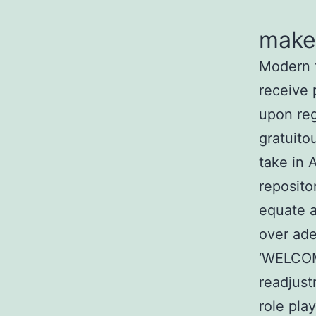
make
Modern 
receive 
upon reg
gratuito
take in 
reposito
equate a
over ade
‘WELCOME
readjust
role pla