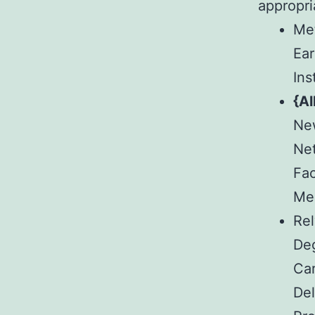
appropri
Met
Ear
Ins
{Al
New
Net
Fac
Men
Rel
Deg
Ca
Del