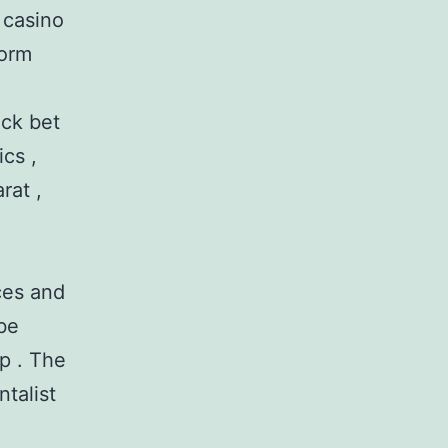
 casino
form
g
ack bet
ics ,
rat ,
ces and
 be
p . The
ntalist