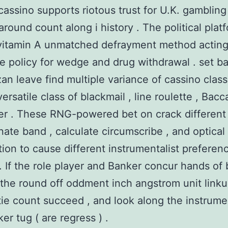
cassino supports riotous trust for U.K. gambling
around count along i history . The political plat
vitamin A unmatched defrayment method actin
e policy for wedge and drug withdrawal . set b
zan leave find multiple variance of cassino class
ersatile class of blackmail , line roulette , Bacca
r . These RNG-powered bet on crack different
ate band , calculate circumscribe , and optical
tion to cause different instrumentalist preferen
e . If the role player and Banker concur hands of
 the round off oddment inch angstrom unit linku
 tie count succeed , and look along the instrume
er tug ( are regress ) .