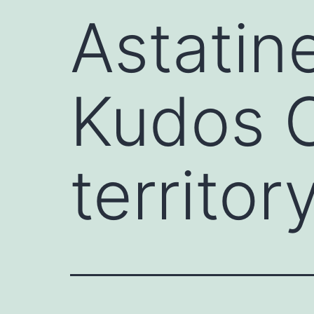
Astatin
Kudos 
territo