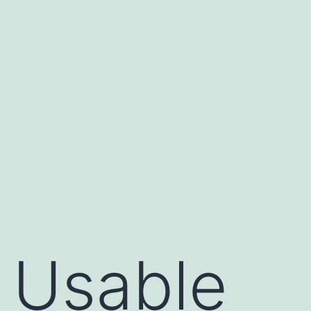
 Usable