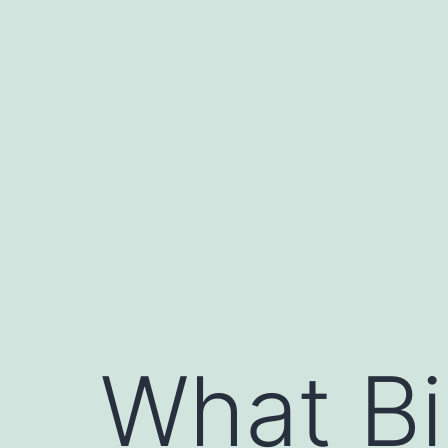
Aller
au
contenu
What B