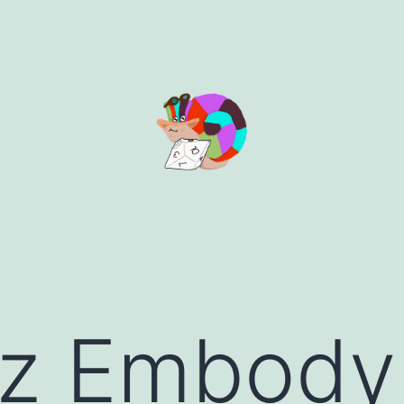
iz Embody