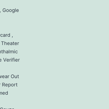
 , Google
card ,
g Theater
hthalmic
 Verifier
wear Out
r Report
amed