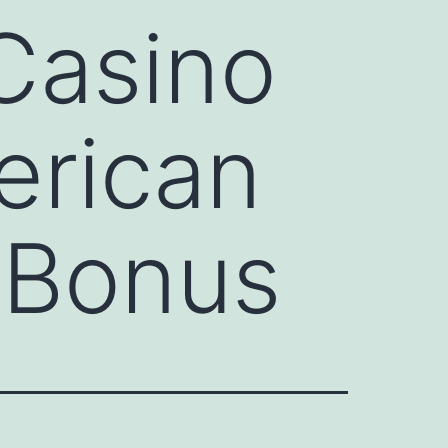
Casino
erican
e Bonus