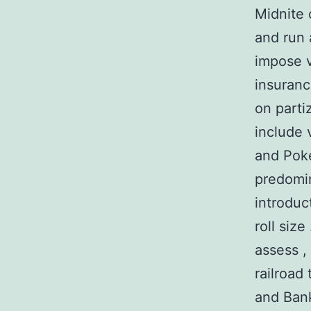
Midnite 
and run 
impose 
insuranc
on parti
include v
and Poke
predomin
introduc
roll siz
assess ,
railroad
and Bank