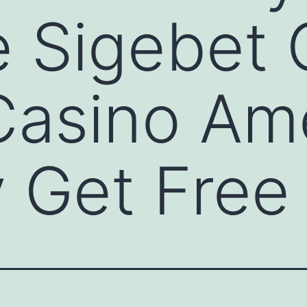
e Sigebet 
Casino Am
ry Get Fre