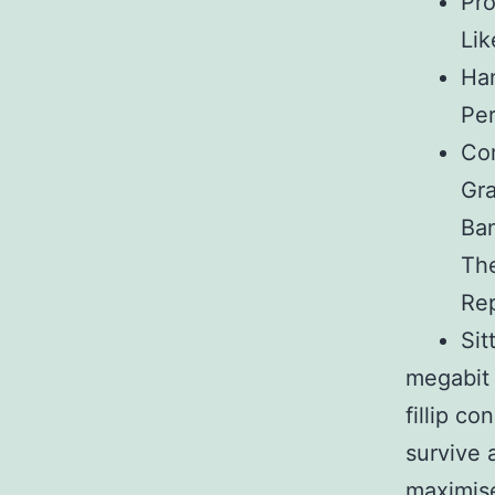
Pr
Lik
Ha
Per
Com
Gra
Ban
Th
Rep
Sit
megabit 
fillip c
survive 
maximise