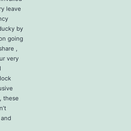
ry leave
ncy
 ducky by
ion going
share ,
ur very
d
lock
usive
, these
n’t
e and