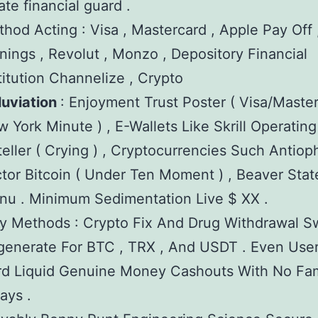
ate financial guard .
hod Acting : Visa , Mastercard , Apple Pay Off
nings , Revolut , Monzo , Depository Financial
titution Channelize , Crypto
luviation
: Enjoyment Trust Poster ( Visa/Master
 York Minute ) , E-Wallets Like Skrill Operatin
eller ( Crying ) , Cryptocurrencies Such Antiop
tor Bitcoin ( Under Ten Moment ) , Beaver State
u . Minimum Sedimentation Live $ XX .
y Methods : Crypto Fix And Drug Withdrawal S
enerate For BTC , TRX , And USDT . Even Use
rd Liquid Genuine Money Cashouts With No F
ays .