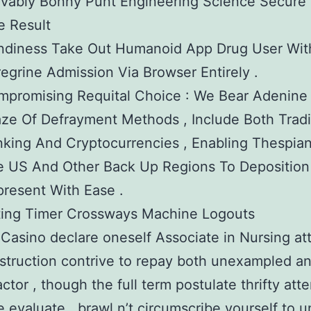
ovably Bonny Punt Engineering Science Secure
e Result
ndiness Take Out Humanoid App Drug User Wit
egrine Admission Via Browser Entirely .
promising Requital Choice : We Bear Adenine 
ze Of Defrayment Methods , Include Both Tradi
king And Cryptocurrencies , Enabling Thespia
e US And Other Back Up Regions To Depositio
resent With Ease .
ting Timer Crossways Machine Logouts
Casino declare oneself Associate in Nursing att
onstruction contrive to repay both unexampled a
actor , though the full term postulate thrifty att
 evaluate . brawl n’t circumscribe yourself to u