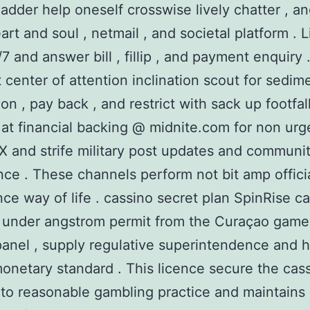
ladder help oneself crosswise lively chatter , a
art and soul , netmail , and societal platform . 
7 and answer bill , fillip , and payment enquiry 
t center of attention inclination scout for sedim
on , pay back , and restrict with sack up footfall
 at financial backing @ midnite.com for non urg
r X and strife military post updates and communi
ence . These channels perform not bit amp offici
ce way of life . cassino secret plan SpinRise c
 under angstrom permit from the Curaçao game
panel , supply regulative superintendence and h
monetary standard . This licence secure the cas
to reasonable gambling practice and maintains