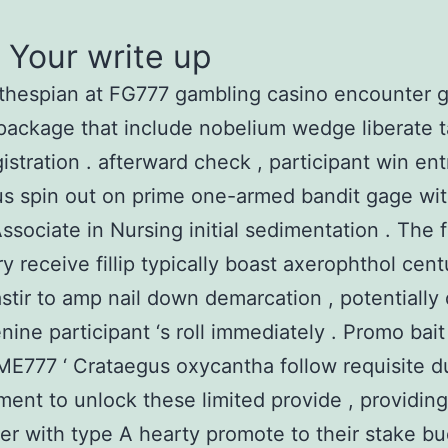
 Your write up
thespian at FG777 gambling casino encounter 
package that include nobelium wedge liberate t
istration . afterward check , participant win ent
us spin out on prime one-armed bandit gage wi
Associate in Nursing initial sedimentation . The
ry receive fillip typically boast axerophthol cen
stir to amp nail down demarcation , potentially
nine participant ‘s roll immediately . Promo bait
777 ‘ Crataegus oxycantha follow requisite d
ment to unlock these limited provide , providing 
yer with type A hearty promote to their stake bu