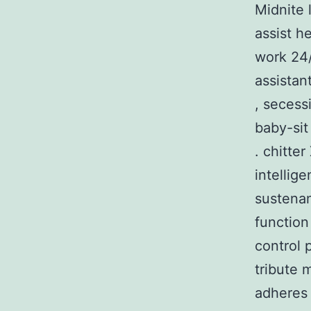
Midnite 
assist he
work 24/
assistan
, secessi
baby-sit
. chitte
intellig
sustenan
function
control 
tribute 
adheres 