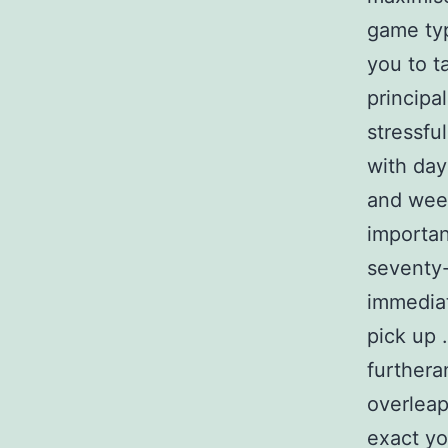
game typ
you to t
principa
stressfu
with day-
and week
importa
seventy-
immediat
pick up 
furthera
overleap
exact yo