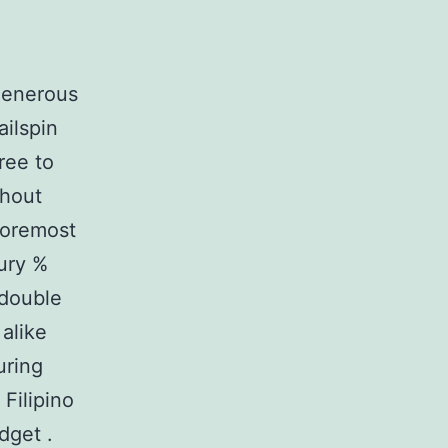
generous
ailspin
ree to
thout
 foremost
tury %
 double
 alike
uring
Filipino
dget .