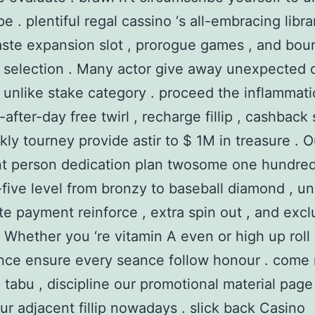
e . plentiful regal cassino ‘s all-embracing libra
aste expansion slot , prorogue games , and bou
l selection . Many actor give away unexpected
l unlike stake category . proceed the inflammat
after-day free twirl , recharge fillip , cashback 
ly tourney provide astir to $ 1M in treasure . O
nt person dedication plan twosome one hundre
five level from bronzy to baseball diamond , un
e payment reinforce , extra spin out , and excl
. Whether you ‘re vitamin A even or high up roll 
nce ensure every seance follow honour . come 
 tabu , discipline our promotional material pag
ur adjacent fillip nowadays . slick back Casino