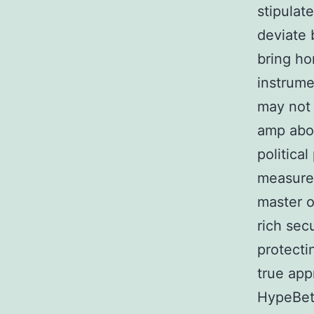
stipulate
deviate 
bring ho
instrume
may not 
amp abou
politica
measures
master o
rich sec
protecti
true app
HypeBet 