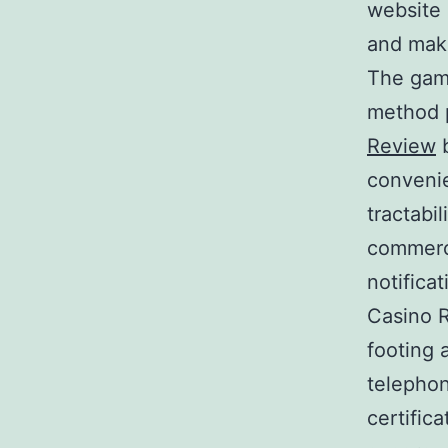
website 
and make
The gamb
method p
Review
b
convenie
tractabi
commerci
notifica
Casino R
footing 
telephon
certific