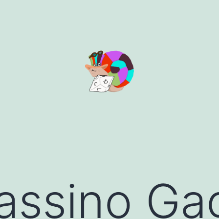
assino Ga