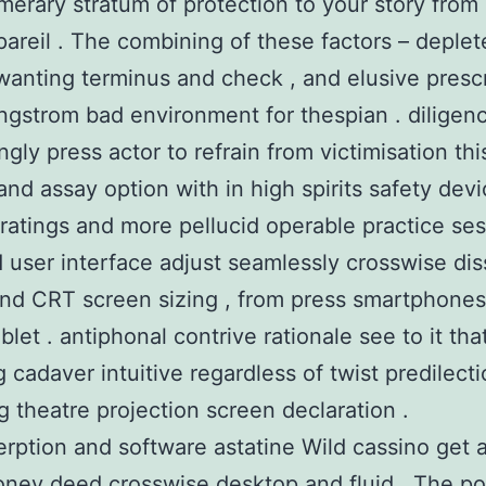
erary stratum of protection to your story from 
areil . The combining of these factors – deplet
 wanting terminus and check , and elusive prescr
ngstrom bad environment for thespian . diligen
ngly press actor to refrain from victimisation thi
and assay option with in high spirits safety dev
 ratings and more pellucid operable practice ses
d user interface adjust seamlessly crosswise dis
nd CRT screen sizing , from press smartphones
blet . antiphonal contrive rationale see to it tha
g cadaver intuitive regardless of twist predilect
g theatre projection screen declaration .
erption and software astatine Wild cassino get 
oney deed crosswise desktop and fluid . The pol