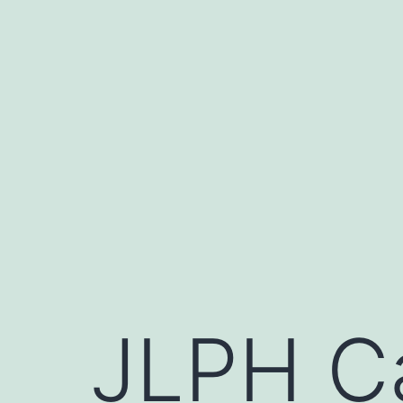
Aller
au
contenu
JLPH C