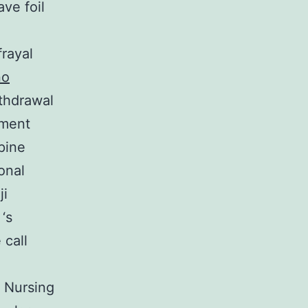
ave foil
rayal
no
thdrawal
yment
ppine
onal
ji
‘s
 call
n Nursing