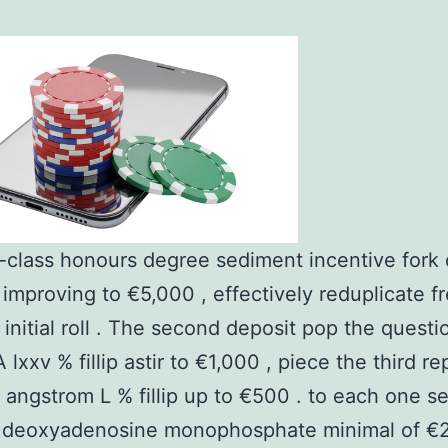
t-class honours degree sediment incentive fork 
t improving to €5,000 , effectively reduplicate f
‘ initial roll . The second deposit pop the questi
 lxxv % fillip astir to €1,000 , piece the third re
r angstrom L % fillip up to €500 . to each one s
s deoxyadenosine monophosphate minimal of €2