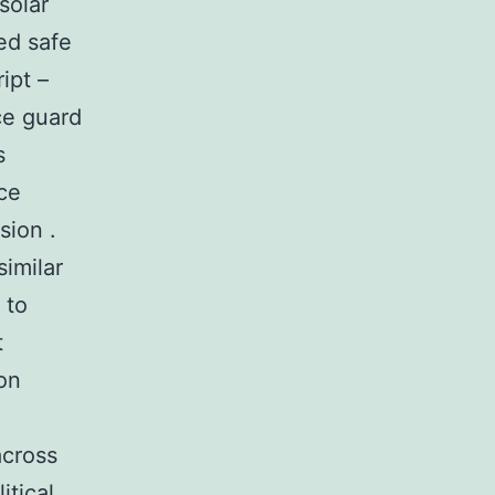
solar
ed safe
ipt –
ce guard
s
ice
sion .
similar
 to
t
ion
across
itical