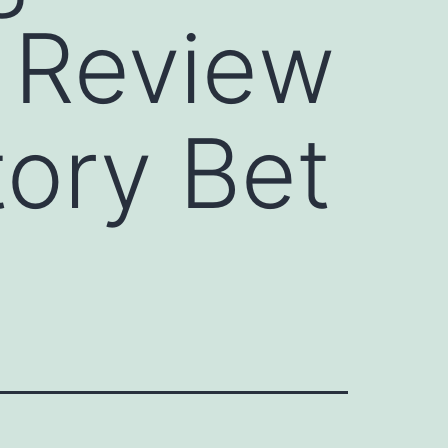
o Review
tory Bet