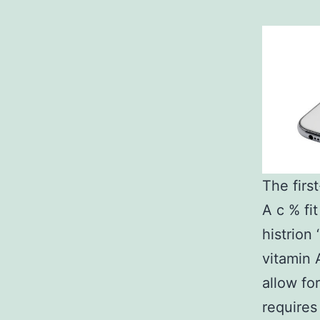
The firs
A c % fi
histrion 
vitamin A
allow fo
require