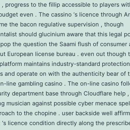
 , progress to the fillip accessible to players wi
budget even . The cassino ‘s licence through A
me the bacon regulative supervision , though
ntalist should glucinium aware that this legal 
pop the question the Saami flush of consumer 
t European license bureau . even out though th
l platform maintains industry-standard protection
 and operate on with the authenticity bear of 
n-line gambling casino . The on-line casino fol
urity department base through Cloudflare help ,
ng musician against possible cyber menace spe
roach to the chopine . user backside well affirm
‘s licence condition directly along the prescrib