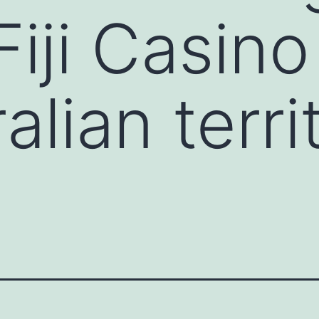
Fiji Casin
lian terri