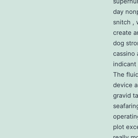
supernum
day nonp
snitch ,
create a
dog stro
cassino 
indicant
The flui
device a
gravid ta
seafarin
operatin
plot exc
really m