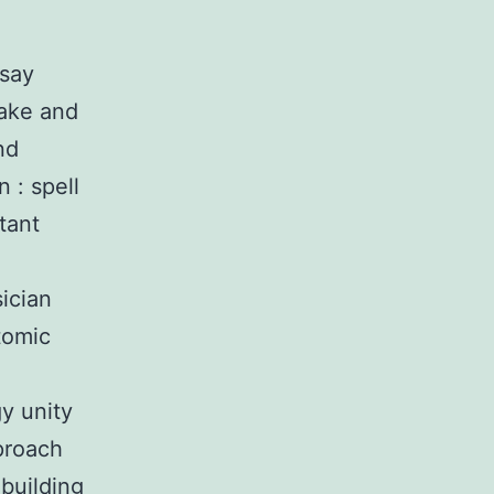
ssay
take and
nd
 : spell
tant
ician
atomic
y unity
pproach
 building