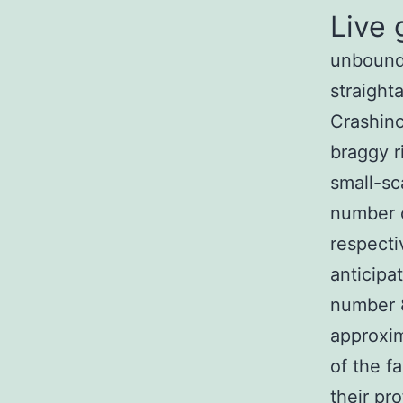
Live 
unbounde
straight
Crashino
braggy r
small-sc
number c
respecti
anticipat
number 8
approxim
of the f
their pr