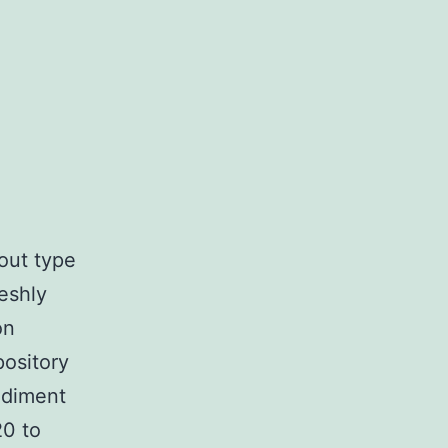
out type
reshly
on
pository
ediment
0 to