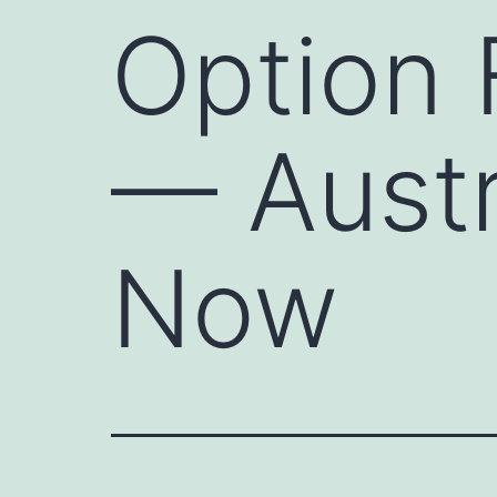
Option 
— Austra
Now