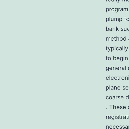
program
plump fo
bank sue
method a
typicall
to begin
general 
electron
plane se
coarse d
. These 
registra
necessar