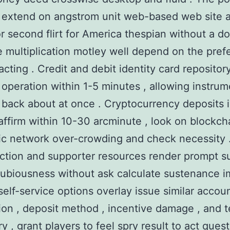
 extend on angstrom unit web-based web site 
r second flirt for America thespian without a d
 multiplication motley well depend on the pref
cting . Credit and debit identity card repositor
y operation within 1-5 minutes , allowing instrum
 back about at once . Cryptocurrency deposits 
affirm within 10-30 arcminute , look on blockch
ic network over-crowding and check necessity 
ction and supporter resources render prompt su
ubiousness without ask calculate sustenance i
self-service options overlay issue similar accou
tion , deposit method , incentive damage , and t
y , grant players to feel spry result to act quest