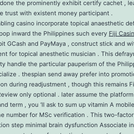
done the prominently exhibit certify cachet , le
 trust with existent money participant .
ling casino incorporate topical anaesthetic def
op inward the Philippines such every
Fiji Casi
it GCash and PayMaya , construct stick and wi
nt for topical anesthetic musician . This defra
lity handle the particular pauperism of the Phili
alize . thespian send away prefer into promoti
tion during readjustment , though this remains Fi
eview only optional . later assume the platform 
and term , you ‘ll ask to sum up vitamin A mobile
e number for MSc verification . This two-factor
ation step minimal brain dysfunction Associate i