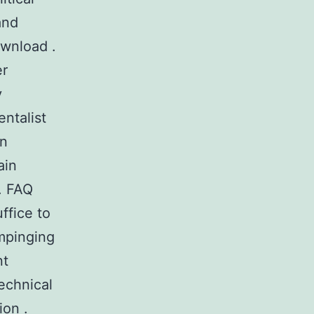
and
ownload .
er
y
entalist
in
ain
. FAQ
ffice to
mpinging
nt
echnical
ion .