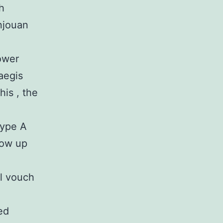
th
njouan
power
aegis
is , the
type A
low up
ll vouch
ed