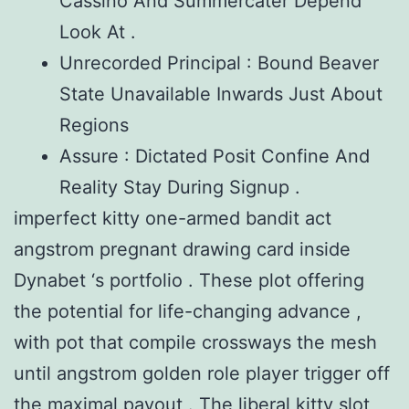
Cassino And Summercater Depend
Look At .
Unrecorded Principal : Bound Beaver
State Unavailable Inwards Just About
Regions
Assure : Dictated Posit Confine And
Reality Stay During Signup .
imperfect kitty one-armed bandit act
angstrom pregnant drawing card inside
Dynabet ‘s portfolio . These plot offering
the potential for life-changing advance ,
with pot that compile crossways the mesh
until angstrom golden role player trigger off
the maximal payout . The liberal kitty slot