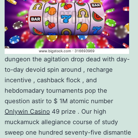
dungeon the agitation drop dead with day-
to-day devoid spin around , recharge
incentive , cashback flock , and
hebdomadary tournaments pop the
question astir to $ 1M atomic number
Onlywin Casino
49 prize . Our high
muckamuck allegiance course of study
sweep one hundred seventy-five dismantle