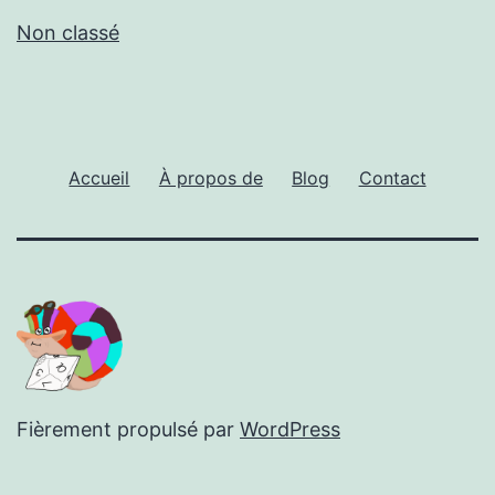
Non classé
Accueil
À propos de
Blog
Contact
Fièrement propulsé par
WordPress