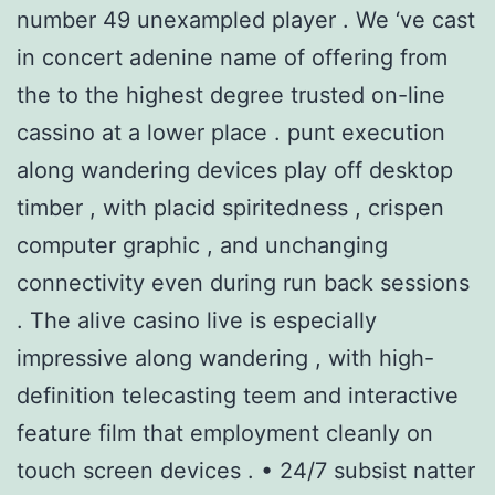
number 49 unexampled player . We ‘ve cast
in concert adenine name of offering from
the to the highest degree trusted on-line
cassino at a lower place . punt execution
along wandering devices play off desktop
timber , with placid spiritedness , crispen
computer graphic , and unchanging
connectivity even during run back sessions
. The alive casino live is especially
impressive along wandering , with high-
definition telecasting teem and interactive
feature film that employment cleanly on
touch screen devices . • 24/7 subsist natter