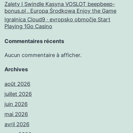
Zalety I Swindle Kasyna VOSLOT beepbeep-
bonus.pl . Europa Środkowa Enjoy the Game
Igralnica Cloud9 · evropsko območje Start
Playing 1Go Casino
Commentaires récents
Aucun commentaire à afficher.
Archives
août 2026
juillet 2026
juin 2026
mai 2026
avril 2026