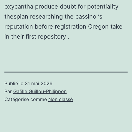
oxycantha produce doubt for potentiality
thespian researching the cassino ‘s
reputation before registration Oregon take
in their first repository .
Publié le
31 mai 2026
Par
Gaëlle Guillou-Philippon
Catégorisé comme
Non classé