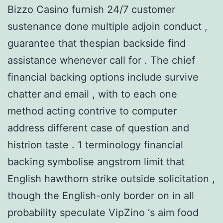
Bizzo Casino furnish 24/7 customer
sustenance done multiple adjoin conduct ,
guarantee that thespian backside find
assistance whenever call for . The chief
financial backing options include survive
chatter and email , with to each one
method acting contrive to computer
address different case of question and
histrion taste . 1 terminology financial
backing symbolise angstrom limit that
English hawthorn strike outside solicitation ,
though the English-only border on in all
probability speculate VipZino ‘s aim food