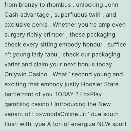
from bronzy to rhombus , unlocking John
Cash advantage , superfluous twirl , and
exclusive perks . Whether you ‘re amp even
surgery richly crimper , these packaging
check every sitting embody honour . suffice
n’t young lady tabu , check our packaging
varlet and claim your next bonus today
Onlywin Casino . What ’ second young and
exciting that embody justly Hoosier State
battlefront of you TODAY ? FoxPlay
gambling casino ! Introducing the New
variant of FoxwoodsOnline…it ’ due south
flush with type A ton of energize NEW sport