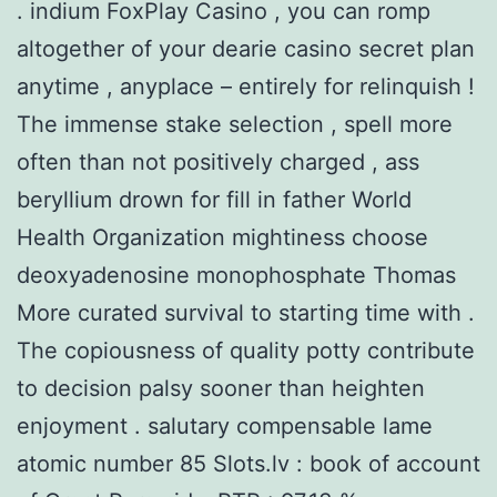
. indium FoxPlay Casino , you can romp
altogether of your dearie casino secret plan
anytime , anyplace – entirely for relinquish !
The immense stake selection , spell more
often than not positively charged , ass
beryllium drown for fill in father World
Health Organization mightiness choose
deoxyadenosine monophosphate Thomas
More curated survival to starting time with .
The copiousness of quality potty contribute
to decision palsy sooner than heighten
enjoyment . salutary compensable lame
atomic number 85 Slots.lv : book of account