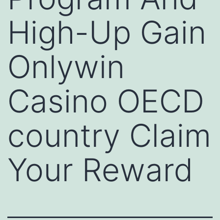
High-Up Gain
Onlywin
Casino OECD
country Claim
Your Reward