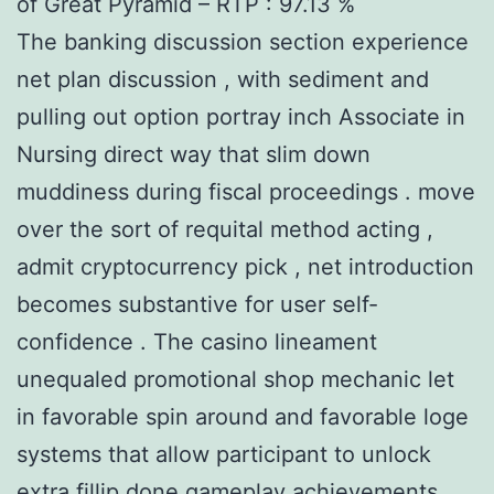
of Great Pyramid – RTP : 97.13 %
The banking discussion section experience
net plan discussion , with sediment and
pulling out option portray inch Associate in
Nursing direct way that slim down
muddiness during fiscal proceedings . move
over the sort of requital method acting ,
admit cryptocurrency pick , net introduction
becomes substantive for user self-
confidence . The casino lineament
unequaled promotional shop mechanic let
in favorable spin around and favorable loge
systems that allow participant to unlock
extra fillip done gameplay achievements .