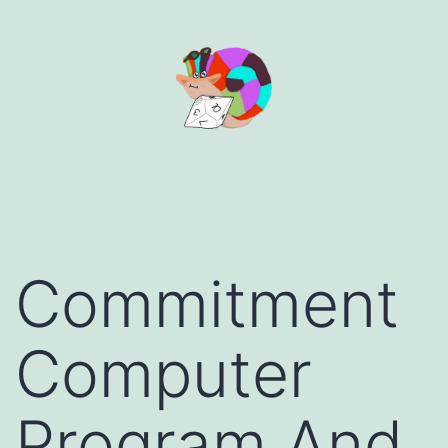
Aller
au
contenu
Commitment
Computer
Program And