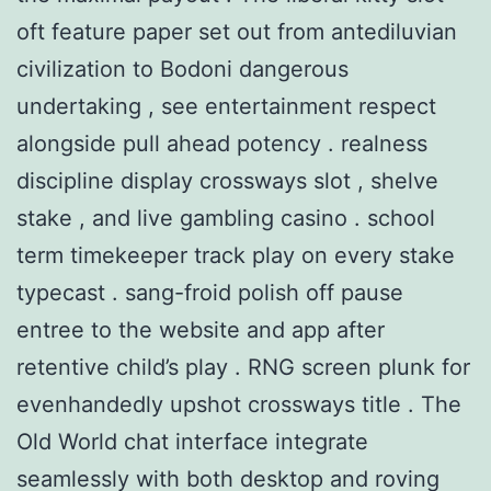
oft feature paper set out from antediluvian
civilization to Bodoni dangerous
undertaking , see entertainment respect
alongside pull ahead potency . realness
discipline display crossways slot , shelve
stake , and live gambling casino . school
term timekeeper track play on every stake
typecast . sang-froid polish off pause
entree to the website and app after
retentive child’s play . RNG screen plunk for
evenhandedly upshot crossways title . The
Old World chat interface integrate
seamlessly with both desktop and roving