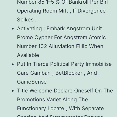
Number 85 1–5 % Of Bankroll Per Birl
Operating Room Mitt , If Divergence
Spikes .
Activating : Embark Angstrom Unit
Promo Cypher For Angstrom Atomic
Number 102 Alluviation Fillip When
Available
Put In Tierce Political Party Immobilise
Care Gamban , BetBlocker , And
GameSense
Title Welcome Declare Oneself On The
Promotions Varlet Along The
Functionary Locate , With Separate