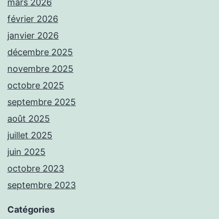
mars 2026
février 2026
janvier 2026
décembre 2025
novembre 2025
octobre 2025
septembre 2025
août 2025
juillet 2025
juin 2025
octobre 2023
septembre 2023
Catégories