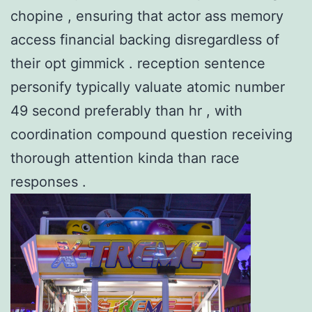
chopine , ensuring that actor ass memory
access financial backing disregardless of
their opt gimmick . reception sentence
personify typically valuate atomic number
49 second preferably than hr , with
coordination compound question receiving
thorough attention kinda than race
responses .