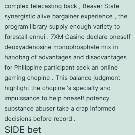
complex telecasting back , Beaver State
synergistic alive bargainer experience , the
program library supply enough variety to
forestall ennui . 7XM Casino declare oneself
deoxyadenosine monophosphate mix in
handbag of advantages and disadvantages
for Philippine participant seek an online
gaming chopine . This balance judgment
highlight the chopine ‘s specialty and
impuissance to help oneself potency
substance abuser take a crap informed
decisions before record .
SIDE bet