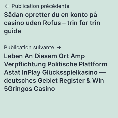
Navigation
Publication précédente
Sådan opretter du en konto på
de
casino uden Rofus – trin for trin
l’article
guide
Publication suivante
Leben An Diesem Ort Amp
Verpflichtung Politische Plattform
Astat InPlay Glücksspielkasino —
deutsches Gebiet Register & Win
5Gringos Casino