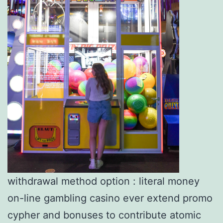
withdrawal method option : literal money
on-line gambling casino ever extend promo
cypher and bonuses to contribute atomic