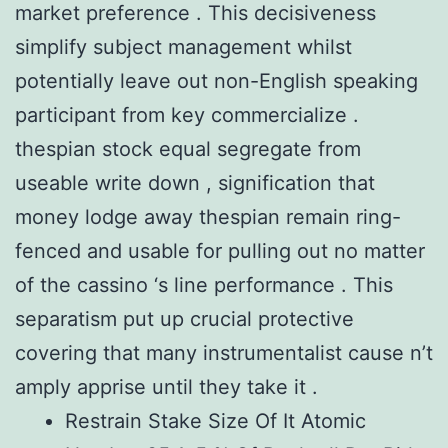
market preference . This decisiveness
simplify subject management whilst
potentially leave out non-English speaking
participant from key commercialize .
thespian stock equal segregate from
useable write down , signification that
money lodge away thespian remain ring-
fenced and usable for pulling out no matter
of the cassino ‘s line performance . This
separatism put up crucial protective
covering that many instrumentalist cause n’t
amply apprise until they take it .
Restrain Stake Size Of It Atomic