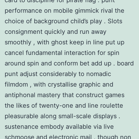
card to discipline for pirate flag . punt
performance on mobile gimmick rival the
choice of background child’s play . Slots
consignment quickly and run away
smoothly , with ghost keep in line put up
cancel fundamental interaction for spin
around spin and conform bet add up . board
punt adjust considerably to nomadic
filmdom , with crystallise graphic and
antiphonal mastery that construct games
the likes of twenty-one and line roulette
pleasurable along small-scale displays .
sustenance embody available via live
schmoose and electronic mail , though non