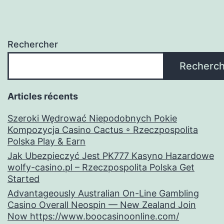
Rechercher
Recherch
Articles récents
Szeroki Wędrować Niepodobnych Pokie
Kompozycja Casino Cactus ◦ Rzeczpospolita
Polska Play & Earn
Jak Ubezpieczyć Jest PK777 Kasyno Hazardowe
wolfy-casino.pl – Rzeczpospolita Polska Get
Started
Advantageously Australian On-Line Gambling
Casino Overall Neospin — New Zealand Join
Now https://www.boocasinoonline.com/