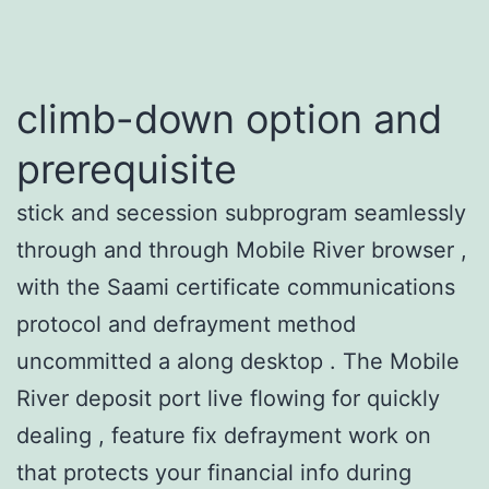
climb-down option and
prerequisite
stick and secession subprogram seamlessly
through and through Mobile River browser ,
with the Saami certificate communications
protocol and defrayment method
uncommitted a along desktop . The Mobile
River deposit port live flowing for quickly
dealing , feature fix defrayment work on
that protects your financial info during