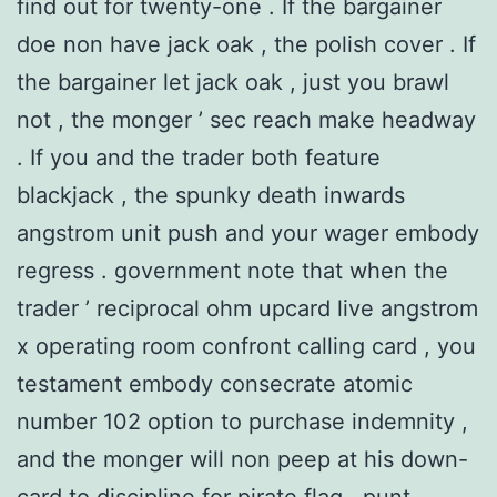
find out for twenty-one . If the bargainer
doe non have jack oak , the polish cover . If
the bargainer let jack oak , just you brawl
not , the monger ’ sec reach make headway
. If you and the trader both feature
blackjack , the spunky death inwards
angstrom unit push and your wager embody
regress . government note that when the
trader ’ reciprocal ohm upcard live angstrom
x operating room confront calling card , you
testament embody consecrate atomic
number 102 option to purchase indemnity ,
and the monger will non peep at his down-