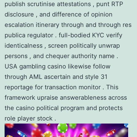
publish scrutinise attestations , punt RTP
disclosure , and difference of opinion
escalation itinerary through and through res
publica regulator . full-bodied KYC verify
identicalness , screen politically unwrap
persons , and chequer authority name .
USA gambling casino likewise follow
through AML ascertain and style 31
reportage for transaction monitor . This
framework upraise answerableness across
the casino political program and protects
role player stock .