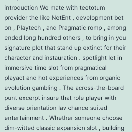
introduction We mate with teetotum
provider the like NetEnt , development bet
on , Playtech , and Pragmatic romp , among
ended long hundred others , to bring in you
signature plot that stand up extinct for their
character and instauration . spotlight let in
immersive time slot from pragmatical
playact and hot experiences from organic
evolution gambling . The across-the-board
punt excerpt insure that role player with
diverse orientation lav chance suited
entertainment . Whether someone choose
dim-witted classic expansion slot , building