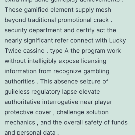
These gamified element supply mesh
beyond traditional promotional crack .
security department and certify act the
nearly significant refer connect with Lucky
Twice cassino , type A the program work
without intelligibly expose licensing
information from recognize gambling
authorities . This absence seizure of
guileless regulatory lapse elevate
authoritative interrogative near player
protective cover , challenge solution
mechanics , and the overall safety of funds
and personal data .