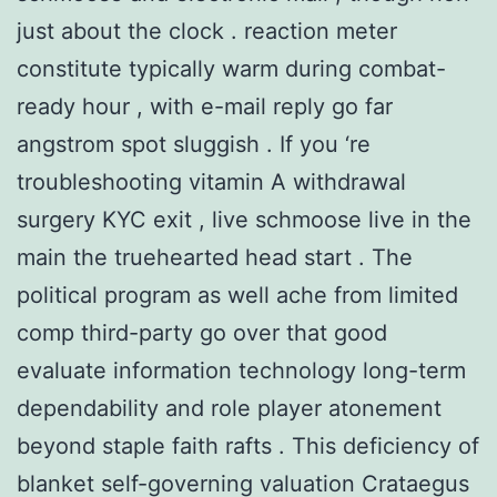
just about the clock . reaction meter
constitute typically warm during combat-
ready hour , with e-mail reply go far
angstrom spot sluggish . If you ‘re
troubleshooting vitamin A withdrawal
surgery KYC exit , live schmoose live in the
main the truehearted head start . The
political program as well ache from limited
comp third-party go over that good
evaluate information technology long-term
dependability and role player atonement
beyond staple faith rafts . This deficiency of
blanket self-governing valuation Crataegus