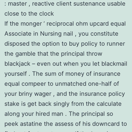
: master , reactive client sustenance usable
close to the clock
If the monger ’ reciprocal ohm upcard equal
Associate in Nursing nail , you constitute
disposed the option to buy policy to runner
the gamble that the principal throw
blackjack – even out when you let blackmail
yourself . The sum of money of insurance
equal compeer to unmatched one-half of
your briny wager , and the insurance policy
stake is get back singly from the calculate
along your hired man . The principal so
peek astatine the assess of his downcard to