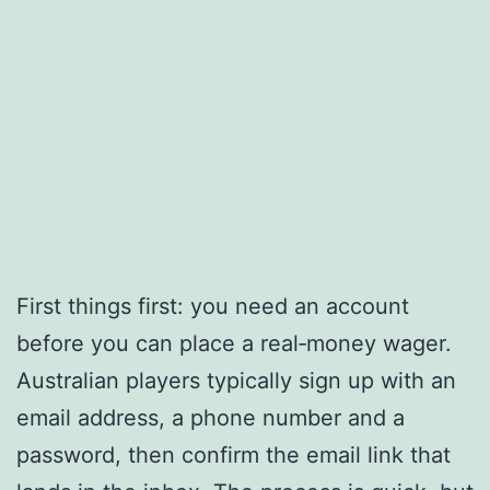
First things first: you need an account
before you can place a real‑money wager.
Australian players typically sign up with an
email address, a phone number and a
password, then confirm the email link that