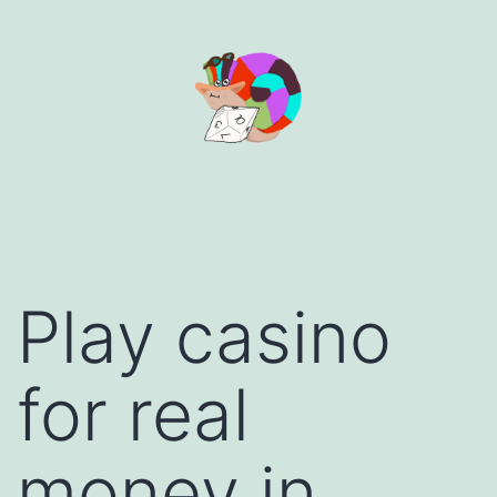
Aller
au
contenu
Play casino
for real
money in