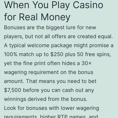
When You Play Casino
for Real Money
Bonuses are the biggest lure for new
players, but not all offers are created equal.
A typical welcome package might promise a
100% match up to $250 plus 50 free spins,
yet the fine print often hides a 30×
wagering requirement on the bonus
amount. That means you need to bet
$7,500 before you can cash out any
winnings derived from the bonus.
Look for bonuses with lower wagering
requirements, higher RTP games, and