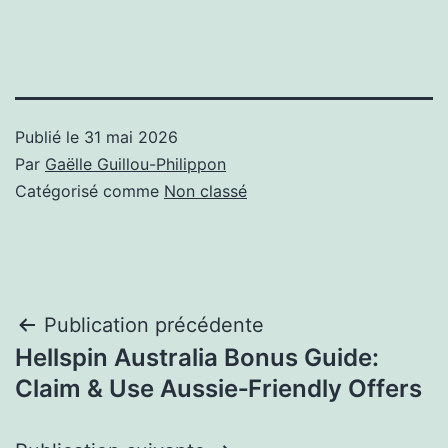
Publié le
31 mai 2026
Par
Gaëlle Guillou-Philippon
Catégorisé comme
Non classé
Navigation
Publication précédente
Hellspin Australia Bonus Guide:
de
Claim & Use Aussie‑Friendly Offers
l’article