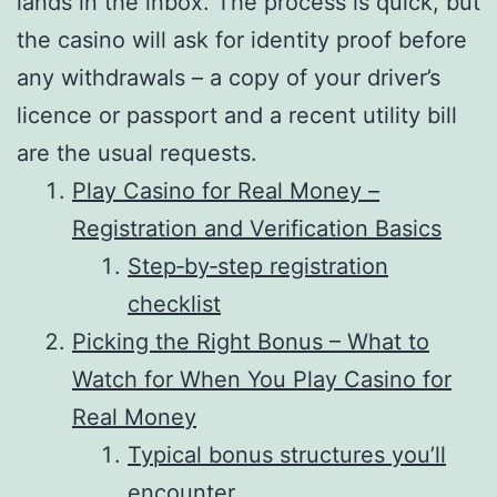
lands in the inbox. The process is quick, but
the casino will ask for identity proof before
any withdrawals – a copy of your driver’s
licence or passport and a recent utility bill
are the usual requests.
Play Casino for Real Money –
Registration and Verification Basics
Step‑by‑step registration
checklist
Picking the Right Bonus – What to
Watch for When You Play Casino for
Real Money
Typical bonus structures you’ll
encounter