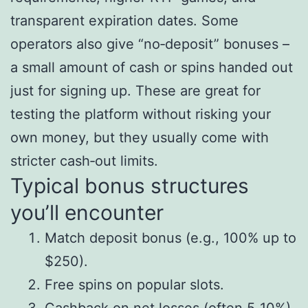
transparent expiration dates. Some
operators also give “no‑deposit” bonuses –
a small amount of cash or spins handed out
just for signing up. These are great for
testing the platform without risking your
own money, but they usually come with
stricter cash‑out limits.
Typical bonus structures
you’ll encounter
Match deposit bonus (e.g., 100% up to
$250).
Free spins on popular slots.