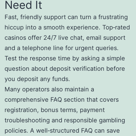
Need It
Fast, friendly support can turn a frustrating
hiccup into a smooth experience. Top‑rated
casinos offer 24/7 live chat, email support
and a telephone line for urgent queries.
Test the response time by asking a simple
question about deposit verification before
you deposit any funds.
Many operators also maintain a
comprehensive FAQ section that covers
registration, bonus terms, payment
troubleshooting and responsible gambling
policies. A well‑structured FAQ can save