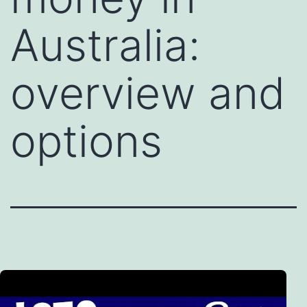
Australia:
overview and
options