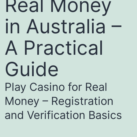
Real Money
in Australia –
A Practical
Guide
Play Casino for Real
Money – Registration
and Verification Basics