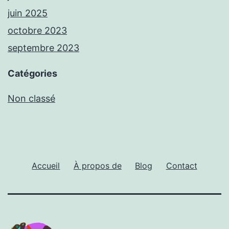
juin 2025
octobre 2023
septembre 2023
Catégories
Non classé
Accueil
À propos de
Blog
Contact