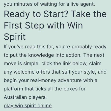
you minutes of waiting for a live agent.
Ready to Start? Take the
First Step with Win
Spirit
If you’ve read this far, you’re probably ready
to put the knowledge into action. The next
move is simple: click the link below, claim
any welcome offers that suit your style, and
begin your real‑money adventure with a
platform that ticks all the boxes for
Australian players.
play win spirit online