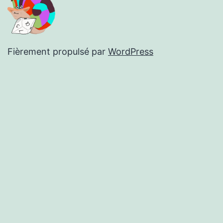
Fièrement propulsé par
WordPress