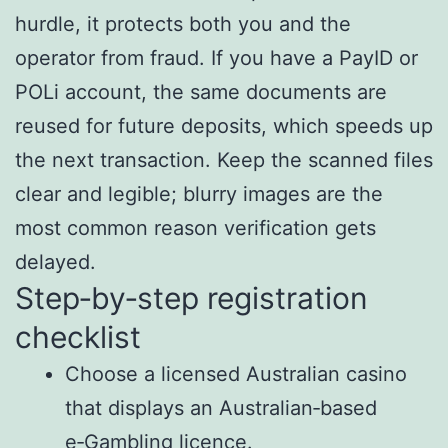
hurdle, it protects both you and the
operator from fraud. If you have a PayID or
POLi account, the same documents are
reused for future deposits, which speeds up
the next transaction. Keep the scanned files
clear and legible; blurry images are the
most common reason verification gets
delayed.
Step‑by‑step registration
checklist
Choose a licensed Australian casino
that displays an Australian‑based
e‑Gambling licence.