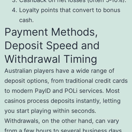
Cashback on net losses (often 5‑10%).
Loyalty points that convert to bonus
cash.
Payment Methods,
Deposit Speed and
Withdrawal Timing
Australian players have a wide range of
deposit options, from traditional credit cards
to modern PayID and POLi services. Most
casinos process deposits instantly, letting
you start playing within seconds.
Withdrawals, on the other hand, can vary
from a few hours to several business days,