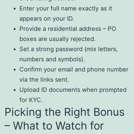
Enter your full name exactly as it
appears on your ID.
Provide a residential address – PO
boxes are usually rejected.
Set a strong password (mix letters,
numbers and symbols).
Confirm your email and phone number
via the links sent.
Upload ID documents when prompted
for KYC.
Picking the Right Bonus
– What to Watch for