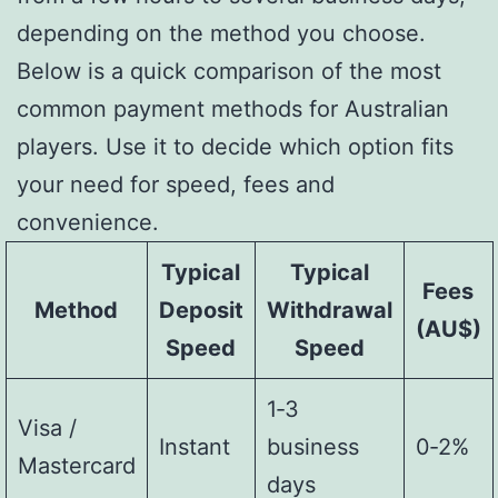
depending on the method you choose.
Below is a quick comparison of the most
common payment methods for Australian
players. Use it to decide which option fits
your need for speed, fees and
convenience.
Typical
Typical
Fees
Method
Deposit
Withdrawal
(AU$)
Speed
Speed
1‑3
Visa /
Instant
business
0‑2%
Mastercard
days