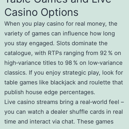
Casino Options
When you play casino for real money, the
variety of games can influence how long
you stay engaged. Slots dominate the
catalogue, with RTPs ranging from 92 % on
high‑variance titles to 98 % on low‑variance
classics. If you enjoy strategic play, look for
table games like blackjack and roulette that
publish house edge percentages.
Live casino streams bring a real‑world feel –
you can watch a dealer shuffle cards in real
time and interact via chat. These games