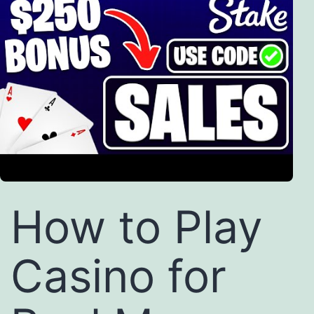
How to Play
Casino for