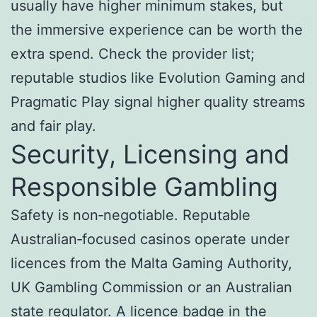
usually have higher minimum stakes, but
the immersive experience can be worth the
extra spend. Check the provider list;
reputable studios like Evolution Gaming and
Pragmatic Play signal higher quality streams
and fair play.
Security, Licensing and
Responsible Gambling
Safety is non‑negotiable. Reputable
Australian‑focused casinos operate under
licences from the Malta Gaming Authority,
UK Gambling Commission or an Australian
state regulator. A licence badge in the