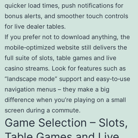
quicker load times, push notifications for
bonus alerts, and smoother touch controls
for live dealer tables.
If you prefer not to download anything, the
mobile‑optimized website still delivers the
full suite of slots, table games and live
casino streams. Look for features such as
“landscape mode” support and easy‑to‑use
navigation menus – they make a big
difference when you’re playing on a small
screen during a commute.
Game Selection – Slots,
Table Games and Live