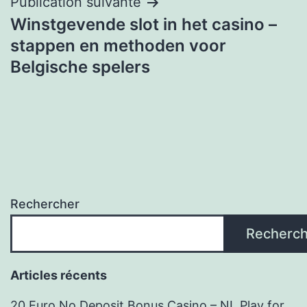
Publication suivante
Winstgevende slot in het casino –
stappen en methoden voor
Belgische spelers
Rechercher
Recherch
Articles récents
20 Euro No Deposit Bonus Casino – NL Play for