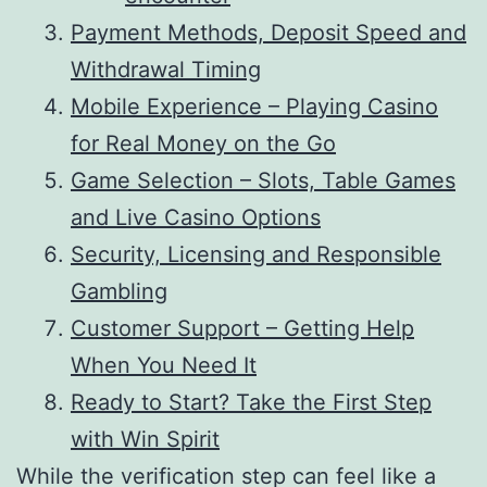
Payment Methods, Deposit Speed and
Withdrawal Timing
Mobile Experience – Playing Casino
for Real Money on the Go
Game Selection – Slots, Table Games
and Live Casino Options
Security, Licensing and Responsible
Gambling
Customer Support – Getting Help
When You Need It
Ready to Start? Take the First Step
with Win Spirit
While the verification step can feel like a