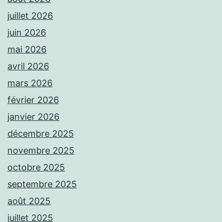
juillet 2026
juin 2026
mai 2026
avril 2026
mars 2026
février 2026
janvier 2026
décembre 2025
novembre 2025
octobre 2025
septembre 2025
août 2025
juillet 2025