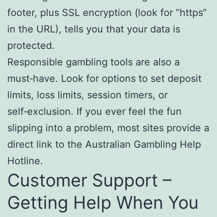
footer, plus SSL encryption (look for “https”
in the URL), tells you that your data is
protected.
Responsible gambling tools are also a
must‑have. Look for options to set deposit
limits, loss limits, session timers, or
self‑exclusion. If you ever feel the fun
slipping into a problem, most sites provide a
direct link to the Australian Gambling Help
Hotline.
Customer Support –
Getting Help When You