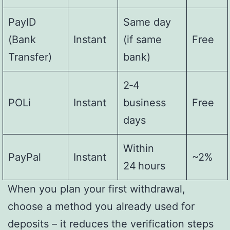
PayID
Same day
(Bank
Instant
(if same
Free
Transfer)
bank)
2‑4
POLi
Instant
business
Free
days
Within
PayPal
Instant
~2%
24 hours
When you plan your first withdrawal,
choose a method you already used for
deposits – it reduces the verification steps