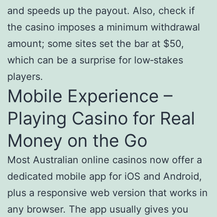
and speeds up the payout. Also, check if
the casino imposes a minimum withdrawal
amount; some sites set the bar at $50,
which can be a surprise for low‑stakes
players.
Mobile Experience –
Playing Casino for Real
Money on the Go
Most Australian online casinos now offer a
dedicated mobile app for iOS and Android,
plus a responsive web version that works in
any browser. The app usually gives you