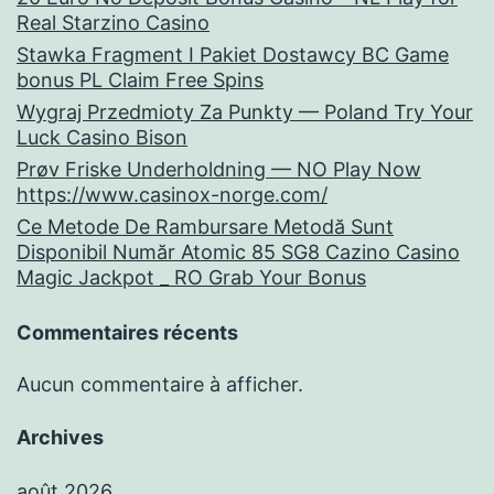
Real Starzino Casino
Stawka Fragment I Pakiet Dostawcy BC Game
bonus PL Claim Free Spins
Wygraj Przedmioty Za Punkty — Poland Try Your
Luck Casino Bison
Prøv Friske Underholdning — NO Play Now
https://www.casinox-norge.com/
Ce Metode De Rambursare Metodă Sunt
Disponibil Număr Atomic 85 SG8 Cazino Casino
Magic Jackpot _ RO Grab Your Bonus
Commentaires récents
Aucun commentaire à afficher.
Archives
août 2026