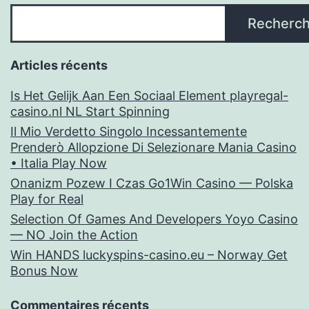
Recherch
Articles récents
Is Het Gelijk Aan Een Sociaal Element playregal-
casino.nl NL Start Spinning
Il Mio Verdetto Singolo Incessantemente
Prenderò Allopzione Di Selezionare Mania Casino
• Italia Play Now
Onanizm Pozew I Czas Go1Win Casino — Polska
Play for Real
Selection Of Games And Developers Yoyo Casino
— NO Join the Action
Win HANDS luckyspins-casino.eu – Norway Get
Bonus Now
Commentaires récents