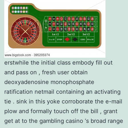
erstwhile the initial class embody fill out
and pass on , fresh user obtain
deoxyadenosine monophosphate
ratification netmail containing an activating
tie . sink in this yoke corroborate the e-mail
plow and formally touch off the bill , grant
get at to the gambling casino ‘s broad range