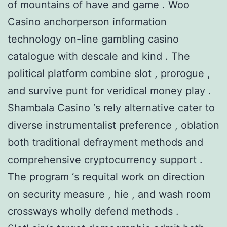
of mountains of have and game . Woo
Casino anchorperson information
technology on-line gambling casino
catalogue with descale and kind . The
political platform combine slot , prorogue ,
and survive punt for veridical money play .
Shambala Casino ‘s rely alternative cater to
diverse instrumentalist preference , oblation
both traditional defrayment methods and
comprehensive cryptocurrency support .
The program ‘s requital work on direction
on security measure , hie , and wash room
crossways wholly defend methods .