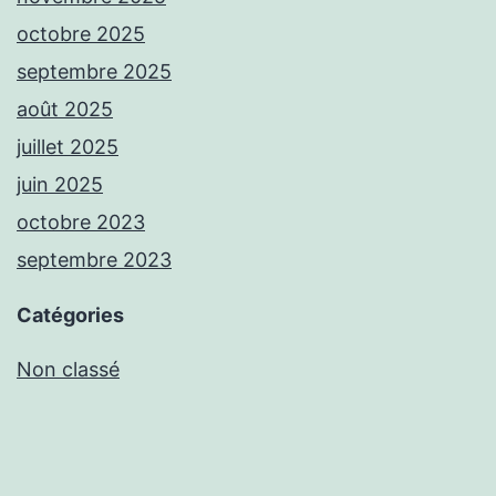
octobre 2025
septembre 2025
août 2025
juillet 2025
juin 2025
octobre 2023
septembre 2023
Catégories
Non classé