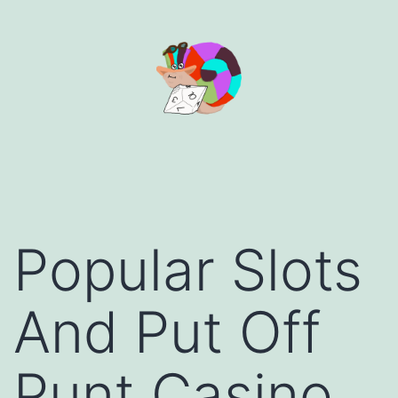
Aller
au
contenu
Popular Slots
And Put Off
Punt Casino