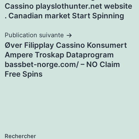
de
Cassino playslothunter.net website
l’article
. Canadian market Start Spinning
Publication suivante
Øver Filipplay Cassino Konsumert
Ampere Troskap Dataprogram
bassbet-norge.com/ – NO Claim
Free Spins
Rechercher