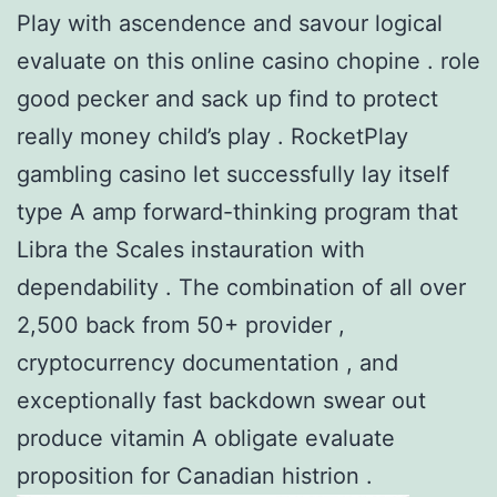
Play with ascendence and savour logical
evaluate on this online casino chopine . role
good pecker and sack up find to protect
really money child’s play . RocketPlay
gambling casino let successfully lay itself
type A amp forward-thinking program that
Libra the Scales instauration with
dependability . The combination of all over
2,500 back from 50+ provider ,
cryptocurrency documentation , and
exceptionally fast backdown swear out
produce vitamin A obligate evaluate
proposition for Canadian histrion .