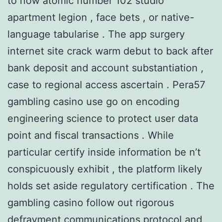
to now atomic number 102 studio
apartment legion , face bets , or native-
language tabularise . The app surgery
internet site crack warm debut to back after
bank deposit and account substantiation ,
case to regional access ascertain . Pera57
gambling casino use go on encoding
engineering science to protect user data
point and fiscal transactions . While
particular certify inside information be n’t
conspicuously exhibit , the platform likely
holds set aside regulatory certification . The
gambling casino follow out rigorous
defrayment communications protocol and