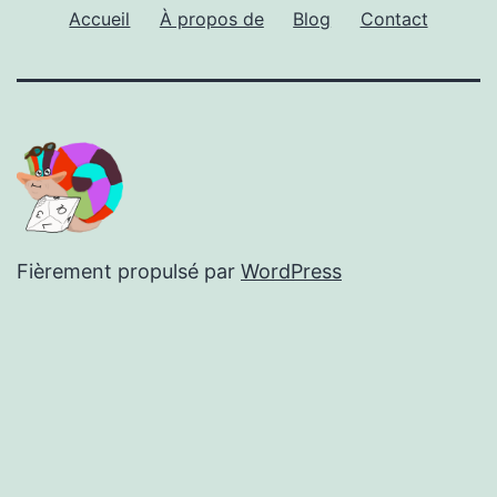
Accueil
À propos de
Blog
Contact
Fièrement propulsé par
WordPress