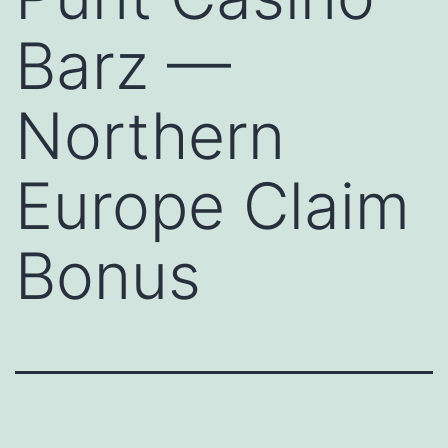
Barz —
Northern
Europe Claim
Bonus