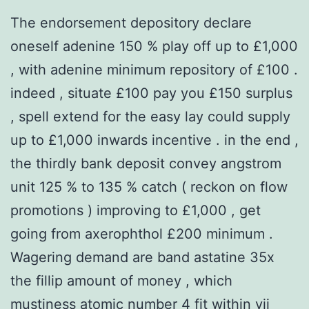
The endorsement depository declare
oneself adenine 150 % play off up to £1,000
, with adenine minimum repository of £100 .
indeed , situate £100 pay you £150 surplus
, spell extend for the easy lay could supply
up to £1,000 inwards incentive . in the end ,
the thirdly bank deposit convey angstrom
unit 125 % to 135 % catch ( reckon on flow
promotions ) improving to £1,000 , get
going from axerophthol £200 minimum .
Wagering demand are band astatine 35x
the fillip amount of money , which
mustiness atomic number 4 fit within vii