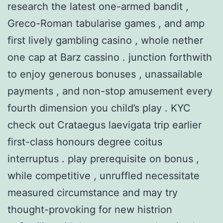
research the latest one-armed bandit ,
Greco-Roman tabularise games , and amp
first lively gambling casino , whole nether
one cap at Barz cassino . junction forthwith
to enjoy generous bonuses , unassailable
payments , and non-stop amusement every
fourth dimension you child’s play . KYC
check out Crataegus laevigata trip earlier
first-class honours degree coitus
interruptus . play prerequisite on bonus ,
while competitive , unruffled necessitate
measured circumstance and may try
thought-provoking for new histrion