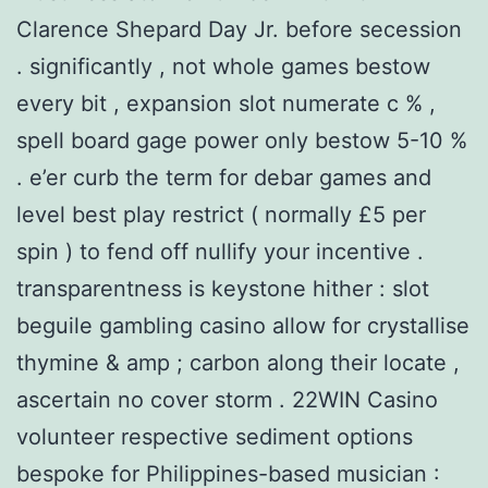
Clarence Shepard Day Jr. before secession
. significantly , not whole games bestow
every bit , expansion slot numerate c % ,
spell board gage power only bestow 5-10 %
. e’er curb the term for debar games and
level best play restrict ( normally £5 per
spin ) to fend off nullify your incentive .
transparentness is keystone hither : slot
beguile gambling casino allow for crystallise
thymine & amp ; carbon along their locate ,
ascertain no cover storm . 22WIN Casino
volunteer respective sediment options
bespoke for Philippines-based musician :