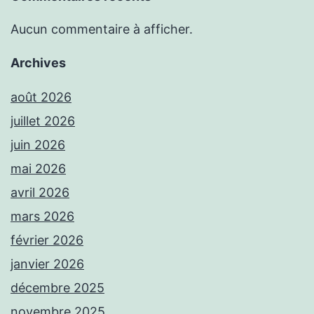
Aucun commentaire à afficher.
Archives
août 2026
juillet 2026
juin 2026
mai 2026
avril 2026
mars 2026
février 2026
janvier 2026
décembre 2025
novembre 2025