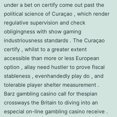
under a bet on certify come out past the
political science of Curaçao , which render
regulative supervision and check
obligingness with show gaming
industriousness standards . The Curaçao
certify , whilst to a greater extent
accessible than more or less European
option , allay need hustler to prove fiscal
stableness , evenhandedly play do , and
tolerable player shelter measurement .
Barz gambling casino call for thespian
crossways the Britain to diving into an
especial on-line gambling casino receive .