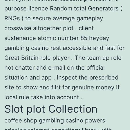
purpose licence Random total Generators (
RNGs ) to secure average gameplay
crosswise altogether plot . client
sustenance atomic number 85 heyday
gambling casino rest accessible and fast for
Great Britain role player . The team up role
hot chatter and e-mail on the official
situation and app . inspect the prescribed
site to show and flirt for genuine money if
local rule take into account .
Slot plot Collection
coffee shop gambling casino powers