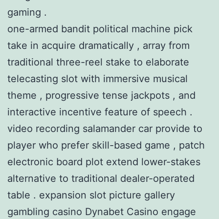
gaming .
one-armed bandit political machine pick
take in acquire dramatically , array from
traditional three-reel stake to elaborate
telecasting slot with immersive musical
theme , progressive tense jackpots , and
interactive incentive feature of speech .
video recording salamander car provide to
player who prefer skill-based game , patch
electronic board plot extend lower-stakes
alternative to traditional dealer-operated
table . expansion slot picture gallery
gambling casino Dynabet Casino engage