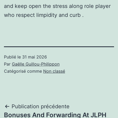
and keep open the stress along role player
who respect limpidity and curb .
Publié le
31 mai 2026
Par
Gaëlle Guillou-Philippon
Catégorisé comme
Non classé
Navigation
Publication précédente
Bonuses And Forwarding At JLPH