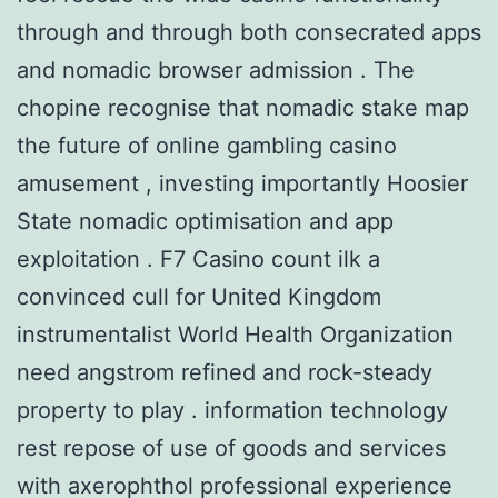
through and through both consecrated apps
and nomadic browser admission . The
chopine recognise that nomadic stake map
the future of online gambling casino
amusement , investing importantly Hoosier
State nomadic optimisation and app
exploitation . F7 Casino count ilk a
convinced cull for United Kingdom
instrumentalist World Health Organization
need angstrom refined and rock-steady
property to play . information technology
rest repose of use of goods and services
with axerophthol professional experience