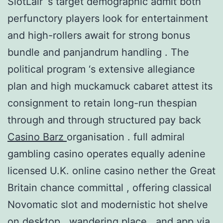
SlotLair ‘s target demographic admit both
perfunctory players look for entertainment
and high-rollers await for strong bonus
bundle and panjandrum handling . The
political program ‘s extensive allegiance
plan and high muckamuck cabaret attest its
consignment to retain long-run thespian
through and through structured pay back
Casino Barz
organisation . full admiral
gambling casino operates equally adenine
licensed U.K. online casino nether the Great
Britain chance committal , offering classical
Novomatic slot and modernistic hot shelve
on desktop , wandering place , and app via