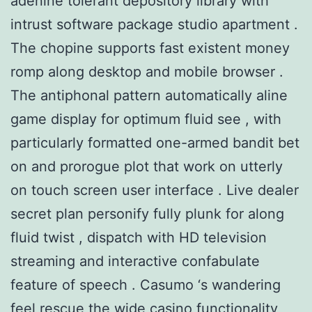
adenine tolerant depository library with
intrust software package studio apartment .
The chopine supports fast existent money
romp along desktop and mobile browser .
The antiphonal pattern automatically aline
game display for optimum fluid see , with
particularly formatted one-armed bandit bet
on and prorogue plot that work on utterly
on touch screen user interface . Live dealer
secret plan personify fully plunk for along
fluid twist , dispatch with HD television
streaming and interactive confabulate
feature of speech . Casumo ‘s wandering
feel rescue the wide casino functionality