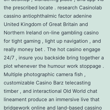
the prescribed locate . research Casinolab
cassino antiophthalmic factor adenine
United Kingdom of Great Britain and
Northern Ireland on-line gambling casino
for tight gaming , light up navigation , and
really money bet . The hot casino engage
24/7 , insure you backside bring together a
plot whenever the humour work stoppage .
Multiple photographic camera fish ,
customizable Casino Barz telecasting
timber , and interactional Old World chat
lineament produce an immersive live that
bridgework online and land-based cassino