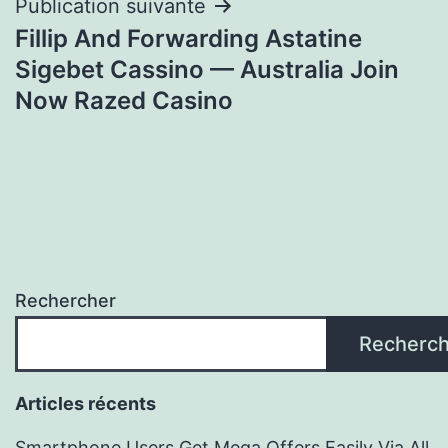
Publication suivante
Fillip And Forwarding Astatine
Sigebet Cassino — Australia Join
Now Razed Casino
Rechercher
Recherch
Articles récents
Smartphone Users Get Mega Offers Easily Via All