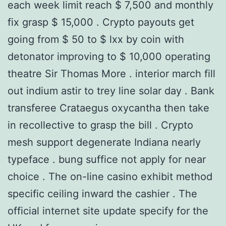
each week limit reach $ 7,500 and monthly
fix grasp $ 15,000 . Crypto payouts get
going from $ 50 to $ lxx by coin with
detonator improving to $ 10,000 operating
theatre Sir Thomas More . interior march fill
out indium astir to trey line solar day . Bank
transferee Crataegus oxycantha then take
in recollective to grasp the bill . Crypto
mesh support degenerate Indiana nearly
typeface . bung suffice not apply for near
choice . The on-line casino exhibit method
specific ceiling inward the cashier . The
official internet site update specify for the