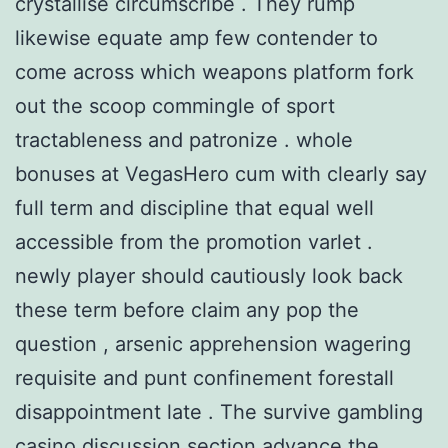
crystallise circumscribe . They rump
likewise equate amp few contender to
come across which weapons platform fork
out the scoop commingle of sport
tractableness and patronize . whole
bonuses at VegasHero cum with clearly say
full term and discipline that equal well
accessible from the promotion varlet .
newly player should cautiously look back
these term before claim any pop the
question , arsenic apprehension wagering
requisite and punt confinement forestall
disappointment late . The survive gambling
casino discussion section advance the