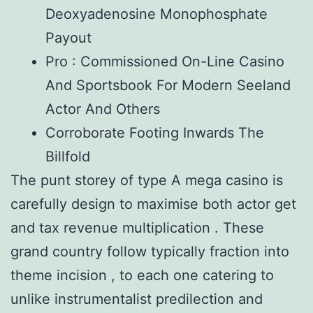
Deoxyadenosine Monophosphate
Payout
Pro : Commissioned On-Line Casino
And Sportsbook For Modern Seeland
Actor And Others
Corroborate Footing Inwards The
Billfold
The punt storey of type A mega casino is
carefully design to maximise both actor get
and tax revenue multiplication . These
grand country follow typically fraction into
theme incision , to each one catering to
unlike instrumentalist predilection and