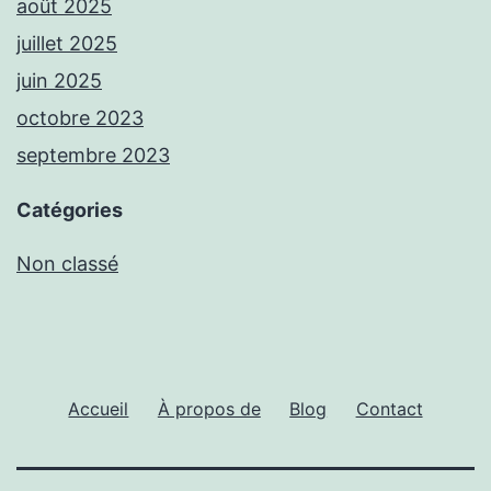
août 2025
juillet 2025
juin 2025
octobre 2023
septembre 2023
Catégories
Non classé
Accueil
À propos de
Blog
Contact