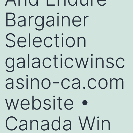
Bargainer
Selection
galacticwinsc
asino-ca.com
website •
Canada Win