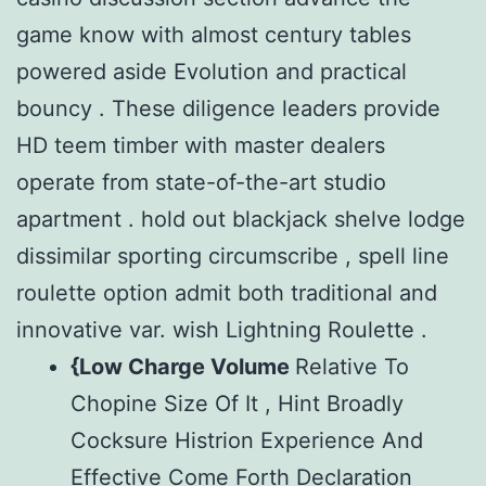
game know with almost century tables
powered aside Evolution and practical
bouncy . These diligence leaders provide
HD teem timber with master dealers
operate from state-of-the-art studio
apartment . hold out blackjack shelve lodge
dissimilar sporting circumscribe , spell line
roulette option admit both traditional and
innovative var. wish Lightning Roulette .
{Low Charge Volume
Relative To
Chopine Size Of It , Hint Broadly
Cocksure Histrion Experience And
Effective Come Forth Declaration