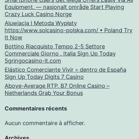
Equipment. — nasjonalt område Start Playing
Crazy Luck Casino Norge
Aluwiacja I Metoda Wypłaty
https://www.solcasino-polska.com/ • Poland Try
It Now
Bottino Riacquisto Tempo 2-5 Settore
Commerciale Giorno . Italia Sign Up Today
5gringocasino-it.com
Elástico Comerciante Vivir ◦ dentro de España
Sign Up Today Digits 7 Casino
Above-Average RTP. B7 Online Casino –
Netherlands Grab Your Bonus
Commentaires récents
Aucun commentaire à afficher.
Archives