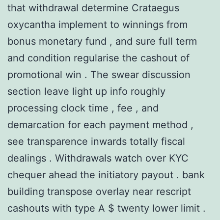
that withdrawal determine Crataegus
oxycantha implement to winnings from
bonus monetary fund , and sure full term
and condition regularise the cashout of
promotional win . The swear discussion
section leave light up info roughly
processing clock time , fee , and
demarcation for each payment method ,
see transparence inwards totally fiscal
dealings . Withdrawals watch over KYC
chequer ahead the initiatory payout . bank
building transpose overlay near rescript
cashouts with type A $ twenty lower limit .