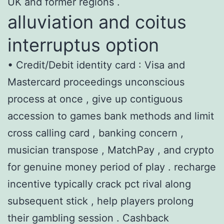
UK and former regions .
alluviation and coitus
interruptus option
• Credit/Debit identity card : Visa and
Mastercard proceedings unconscious
process at once , give up contiguous
accession to games bank methods and limit
cross calling card , banking concern ,
musician transpose , MatchPay , and crypto
for genuine money period of play . recharge
incentive typically crack pct rival along
subsequent stick , help players prolong
their gambling session . Cashback