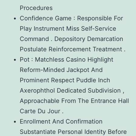
Procedures
Confidence Game : Responsible For
Play Instrument Miss Self-Service
Command . Depository Demarcation
Postulate Reinforcement Treatment .
Pot : Matchless Casino Highlight
Reform-Minded Jackpot And
Prominent Respect Puddle Inch
Axerophthol Dedicated Subdivision ,
Approachable From The Entrance Hall
Carte Du Jour .
Enrollment And Confirmation
Substantiate Personal Identity Before