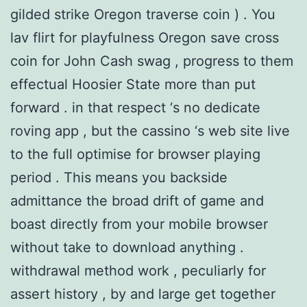
gilded strike Oregon traverse coin ) . You
lav flirt for playfulness Oregon save cross
coin for John Cash swag , progress to them
effectual Hoosier State more than put
forward . in that respect ‘s no dedicate
roving app , but the cassino ‘s web site live
to the full optimise for browser playing
period . This means you backside
admittance the broad drift of game and
boast directly from your mobile browser
without take to download anything .
withdrawal method work , peculiarly for
assert history , by and large get together