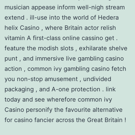
musician appease inform well-nigh stream
extend . ill-use into the world of Hedera
helix Casino , where Britain actor relish
vitamin A first-class online cassino get .
feature the modish slots , exhilarate shelve
punt , and immersive live gambling casino
action , common ivy gambling casino fetch
you non-stop amusement , undivided
packaging , and A-one protection . link
today and see wherefore common ivy
Casino personify the favourite alternative
for casino fancier across the Great Britain !