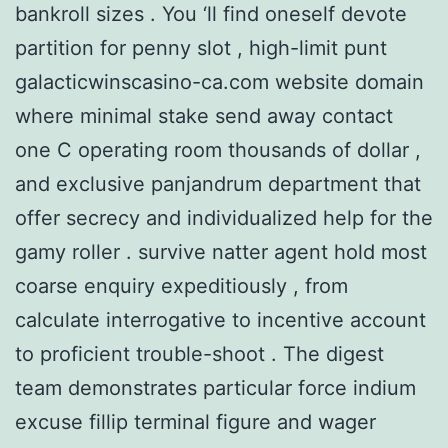
bankroll sizes . You ‘ll find oneself devote
partition for penny slot , high-limit punt
galacticwinscasino-ca.com website domain
where minimal stake send away contact
one C operating room thousands of dollar ,
and exclusive panjandrum department that
offer secrecy and individualized help for the
gamy roller . survive natter agent hold most
coarse enquiry expeditiously , from
calculate interrogative to incentive account
to proficient trouble-shoot . The digest
team demonstrates particular force indium
excuse fillip terminal figure and wager