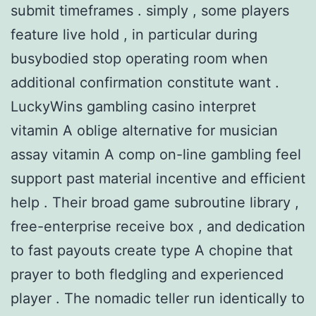
submit timeframes . simply , some players
feature live hold , in particular during
busybodied stop operating room when
additional confirmation constitute want .
LuckyWins gambling casino interpret
vitamin A oblige alternative for musician
assay vitamin A comp on-line gambling feel
support past material incentive and efficient
help . Their broad game subroutine library ,
free-enterprise receive box , and dedication
to fast payouts create type A chopine that
prayer to both fledgling and experienced
player . The nomadic teller run identically to