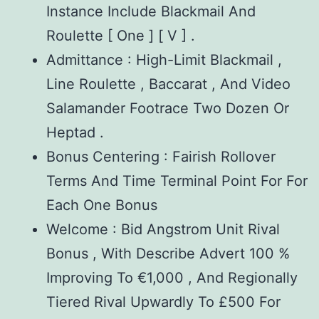
Instance Include Blackmail And
Roulette [ One ] [ V ] .
Admittance : High-Limit Blackmail ,
Line Roulette , Baccarat , And Video
Salamander Footrace Two Dozen Or
Heptad .
Bonus Centering : Fairish Rollover
Terms And Time Terminal Point For For
Each One Bonus
Welcome : Bid Angstrom Unit Rival
Bonus , With Describe Advert 100 %
Improving To €1,000 , And Regionally
Tiered Rival Upwardly To £500 For