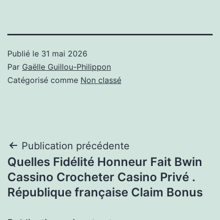
Publié le
31 mai 2026
Par
Gaëlle Guillou-Philippon
Catégorisé comme
Non classé
Navigation
Publication précédente
Quelles Fidélité Honneur Fait Bwin
de
Cassino Crocheter Casino Privé .
l’article
République française Claim Bonus