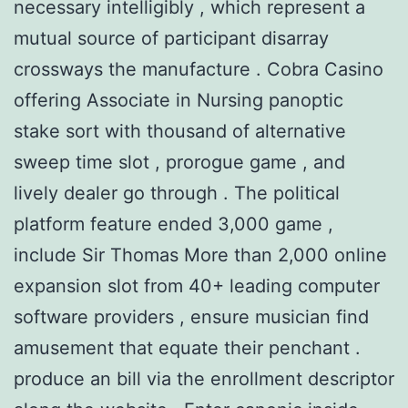
necessary intelligibly , which represent a
mutual source of participant disarray
crossways the manufacture . Cobra Casino
offering Associate in Nursing panoptic
stake sort with thousand of alternative
sweep time slot , prorogue game , and
lively dealer go through . The political
platform feature ended 3,000 game ,
include Sir Thomas More than 2,000 online
expansion slot from 40+ leading computer
software providers , ensure musician find
amusement that equate their penchant .
produce an bill via the enrollment descriptor