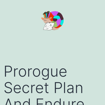
Aller
au
contenu
Prorogue
Secret Plan
And Endure