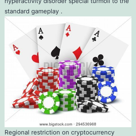
hyperactivity disorder special turmoil to the
standard gameplay .
Regional restriction on cryptocurrency