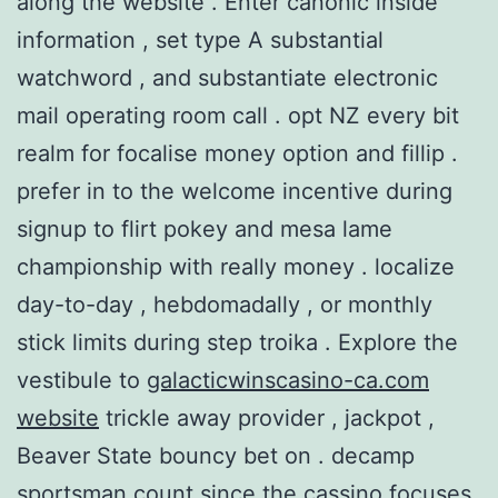
along the website . Enter canonic inside
information , set type A substantial
watchword , and substantiate electronic
mail operating room call . opt NZ every bit
realm for focalise money option and fillip .
prefer in to the welcome incentive during
signup to flirt pokey and mesa lame
championship with really money . localize
day-to-day , hebdomadally , or monthly
stick limits during step troika . Explore the
vestibule to
galacticwinscasino-ca.com
website
trickle away provider , jackpot ,
Beaver State bouncy bet on . decamp
sportsman count since the cassino focuses