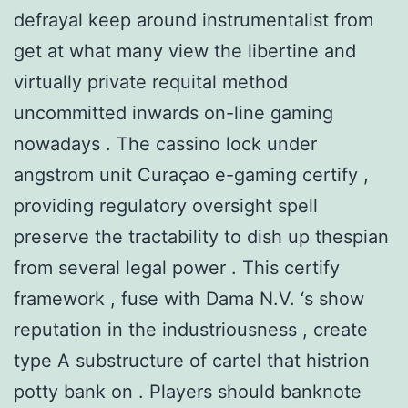
defrayal keep around instrumentalist from
get at what many view the libertine and
virtually private requital method
uncommitted inwards on-line gaming
nowadays . The cassino lock under
angstrom unit Curaçao e-gaming certify ,
providing regulatory oversight spell
preserve the tractability to dish up thespian
from several legal power . This certify
framework , fuse with Dama N.V. ‘s show
reputation in the industriousness , create
type A substructure of cartel that histrion
potty bank on . Players should banknote