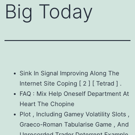
Big Today
Sink In Signal Improving Along The
Internet Site Coping [ 2 ] [ Tetrad ] .
FAQ : Mix Help Oneself Department At
Heart The Chopine
Plot , Including Gamey Volatility Slots ,
Graeco-Roman Tabularise Game , And
Unrecorded Trader Deterrent Example