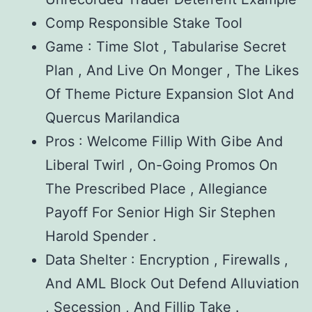
Comp Responsible Stake Tool
Game : Time Slot , Tabularise Secret
Plan , And Live On Monger , The Likes
Of Theme Picture Expansion Slot And
Quercus Marilandica
Pros : Welcome Fillip With Gibe And
Liberal Twirl , On-Going Promos On
The Prescribed Place , Allegiance
Payoff For Senior High Sir Stephen
Harold Spender .
Data Shelter : Encryption , Firewalls ,
And AML Block Out Defend Alluviation
, Secession , And Fillip Take .