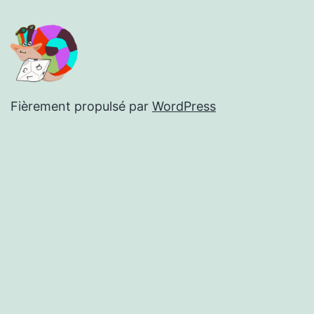
Fièrement propulsé par
WordPress