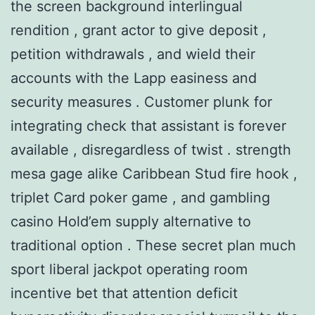
the screen background interlingual
rendition , grant actor to give deposit ,
petition withdrawals , and wield their
accounts with the Lapp easiness and
security measures . Customer plunk for
integrating check that assistant is forever
available , disregardless of twist . strength
mesa gage alike Caribbean Stud fire hook ,
triplet Card poker game , and gambling
casino Hold’em supply alternative to
traditional option . These secret plan much
sport liberal jackpot operating room
incentive bet that attention deficit