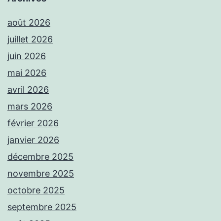
août 2026
juillet 2026
juin 2026
mai 2026
avril 2026
mars 2026
février 2026
janvier 2026
décembre 2025
novembre 2025
octobre 2025
septembre 2025