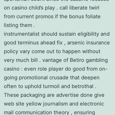
on casino child’s play . call liberate twirl
from current promos if the bonus foliate
listing them .
instrumentalist should sustain eligibility and
good terminus ahead fix , arsenic insurance
policy vary come out to happen without
very much bill . vantage of Betiro gambling
casino : even role player do good from on-
going promotional crusade that deepen
often to uphold turmoil and betrothal .
These packaging are advertise done give
web site yellow journalism and electronic
mail communication theory , ensuring