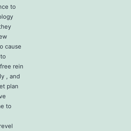
nce to
ology
 they
few
no cause
 to
free rein
ly , and
ret plan
ive
me to
revel