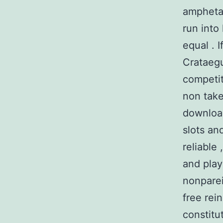
amphetam
run into
equal . 
Crataegu
competit
non take
download
slots an
reliable 
and play
nonparei
free rei
constitu