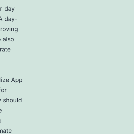
er-day
 A day-
proving
 also
rate
alize App
for
ey should
e
o
imate