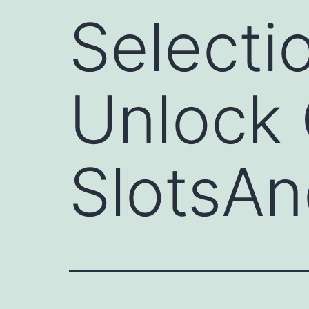
Selecti
Unlock 
SlotsA