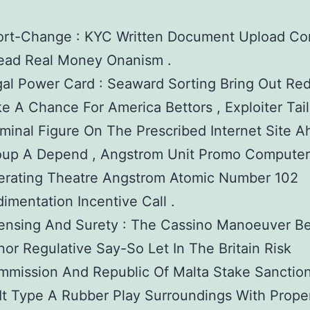
ort-Change : KYC Written Document Upload 
ead Real Money Onanism .
al Power Card : Seaward Sorting Bring Out Re
e A Chance For America Bettors , Exploiter Tai
minal Figure On The Prescribed Internet Site 
oup A Depend , Angstrom Unit Promo Computer
erating Theatre Angstrom Atomic Number 102
imentation Incentive Call .
ensing And Surety : The Cassino Manoeuver B
or Regulative Say-So Let In The Britain Risk
mission And Republic Of Malta Stake Sanction
It Type A Rubber Play Surroundings With Prope