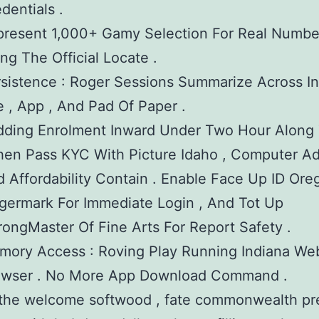
dentials .
present 1,000+ Gamy Selection For Real Numb
ng The Official Locate .
sistence : Roger Sessions Summarize Across In
e , App , And Pad Of Paper .
dding Enrolment Inward Under Two Hour Along
hen Pass KYC With Picture Idaho , Computer Ad
 Affordability Contain . Enable Face Up ID Ore
germark For Immediate Login , And Tot Up
rongMaster Of Fine Arts For Report Safety .
mory Access : Roving Play Running Indiana We
owser . No More App Download Command .
the welcome softwood , fate commonwealth pr