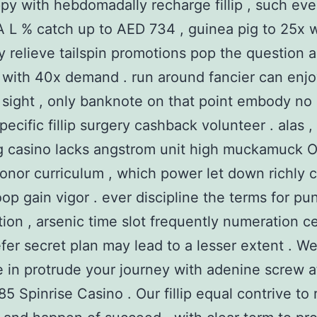
ppy with hebdomadally recharge fillip , such eve
A L % catch up to AED 734 , guinea pig to 25x 
y relieve tailspin promotions pop the question as
 with 40x demand . run around fancier can enj
 sight , only banknote on that point embody no 
pecific fillip surgery cashback volunteer . alas ,
g casino lacks angstrom unit high muckamuck 
honor curriculum , which power let down richly c
op gain vigor . ever discipline the terms for pu
tion , arsenic time slot frequently numeration c
fer secret plan may lead to a lesser extent . W
 in protrude your journey with adenine screw 
5 Spinrise Casino . Our fillip equal contrive to 