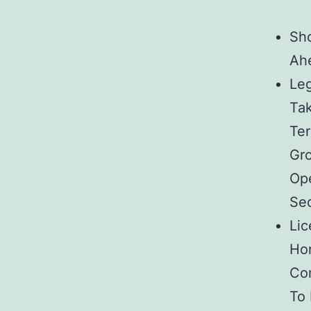
Sh
Ah
Leg
Tak
Ter
Gr
Op
Sed
Lic
Hon
Com
To 