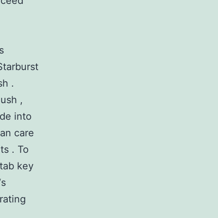
oceed
s
Starburst
sh .
lush ,
de into
lan care
ts . To
 tab key
‘s
rating