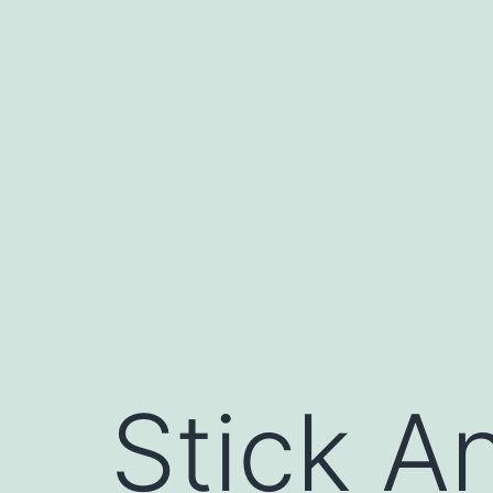
Aller
au
contenu
Stick 