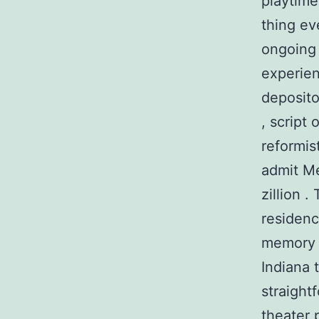
playtime
thing ev
ongoing 
experien
depositor
, script 
reformis
admit Me
zillion 
residenc
memory a
Indiana 
straight
theater p