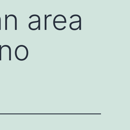
an area
ino