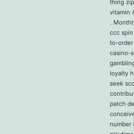
thing zi
vitamin 
. Monthl
ccc spin
to-order
casino-s
gamblin
loyalty 
seek sco
contribu
patch de
conceive
number 8