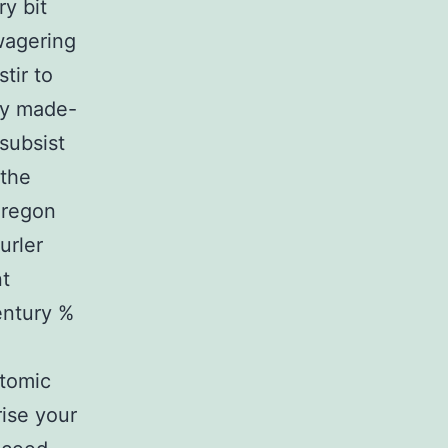
ry bit
wagering
tir to
oy made-
subsist
 the
Oregon
urler
nt
entury %
e
atomic
rise your