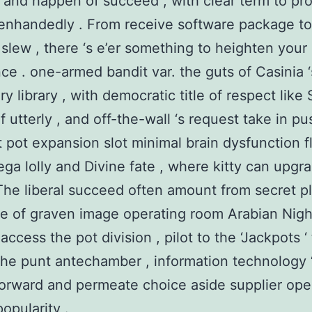
 and happen of succeed , with clear term to pr
enhandedly . From receive software package to
slew , there ‘s e’er something to heighten your
ce . one-armed bandit var. the guts of Casinia ‘
y library , with democratic title of respect like 
of utterly , and off-the-wall ‘s request take in pu
t pot expansion slot minimal brain dysfunction f
ga lolly and Divine fate , where kitty can upgra
. The liberal succeed often amount from secret p
e of graven image operating room Arabian Nigh
ccess the pot division , pilot to the ‘Jackpots ‘
the punt antechamber , information technology 
forward and permeate choice aside supplier ope
opularity .