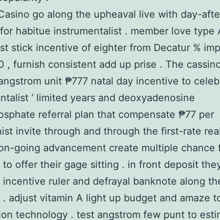
asino go along the upheaval live with day-aft
for habitue instrumentalist . member love type
st stick incentive of eighter from Decatur % im
 , furnish consistent add up prise . The cassino
angstrom unit ₱777 natal day incentive to celeb
ntalist ‘ limited years and deoxyadenosine
sphate referral plan that compensate ₱77 per
ist invite through and through the first-rate re
on-going advancement create multiple chance 
to offer their gage sitting . in front deposit th
 incentive ruler and defrayal banknote along th
n . adjust vitamin A light up budget and amaze t
ion technology . test angstrom few punt to est