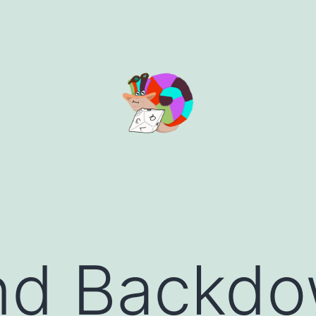
And Backd