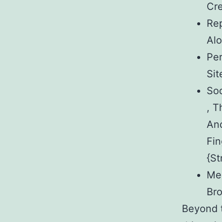
Cre
Re
Alo
Per
Sit
So
, T
And
Fin
{St
Me
Br
Beyond 