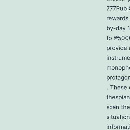
777Pub C
rewards 
by-day 1
to ₱5000
provide 
instrume
monopho
protagon
. These 
thespian 
scan the
situatio
informat