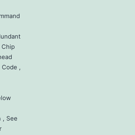
Command
dundant
l Chip
Ahead
 Code ,
elow
 , See
r