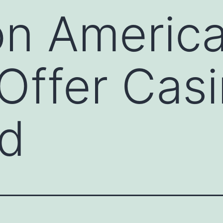
on Americ
Offer Cas
nd