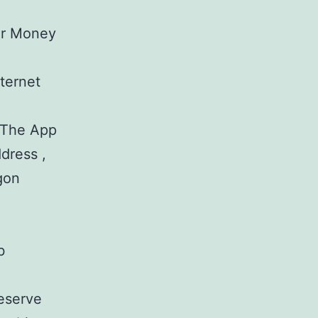
er Money
ternet
 The App
dress ,
gon
b
eserve