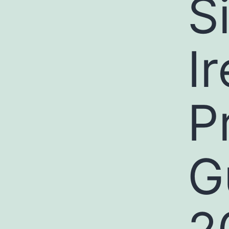
S
I
P
G