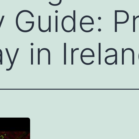
y Guide: P
y in Irela