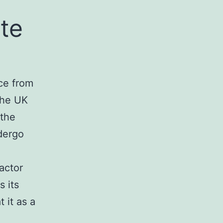
te
nce from
the UK
 the
dergo
actor
s its
 it as a