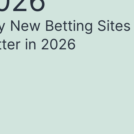
026
 New Betting Sites
ter in 2026