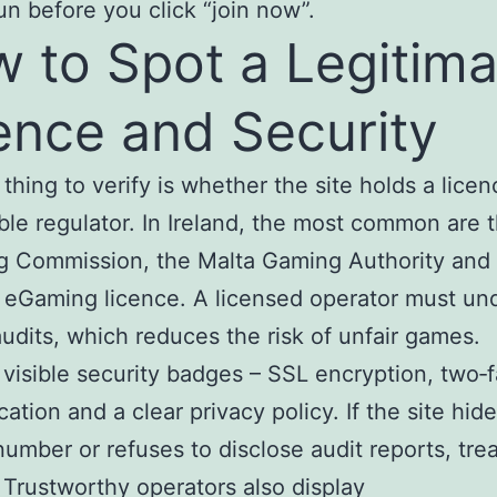
un before you click “join now”.
 to Spot a Legitima
ence and Security
t thing to verify is whether the site holds a lice
ble regulator. In Ireland, the most common are 
g Commission, the Malta Gaming Authority and
eGaming licence. A licensed operator must un
audits, which reduces the risk of unfair games.
 visible security badges – SSL encryption, two‑f
ation and a clear privacy policy. If the site hide
number or refuses to disclose audit reports, treat
. Trustworthy operators also display