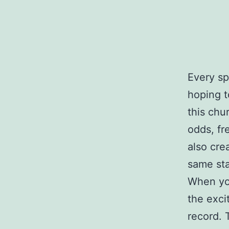
Every sp
hoping t
this chu
odds, fr
also cre
same sta
When you
the exci
record. 