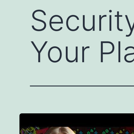
Securit
Your Pla