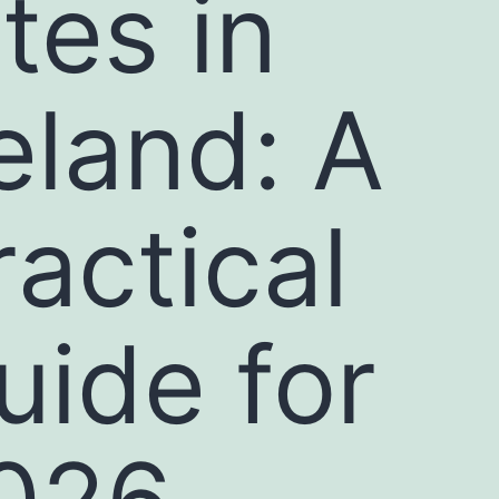
ites in
reland: A
ractical
uide for