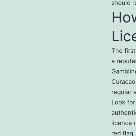
should r
How
Lic
The firs
a reputa
Gamblin
Curacao 
regular 
Look for
authentic
licence 
red flag