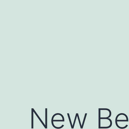
Aller
au
contenu
New Bet