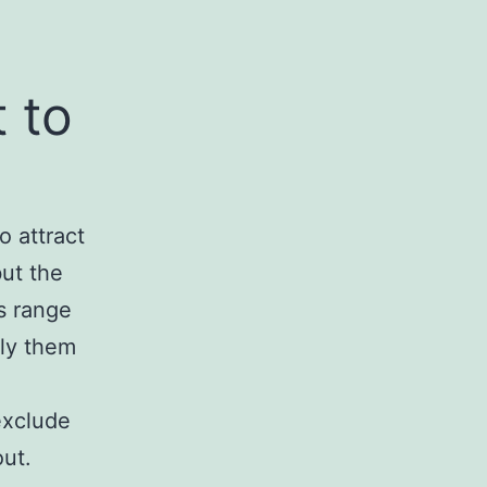
 to
o attract
ut the
rs range
ly them
exclude
out.