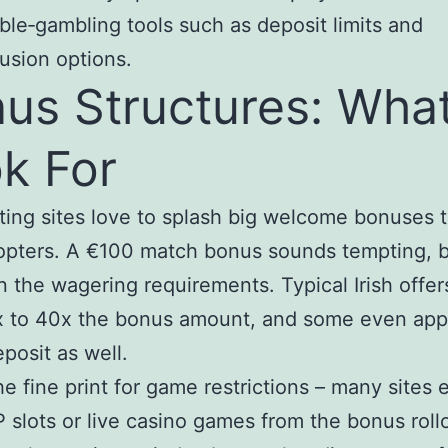
ble‑gambling tools such as deposit limits and
lusion options.
us Structures: What
k For
ing sites love to splash big welcome bonuses t
opters. A €100 match bonus sounds tempting, b
 in the wagering requirements. Typical Irish offe
x to 40x the bonus amount, and some even app
eposit as well.
e fine print for game restrictions – many sites 
 slots or live casino games from the bonus roll