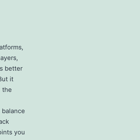
latforms,
layers,
s better
ut it
 the
o balance
rack
oints you