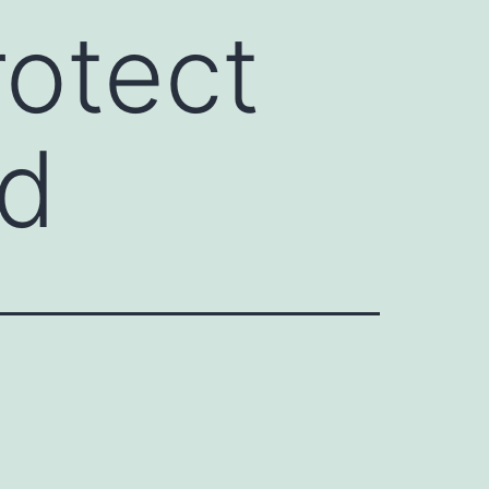
rotect
nd