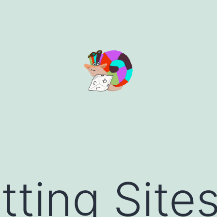
ting Site