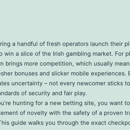
ring a handful of fresh operators launch their p
o win a slice of the Irish gambling market. For p
rn brings more competition, which usually mean
esher bonuses and slicker mobile experiences. B
ates uncertainty – not every newcomer sticks to
ndards of security and fair play.
’re hunting for a new betting site, you want t
tement of novelty with the safety of a proven t
This guide walks you through the exact checkp