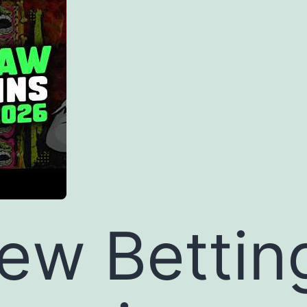
ew Bettin