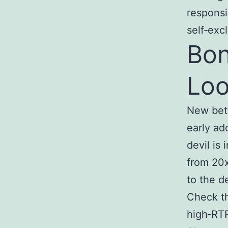
responsi
self‑exc
Bon
Loo
New bett
early ad
devil is
from 20
to the d
Check th
high‑RTP