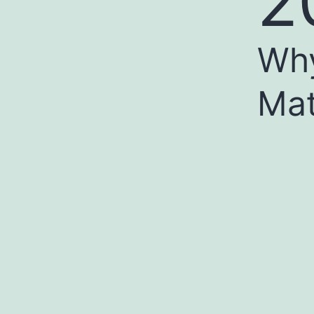
2
Why
Mat