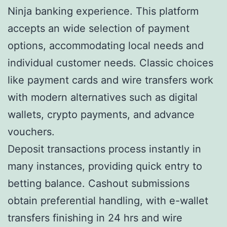
Ninja banking experience. This platform
accepts an wide selection of payment
options, accommodating local needs and
individual customer needs. Classic choices
like payment cards and wire transfers work
with modern alternatives such as digital
wallets, crypto payments, and advance
vouchers.
Deposit transactions process instantly in
many instances, providing quick entry to
betting balance. Cashout submissions
obtain preferential handling, with e-wallet
transfers finishing in 24 hrs and wire