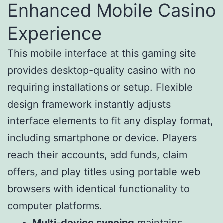
Enhanced Mobile Casino
Experience
This mobile interface at this gaming site
provides desktop-quality casino with no
requiring installations or setup. Flexible
design framework instantly adjusts
interface elements to fit any display format,
including smartphone or device. Players
reach their accounts, add funds, claim
offers, and play titles using portable web
browsers with identical functionality to
computer platforms.
Multi-device syncing
maintains