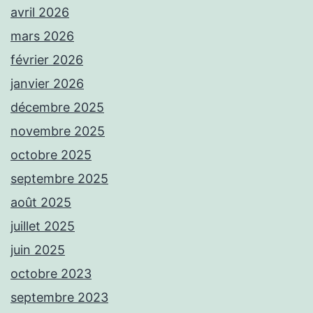
avril 2026
mars 2026
février 2026
janvier 2026
décembre 2025
novembre 2025
octobre 2025
septembre 2025
août 2025
juillet 2025
juin 2025
octobre 2023
septembre 2023