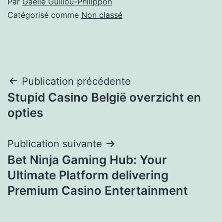
Par
Gaëlle Guillou-Philippon
Catégorisé comme
Non classé
Navigation
Publication précédente
Stupid Casino België overzicht en
de
opties
l’article
Publication suivante
Bet Ninja Gaming Hub: Your
Ultimate Platform delivering
Premium Casino Entertainment