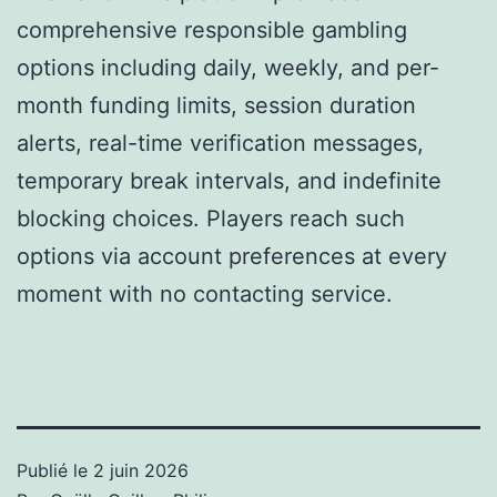
comprehensive responsible gambling
options including daily, weekly, and per-
month funding limits, session duration
alerts, real-time verification messages,
temporary break intervals, and indefinite
blocking choices. Players reach such
options via account preferences at every
moment with no contacting service.
Publié le
2 juin 2026