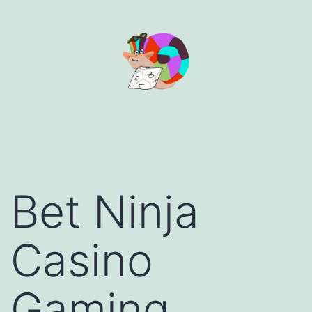
Aller
au
contenu
Bet Ninja
Casino
Gaming