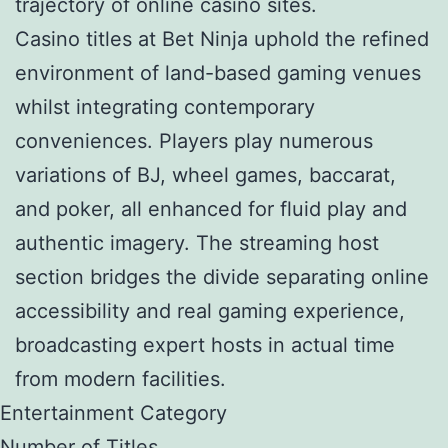
trajectory of online casino sites.
Casino titles at Bet Ninja uphold the refined
environment of land-based gaming venues
whilst integrating contemporary
conveniences. Players play numerous
variations of BJ, wheel games, baccarat,
and poker, all enhanced for fluid play and
authentic imagery. The streaming host
section bridges the divide separating online
accessibility and real gaming experience,
broadcasting expert hosts in actual time
from modern facilities.
Entertainment Category
Number of Titles