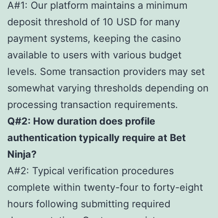
A#1: Our platform maintains a minimum
deposit threshold of 10 USD for many
payment systems, keeping the casino
available to users with various budget
levels. Some transaction providers may set
somewhat varying thresholds depending on
processing transaction requirements.
Q#2: How duration does profile
authentication typically require at Bet
Ninja?
A#2: Typical verification procedures
complete within twenty-four to forty-eight
hours following submitting required