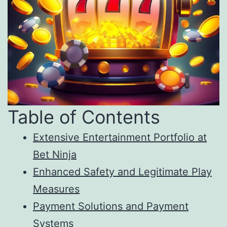
Table of Contents
Extensive Entertainment Portfolio at
Bet Ninja
Enhanced Safety and Legitimate Play
Measures
Payment Solutions and Payment
Systems