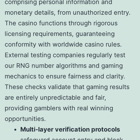
comprising personal information and
monetary details, from unauthorized entry.
The casino functions through rigorous
licensing requirements, guaranteeing
conformity with worldwide casino rules.
External testing companies regularly test
our RNG number algorithms and gaming
mechanics to ensure fairness and clarity.
These checks validate that gaming results
are entirely unpredictable and fair,
providing gamblers with real winning
opportunities.
Multi-layer verification protocols
safeguard account entry and block