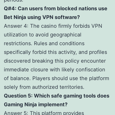
Q#4: Can users from blocked nations use
Bet Ninja using VPN software?
Answer 4: The casino firmly forbids VPN
utilization to avoid geographical
restrictions. Rules and conditions
specifically forbid this activity, and profiles
discovered breaking this policy encounter
immediate closure with likely confiscation
of balance. Players should use the platform
solely from authorized territories.
Question 5: Which safe gaming tools does
Gaming Ninja implement?
Answer 5: This platform provides