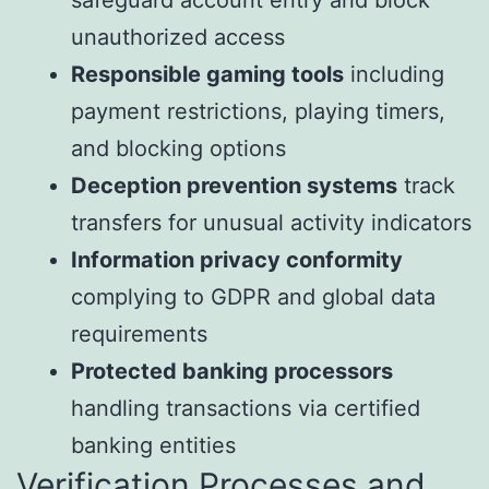
unauthorized access
Responsible gaming tools
including
payment restrictions, playing timers,
and blocking options
Deception prevention systems
track
transfers for unusual activity indicators
Information privacy conformity
complying to GDPR and global data
requirements
Protected banking processors
handling transactions via certified
banking entities
Verification Processes and