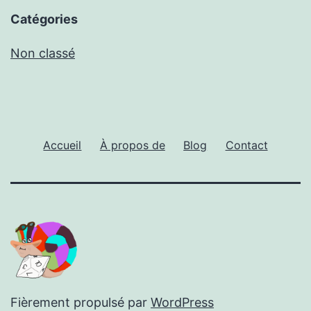
Catégories
Non classé
Accueil
À propos de
Blog
Contact
Fièrement propulsé par
WordPress