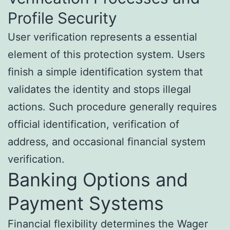
Profile Security
User verification represents a essential
element of this protection system. Users
finish a simple identification system that
validates the identity and stops illegal
actions. Such procedure generally requires
official identification, verification of
address, and occasional financial system
verification.
Banking Options and
Payment Systems
Financial flexibility determines the Wager