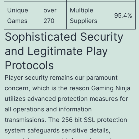
Unique
over
Multiple
95.4%
Games
270
Suppliers
Sophisticated Security
and Legitimate Play
Protocols
Player security remains our paramount
concern, which is the reason Gaming Ninja
utilizes advanced protection measures for
all operations and information
transmissions. The 256 bit SSL protection
system safeguards sensitive details,