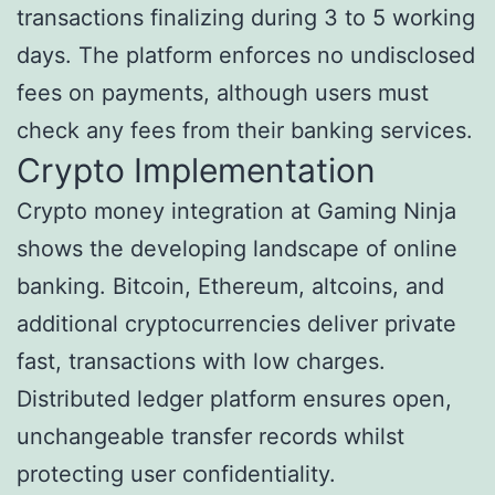
transactions finalizing during 3 to 5 working
days. The platform enforces no undisclosed
fees on payments, although users must
check any fees from their banking services.
Crypto Implementation
Crypto money integration at Gaming Ninja
shows the developing landscape of online
banking. Bitcoin, Ethereum, altcoins, and
additional cryptocurrencies deliver private
fast, transactions with low charges.
Distributed ledger platform ensures open,
unchangeable transfer records whilst
protecting user confidentiality.