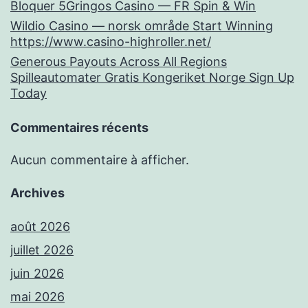
Bloquer 5Gringos Casino — FR Spin & Win
Wildio Casino — norsk område Start Winning
https://www.casino-highroller.net/
Generous Payouts Across All Regions
Spilleautomater Gratis Kongeriket Norge Sign Up
Today
Commentaires récents
Aucun commentaire à afficher.
Archives
août 2026
juillet 2026
juin 2026
mai 2026