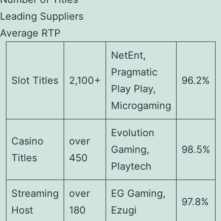
Leading Suppliers
Average RTP
NetEnt,
Pragmatic
Slot Titles
2,100+
96.2%
Play Play,
Microgaming
Evolution
Casino
over
Gaming,
98.5%
Titles
450
Playtech
Streaming
over
EG Gaming,
97.8%
Host
180
Ezugi