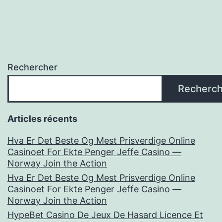
Rechercher
Recherch
Articles récents
Hva Er Det Beste Og Mest Prisverdige Online
Casinoet For Ekte Penger Jeffe Casino —
Norway Join the Action
Hva Er Det Beste Og Mest Prisverdige Online
Casinoet For Ekte Penger Jeffe Casino —
Norway Join the Action
HypeBet Casino De Jeux De Hasard Licence Et