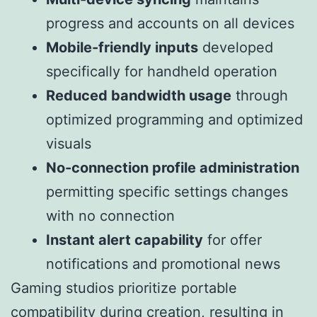
progress and accounts on all devices
Mobile-friendly inputs
developed
specifically for handheld operation
Reduced bandwidth usage
through
optimized programming and optimized
visuals
No-connection profile administration
permitting specific settings changes
with no connection
Instant alert capability
for offer
notifications and promotional news
Gaming studios prioritize portable
compatibility during creation, resulting in