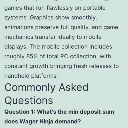
games that run flawlessly on portable
systems. Graphics show smoothly,
animations preserve full quality, and game
mechanics transfer ideally to mobile
displays. The mobile collection includes
roughly 85% of total PC collection, with
constant growth bringing fresh releases to
handheld platforms.
Commonly Asked
Questions
Question 1: What’s the min deposit sum
does Wager Ninja demand?