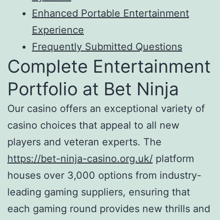
Enhanced Portable Entertainment
Experience
Frequently Submitted Questions
Complete Entertainment
Portfolio at Bet Ninja
Our casino offers an exceptional variety of
casino choices that appeal to all new
players and veteran experts. The
https://bet-ninja-casino.org.uk/
platform
houses over 3,000 options from industry-
leading gaming suppliers, ensuring that
each gaming round provides new thrills and