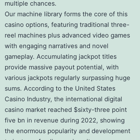
multiple chances.
Our machine library forms the core of this
casino options, featuring traditional three-
reel machines plus advanced video games
with engaging narratives and novel
gameplay. Accumulating jackpot titles
provide massive payout potential, with
various jackpots regularly surpassing huge
sums. According to the United States
Casino Industry, the international digital
casino market reached $sixty-three point
five bn in revenue during 2022, showing
the enormous popularity and development