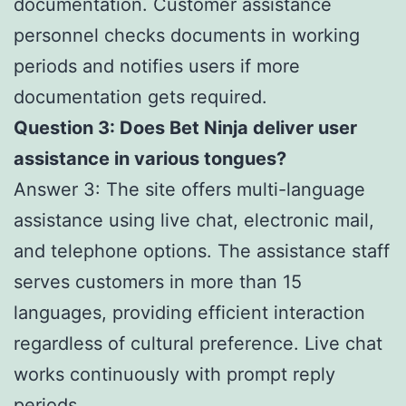
documentation. Customer assistance
personnel checks documents in working
periods and notifies users if more
documentation gets required.
Question 3: Does Bet Ninja deliver user
assistance in various tongues?
Answer 3: The site offers multi-language
assistance using live chat, electronic mail,
and telephone options. The assistance staff
serves customers in more than 15
languages, providing efficient interaction
regardless of cultural preference. Live chat
works continuously with prompt reply
periods.