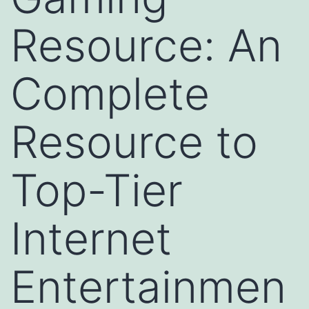
Resource: An
Complete
Resource to
Top-Tier
Internet
Entertainmen