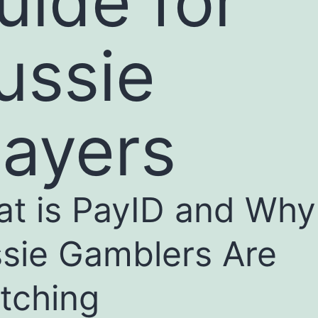
uide for
ussie
layers
t is PayID and Why
sie Gamblers Are
tching