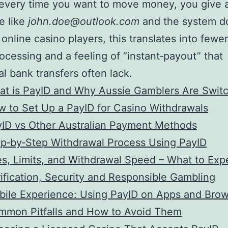
every time you want to move money, you give 
e like
john.doe@outlook.com
and the system d
 online casino players, this translates into fewe
rocessing and a feeling of “instant‑payout” that
al bank transfers often lack.
t is PayID and Why Aussie Gamblers Are Swit
 to Set Up a PayID for Casino Withdrawals
ID vs Other Australian Payment Methods
p‑by‑Step Withdrawal Process Using PayID
s, Limits, and Withdrawal Speed – What to Exp
ification, Security and Responsible Gambling
ile Experience: Using PayID on Apps and Bro
mmon Pitfalls and How to Avoid Them