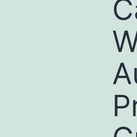
C
W
A
P