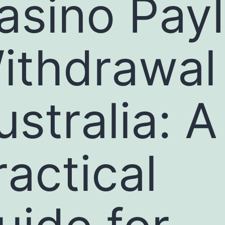
asino Pay
ithdrawal
ustralia: A
ractical