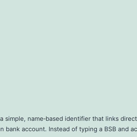
 a simple, name‑based identifier that links direct
an bank account. Instead of typing a BSB and a