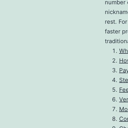
number 
nicknam
rest. For
faster p
tradition
Wha
How
Pay
Ste
Fee
Ver
Mob
Co