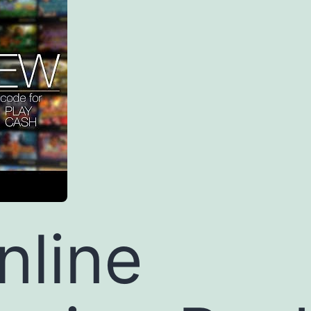
nline