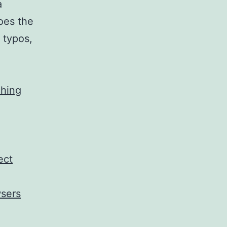
a
oes the
r typos,
ching
ect
wsers