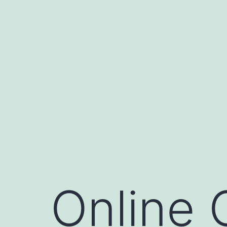
Aller
au
contenu
Online 