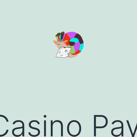
Casino Pa