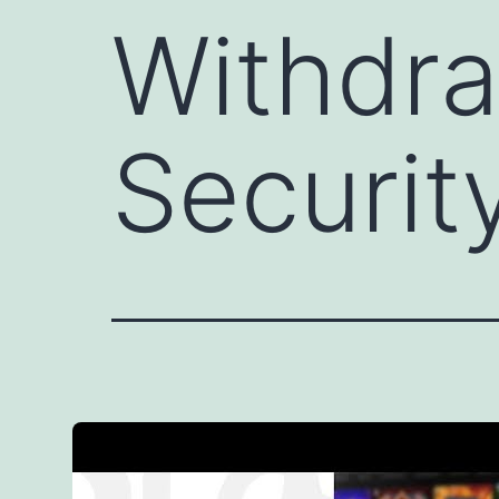
Withdra
Securit