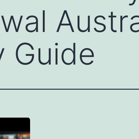
wal Austra
y Guide