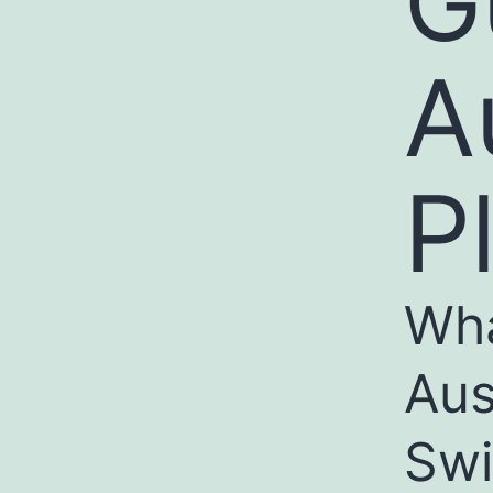
G
A
P
Wha
Aus
Swi