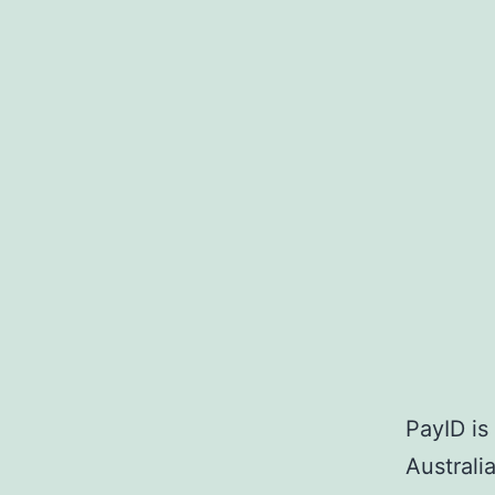
PayID is
Australi