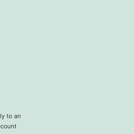
ly to an
ccount