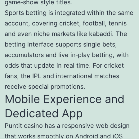
game‑show style titles.
Sports betting is integrated within the same
account, covering cricket, football, tennis
and even niche markets like kabaddi. The
betting interface supports single bets,
accumulators and live in‑play betting, with
odds that update in real time. For cricket
fans, the IPL and international matches
receive special promotions.
Mobile Experience and
Dedicated App
Puntit casino has a responsive web design
that works smoothly on Android and iOS