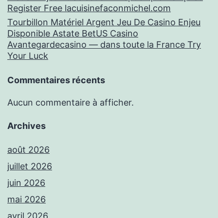
Register Free lacuisinefaconmichel.com
Tourbillon Matériel Argent Jeu De Casino Enjeu
Disponible Astate BetUS Casino
Avantegardecasino — dans toute la France Try
Your Luck
Commentaires récents
Aucun commentaire à afficher.
Archives
août 2026
juillet 2026
juin 2026
mai 2026
avril 2026