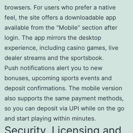
browsers. For users who prefer a native
feel, the site offers a downloadable app
available from the “Mobile” section after
login. The app mirrors the desktop
experience, including casino games, live
dealer streams and the sportsbook.
Push notifications alert you to new
bonuses, upcoming sports events and
deposit confirmations. The mobile version
also supports the same payment methods,
so you can deposit via UPI while on the go
and start playing within minutes.
Security, Licensing and