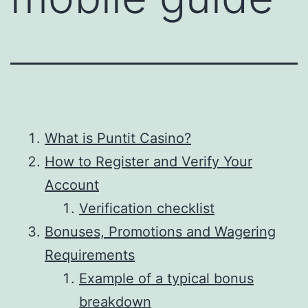
What is Puntit Casino?
How to Register and Verify Your
Account
Verification checklist
Bonuses, Promotions and Wagering
Requirements
Example of a typical bonus
breakdown