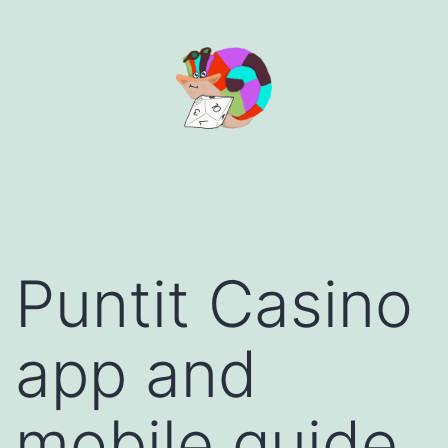
Aller
au
contenu
Puntit Casino
app and
mobile guide