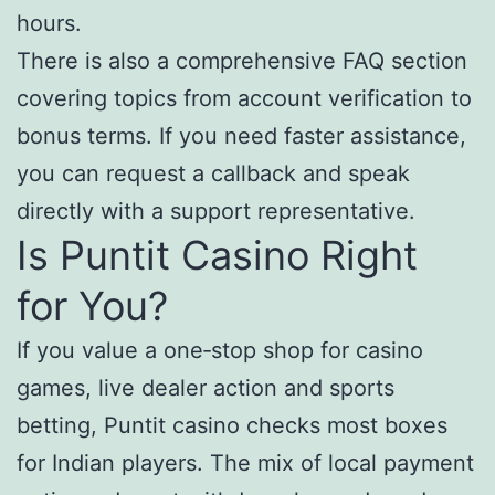
hours.
There is also a comprehensive FAQ section
covering topics from account verification to
bonus terms. If you need faster assistance,
you can request a callback and speak
directly with a support representative.
Is Puntit Casino Right
for You?
If you value a one‑stop shop for casino
games, live dealer action and sports
betting, Puntit casino checks most boxes
for Indian players. The mix of local payment