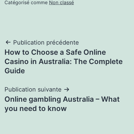
Catégorisé comme
Non classé
Navigation
Publication précédente
How to Choose a Safe Online
de
Casino in Australia: The Complete
l’article
Guide
Publication suivante
Online gambling Australia – What
you need to know