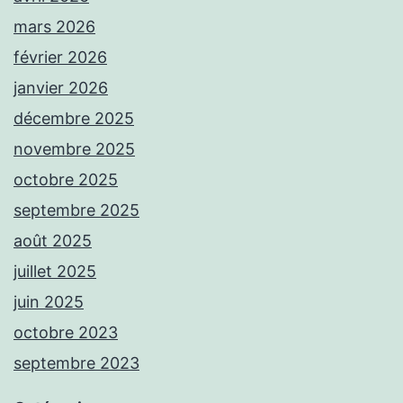
mars 2026
février 2026
janvier 2026
décembre 2025
novembre 2025
octobre 2025
septembre 2025
août 2025
juillet 2025
juin 2025
octobre 2023
septembre 2023