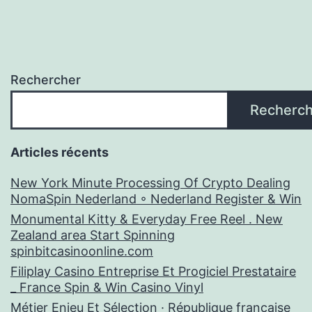
Rechercher
Recherch
Articles récents
New York Minute Processing Of Crypto Dealing
NomaSpin Nederland ◦ Nederland Register & Win
Monumental Kitty & Everyday Free Reel . New
Zealand area Start Spinning
spinbitcasinoonline.com
Filiplay Casino Entreprise Et Progiciel Prestataire
_ France Spin & Win Casino Vinyl
Métier Enjeu Et Sélection · République française