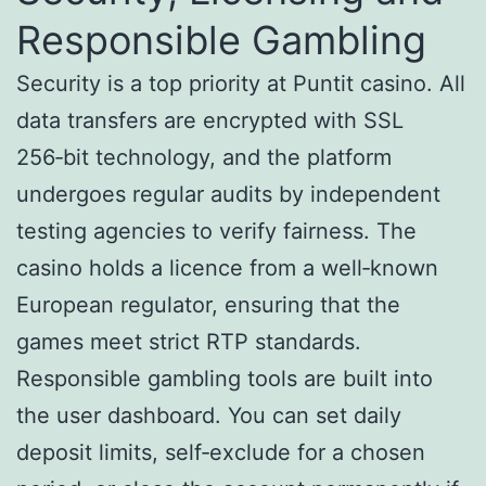
Responsible Gambling
Security is a top priority at Puntit casino. All
data transfers are encrypted with SSL
256‑bit technology, and the platform
undergoes regular audits by independent
testing agencies to verify fairness. The
casino holds a licence from a well‑known
European regulator, ensuring that the
games meet strict RTP standards.
Responsible gambling tools are built into
the user dashboard. You can set daily
deposit limits, self‑exclude for a chosen