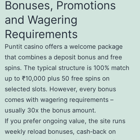
Bonuses, Promotions
and Wagering
Requirements
Puntit casino offers a welcome package
that combines a deposit bonus and free
spins. The typical structure is 100% match
up to ₹10,000 plus 50 free spins on
selected slots. However, every bonus
comes with wagering requirements –
usually 30x the bonus amount.
If you prefer ongoing value, the site runs
weekly reload bonuses, cash‑back on