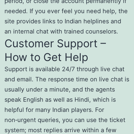
period, or close the account permanently if
needed. If you ever feel you need help, the
site provides links to Indian helplines and
an internal chat with trained counselors.
Customer Support –
How to Get Help
Support is available 24/7 through live chat
and email. The response time on live chat is
usually under a minute, and the agents
speak English as well as Hindi, which is
helpful for many Indian players. For
non‑urgent queries, you can use the ticket
system; most replies arrive within a few