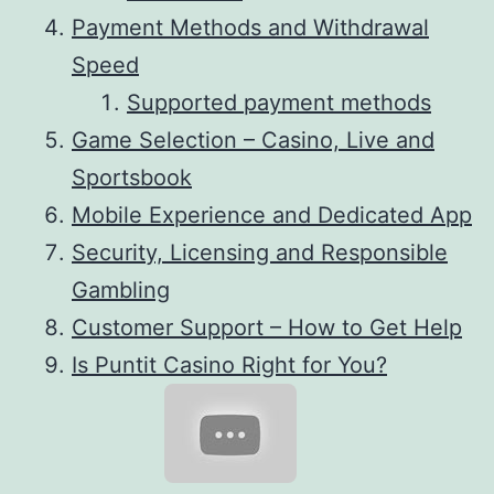
Payment Methods and Withdrawal
Speed
Supported payment methods
Game Selection – Casino, Live and
Sportsbook
Mobile Experience and Dedicated App
Security, Licensing and Responsible
Gambling
Customer Support – How to Get Help
Is Puntit Casino Right for You?