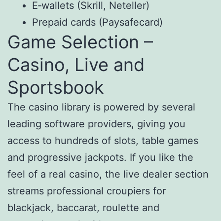
E‑wallets (Skrill, Neteller)
Prepaid cards (Paysafecard)
Game Selection –
Casino, Live and
Sportsbook
The casino library is powered by several
leading software providers, giving you
access to hundreds of slots, table games
and progressive jackpots. If you like the
feel of a real casino, the live dealer section
streams professional croupiers for
blackjack, baccarat, roulette and