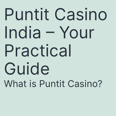
Puntit Casino
India – Your
Practical
Guide
What is Puntit Casino?