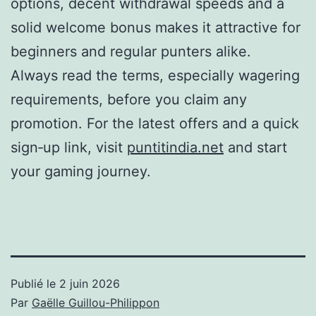
options, decent withdrawal speeds and a
solid welcome bonus makes it attractive for
beginners and regular punters alike.
Always read the terms, especially wagering
requirements, before you claim any
promotion. For the latest offers and a quick
sign‑up link, visit
puntitindia.net
and start
your gaming journey.
Publié le
2 juin 2026
Par
Gaëlle Guillou-Philippon