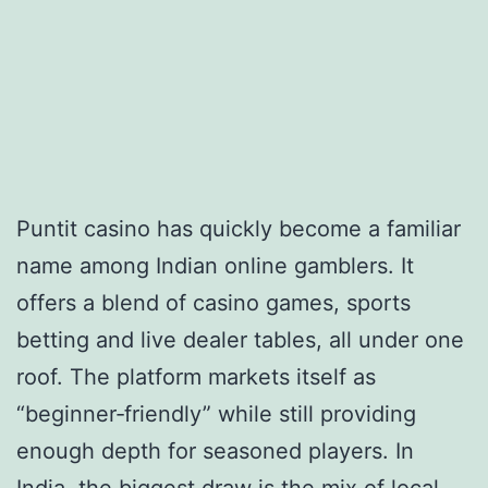
Puntit casino has quickly become a familiar
name among Indian online gamblers. It
offers a blend of casino games, sports
betting and live dealer tables, all under one
roof. The platform markets itself as
“beginner‑friendly” while still providing
enough depth for seasoned players. In
India, the biggest draw is the mix of local