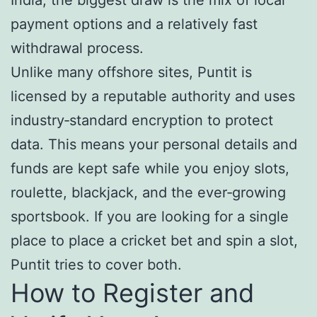
payment options and a relatively fast
withdrawal process.
Unlike many offshore sites, Puntit is
licensed by a reputable authority and uses
industry‑standard encryption to protect
data. This means your personal details and
funds are kept safe while you enjoy slots,
roulette, blackjack, and the ever‑growing
sportsbook. If you are looking for a single
place to place a cricket bet and spin a slot,
Puntit tries to cover both.
How to Register and