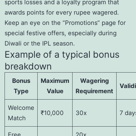
sports losses and a loyalty program that
awards points for every rupee wagered.
Keep an eye on the “Promotions” page for
special festive offers, especially during
Diwali or the IPL season.
Example of a typical bonus
breakdown
Bonus
Maximum
Wagering
Valid
Type
Value
Requirement
Welcome
₹10,000
30x
7 day
Match
Free
20x