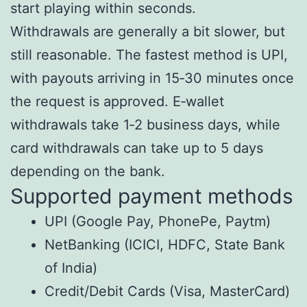
start playing within seconds.
Withdrawals are generally a bit slower, but
still reasonable. The fastest method is UPI,
with payouts arriving in 15‑30 minutes once
the request is approved. E‑wallet
withdrawals take 1‑2 business days, while
card withdrawals can take up to 5 days
depending on the bank.
Supported payment methods
UPI (Google Pay, PhonePe, Paytm)
NetBanking (ICICI, HDFC, State Bank
of India)
Credit/Debit Cards (Visa, MasterCard)