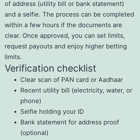
of address (utility bill or bank statement)
and a selfie. The process can be completed
within a few hours if the documents are
clear. Once approved, you can set limits,
request payouts and enjoy higher betting
limits.
Verification checklist
Clear scan of PAN card or Aadhaar
Recent utility bill (electricity, water, or
phone)
Selfie holding your ID
Bank statement for address proof
(optional)