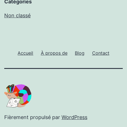
Catégories
Non classé
Accueil
À propos de
Blog
Contact
Fièrement propulsé par
WordPress