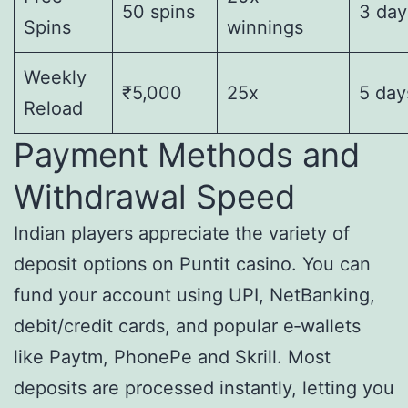
50 spins
3 day
Spins
winnings
Weekly
₹5,000
25x
5 day
Reload
Payment Methods and
Withdrawal Speed
Indian players appreciate the variety of
deposit options on Puntit casino. You can
fund your account using UPI, NetBanking,
debit/credit cards, and popular e‑wallets
like Paytm, PhonePe and Skrill. Most
deposits are processed instantly, letting you