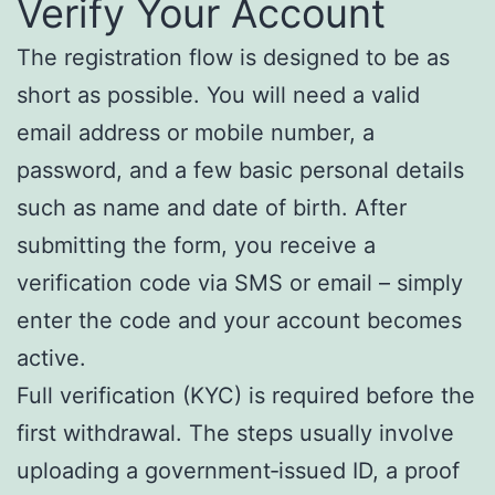
Verify Your Account
The registration flow is designed to be as
short as possible. You will need a valid
email address or mobile number, a
password, and a few basic personal details
such as name and date of birth. After
submitting the form, you receive a
verification code via SMS or email – simply
enter the code and your account becomes
active.
Full verification (KYC) is required before the
first withdrawal. The steps usually involve
uploading a government‑issued ID, a proof