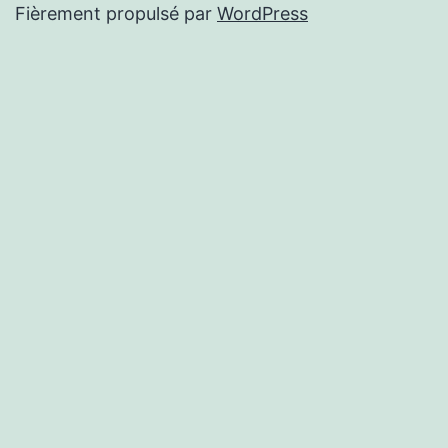
Fièrement propulsé par
WordPress