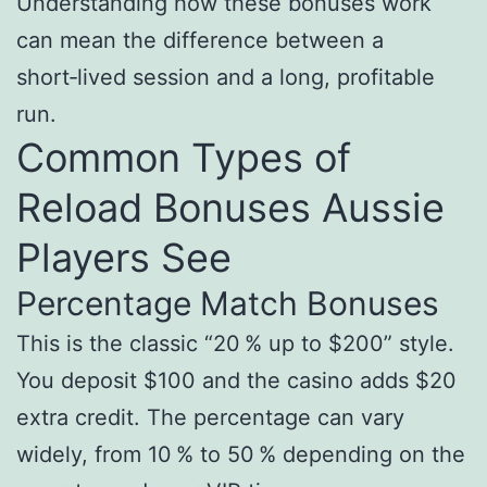
Understanding how these bonuses work
can mean the difference between a
short‑lived session and a long, profitable
run.
Common Types of
Reload Bonuses Aussie
Players See
Percentage Match Bonuses
This is the classic “20 % up to $200” style.
You deposit $100 and the casino adds $20
extra credit. The percentage can vary
widely, from 10 % to 50 % depending on the