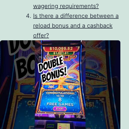
wagering requirements?
Is there a difference between a
reload bonus and a cashback
offer?