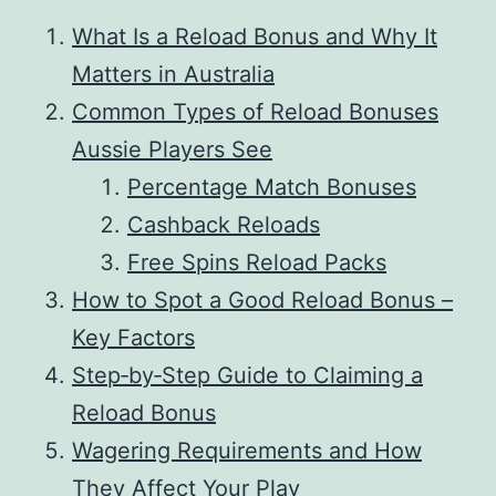
What Is a Reload Bonus and Why It
Matters in Australia
Common Types of Reload Bonuses
Aussie Players See
Percentage Match Bonuses
Cashback Reloads
Free Spins Reload Packs
How to Spot a Good Reload Bonus –
Key Factors
Step‑by‑Step Guide to Claiming a
Reload Bonus
Wagering Requirements and How
They Affect Your Play