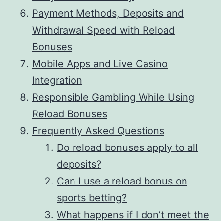
Payment Methods, Deposits and
Withdrawal Speed with Reload
Bonuses
Mobile Apps and Live Casino
Integration
Responsible Gambling While Using
Reload Bonuses
Frequently Asked Questions
Do reload bonuses apply to all
deposits?
Can I use a reload bonus on
sports betting?
What happens if I don’t meet the