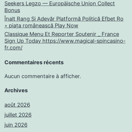
Seekers Legzo — Europäische Union Collect
Bonus
Înalt Rang Și Adevăr Platformă Politică Efbet Ro
◦ piața românească Play Now
Classique Menu Et Reporter Soutenir _ France
Sign Up Today https://www.magical-spincasino-
fr.com/
Commentaires récents
Aucun commentaire à afficher.
Archives
août 2026
juillet 2026
juin 2026