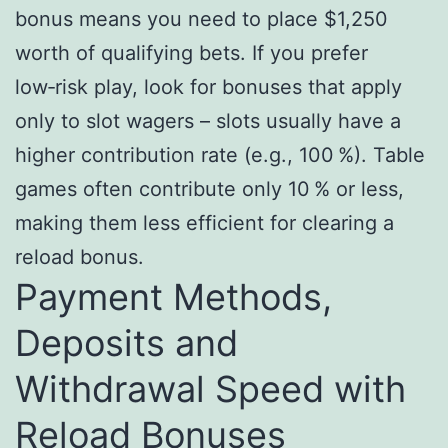
bonus means you need to place $1,250
worth of qualifying bets. If you prefer
low‑risk play, look for bonuses that apply
only to slot wagers – slots usually have a
higher contribution rate (e.g., 100 %). Table
games often contribute only 10 % or less,
making them less efficient for clearing a
reload bonus.
Payment Methods,
Deposits and
Withdrawal Speed with
Reload Bonuses