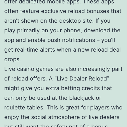
offer dedicated mobile apps. These apps
often feature exclusive reload bonuses that
aren’t shown on the desktop site. If you
play primarily on your phone, download the
app and enable push notifications – you’ll
get real‑time alerts when a new reload deal
drops.
Live casino games are also increasingly part
of reload offers. A “Live Dealer Reload”
might give you extra betting credits that
can only be used at the blackjack or
roulette tables. This is great for players who
enjoy the social atmosphere of live dealers
but still want the safety net of a bonus.