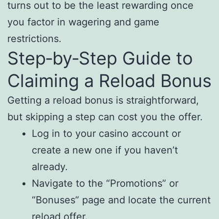
turns out to be the least rewarding once
you factor in wagering and game
restrictions.
Step‑by‑Step Guide to
Claiming a Reload Bonus
Getting a reload bonus is straightforward,
but skipping a step can cost you the offer.
Log in to your casino account or
create a new one if you haven’t
already.
Navigate to the “Promotions” or
“Bonuses” page and locate the current
reload offer.