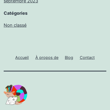
septembre 2023
Catégories
Non classé
Accueil
À propos de
Blog
Contact