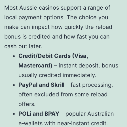
Most Aussie casinos support a range of
local payment options. The choice you
make can impact how quickly the reload
bonus is credited and how fast you can
cash out later.
Credit/Debit Cards (Visa,
Mastercard)
– instant deposit, bonus
usually credited immediately.
PayPal and Skrill
– fast processing,
often excluded from some reload
offers.
POLi and BPAY
– popular Australian
e‑wallets with near‑instant credit.