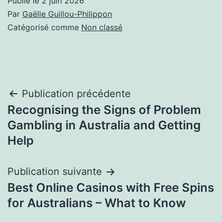
Publié le
2 juin 2026
Par
Gaëlle Guillou-Philippon
Catégorisé comme
Non classé
Navigation
Publication précédente
Recognising the Signs of Problem
de
Gambling in Australia and Getting
l’article
Help
Publication suivante
Best Online Casinos with Free Spins
for Australians – What to Know