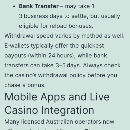
Bank Transfer
– may take 1–
3 business days to settle, but usually
eligible for reload bonuses.
Withdrawal speed varies by method as well.
E‑wallets typically offer the quickest
payouts (within 24 hours), while bank
transfers can take 3–5 days. Always check
the casino’s withdrawal policy before you
chase a bonus.
Mobile Apps and Live
Casino Integration
Many licensed Australian operators now