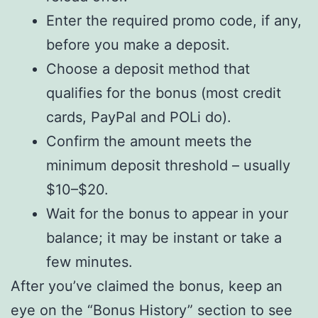
Enter the required promo code, if any,
before you make a deposit.
Choose a deposit method that
qualifies for the bonus (most credit
cards, PayPal and POLi do).
Confirm the amount meets the
minimum deposit threshold – usually
$10–$20.
Wait for the bonus to appear in your
balance; it may be instant or take a
few minutes.
After you’ve claimed the bonus, keep an
eye on the “Bonus History” section to see