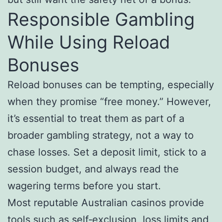
Responsible Gambling
While Using Reload
Bonuses
Reload bonuses can be tempting, especially
when they promise “free money.” However,
it’s essential to treat them as part of a
broader gambling strategy, not a way to
chase losses. Set a deposit limit, stick to a
session budget, and always read the
wagering terms before you start.
Most reputable Australian casinos provide
tools such as self‑exclusion, loss limits and