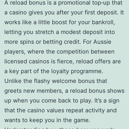
A reload bonus is a promotional top‑up that
a casino gives you after your first deposit. It
works like a little boost for your bankroll,
letting you stretch a modest deposit into
more spins or betting credit. For Aussie
players, where the competition between
licensed casinos is fierce, reload offers are
a key part of the loyalty programme.
Unlike the flashy welcome bonus that
greets new members, a reload bonus shows
up when you come back to play. It’s a sign
that the casino values repeat activity and
wants to keep you in the game.