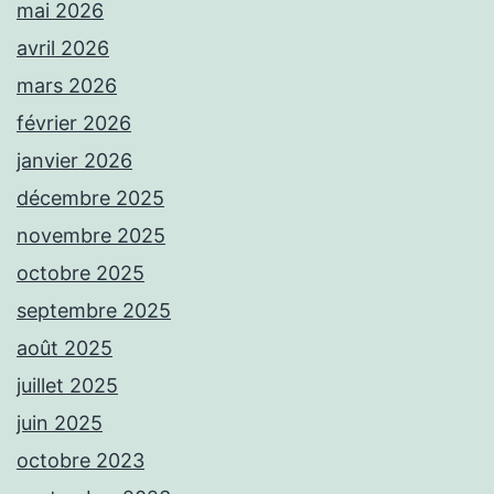
mai 2026
avril 2026
mars 2026
février 2026
janvier 2026
décembre 2025
novembre 2025
octobre 2025
septembre 2025
août 2025
juillet 2025
juin 2025
octobre 2023