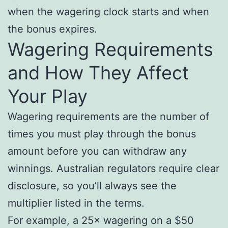
when the wagering clock starts and when
the bonus expires.
Wagering Requirements
and How They Affect
Your Play
Wagering requirements are the number of
times you must play through the bonus
amount before you can withdraw any
winnings. Australian regulators require clear
disclosure, so you’ll always see the
multiplier listed in the terms.
For example, a 25× wagering on a $50