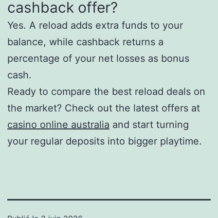
cashback offer?
Yes. A reload adds extra funds to your
balance, while cashback returns a
percentage of your net losses as bonus
cash.
Ready to compare the best reload deals on
the market? Check out the latest offers at
casino online australia
and start turning
your regular deposits into bigger playtime.