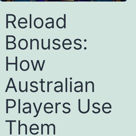
Reload
Bonuses:
How
Australian
Players Use
Them