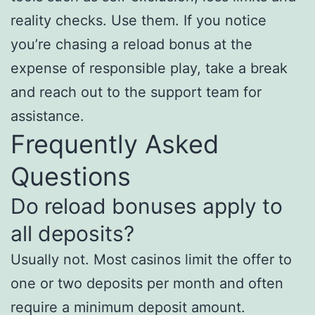
reality checks. Use them. If you notice
you’re chasing a reload bonus at the
expense of responsible play, take a break
and reach out to the support team for
assistance.
Frequently Asked
Questions
Do reload bonuses apply to
all deposits?
Usually not. Most casinos limit the offer to
one or two deposits per month and often
require a minimum deposit amount.