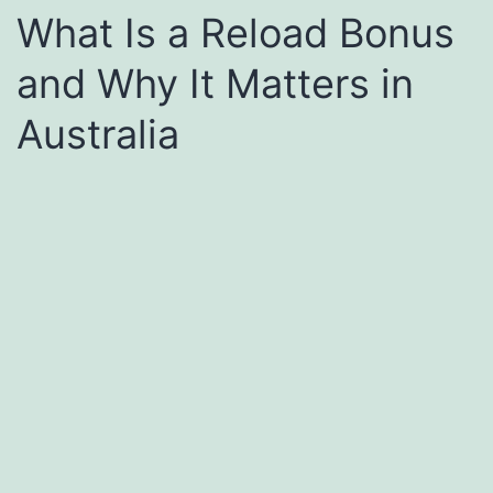
What Is a Reload Bonus
and Why It Matters in
Australia