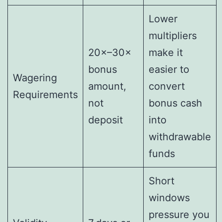
Lower
multipliers
20×–30×
make it
bonus
easier to
Wagering
amount,
convert
Requirements
not
bonus cash
deposit
into
withdrawable
funds
Short
windows
pressure you