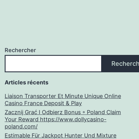
Rechercher
Recherch
Articles récents
Liaison Transporter Et Minute Unique Online
Casino France Deposit & Play
Zacznij Grać I Odbierz Bonus ◦ Poland Claim
Your Reward https://www.dollycasino-
poland.com/
Estimable Für Jackpot Hunter Und Mixture