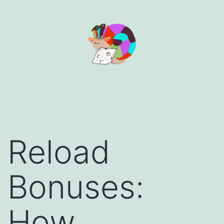
Aller
au
contenu
Reload
Bonuses:
How