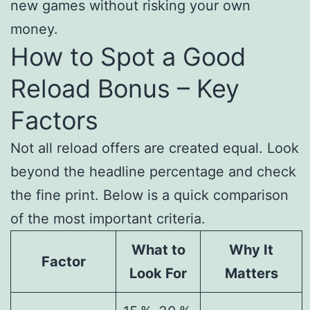
new games without risking your own
money.
How to Spot a Good
Reload Bonus – Key
Factors
Not all reload offers are created equal. Look
beyond the headline percentage and check
the fine print. Below is a quick comparison
of the most important criteria.
What to
Why It
Factor
Look For
Matters