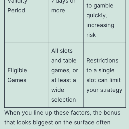
Validity
7 days or
to gamble
Period
more
quickly,
increasing
risk
All slots
and table
Restrictions
Eligible
games, or
to a single
Games
at least a
slot can limit
wide
your strategy
selection
When you line up these factors, the bonus
that looks biggest on the surface often