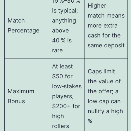
15 %–30 %
Higher
is typical;
match means
Match
anything
more extra
Percentage
above
cash for the
40 % is
same deposit
rare
At least
Caps limit
$50 for
the value of
low‑stakes
Maximum
the offer; a
players,
Bonus
low cap can
$200+ for
nullify a high
high
%
rollers