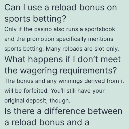
Can I use a reload bonus on
sports betting?
Only if the casino also runs a sportsbook
and the promotion specifically mentions
sports betting. Many reloads are slot‑only.
What happens if I don’t meet
the wagering requirements?
The bonus and any winnings derived from it
will be forfeited. You’ll still have your
original deposit, though.
Is there a difference between
a reload bonus and a