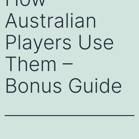
Australian
Players Use
Them –
Bonus Guide