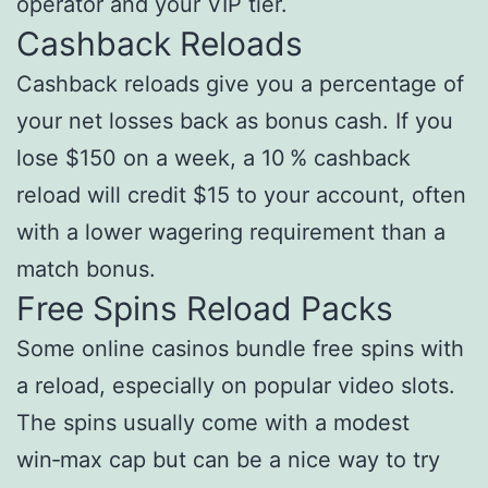
operator and your VIP tier.
Cashback Reloads
Cashback reloads give you a percentage of
your net losses back as bonus cash. If you
lose $150 on a week, a 10 % cashback
reload will credit $15 to your account, often
with a lower wagering requirement than a
match bonus.
Free Spins Reload Packs
Some online casinos bundle free spins with
a reload, especially on popular video slots.
The spins usually come with a modest
win‑max cap but can be a nice way to try