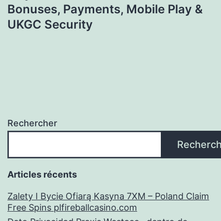
Bonuses, Payments, Mobile Play &
UKGC Security
Rechercher
Recherch
Articles récents
Zalety I Bycie Ofiarą Kasyna 7XM – Poland Claim
Free Spins plfireballcasino.com