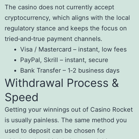
The casino does not currently accept
cryptocurrency, which aligns with the local
regulatory stance and keeps the focus on
tried‑and‑true payment channels.
Visa / Mastercard – instant, low fees
PayPal, Skrill – instant, secure
Bank Transfer – 1‑2 business days
Withdrawal Process &
Speed
Getting your winnings out of Casino Rocket
is usually painless. The same method you
used to deposit can be chosen for