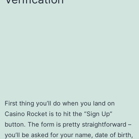
First thing you’ll do when you land on
Casino Rocket is to hit the “Sign Up”
button. The form is pretty straightforward –
you’ll be asked for your name, date of birth,