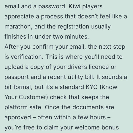
email and a password. Kiwi players
appreciate a process that doesn’t feel like a
marathon, and the registration usually
finishes in under two minutes.
After you confirm your email, the next step
is verification. This is where you’ll need to
upload a copy of your driver’s licence or
passport and a recent utility bill. It sounds a
bit formal, but it’s a standard KYC (Know
Your Customer) check that keeps the
platform safe. Once the documents are
approved – often within a few hours –
you’re free to claim your welcome bonus