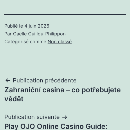
Publié le
4 juin 2026
Par
Gaëlle Guillou-Philippon
Catégorisé comme
Non classé
Navigation
Publication précédente
Zahraniční casina – co potřebujete
de
vědět
l’article
Publication suivante
Play OJO Online Casino Guide: