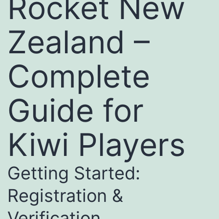
Rocket New
Zealand –
Complete
Guide for
Kiwi Players
Getting Started:
Registration &
Verification