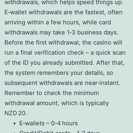
withdrawals, which helps speed things up.
E‑wallet withdrawals are the fastest, often
arriving within a few hours, while card
withdrawals may take 1‑3 business days.
Before the first withdrawal, the casino will
run a final verification check – a quick scan
of the ID you already submitted. After that,
the system remembers your details, so
subsequent withdrawals are near‑instant.
Remember to check the minimum
withdrawal amount, which is typically
NZD 20.
E‑wallets – 0‑4 hours