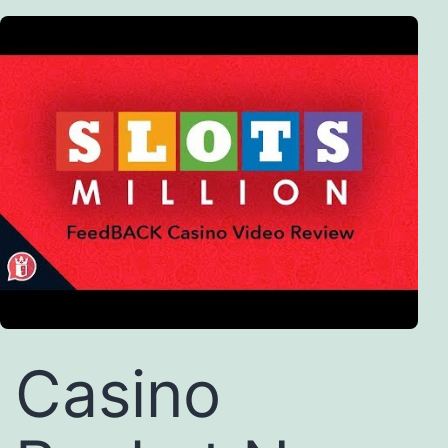
Casino