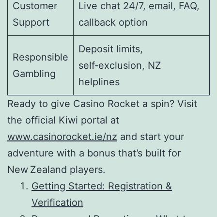
Customer
Live chat 24/7, email, FAQ,
Support
callback option
Deposit limits,
Responsible
self‑exclusion, NZ
Gambling
helplines
Ready to give Casino Rocket a spin? Visit
the official Kiwi portal at
www.casinorocket.ie/nz
and start your
adventure with a bonus that’s built for
New Zealand players.
Getting Started: Registration &
Verification