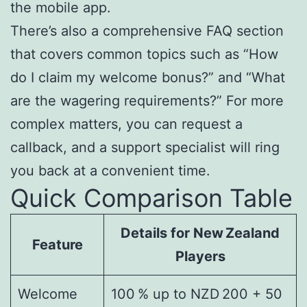
the mobile app.
There’s also a comprehensive FAQ section
that covers common topics such as “How
do I claim my welcome bonus?” and “What
are the wagering requirements?” For more
complex matters, you can request a
callback, and a support specialist will ring
you back at a convenient time.
Quick Comparison Table
Details for New Zealand
Feature
Players
Welcome
100 % up to NZD 200 + 50