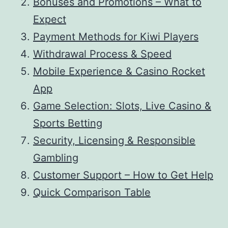
Bonuses and Promotions – What to
Expect
Payment Methods for Kiwi Players
Withdrawal Process & Speed
Mobile Experience & Casino Rocket
App
Game Selection: Slots, Live Casino &
Sports Betting
Security, Licensing & Responsible
Gambling
Customer Support – How to Get Help
Quick Comparison Table