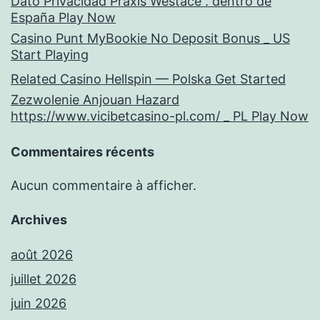
Dato Privacidad Praxis Westace . dentro de
España Play Now
Casino Punt MyBookie No Deposit Bonus _ US
Start Playing
Related Casino Hellspin — Polska Get Started
Zezwolenie Anjouan Hazard
https://www.vicibetcasino-pl.com/ _ PL Play Now
Commentaires récents
Aucun commentaire à afficher.
Archives
août 2026
juillet 2026
juin 2026