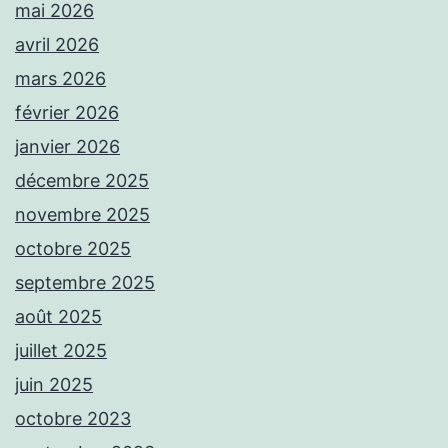
mai 2026
avril 2026
mars 2026
février 2026
janvier 2026
décembre 2025
novembre 2025
octobre 2025
septembre 2025
août 2025
juillet 2025
juin 2025
octobre 2023