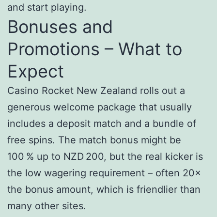
and start playing.
Bonuses and
Promotions – What to
Expect
Casino Rocket New Zealand rolls out a
generous welcome package that usually
includes a deposit match and a bundle of
free spins. The match bonus might be
100 % up to NZD 200, but the real kicker is
the low wagering requirement – often 20×
the bonus amount, which is friendlier than
many other sites.