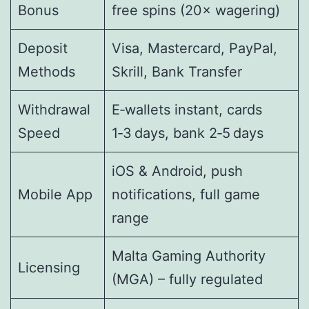
Bonus
free spins (20× wagering)
Deposit
Visa, Mastercard, PayPal,
Methods
Skrill, Bank Transfer
Withdrawal
E‑wallets instant, cards
Speed
1‑3 days, bank 2‑5 days
iOS & Android, push
Mobile App
notifications, full game
range
Malta Gaming Authority
Licensing
(MGA) – fully regulated