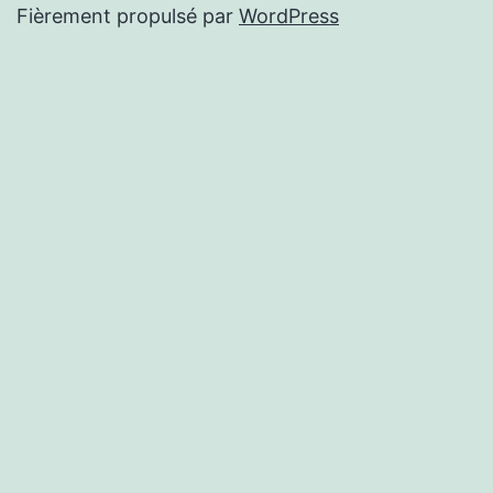
Fièrement propulsé par
WordPress