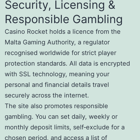
Security, Licensing &
Responsible Gambling
Casino Rocket holds a licence from the
Malta Gaming Authority, a regulator
recognised worldwide for strict player
protection standards. All data is encrypted
with SSL technology, meaning your
personal and financial details travel
securely across the internet.
The site also promotes responsible
gambling. You can set daily, weekly or
monthly deposit limits, self‑exclude for a
chosen period, and access a list of