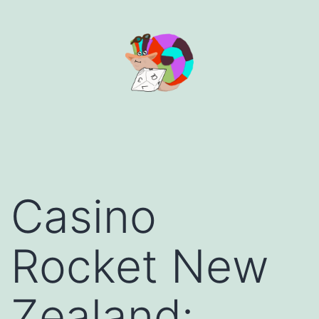
Aller
au
contenu
Casino
Rocket New
Zealand: