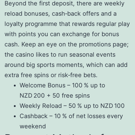
Beyond the first deposit, there are weekly
reload bonuses, cash‑back offers and a
loyalty programme that rewards regular play
with points you can exchange for bonus
cash. Keep an eye on the promotions page;
the casino likes to run seasonal events
around big sports moments, which can add
extra free spins or risk‑free bets.
Welcome Bonus – 100 % up to
NZD 200 + 50 free spins
Weekly Reload – 50 % up to NZD 100
Cashback – 10 % of net losses every
weekend