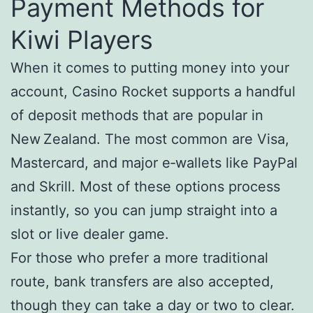
Payment Methods for
Kiwi Players
When it comes to putting money into your
account, Casino Rocket supports a handful
of deposit methods that are popular in
New Zealand. The most common are Visa,
Mastercard, and major e‑wallets like PayPal
and Skrill. Most of these options process
instantly, so you can jump straight into a
slot or live dealer game.
For those who prefer a more traditional
route, bank transfers are also accepted,
though they can take a day or two to clear.