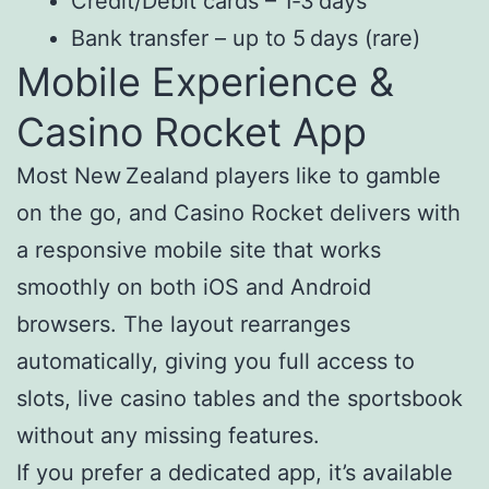
Credit/Debit cards – 1‑3 days
Bank transfer – up to 5 days (rare)
Mobile Experience &
Casino Rocket App
Most New Zealand players like to gamble
on the go, and Casino Rocket delivers with
a responsive mobile site that works
smoothly on both iOS and Android
browsers. The layout rearranges
automatically, giving you full access to
slots, live casino tables and the sportsbook
without any missing features.
If you prefer a dedicated app, it’s available