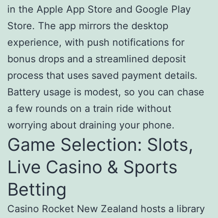
in the Apple App Store and Google Play
Store. The app mirrors the desktop
experience, with push notifications for
bonus drops and a streamlined deposit
process that uses saved payment details.
Battery usage is modest, so you can chase
a few rounds on a train ride without
worrying about draining your phone.
Game Selection: Slots,
Live Casino & Sports
Betting
Casino Rocket New Zealand hosts a library