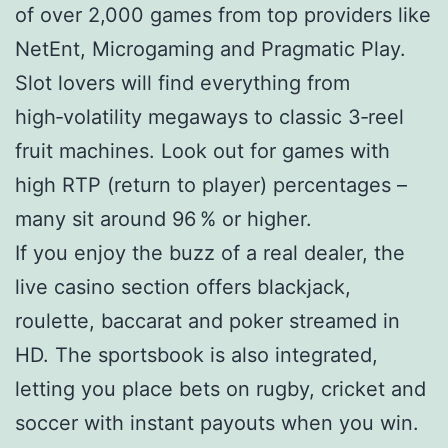
of over 2,000 games from top providers like
NetEnt, Microgaming and Pragmatic Play.
Slot lovers will find everything from
high‑volatility megaways to classic 3‑reel
fruit machines. Look out for games with
high RTP (return to player) percentages –
many sit around 96 % or higher.
If you enjoy the buzz of a real dealer, the
live casino section offers blackjack,
roulette, baccarat and poker streamed in
HD. The sportsbook is also integrated,
letting you place bets on rugby, cricket and
soccer with instant payouts when you win.