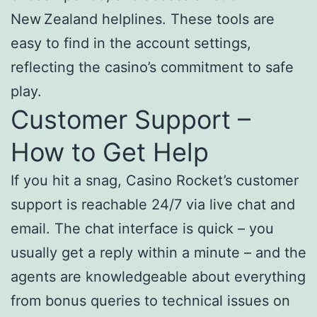
New Zealand helplines. These tools are
easy to find in the account settings,
reflecting the casino’s commitment to safe
play.
Customer Support –
How to Get Help
If you hit a snag, Casino Rocket’s customer
support is reachable 24/7 via live chat and
email. The chat interface is quick – you
usually get a reply within a minute – and the
agents are knowledgeable about everything
from bonus queries to technical issues on