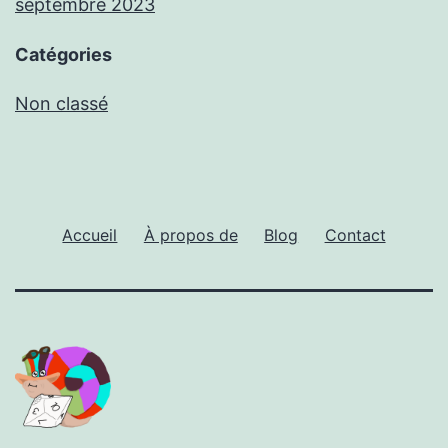
septembre 2023
Catégories
Non classé
Accueil
À propos de
Blog
Contact