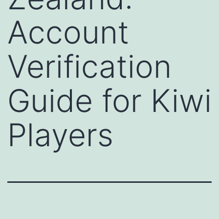
Account
Verification
Guide for Kiwi
Players