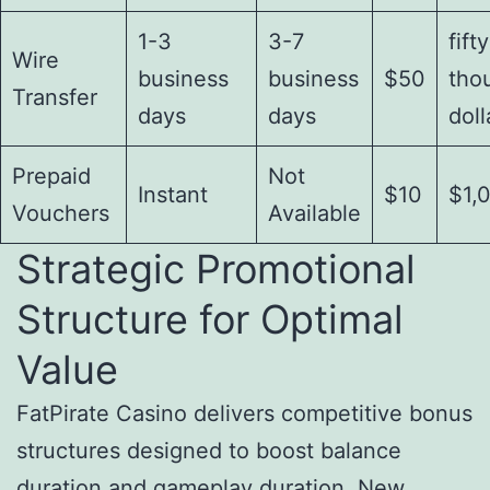
1-3
3-7
fifty
Wire
business
business
$50
tho
Transfer
days
days
doll
Prepaid
Not
Instant
$10
$1,
Vouchers
Available
Strategic Promotional
Structure for Optimal
Value
FatPirate Casino delivers competitive bonus
structures designed to boost balance
duration and gameplay duration. New