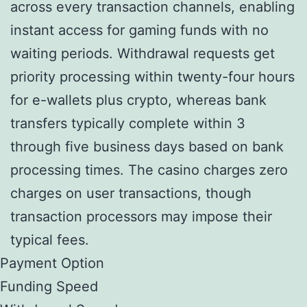
across every transaction channels, enabling
instant access for gaming funds with no
waiting periods. Withdrawal requests get
priority processing within twenty-four hours
for e-wallets plus crypto, whereas bank
transfers typically complete within 3
through five business days based on bank
processing times. The casino charges zero
charges on user transactions, though
transaction processors may impose their
typical fees.
Payment Option
Funding Speed