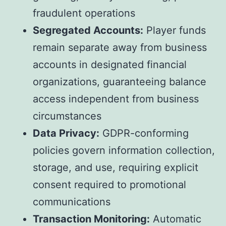
fraudulent operations
Segregated Accounts:
Player funds
remain separate away from business
accounts in designated financial
organizations, guaranteeing balance
access independent from business
circumstances
Data Privacy:
GDPR-conforming
policies govern information collection,
storage, and use, requiring explicit
consent required to promotional
communications
Transaction Monitoring:
Automatic