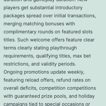
players get substantial introductory
packages spread over initial transactions,
merging matching bonuses with
complimentary rounds on featured slots
titles. Such welcome offers feature clear
terms clearly stating playthrough
requirements, qualifying titles, max bet
restrictions, and validity periods.
Ongoing promotions update weekly,
featuring reload offers, refund rates on
overall deficits, competition competitions
with guaranteed prize pools, and holiday
campaigns tied to special occasions or