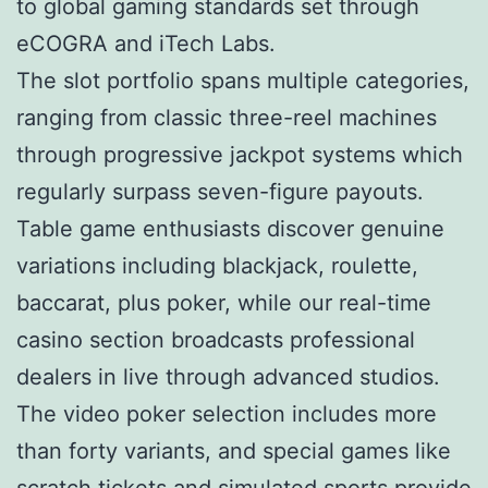
to global gaming standards set through
eCOGRA and iTech Labs.
The slot portfolio spans multiple categories,
ranging from classic three-reel machines
through progressive jackpot systems which
regularly surpass seven-figure payouts.
Table game enthusiasts discover genuine
variations including blackjack, roulette,
baccarat, plus poker, while our real-time
casino section broadcasts professional
dealers in live through advanced studios.
The video poker selection includes more
than forty variants, and special games like