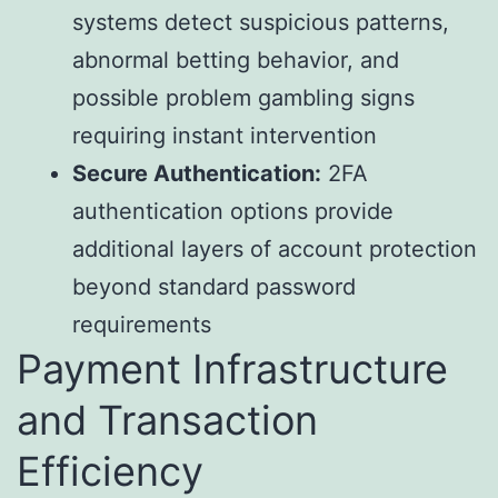
systems detect suspicious patterns,
abnormal betting behavior, and
possible problem gambling signs
requiring instant intervention
Secure Authentication:
2FA
authentication options provide
additional layers of account protection
beyond standard password
requirements
Payment Infrastructure
and Transaction
Efficiency