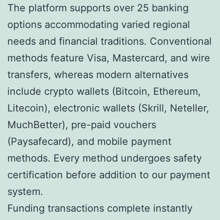
The platform supports over 25 banking
options accommodating varied regional
needs and financial traditions. Conventional
methods feature Visa, Mastercard, and wire
transfers, whereas modern alternatives
include crypto wallets (Bitcoin, Ethereum,
Litecoin), electronic wallets (Skrill, Neteller,
MuchBetter), pre-paid vouchers
(Paysafecard), and mobile payment
methods. Every method undergoes safety
certification before addition to our payment
system.
Funding transactions complete instantly