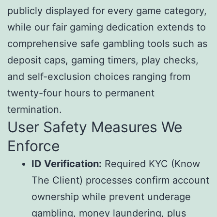
publicly displayed for every game category,
while our fair gaming dedication extends to
comprehensive safe gambling tools such as
deposit caps, gaming timers, play checks,
and self-exclusion choices ranging from
twenty-four hours to permanent
termination.
User Safety Measures We
Enforce
ID Verification:
Required KYC (Know
The Client) processes confirm account
ownership while prevent underage
gambling, money laundering, plus