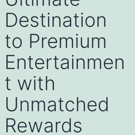
Destination
to Premium
Entertainmen
t with
Unmatched
Rewards