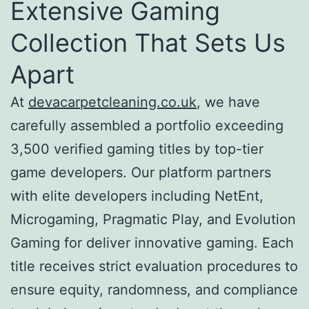
Extensive Gaming
Collection That Sets Us
Apart
At
devacarpetcleaning.co.uk
, we have
carefully assembled a portfolio exceeding
3,500 verified gaming titles by top-tier
game developers. Our platform partners
with elite developers including NetEnt,
Microgaming, Pragmatic Play, and Evolution
Gaming for deliver innovative gaming. Each
title receives strict evaluation procedures to
ensure equity, randomness, and compliance