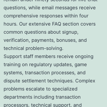
questions, while email messages receive
comprehensive responses within four
hours. Our extensive FAQ section covers
common questions about signup,
verification, payments, bonuses, and
technical problem-solving.
Support staff members receive ongoing
training on regulatory updates, game
systems, transaction processes, and
dispute settlement techniques. Complex
problems escalate to specialized
departments including transaction
processors, technical support, and