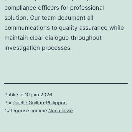
compliance officers for professional
solution. Our team document all
communications to quality assurance while
maintain clear dialogue throughout
investigation processes.
Publié le
10 juin 2026
Par
Gaëlle Guillou-Philippon
Catégorisé comme
Non classé