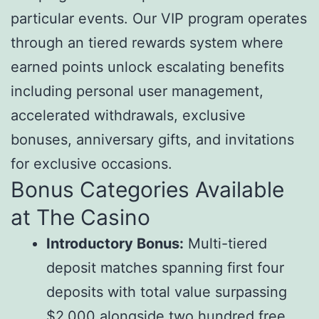
particular events. Our VIP program operates
through an tiered rewards system where
earned points unlock escalating benefits
including personal user management,
accelerated withdrawals, exclusive
bonuses, anniversary gifts, and invitations
for exclusive occasions.
Bonus Categories Available
at The Casino
Introductory Bonus:
Multi-tiered
deposit matches spanning first four
deposits with total value surpassing
$2,000 alongside two hundred free