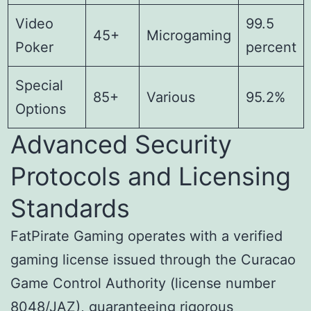
Video
99.5
45+
Microgaming
Poker
percent
Special
85+
Various
95.2%
Options
Advanced Security
Protocols and Licensing
Standards
FatPirate Gaming operates with a verified
gaming license issued through the Curacao
Game Control Authority (license number
8048/JAZ), guaranteeing rigorous