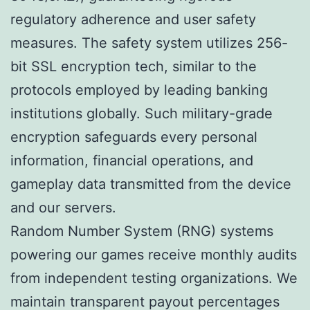
regulatory adherence and user safety
measures. The safety system utilizes 256-
bit SSL encryption tech, similar to the
protocols employed by leading banking
institutions globally. Such military-grade
encryption safeguards every personal
information, financial operations, and
gameplay data transmitted from the device
and our servers.
Random Number System (RNG) systems
powering our games receive monthly audits
from independent testing organizations. We
maintain transparent payout percentages