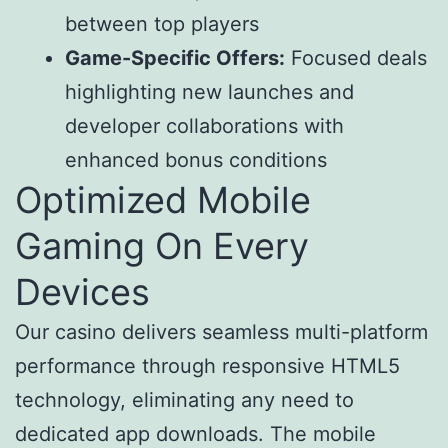
between top players
Game-Specific Offers:
Focused deals
highlighting new launches and
developer collaborations with
enhanced bonus conditions
Optimized Mobile
Gaming On Every
Devices
Our casino delivers seamless multi-platform
performance through responsive HTML5
technology, eliminating any need to
dedicated app downloads. The mobile