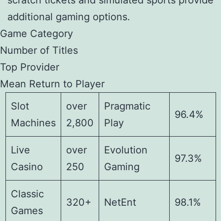
scratch tickets and simulated sports provide
additional gaming options.
Game Category
Number of Titles
Top Provider
Mean Return to Player
Slot
over
Pragmatic
96.4%
Machines
2,800
Play
Live
over
Evolution
97.3%
Casino
250
Gaming
Classic
320+
NetEnt
98.1%
Games