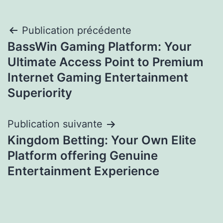
Navigation
Publication précédente
BassWin Gaming Platform: Your
de
Ultimate Access Point to Premium
l’article
Internet Gaming Entertainment
Superiority
Publication suivante
Kingdom Betting: Your Own Elite
Platform offering Genuine
Entertainment Experience