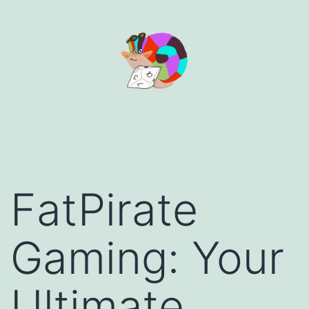
Aller
au
contenu
FatPirate
Gaming: Your
Ultimate