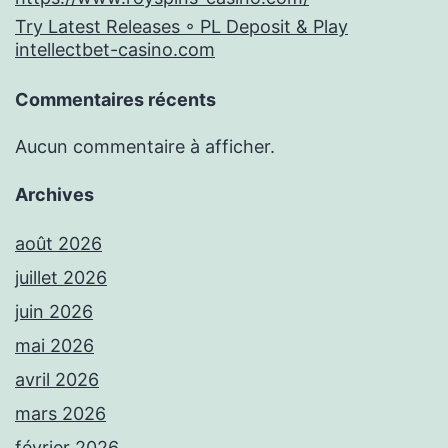
Try Latest Releases ◦ PL Deposit & Play
intellectbet-casino.com
Commentaires récents
Aucun commentaire à afficher.
Archives
août 2026
juillet 2026
juin 2026
mai 2026
avril 2026
mars 2026
février 2026