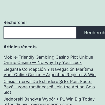
Rechercher
Recherch
Articles récents
Mobile-Friendly Gambling Casino Plot Unique
Online Casino — Norway Try Your Luck
Elegante Concepción Y Navegación Marítima
Vbet Online Casino – Argentina Register & Win
Clasic Interval De Extindere Și Ex Post Facto
Bază – zona românească Join the Action Colo
Slot
Jednoręki Bandyta Wybór ◦ PL Win Big Today
https://www.royspins-casino.com/