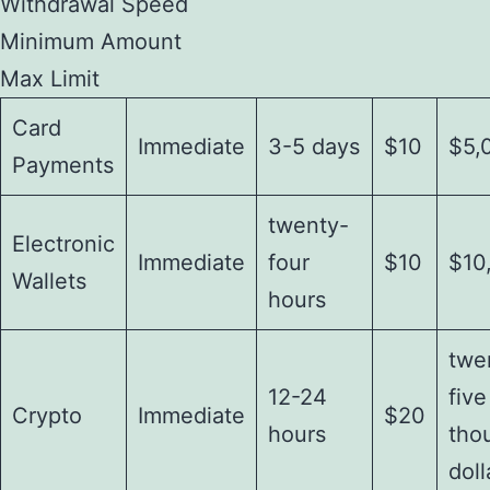
Withdrawal Speed
Minimum Amount
Max Limit
Card
Immediate
3-5 days
$10
$5,
Payments
twenty-
Electronic
Immediate
four
$10
$10
Wallets
hours
twe
12-24
five
Crypto
Immediate
$20
hours
tho
doll