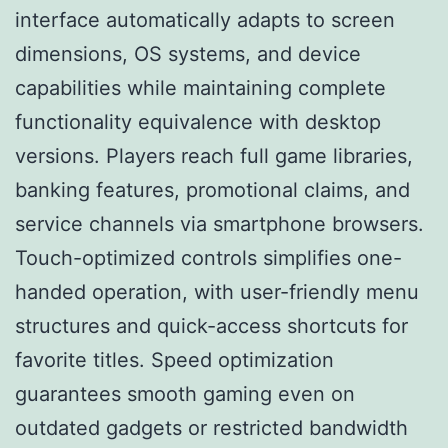
interface automatically adapts to screen
dimensions, OS systems, and device
capabilities while maintaining complete
functionality equivalence with desktop
versions. Players reach full game libraries,
banking features, promotional claims, and
service channels via smartphone browsers.
Touch-optimized controls simplifies one-
handed operation, with user-friendly menu
structures and quick-access shortcuts for
favorite titles. Speed optimization
guarantees smooth gaming even on
outdated gadgets or restricted bandwidth