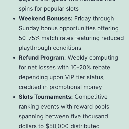
spins for popular slots
Weekend Bonuses:
Friday through
Sunday bonus opportunities offering
50-75% match rates featuring reduced
playthrough conditions
Refund Program:
Weekly computing
for net losses with 10-20% rebate
depending upon VIP tier status,
credited in promotional money
Slots Tournaments:
Competitive
ranking events with reward pools
spanning between five thousand
dollars to $50,000 distributed