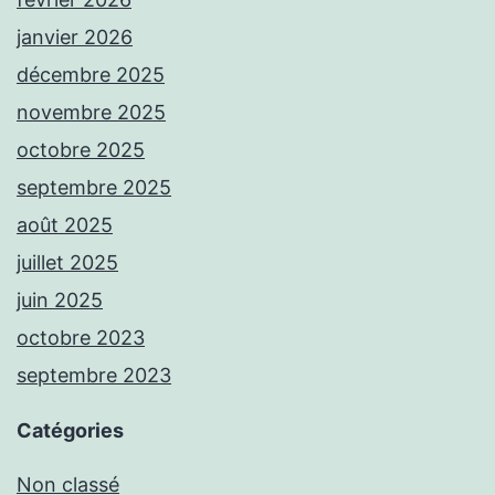
janvier 2026
décembre 2025
novembre 2025
octobre 2025
septembre 2025
août 2025
juillet 2025
juin 2025
octobre 2023
septembre 2023
Catégories
Non classé