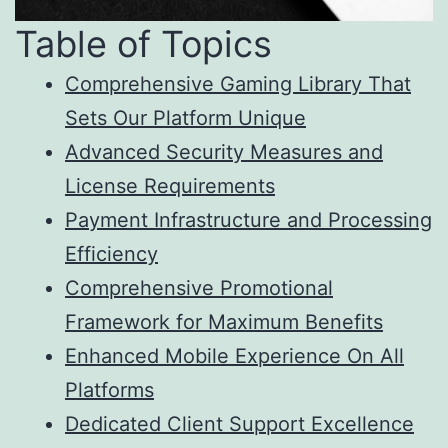
Table of Topics
Comprehensive Gaming Library That
Sets Our Platform Unique
Advanced Security Measures and
License Requirements
Payment Infrastructure and Processing
Efficiency
Comprehensive Promotional
Framework for Maximum Benefits
Enhanced Mobile Experience On All
Platforms
Dedicated Client Support Excellence