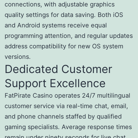
connections, with adjustable graphics
quality settings for data saving. Both iOS
and Android systems receive equal
programming attention, and regular updates
address compatibility for new OS system
versions.
Dedicated Customer
Support Excellence
FatPirate Casino operates 24/7 multilingual
customer service via real-time chat, email,
and phone channels staffed by qualified
gaming specialists. Average response times
remain under ninety seconds for live chat