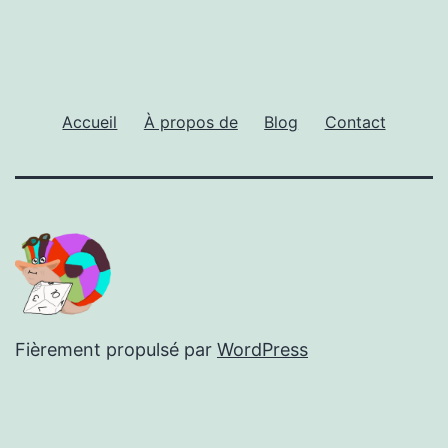
Accueil
À propos de
Blog
Contact
Fièrement propulsé par
WordPress