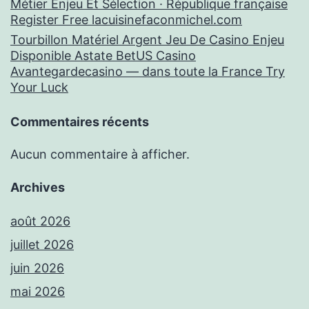
Métier Enjeu Et Sélection · République française
Register Free lacuisinefaconmichel.com
Tourbillon Matériel Argent Jeu De Casino Enjeu
Disponible Astate BetUS Casino
Avantegardecasino — dans toute la France Try
Your Luck
Commentaires récents
Aucun commentaire à afficher.
Archives
août 2026
juillet 2026
juin 2026
mai 2026