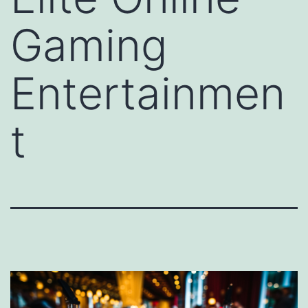
Gaming
Entertainmen
t