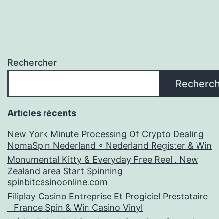
Rechercher
Recherch
Articles récents
New York Minute Processing Of Crypto Dealing
NomaSpin Nederland ◦ Nederland Register & Win
Monumental Kitty & Everyday Free Reel . New
Zealand area Start Spinning
spinbitcasinoonline.com
Filiplay Casino Entreprise Et Progiciel Prestataire
_ France Spin & Win Casino Vinyl