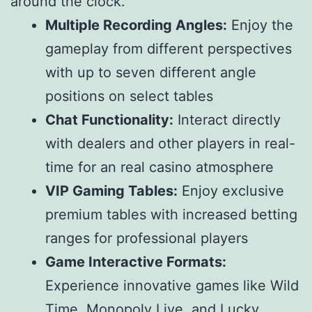
around the clock.
Multiple Recording Angles:
Enjoy the
gameplay from different perspectives
with up to seven different angle
positions on select tables
Chat Functionality:
Interact directly
with dealers and other players in real-
time for an real casino atmosphere
VIP Gaming Tables:
Enjoy exclusive
premium tables with increased betting
ranges for professional players
Game Interactive Formats:
Experience innovative games like Wild
Time, Monopoly Live, and Lucky