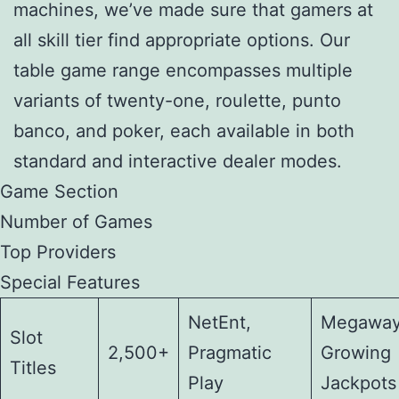
machines, we’ve made sure that gamers at
all skill tier find appropriate options. Our
table game range encompasses multiple
variants of twenty-one, roulette, punto
banco, and poker, each available in both
standard and interactive dealer modes.
Game Section
Number of Games
Top Providers
Special Features
NetEnt,
Megaway
Slot
2,500+
Pragmatic
Growing
Titles
Play
Jackpots