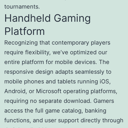
tournaments.
Handheld Gaming
Platform
Recognizing that contemporary players
require flexibility, we’ve optimized our
entire platform for mobile devices. The
responsive design adapts seamlessly to
mobile phones and tablets running iOS,
Android, or Microsoft operating platforms,
requiring no separate download. Gamers
access the full game catalog, banking
functions, and user support directly through