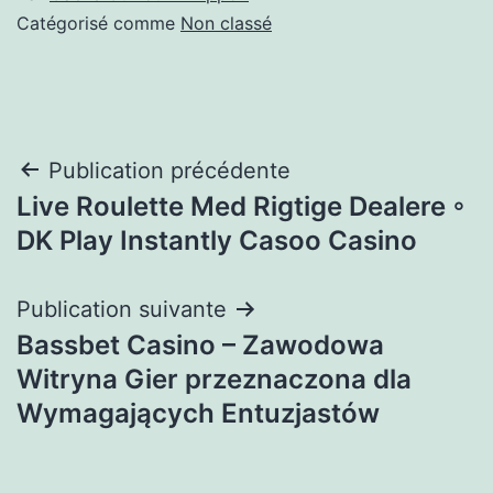
Catégorisé comme
Non classé
Navigation
Publication précédente
Live Roulette Med Rigtige Dealere ◦
de
DK Play Instantly Casoo Casino
l’article
Publication suivante
Bassbet Casino – Zawodowa
Witryna Gier przeznaczona dla
Wymagających Entuzjastów