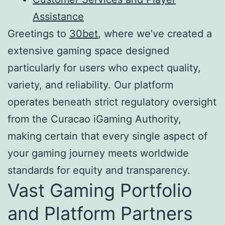
Assistance
Greetings to
30bet
, where we’ve created a
extensive gaming space designed
particularly for users who expect quality,
variety, and reliability. Our platform
operates beneath strict regulatory oversight
from the Curacao iGaming Authority,
making certain that every single aspect of
your gaming journey meets worldwide
standards for equity and transparency.
Vast Gaming Portfolio
and Platform Partners