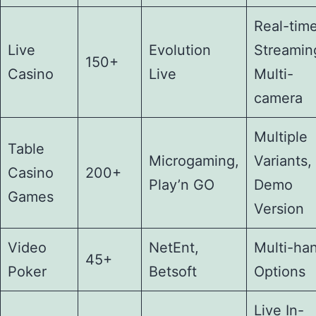
Real-tim
Live
Evolution
Streamin
150+
Casino
Live
Multi-
camera
Multiple
Table
Microgaming,
Variants,
Casino
200+
Play’n GO
Demo
Games
Version
Video
NetEnt,
Multi-ha
45+
Poker
Betsoft
Options
Live In-