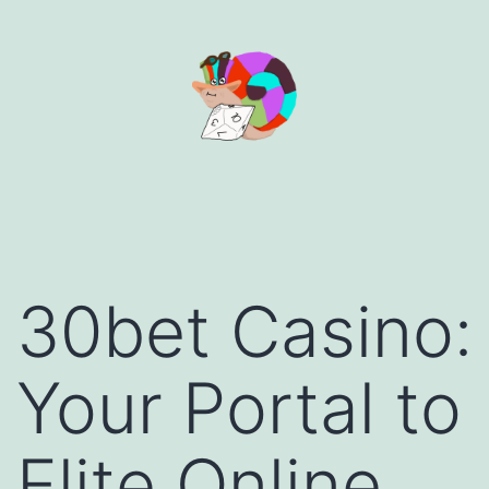
Aller
au
contenu
30bet Casino:
Your Portal to
Elite Online