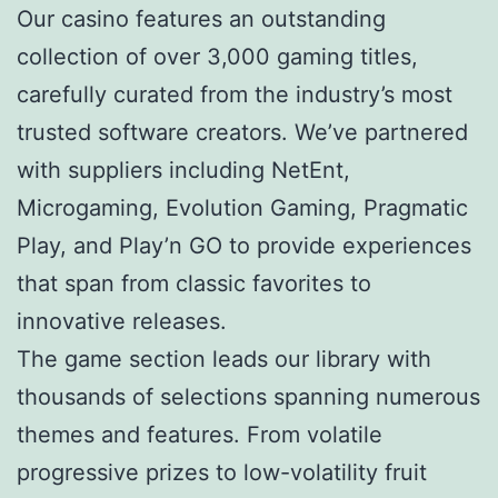
Our casino features an outstanding
collection of over 3,000 gaming titles,
carefully curated from the industry’s most
trusted software creators. We’ve partnered
with suppliers including NetEnt,
Microgaming, Evolution Gaming, Pragmatic
Play, and Play’n GO to provide experiences
that span from classic favorites to
innovative releases.
The game section leads our library with
thousands of selections spanning numerous
themes and features. From volatile
progressive prizes to low-volatility fruit