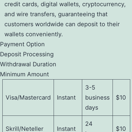
credit cards, digital wallets, cryptocurrency,
and wire transfers, guaranteeing that
customers worldwide can deposit to their
wallets conveniently.
Payment Option
Deposit Processing
Withdrawal Duration
Minimum Amount
3-5
Visa/Mastercard
Instant
business
$10
days
24
Skrill/Neteller
Instant
$10