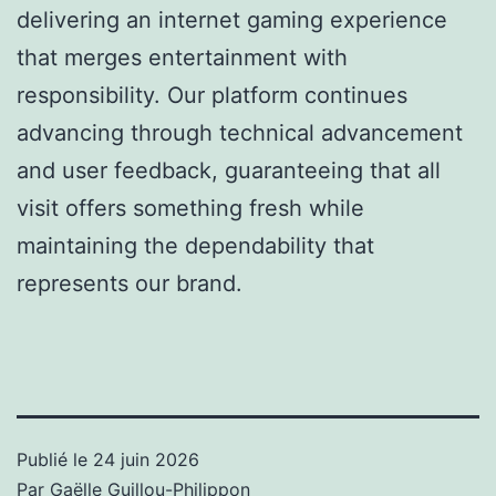
delivering an internet gaming experience
that merges entertainment with
responsibility. Our platform continues
advancing through technical advancement
and user feedback, guaranteeing that all
visit offers something fresh while
maintaining the dependability that
represents our brand.
Publié le
24 juin 2026
Par
Gaëlle Guillou-Philippon