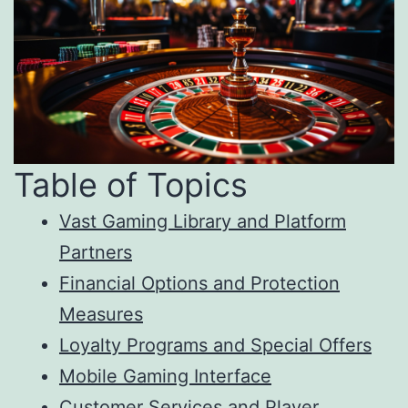
Table of Topics
Vast Gaming Library and Platform
Partners
Financial Options and Protection
Measures
Loyalty Programs and Special Offers
Mobile Gaming Interface
Customer Services and Player