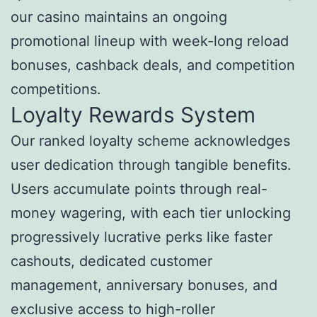
our casino maintains an ongoing
promotional lineup with week-long reload
bonuses, cashback deals, and competition
competitions.
Loyalty Rewards System
Our ranked loyalty scheme acknowledges
user dedication through tangible benefits.
Users accumulate points through real-
money wagering, with each tier unlocking
progressively lucrative perks like faster
cashouts, dedicated customer
management, anniversary bonuses, and
exclusive access to high-roller