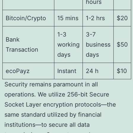
hours
Bitcoin/Crypto
15 mins
1-2 hrs
$20
1-3
3-7
Bank
working
business
$50
Transaction
days
days
ecoPayz
Instant
24 h
$10
Security remains paramount in all
operations. We utilize 256-bit Secure
Socket Layer encryption protocols—the
same standard utilized by financial
institutions—to secure all data