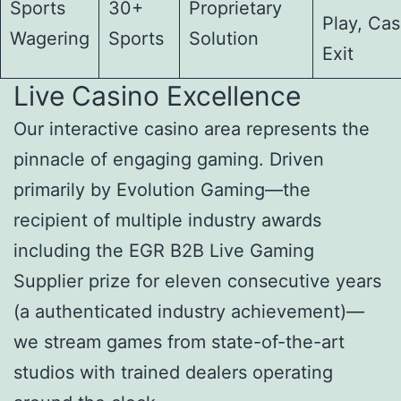
Sports
30+
Proprietary
Play, Ca
Wagering
Sports
Solution
Exit
Live Casino Excellence
Our interactive casino area represents the
pinnacle of engaging gaming. Driven
primarily by Evolution Gaming—the
recipient of multiple industry awards
including the EGR B2B Live Gaming
Supplier prize for eleven consecutive years
(a authenticated industry achievement)—
we stream games from state-of-the-art
studios with trained dealers operating