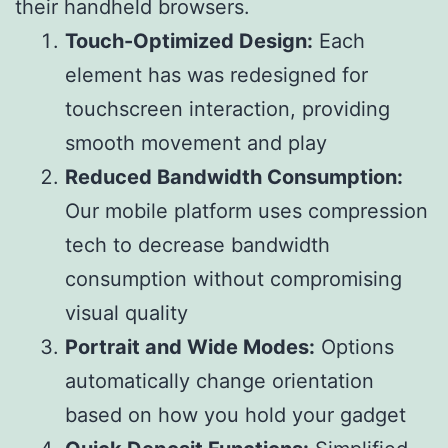
their handheld browsers.
Touch-Optimized Design:
Each
element has was redesigned for
touchscreen interaction, providing
smooth movement and play
Reduced Bandwidth Consumption:
Our mobile platform uses compression
tech to decrease bandwidth
consumption without compromising
visual quality
Portrait and Wide Modes:
Options
automatically change orientation
based on how you hold your gadget