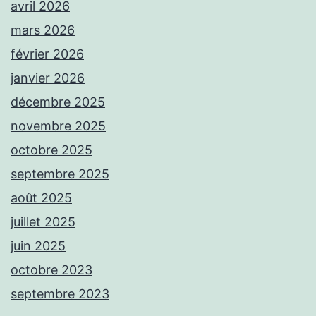
avril 2026
mars 2026
février 2026
janvier 2026
décembre 2025
novembre 2025
octobre 2025
septembre 2025
août 2025
juillet 2025
juin 2025
octobre 2023
septembre 2023