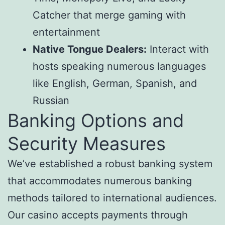
Catcher that merge gaming with
entertainment
Native Tongue Dealers:
Interact with
hosts speaking numerous languages
like English, German, Spanish, and
Russian
Banking Options and
Security Measures
We’ve established a robust banking system
that accommodates numerous banking
methods tailored to international audiences.
Our casino accepts payments through