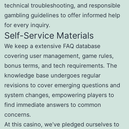
technical troubleshooting, and responsible
gambling guidelines to offer informed help
for every inquiry.
Self-Service Materials
We keep a extensive FAQ database
covering user management, game rules,
bonus terms, and tech requirements. The
knowledge base undergoes regular
revisions to cover emerging questions and
system changes, empowering players to
find immediate answers to common
concerns.
At this casino, we’ve pledged ourselves to