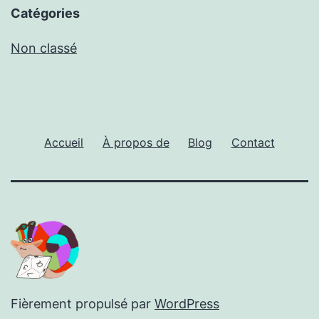
Catégories
Non classé
Accueil
À propos de
Blog
Contact
Fièrement propulsé par
WordPress