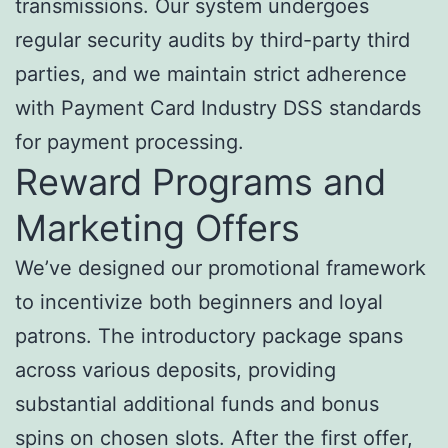
transmissions. Our system undergoes
regular security audits by third-party third
parties, and we maintain strict adherence
with Payment Card Industry DSS standards
for payment processing.
Reward Programs and
Marketing Offers
We’ve designed our promotional framework
to incentivize both beginners and loyal
patrons. The introductory package spans
across various deposits, providing
substantial additional funds and bonus
spins on chosen slots. After the first offer,