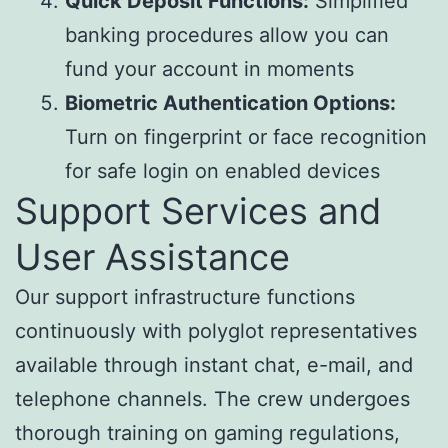
Quick Deposit Functions:
Simplified
banking procedures allow you can
fund your account in moments
Biometric Authentication Options:
Turn on fingerprint or face recognition
for safe login on enabled devices
Support Services and
User Assistance
Our support infrastructure functions
continuously with polyglot representatives
available through instant chat, e-mail, and
telephone channels. The crew undergoes
thorough training on gaming regulations,