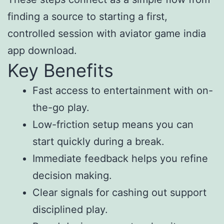
finding a source to starting a first,
controlled session with aviator game india
app download.
Key Benefits
Fast access to entertainment with on-
the-go play.
Low-friction setup means you can
start quickly during a break.
Immediate feedback helps you refine
decision making.
Clear signals for cashing out support
disciplined play.