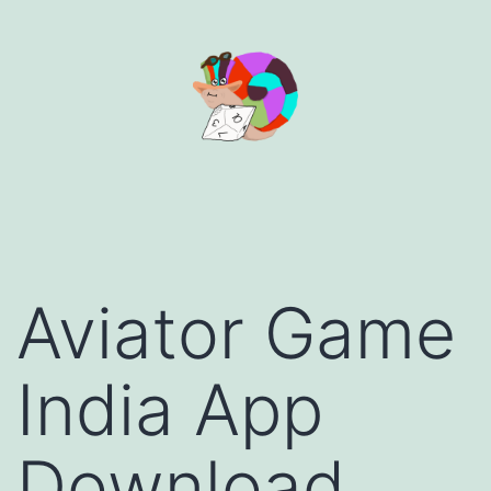
Aller
au
contenu
Aviator Game
India App
Download