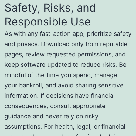
Safety, Risks, and
Responsible Use
As with any fast-action app, prioritize safety
and privacy. Download only from reputable
pages, review requested permissions, and
keep software updated to reduce risks. Be
mindful of the time you spend, manage
your bankroll, and avoid sharing sensitive
information. If decisions have financial
consequences, consult appropriate
guidance and never rely on risky
assumptions. For health, legal, or financial