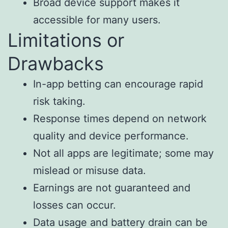
Broad device support makes it
accessible for many users.
Limitations or
Drawbacks
In-app betting can encourage rapid
risk taking.
Response times depend on network
quality and device performance.
Not all apps are legitimate; some may
mislead or misuse data.
Earnings are not guaranteed and
losses can occur.
Data usage and battery drain can be