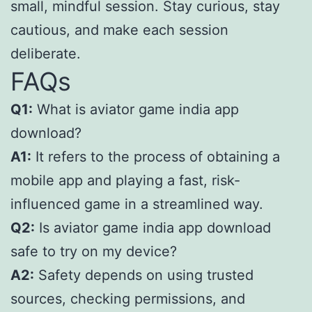
small, mindful session. Stay curious, stay
cautious, and make each session
deliberate.
FAQs
Q1:
What is aviator game india app
download?
A1:
It refers to the process of obtaining a
mobile app and playing a fast, risk-
influenced game in a streamlined way.
Q2:
Is aviator game india app download
safe to try on my device?
A2:
Safety depends on using trusted
sources, checking permissions, and