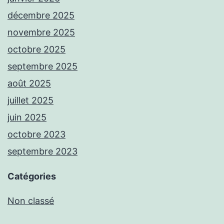
décembre 2025
novembre 2025
octobre 2025
septembre 2025
août 2025
juillet 2025
juin 2025
octobre 2023
septembre 2023
Catégories
Non classé