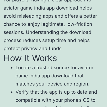
aviator game india app download helps
avoid misleading apps and offers a better
chance to enjoy legitimate, low-friction
sessions. Understanding the download
process reduces setup time and helps
protect privacy and funds.
How It Works
Locate a trusted source for aviator
game india app download that
matches your device and region.
Verify that the app is up to date and
compatible with your phone’s OS to