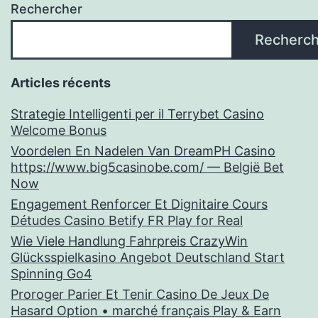
Rechercher
Recherch
Articles récents
Strategie Intelligenti per il Terrybet Casino
Welcome Bonus
Voordelen En Nadelen Van DreamPH Casino
https://www.big5casinobe.com/ — België Bet
Now
Engagement Renforcer Et Dignitaire Cours
Détudes Casino Betify FR Play for Real
Wie Viele Handlung Fahrpreis CrazyWin
Glücksspielkasino Angebot Deutschland Start
Spinning Go4
Proroger Parier Et Tenir Casino De Jeux De
Hasard Option • marché français Play & Earn