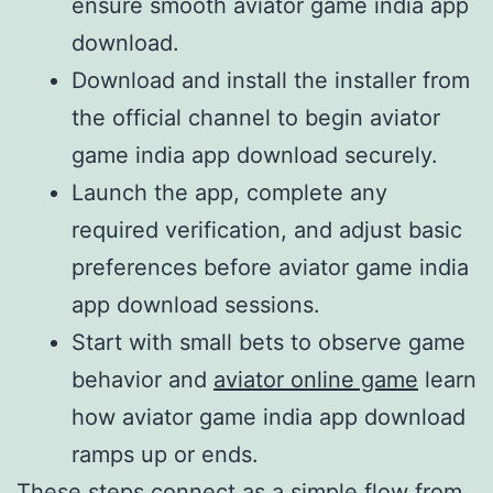
ensure smooth aviator game india app
download.
Download and install the installer from
the official channel to begin aviator
game india app download securely.
Launch the app, complete any
required verification, and adjust basic
preferences before aviator game india
app download sessions.
Start with small bets to observe game
behavior and
aviator online game
learn
how aviator game india app download
ramps up or ends.
These steps connect as a simple flow from