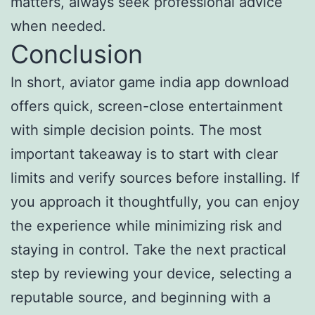
matters, always seek professional advice
when needed.
Conclusion
In short, aviator game india app download
offers quick, screen-close entertainment
with simple decision points. The most
important takeaway is to start with clear
limits and verify sources before installing. If
you approach it thoughtfully, you can enjoy
the experience while minimizing risk and
staying in control. Take the next practical
step by reviewing your device, selecting a
reputable source, and beginning with a