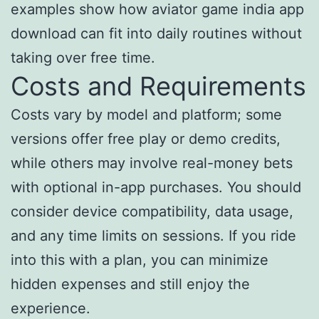
examples show how aviator game india app
download can fit into daily routines without
taking over free time.
Costs and Requirements
Costs vary by model and platform; some
versions offer free play or demo credits,
while others may involve real-money bets
with optional in-app purchases. You should
consider device compatibility, data usage,
and any time limits on sessions. If you ride
into this with a plan, you can minimize
hidden expenses and still enjoy the
experience.