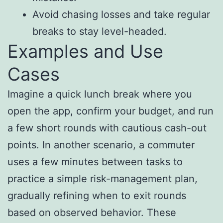
Avoid chasing losses and take regular
breaks to stay level-headed.
Examples and Use
Cases
Imagine a quick lunch break where you
open the app, confirm your budget, and run
a few short rounds with cautious cash-out
points. In another scenario, a commuter
uses a few minutes between tasks to
practice a simple risk-management plan,
gradually refining when to exit rounds
based on observed behavior. These