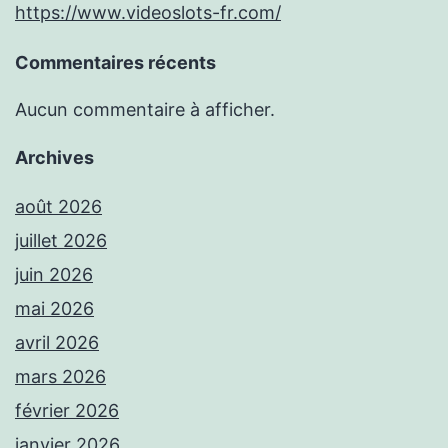
https://www.videoslots-fr.com/
Commentaires récents
Aucun commentaire à afficher.
Archives
août 2026
juillet 2026
juin 2026
mai 2026
avril 2026
mars 2026
février 2026
janvier 2026