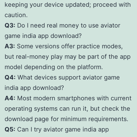
keeping your device updated; proceed with
caution.
Q3:
Do I need real money to use aviator
game india app download?
A3:
Some versions offer practice modes,
but real-money play may be part of the app
model depending on the platform.
Q4:
What devices support aviator game
india app download?
A4:
Most modern smartphones with current
operating systems can run it, but check the
download page for minimum requirements.
Q5:
Can I try aviator game india app