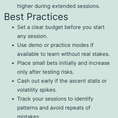
higher during extended sessions.
Best Practices
Set a clear budget before you start
any session.
Use demo or practice modes if
available to learn without real stakes.
Place small bets initially and increase
only after testing risks.
Cash out early if the ascent stalls or
volatility spikes.
Track your sessions to identify
patterns and avoid repeats of
mistakes.