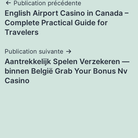
Navigation
Publication précédente
English Airport Casino in Canada –
de
Complete Practical Guide for
l’article
Travelers
Publication suivante
Aantrekkelijk Spelen Verzekeren —
binnen België Grab Your Bonus Nv
Casino