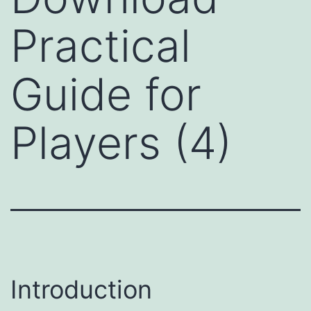
Practical
Guide for
Players (4)
Introduction