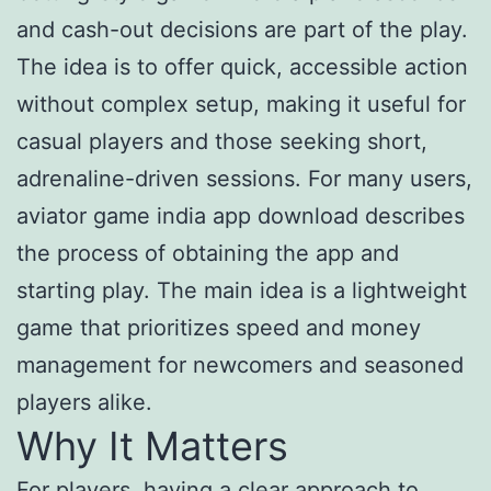
and cash-out decisions are part of the play.
The idea is to offer quick, accessible action
without complex setup, making it useful for
casual players and those seeking short,
adrenaline-driven sessions. For many users,
aviator game india app download describes
the process of obtaining the app and
starting play. The main idea is a lightweight
game that prioritizes speed and money
management for newcomers and seasoned
players alike.
Why It Matters
For players, having a clear approach to