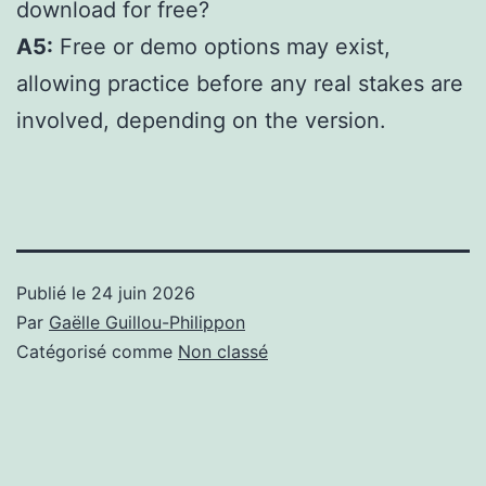
download for free?
A5:
Free or demo options may exist,
allowing practice before any real stakes are
involved, depending on the version.
Publié le
24 juin 2026
Par
Gaëlle Guillou-Philippon
Catégorisé comme
Non classé