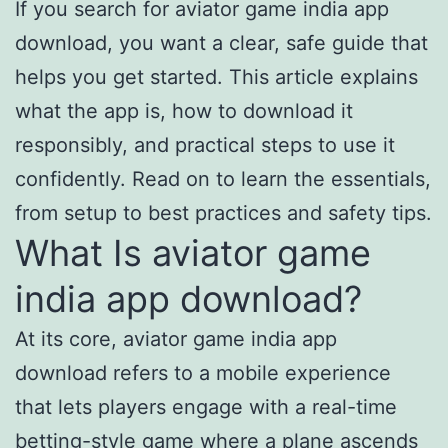
If you search for aviator game india app
download, you want a clear, safe guide that
helps you get started. This article explains
what the app is, how to download it
responsibly, and practical steps to use it
confidently. Read on to learn the essentials,
from setup to best practices and safety tips.
What Is aviator game
india app download?
At its core, aviator game india app
download refers to a mobile experience
that lets players engage with a real-time
betting-style game where a plane ascends