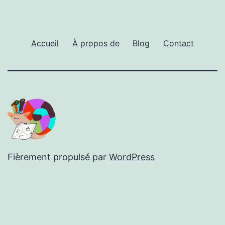
Accueil
À propos de
Blog
Contact
Fièrement propulsé par
WordPress