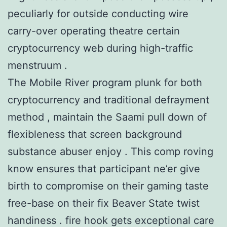
peculiarly for outside conducting wire
carry-over operating theatre certain
cryptocurrency web during high-traffic
menstruum .
The Mobile River program plunk for both
cryptocurrency and traditional defrayment
method , maintain the Saami pull down of
flexibleness that screen background
substance abuser enjoy . This comp roving
know ensures that participant ne’er give
birth to compromise on their gaming taste
free-base on their fix Beaver State twist
handiness . fire hook gets exceptional care