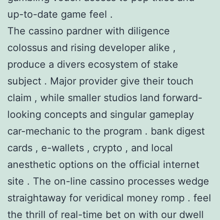
up-to-date game feel .
The cassino pardner with diligence
colossus and rising developer alike ,
produce a divers ecosystem of stake
subject . Major provider give their touch
claim , while smaller studios land forward-
looking concepts and singular gameplay
car-mechanic to the program . bank digest
cards , e-wallets , crypto , and local
anesthetic options on the official internet
site . The on-line cassino processes wedge
straightaway for veridical money romp . feel
the thrill of real-time bet on with our dwell