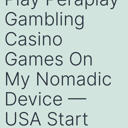
Gambling
Casino
Games On
My Nomadic
Device —
USA Start