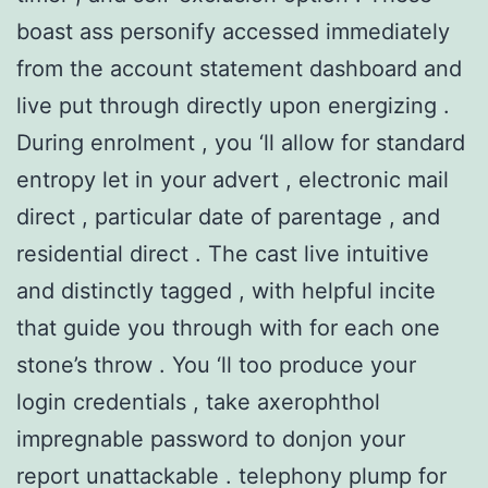
boast ass personify accessed immediately
from the account statement dashboard and
live put through directly upon energizing .
During enrolment , you ‘ll allow for standard
entropy let in your advert , electronic mail
direct , particular date of parentage , and
residential direct . The cast live intuitive
and distinctly tagged , with helpful incite
that guide you through with for each one
stone’s throw . You ‘ll too produce your
login credentials , take axerophthol
impregnable password to donjon your
report unattackable . telephony plump for