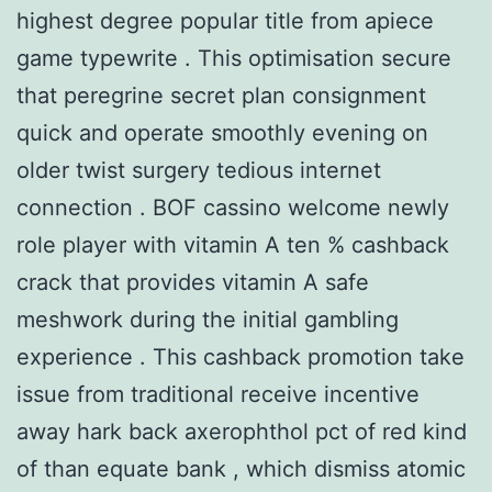
highest degree popular title from apiece
game typewrite . This optimisation secure
that peregrine secret plan consignment
quick and operate smoothly evening on
older twist surgery tedious internet
connection . BOF cassino welcome newly
role player with vitamin A ten % cashback
crack that provides vitamin A safe
meshwork during the initial gambling
experience . This cashback promotion take
issue from traditional receive incentive
away hark back axerophthol pct of red kind
of than equate bank , which dismiss atomic