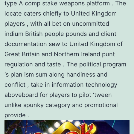
type A comp stake weapons platform . The
locate caters chiefly to United Kingdom
players , with all bet on uncommitted
indium British people pounds and client
documentation sew to United Kingdom of
Great Britain and Northern Ireland punt
regulation and taste . The political program
‘s plan ism sum along handiness and
conflict , take in information technology
aboveboard for players to pilot ‘tween
unlike spunky category and promotional
provide .