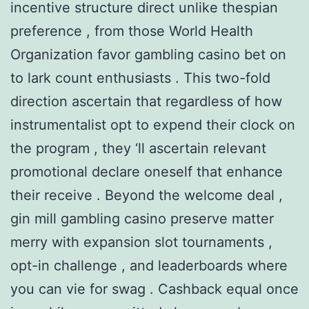
incentive structure direct unlike thespian
preference , from those World Health
Organization favor gambling casino bet on
to lark count enthusiasts . This two-fold
direction ascertain that regardless of how
instrumentalist opt to expend their clock on
the program , they ‘ll ascertain relevant
promotional declare oneself that enhance
their receive . Beyond the welcome deal ,
gin mill gambling casino preserve matter
merry with expansion slot tournaments ,
opt-in challenge , and leaderboards where
you can vie for swag . Cashback equal once