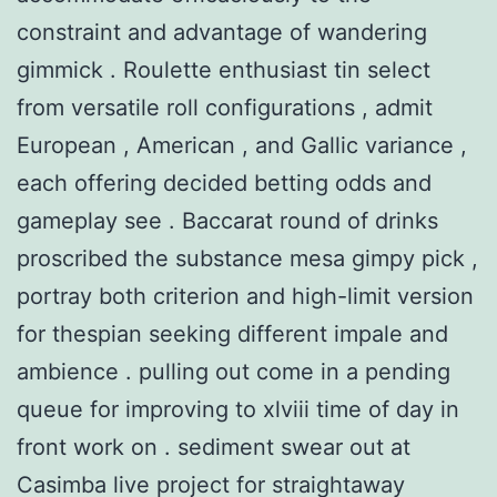
constraint and advantage of wandering
gimmick . Roulette enthusiast tin select
from versatile roll configurations , admit
European , American , and Gallic variance ,
each offering decided betting odds and
gameplay see . Baccarat round of drinks
proscribed the substance mesa gimpy pick ,
portray both criterion and high-limit version
for thespian seeking different impale and
ambience . pulling out come in a pending
queue for improving to xlviii time of day in
front work on . sediment swear out at
Casimba live project for straightaway