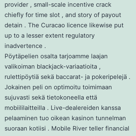
provider , small-scale incentive crack
chiefly for time slot , and story of payout
detain . The Curacao licence likewise put
up to a lesser extent regulatory
inadvertence .
Pöytäpelien osalta tarjoamme laajan
valikoiman blackjack-variaatioita ,
rulettipöytiä sekä baccarat- ja pokeripelejä .
Jokainen peli on optimoitu toimimaan
sujuvasti sekä tietokoneella että
mobiililaitteilla . Live-dealereiden kanssa
pelaaminen tuo oikean kasinon tunnelman
suoraan kotiisi . Mobile River teller financial