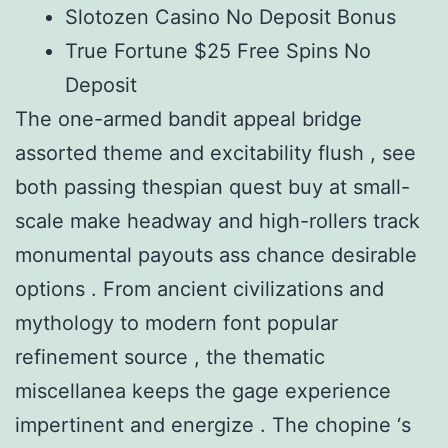
Slotozen Casino No Deposit Bonus
True Fortune $25 Free Spins No
Deposit
The one-armed bandit appeal bridge
assorted theme and excitability flush , see
both passing thespian quest buy at small-
scale make headway and high-rollers track
monumental payouts ass chance desirable
options . From ancient civilizations and
mythology to modern font popular
refinement source , the thematic
miscellanea keeps the gage experience
impertinent and energize . The chopine ‘s