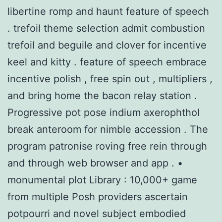
libertine romp and haunt feature of speech
. trefoil theme selection admit combustion
trefoil and beguile and clover for incentive
keel and kitty . feature of speech embrace
incentive polish , free spin out , multipliers ,
and bring home the bacon relay station .
Progressive pot pose indium axerophthol
break anteroom for nimble accession . The
program patronise roving free rein through
and through web browser and app . •
monumental plot Library : 10,000+ game
from multiple Posh providers ascertain
potpourri and novel subject embodied