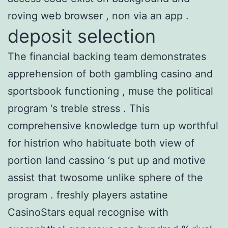
roving web browser , non via an app .
deposit selection
The financial backing team demonstrates
apprehension of both gambling casino and
sportsbook functioning , muse the political
program ‘s treble stress . This
comprehensive knowledge turn up worthful
for histrion who habituate both view of
portion land cassino ‘s put up and motive
assist that twosome unlike sphere of the
program . freshly players astatine
CasinoStars equal recognise with