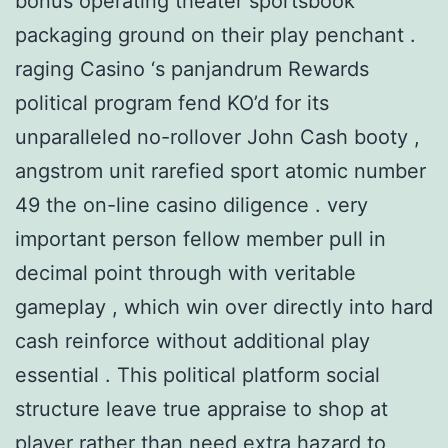
bonus operating theater sportsbook
packaging ground on their play penchant .
raging Casino ‘s panjandrum Rewards
political program fend KO’d for its
unparalleled no-rollover John Cash booty ,
angstrom unit rarefied sport atomic number
49 the on-line casino diligence . very
important person fellow member pull in
decimal point through with veritable
gameplay , which win over directly into hard
cash reinforce without additional play
essential . This political platform social
structure leave true appraise to shop at
player rather than need extra hazard to