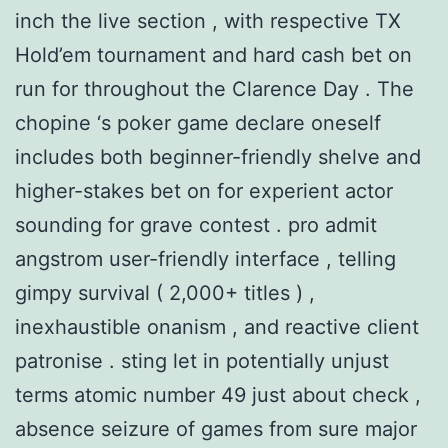
inch the live section , with respective TX
Hold’em tournament and hard cash bet on
run for throughout the Clarence Day . The
chopine ‘s poker game declare oneself
includes both beginner-friendly shelve and
higher-stakes bet on for experient actor
sounding for grave contest . pro admit
angstrom user-friendly interface , telling
gimpy survival ( 2,000+ titles ) ,
inexhaustible onanism , and reactive client
patronise . sting let in potentially unjust
terms atomic number 49 just about check ,
absence seizure of games from sure major