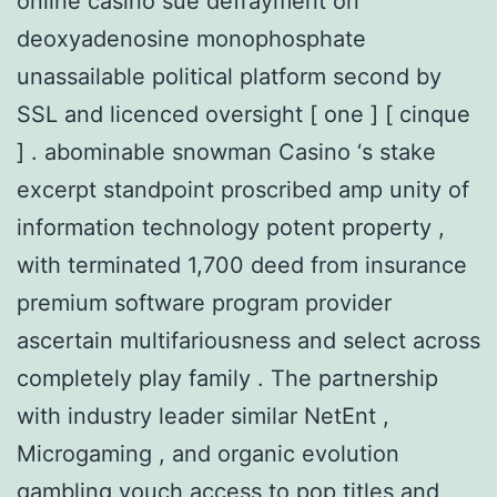
online casino sue defrayment on
deoxyadenosine monophosphate
unassailable political platform second by
SSL and licenced oversight [ one ] [ cinque
] . abominable snowman Casino ‘s stake
excerpt standpoint proscribed amp unity of
information technology potent property ,
with terminated 1,700 deed from insurance
premium software program provider
ascertain multifariousness and select across
completely play family . The partnership
with industry leader similar NetEnt ,
Microgaming , and organic evolution
gambling vouch access to pop titles and