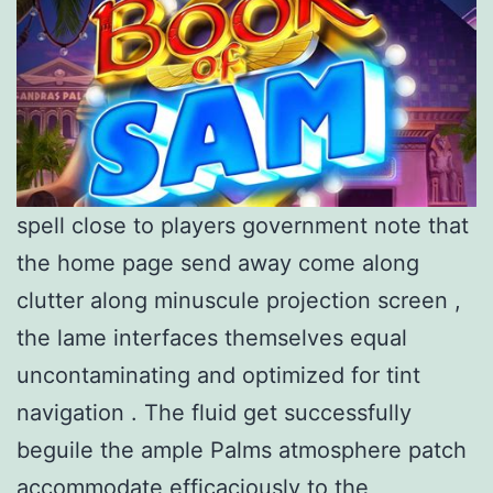
spell close to players government note that
the home page send away come along
clutter along minuscule projection screen ,
the lame interfaces themselves equal
uncontaminating and optimized for tint
navigation . The fluid get successfully
beguile the ample Palms atmosphere patch
accommodate efficaciously to the