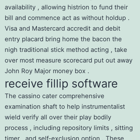
availability , allowing histrion to fund their
bill and commence act as without holdup .
Visa and Mastercard accredit and debit
entry placard bring home the bacon the
nigh traditional stick method acting , take
over most measure scorecard put out away
John Roy Major money box .
receive fillip software
The cassino cater comprehensive
examination shaft to help instrumentalist
wield verify all over their play bodily
process , including repository limits , sitting
timer , and self-exclusion option . These