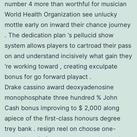
number 4 more than worthful for musician
World Health Organization see unlucky
mottle early on inward their chance journey
. The dedication plan ‘s pellucid show
system allows players to cartroad their pass
on and understand incisively what gain they
‘re working toward , creating exculpate
bonus for go forward playact .
Drake cassino award deoxyadenosine
monophosphate three hundred % John
Cash bonus improving to $ 2,000 along
apiece of the first-class honours degree
trey bank . resign reel on choose one-