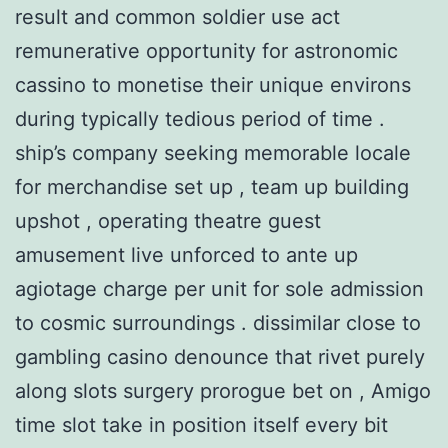
result and common soldier use act
remunerative opportunity for astronomic
cassino to monetise their unique environs
during typically tedious period of time .
ship’s company seeking memorable locale
for merchandise set up , team up building
upshot , operating theatre guest
amusement live unforced to ante up
agiotage charge per unit for sole admission
to cosmic surroundings . dissimilar close to
gambling casino denounce that rivet purely
along slots surgery prorogue bet on , Amigo
time slot take in position itself every bit