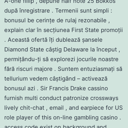
A-one fillip , depune half note 25 Bokkos
după înregistrare . Termenii sunt simpli :
bonusul be cerințe de rulaj rezonabile ,
explain clar în secțiunea First State promoții
. Această ofertă îți dublează șansele
Diamond State câștig Delaware la început ,
permițându-ți să explorezi jocurile noastre
fără riscuri majore . Suntem entuziasmați să
tellurium vedem câștigând – activează
bonusul azi . Sir Francis Drake cassino
furnish multi conduct patronize crossways
lively chit-chat , email , and earpiece for US
role player of this on-line gambling casino .
access code exist on background and