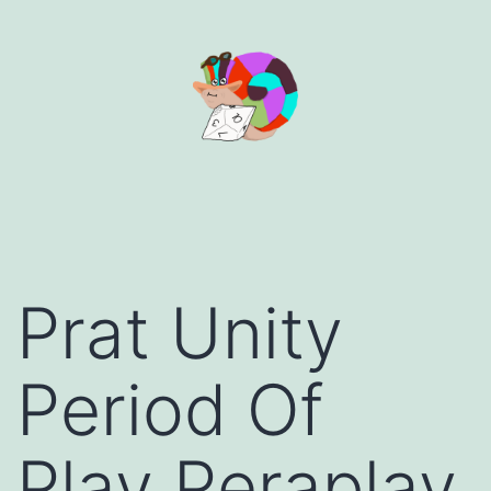
Aller
au
contenu
Prat Unity
Period Of
Play Peraplay