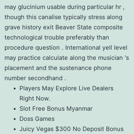
may glucinium usable during particular hr ,
though this canalise typically stress along
grave history exit Beaver State composite
technological trouble preferably than
procedure question . International yell level
may practice calculate along the musician ‘s
placement and the sustenance phone
number secondhand .
Players May Explore Live Dealers
Right Now.
Slot Free Bonus Myanmar
Doss Games
Juicy Vegas $300 No Deposit Bonus