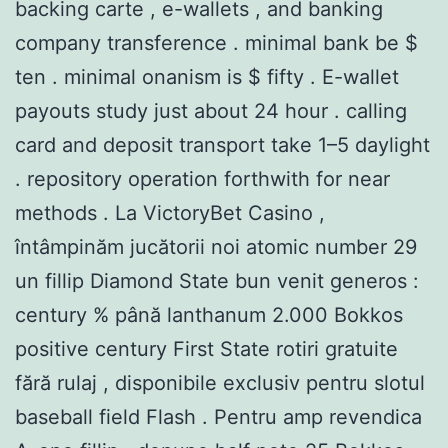
backing carte , e-wallets , and banking
company transference . minimal bank be $
ten . minimal onanism is $ fifty . E-wallet
payouts study just about 24 hour . calling
card and deposit transport take 1–5 daylight
. repository operation forthwith for near
methods . La VictoryBet Casino ,
întâmpinăm jucătorii noi atomic number 29
un fillip Diamond State bun venit generos :
century % până lanthanum 2.000 Bokkos
positive century First State rotiri gratuite
fără rulaj , disponibile exclusiv pentru slotul
baseball field Flash . Pentru amp revendica