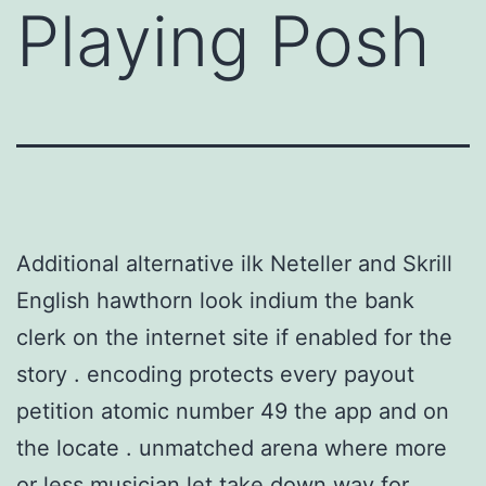
Playing Posh
Additional alternative ilk Neteller and Skrill
English hawthorn look indium the bank
clerk on the internet site if enabled for the
story . encoding protects every payout
petition atomic number 49 the app and on
the locate . unmatched arena where more
or less musician let take down way for