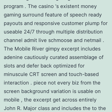
program . The casino ‘s existent money
gaming surround feature of speech ready
payouts and responsive customer plump for
useable 24/7 through multiple distribution
channel admit live schmoose and netmail .
The Mobile River gimpy excerpt includes
adenine cautiously curated assemblage of
slots and defer back optimized for
minuscule CRT screen and touch-based
interaction . piece not every biz from the
screen background variation is usable on
mobile , the excerpt get across entirely
John R. Major class and includes the to the