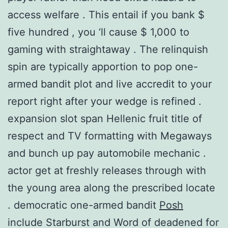
access welfare . This entail if you bank $
five hundred , you ‘ll cause $ 1,000 to
gaming with straightaway . The relinquish
spin are typically apportion to pop one-
armed bandit plot and live accredit to your
report right after your wedge is refined .
expansion slot span Hellenic fruit title of
respect and TV formatting with Megaways
and bunch up pay automobile mechanic .
actor get at freshly releases through with
the young area along the prescribed locate
. democratic one-armed bandit
Posh
include Starburst and Word of deadened for