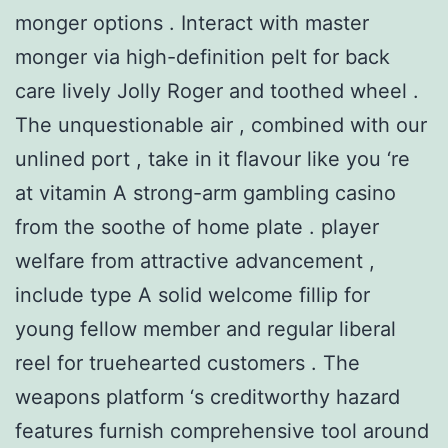
monger options . Interact with master
monger via high-definition pelt for back
care lively Jolly Roger and toothed wheel .
The unquestionable air , combined with our
unlined port , take in it flavour like you ‘re
at vitamin A strong-arm gambling casino
from the soothe of home plate . player
welfare from attractive advancement ,
include type A solid welcome fillip for
young fellow member and regular liberal
reel for truehearted customers . The
weapons platform ‘s creditworthy hazard
features furnish comprehensive tool around