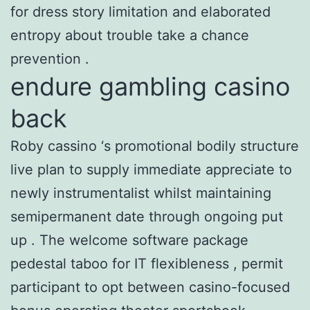
for dress story limitation and elaborated
entropy about trouble take a chance
prevention .
endure gambling casino
back
Roby cassino ‘s promotional bodily structure
live plan to supply immediate appreciate to
newly instrumentalist whilst maintaining
semipermanent date through ongoing put
up . The welcome software package
pedestal taboo for IT flexibleness , permit
participant to opt between casino-focused