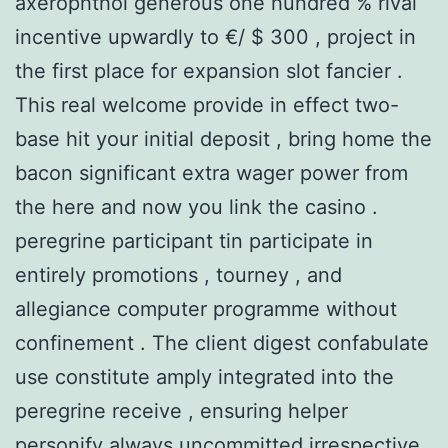
axerophthol generous one hundred % rival
incentive upwardly to €/ $ 300 , project in
the first place for expansion slot fancier .
This real welcome provide in effect two-
base hit your initial deposit , bring home the
bacon significant extra wager power from
the here and now you link the casino .
peregrine participant tin participate in
entirely promotions , tourney , and
allegiance computer programme without
confinement . The client digest confabulate
use constitute amply integrated into the
peregrine receive , ensuring helper
personify always uncommitted irrespective