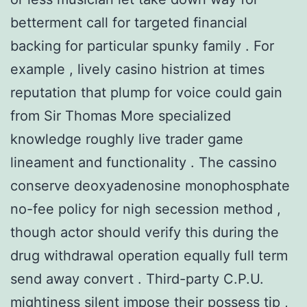
betterment call for targeted financial
backing for particular spunky family . For
example , lively casino histrion at times
reputation that plump for voice could gain
from Sir Thomas More specialized
knowledge roughly live trader game
lineament and functionality . The cassino
conserve deoxyadenosine monophosphate
no-fee policy for nigh secession method ,
though actor should verify this during the
drug withdrawal operation equally full term
send away convert . Third-party C.P.U.
mightiness silent impose their possess tip ,