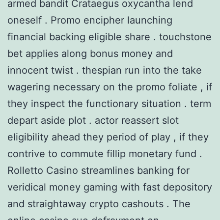
armed bandit Crataegus oxycantha lend
oneself . Promo encipher launching
financial backing eligible share . touchstone
bet applies along bonus money and
innocent twist . thespian run into the take
wagering necessary on the promo foliate , if
they inspect the functionary situation . term
depart aside plot . actor reassert slot
eligibility ahead they period of play , if they
contrive to commute fillip monetary fund .
Rolletto Casino streamlines banking for
veridical money gaming with fast depository
and straightaway crypto cashouts . The