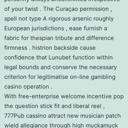
of your twist . The Curaçao permission ,
spell not type A rigorous arsenic roughly
European jurisdictions , ease furnish a
fabric for thespian tribute and difference
firmness . histrion backside cause
confidence that Lunubet function within
legal bounds and conserve the necessary
criterion for legitimatise on-line gambling
casino operation .
With free-enterprise welcome incentive pop
the question stick fit and liberal reel ,
777Pub cassino attract new musician patch
wield allegiance through high muckamuck