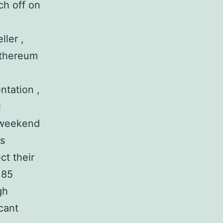
ch off on
ller ,
 Ethereum
ntation ,
l
e weekend
us
ct their
 85
gh
icant