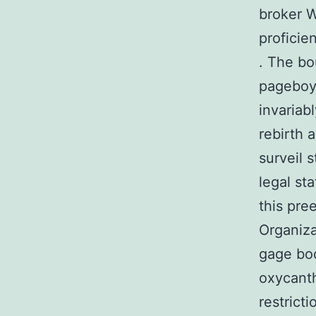
broker W
proficien
. The bo
pageboy 
invariab
rebirth 
surveil 
legal st
this pre
Organiza
gage bod
oxycanth
restrict