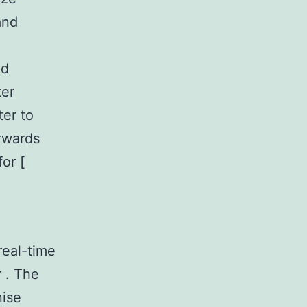
and
ed
ter
er to
erwards
or [
real-time
r . The
nise