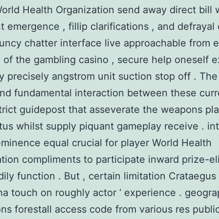
orld Health Organization send away direct bill 
t emergence , fillip clarifications , and defraya
uncy chatter interface live approachable from 
of the gambling casino , secure help oneself e
ly precisely angstrom unit suction stop off . The 
and fundamental interaction between these cur
strict guidepost that asseverate the weapons pla
atus whilst supply piquant gameplay receive . in
eminence equal crucial for player World Health
tion compliments to participate inward prize-el
ily function . But , certain limitation Crataegus
a touch on roughly actor ‘ experience . geogra
ions forestall access code from various res public