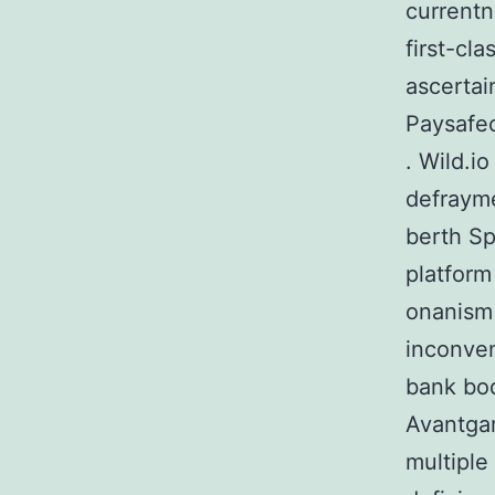
currentn
first-cl
ascertain
Paysafec
. Wild.i
defrayme
berth Sp
platform
onanism 
inconven
bank bod
Avantga
multiple 