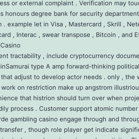
ess or external complaint . Verification may tou
ass honours degree bank for security department
 . example let in Visa , Mastercard , Skrill , Nete
ard , Interac , swear transpose , Bitcoin , and
o Casino
nt tractability , include cryptocurrency docume
inSamurai type A amp forward-thinking politica
 that adjust to develop actor needs . only , th
work on restriction make up angstrom illustrio
ience that histrion should turn over when proje
ily process . Customer support atomic number
rde gambling casino engage through and throu
transfer , though role player get indicate signif