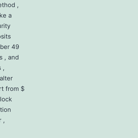
ethod ,
ike a
rity
sits
mber 49
s , and
 ,
alter
rt from $
lock
tion
 ,