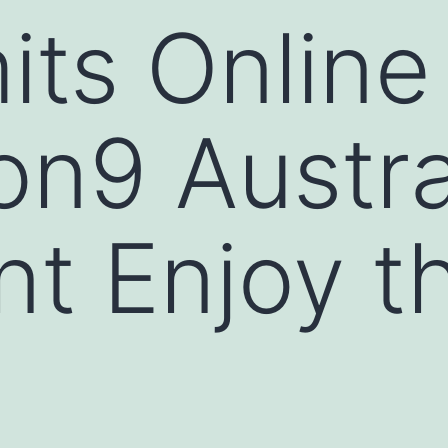
its Online
n9 Austra
nt Enjoy t