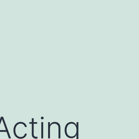
Acting