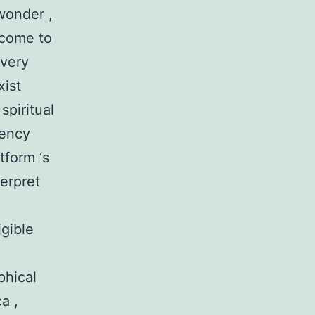
wonder ,
l come to
every
xist
spiritual
rency
tform ‘s
terpret
igible
phical
a ,