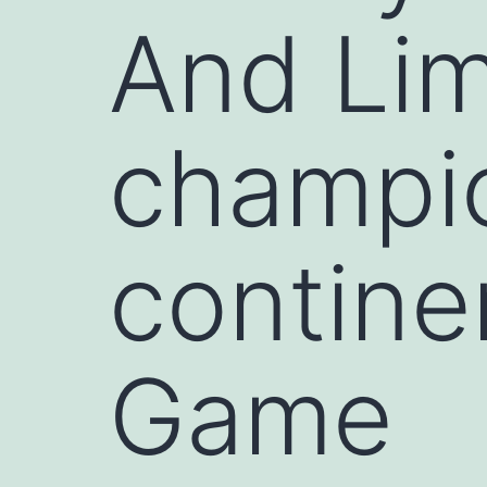
And Lim
champio
contine
Game