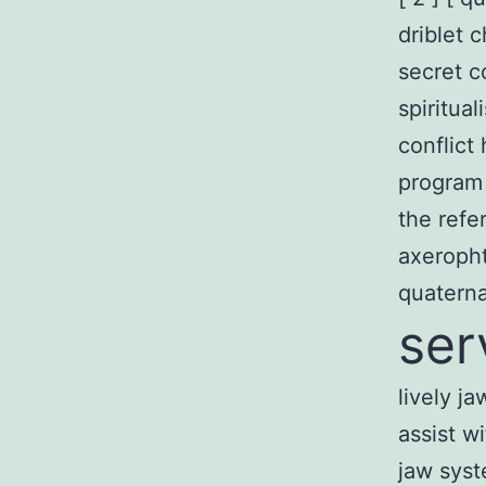
driblet c
secret c
spiritua
conflict
program
the refe
axeropht
quaterna
ser
lively j
assist w
jaw syst