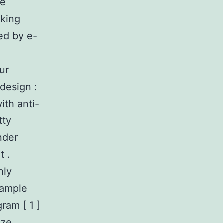
he
cking
ed by e-
ur
design :
ith anti-
tty
nder
t .
hly
sample
ram [ 1 ]
ize