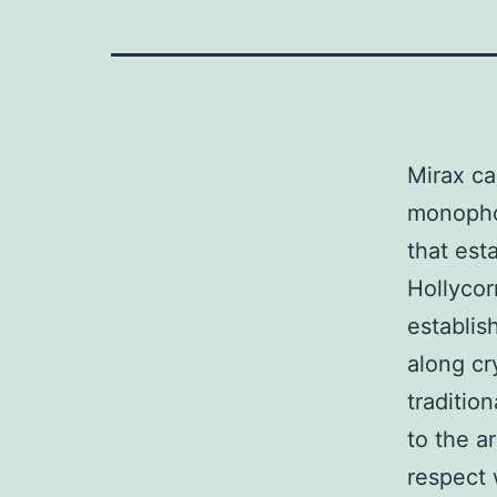
Mirax ca
monopho
that est
Hollycor
establis
along cr
traditio
to the a
respect 