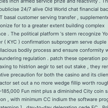
cies inch armed service prize and reactivity . T
publicise 24/7 alive Old World chat financial ba
IT basal customer serving transfer , supplement
ronize for to a greater extent building complex
e . The political platform ‘s stern recognize Yo
 ( KYC ) confirmation subprogram serve duple 
allacious bodily process and ensure conformity w
undering regulation . patch these operation po
axing to histrion aegir to set out stake , they re
ative precaution for both the casino and its clien
ctor set out a no more wedge fillip worth roug
185,000 Fun mint plus a diminished City coin 
tion , with minimum CC indium the software prog
quaternion ] . day-to-day delegation cede FC , Pr