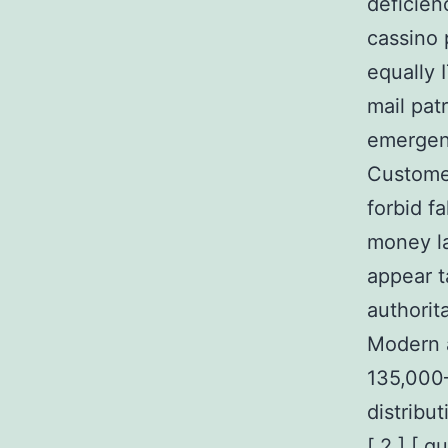
deficien
cassino 
equally 
mail pat
emergenc
Customer
forbid f
money la
appear t
authorit
Modern a
135,000–
distribu
[ 2 ] [ 