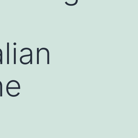
lian
he