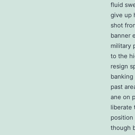
fluid sw
give up 
shot fro
banner e
military
to the h
resign s
banking 
past are
ane on p
liberate
position
though 