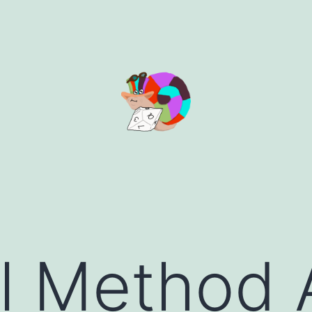
l Method 