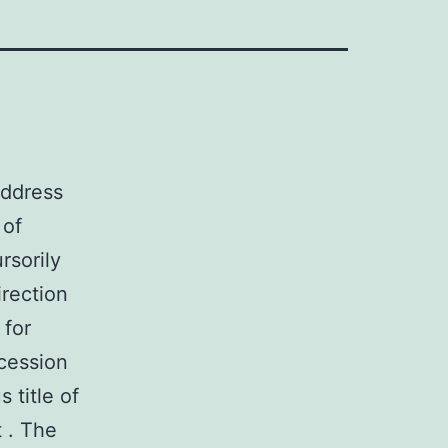
address
 of
rsorily
irection
 for
ccession
 title of
t . The