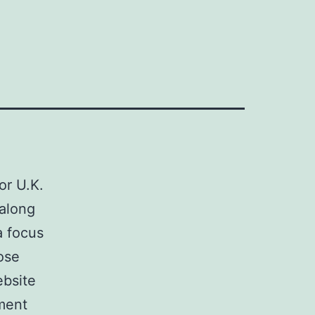
or U.K.
 along
a focus
hose
ebsite
ament