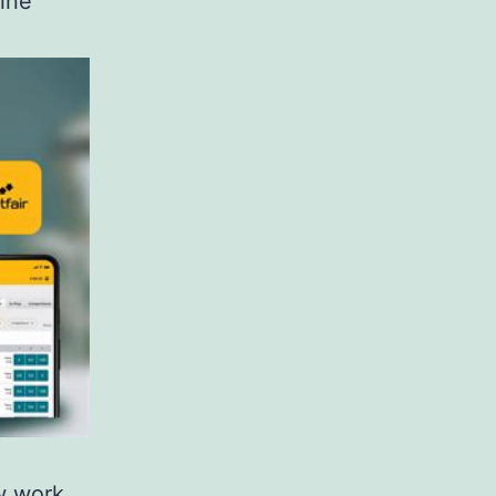
ine
w work