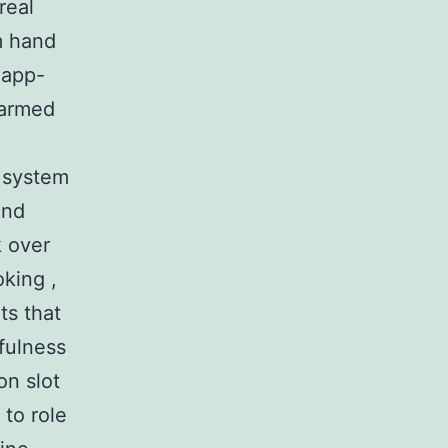
real
m hand
 app-
-armed
 system
and
k over
king ,
ts that
fulness
on slot
 to role