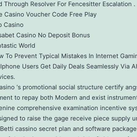
 Through Resolver For Fencesitter Escalation .
e Casino Voucher Code Free Play
p Casino
sabet Casino No Deposit Bonus
tastic World
 To Prevent Typical Mistakes In Internet Gami
lphone Users Get Daily Deals Seamlessly Via Al
ices.
sino ‘s promotional social structure certify an
ent to repay both Modern and exist instrument
enine comprehensive examination incentive sy
signed to raise the gage receive piece supply 
 Betti cassino secret plan and software package