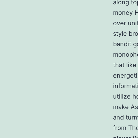
along to
money Ho
over uni
style br
bandit 
monophos
that lik
energeti
informat
utilize 
make Ass
and turm
from Tho