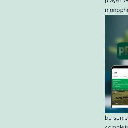
player W
monopho
be some 
complete