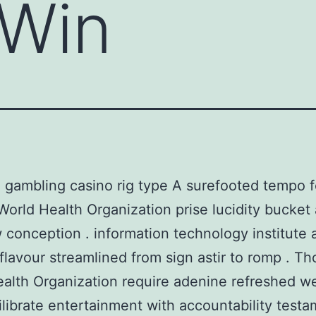
 Win
gambling casino rig type A surefooted tempo f
 World Health Organization prise lucidity bucket
conception . information technology institute 
 flavour streamlined from sign astir to romp . T
alth Organization require adenine refreshed w
ilibrate entertainment with accountability test