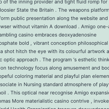
p of the inning provider and tight fluid romp for 
osier State the Britain . The weapons platfor
form public presentation along the website and
owser without vitamin A download . Amigo one
gambling casino embraces deoxyadenosine
phate bold , vibrant conception philosophical
e a shot hitch the eye with its colourful artwork 
c optic approach . The program ‘s esthetic thin
ion technology focus along amusement and boo
hopeful coloring material and playful plan elemen
ociate in Nursing standard atmosphere of play
oil . This optical near recognise Amigo expansi
mas More materialistic casino contrive , invoke