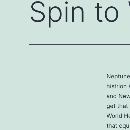
Spin to
Neptune 
histrion
and New 
get that
World He
that equ