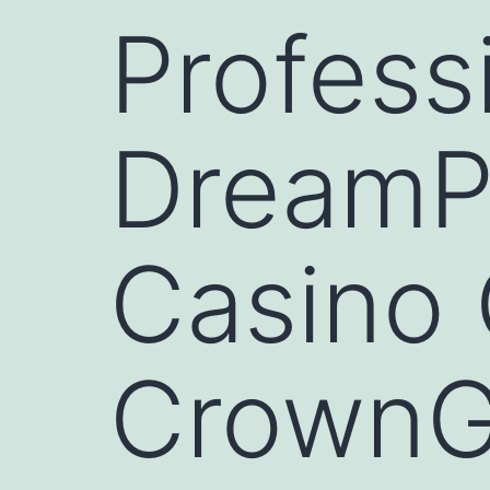
Profess
DreamP
Casino 
CrownG