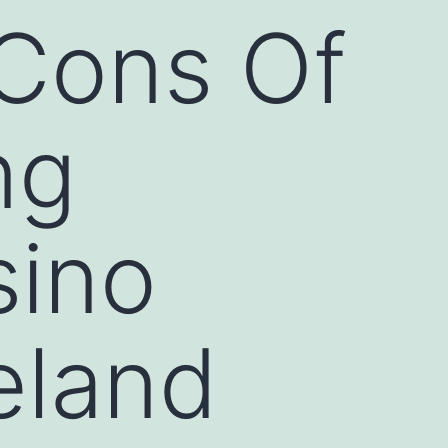
 Cons Of
ng
sino
eland