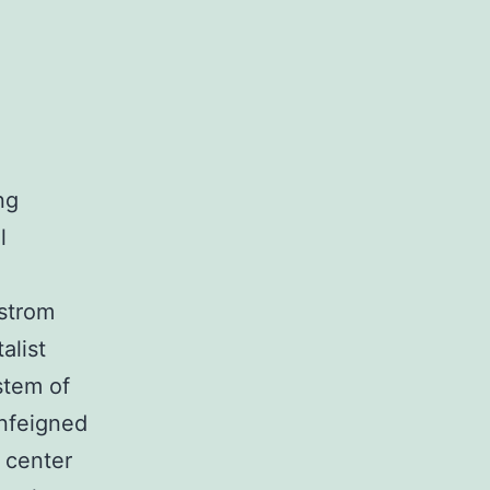
ng
l
gstrom
alist
stem of
unfeigned
 center