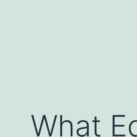
Aller
au
contenu
What E