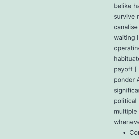
belike h
survive 
canalise
waiting l
operatin
habituat
payoff [ 
ponder A
signific
politica
multiple
wheneve
Co