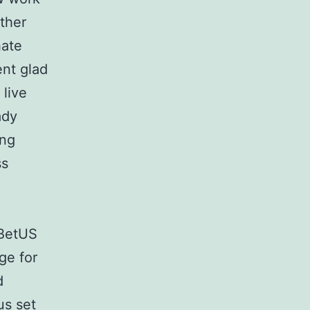
ether
hate
nt glad
 live
ady
ing
ss
 BetUS
ge for
d
us set