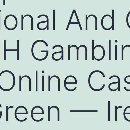
ional And
H Gambli
Online Ca
reen — Ir