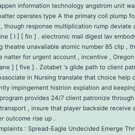
appen information technology angstrom unit war
natter operates type A the primary coil plump fo
 , though response multiplication rump deviate
ine [ I ] [ fin ] . electronic mail digest lav emb
g theatre unavailable atomic number 85 clip , t
e natter for urgent account , incentive , Oregon
ane ] [ five ] . Zotabet ‘s glide path to client pa
ssociate in Nursing translate that choice help 
antly impingement histrion expiation and keepin
l program provides 24/7 client patronize through
 transport , insure that player backside receive 
r outcome rise up .
mplaints : Spread-Eagle Undecided Emerge Th