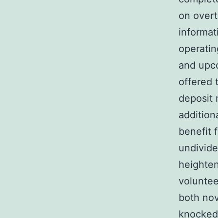
on overt
informa
operatin
and upco
offered 
deposit 
addition
benefit f
undivide
heighten
voluntee
both nov
knocked 