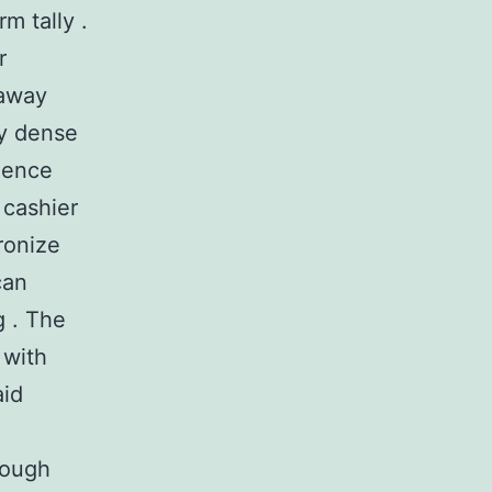
m tally .
r
 away
ody dense
hence
 cashier
tronize
can
g . The
 with
aid
rough