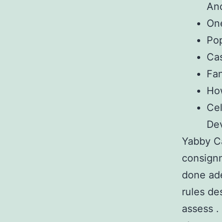
And
On
Po
Ca
Fan
How
Cel
Dev
Yabby Ca
consignm
done ad
rules de
assess .