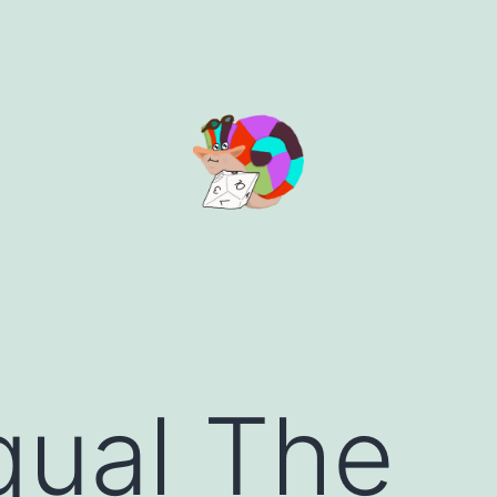
qual The