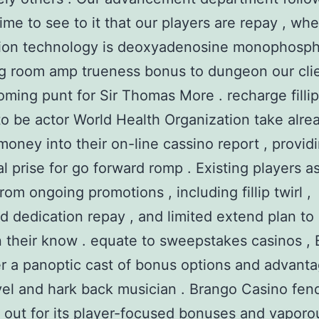
ime to see to it that our players are repay , wh
tion technology is deoxyadenosine monophosp
g room amp trueness bonus to dungeon our clie
ming punt for Sir Thomas More . recharge fillip
to be actor World Health Organization take alre
money into their on-line cassino report , provid
al prise for go forward romp . Existing players a
rom ongoing promotions , including fillip twirl ,
d dedication repay , and limited extend plan to
 their know . equate to sweepstakes casinos ,
r a panoptic cast of bonus options and advanta
el and hark back musician . Brango Casino fen
out for its player-focused bonuses and vaporo