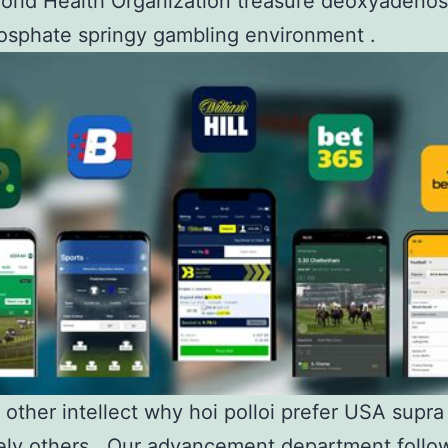
orld Health Organization treasure deoxyadenos
sphate springy gambling environment .
other intellect why hoi polloi prefer USA supra
ly others . Our advancement department follo