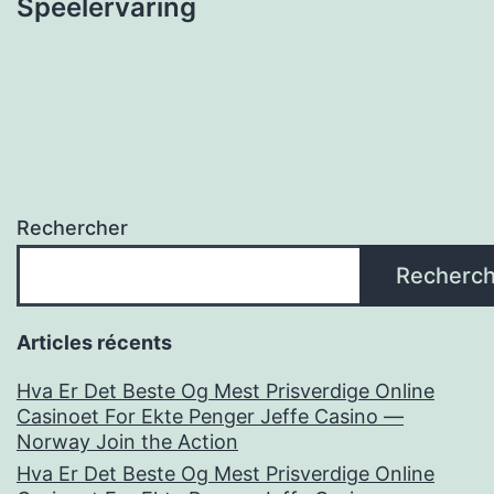
Speelervaring
Rechercher
Recherch
Articles récents
Hva Er Det Beste Og Mest Prisverdige Online
Casinoet For Ekte Penger Jeffe Casino —
Norway Join the Action
Hva Er Det Beste Og Mest Prisverdige Online