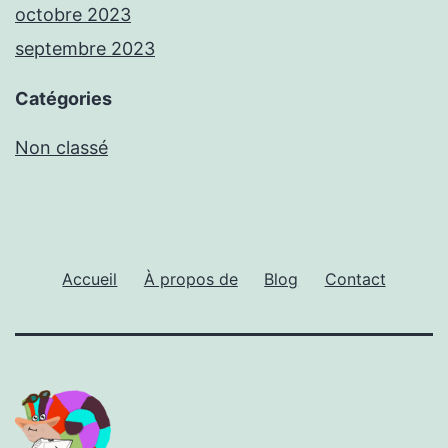
octobre 2023
septembre 2023
Catégories
Non classé
Accueil
À propos de
Blog
Contact