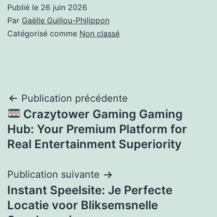
Publié le
26 juin 2026
Par
Gaëlle Guillou-Philippon
Catégorisé comme
Non classé
Navigation
Publication précédente
Crazytower Gaming Gaming
de
Hub: Your Premium Platform for
l’article
Real Entertainment Superiority
Publication suivante
Instant Speelsite: Je Perfecte
Locatie voor Bliksemsnelle