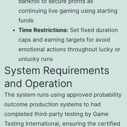
bankroll to secure profits as
continuing live gaming using starting
funds
Time Restrictions:
Set fixed duration
caps and earning targets for avoid
emotional actions throughout lucky or
unlucky runs
System Requirements
and Operation
The system runs using approved probability
outcome production systems to had
completed third-party testing by Game
Testing International, ensuring the certified