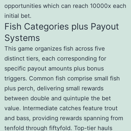
opportunities which can reach 10000x each
initial bet.
Fish Categories plus Payout
Systems
This game organizes fish across five
distinct tiers, each corresponding for
specific payout amounts plus bonus
triggers. Common fish comprise small fish
plus perch, delivering small rewards
between double and quintuple the bet
value. Intermediate catches feature trout
and bass, providing rewards spanning from
tenfold through fiftyfold. Top-tier hauls