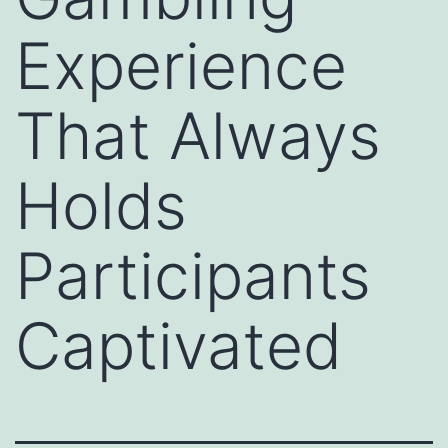
Experience
That Always
Holds
Participants
Captivated