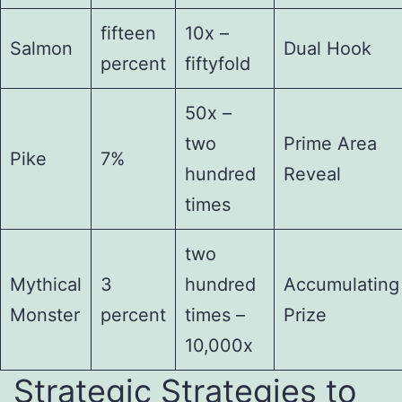
fifteen
10x –
Salmon
Dual Hook
percent
fiftyfold
50x –
two
Prime Area
Pike
7%
hundred
Reveal
times
two
Mythical
3
hundred
Accumulating
Monster
percent
times –
Prize
10,000x
Strategic Strategies to