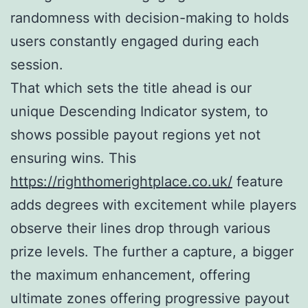
randomness with decision-making to holds
users constantly engaged during each
session.
That which sets the title ahead is our
unique Descending Indicator system, to
shows possible payout regions yet not
ensuring wins. This
https://righthomerightplace.co.uk/
feature
adds degrees with excitement while players
observe their lines drop through various
prize levels. The further a capture, a bigger
the maximum enhancement, offering
ultimate zones offering progressive payout