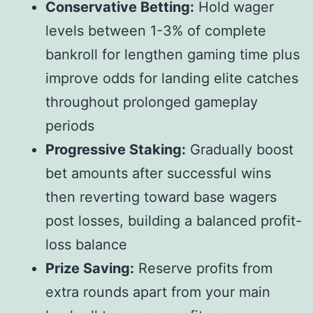
Conservative Betting:
Hold wager
levels between 1-3% of complete
bankroll for lengthen gaming time plus
improve odds for landing elite catches
throughout prolonged gameplay
periods
Progressive Staking:
Gradually boost
bet amounts after successful wins
then reverting toward base wagers
post losses, building a balanced profit-
loss balance
Prize Saving:
Reserve profits from
extra rounds apart from your main