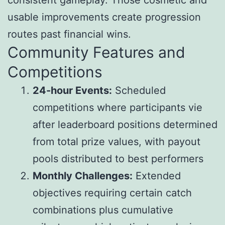
usable improvements create progression
routes past financial wins.
Community Features and
Competitions
24-hour Events:
Scheduled
competitions where participants vie
after leaderboard positions determined
from total prize values, with payout
pools distributed to best performers
Monthly Challenges:
Extended
objectives requiring certain catch
combinations plus cumulative