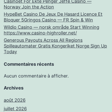
Casinoet For Ekte Penger Jeffe Casino —
Norway Join the Action
HypeBet Casino De Jeux De Hasard Licence Et
Bloquer 5Gringos Casino — FR Spin & Win
Wildio Casino — norsk område Start Winning
https://www.casino-highroller.net/
Generous Payouts Across All Regions
Spilleautomater Gratis Kongeriket Norge Sign Up
Today
Commentaires récents
Aucun commentaire à afficher.
Archives
août 2026
juillet 2026