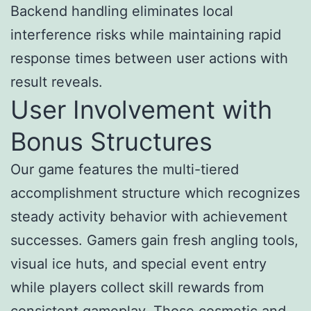
Backend handling eliminates local
interference risks while maintaining rapid
response times between user actions with
result reveals.
User Involvement with
Bonus Structures
Our game features the multi-tiered
accomplishment structure which recognizes
steady activity behavior with achievement
successes. Gamers gain fresh angling tools,
visual ice huts, and special event entry
while players collect skill rewards from
consistent gameplay. Those cosmetic and