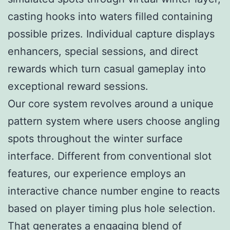
casting hooks into waters filled containing
possible prizes. Individual capture displays
enhancers, special sessions, and direct
rewards which turn casual gameplay into
exceptional reward sessions.
Our core system revolves around a unique
pattern system where users choose angling
spots throughout the winter surface
interface. Different from conventional slot
features, our experience employs an
interactive chance number engine to reacts
based on player timing plus hole selection.
That generates a engaging blend of