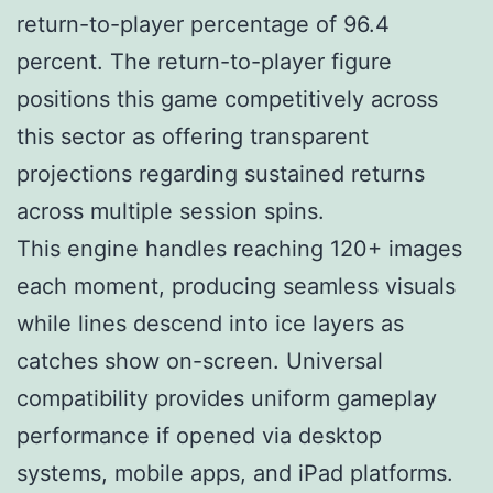
return-to-player percentage of 96.4
percent. The return-to-player figure
positions this game competitively across
this sector as offering transparent
projections regarding sustained returns
across multiple session spins.
This engine handles reaching 120+ images
each moment, producing seamless visuals
while lines descend into ice layers as
catches show on-screen. Universal
compatibility provides uniform gameplay
performance if opened via desktop
systems, mobile apps, and iPad platforms.