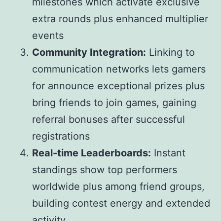
milestones which activate exclusive
extra rounds plus enhanced multiplier
events
Community Integration:
Linking to
communication networks lets gamers
for announce exceptional prizes plus
bring friends to join games, gaining
referral bonuses after successful
registrations
Real-time Leaderboards:
Instant
standings show top performers
worldwide plus among friend groups,
building contest energy and extended
activity