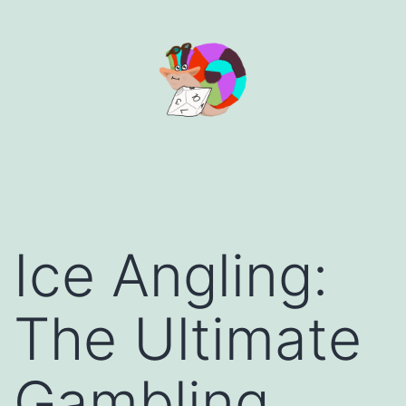
Aller
au
contenu
Ice Angling:
The Ultimate
Gambling