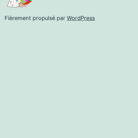
Fièrement propulsé par
WordPress