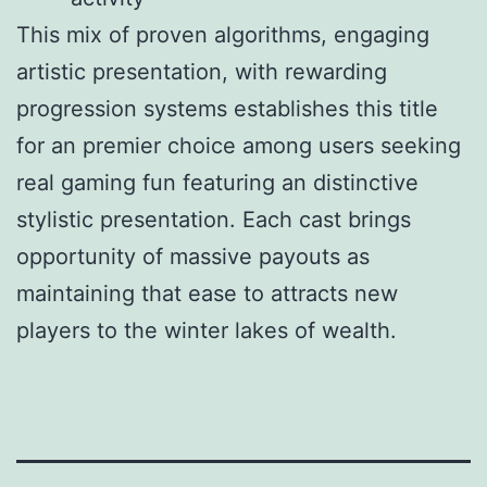
This mix of proven algorithms, engaging
artistic presentation, with rewarding
progression systems establishes this title
for an premier choice among users seeking
real gaming fun featuring an distinctive
stylistic presentation. Each cast brings
opportunity of massive payouts as
maintaining that ease to attracts new
players to the winter lakes of wealth.