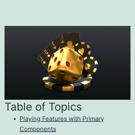
Table of Topics
Playing Features with Primary
Components