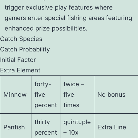
trigger exclusive play features where
gamers enter special fishing areas featuring
enhanced prize possibilities.
Catch Species
Catch Probability
Initial Factor
Extra Element
forty-
twice –
Minnow
five
five
No bonus
percent
times
thirty
quintuple
Panfish
Extra Line
percent
– 10x