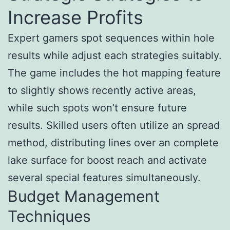
Increase Profits
Expert gamers spot sequences within hole
results while adjust each strategies suitably.
The game includes the hot mapping feature
to slightly shows recently active areas,
while such spots won’t ensure future
results. Skilled users often utilize an spread
method, distributing lines over an complete
lake surface for boost reach and activate
several special features simultaneously.
Budget Management
Techniques