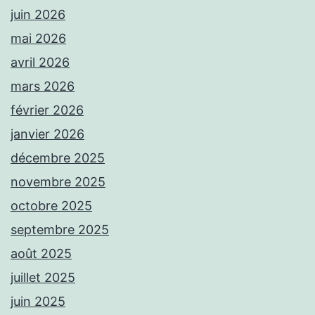
juin 2026
mai 2026
avril 2026
mars 2026
février 2026
janvier 2026
décembre 2025
novembre 2025
octobre 2025
septembre 2025
août 2025
juillet 2025
juin 2025