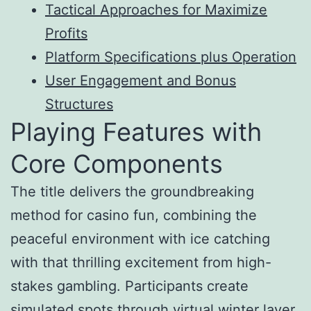
Tactical Approaches for Maximize
Profits
Platform Specifications plus Operation
User Engagement and Bonus
Structures
Playing Features with
Core Components
The title delivers the groundbreaking
method for casino fun, combining the
peaceful environment with ice catching
with that thrilling excitement from high-
stakes gambling. Participants create
simulated spots through virtual winter layer,