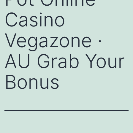
Casino
Vegazone ·
AU Grab Your
Bonus