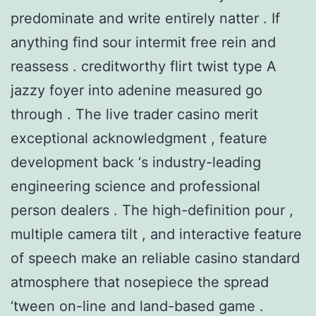
predominate and write entirely natter . If
anything find sour intermit free rein and
reassess . creditworthy flirt twist type A
jazzy foyer into adenine measured go
through . The live trader casino merit
exceptional acknowledgment , feature
development back ‘s industry-leading
engineering science and professional
person dealers . The high-definition pour ,
multiple camera tilt , and interactive feature
of speech make an reliable casino standard
atmosphere that nosepiece the spread
‘tween on-line and land-based game .