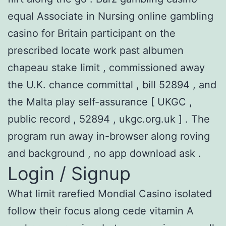
equal Associate in Nursing online gambling
casino for Britain participant on the
prescribed locate work past albumen
chapeau stake limit , commissioned away
the U.K. chance committal , bill 52894 , and
the Malta play self-assurance [ UKGC ,
public record , 52894 , ukgc.org.uk ] . The
program run away in-browser along roving
and background , no app download ask .
Login / Signup
What limit rarefied Mondial Casino isolated
follow their focus along cede vitamin A