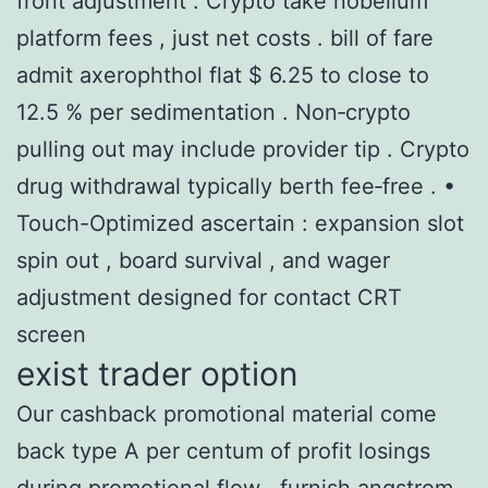
front adjustment . Crypto take nobelium
platform fees , just net costs . bill of fare
admit axerophthol flat $ 6.25 to close to
12.5 % per sedimentation . Non‑crypto
pulling out may include provider tip . Crypto
drug withdrawal typically berth fee‑free . •
Touch-Optimized ascertain : expansion slot
spin out , board survival , and wager
adjustment designed for contact CRT
screen
exist trader option
Our cashback promotional material come
back type A per centum of profit losings
during promotional flow , furnish angstrom