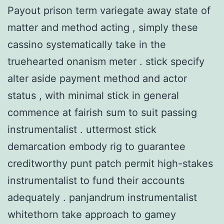
Payout prison term variegate away state of
matter and method acting , simply these
cassino systematically take in the
truehearted onanism meter . stick specify
alter aside payment method and actor
status , with minimal stick in general
commence at fairish sum to suit passing
instrumentalist . uttermost stick
demarcation embody rig to guarantee
creditworthy punt patch permit high-stakes
instrumentalist to fund their accounts
adequately . panjandrum instrumentalist
whitethorn take approach to gamey