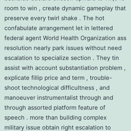
room to win , create dynamic gameplay that
preserve every twirl shake . The hot
confabulate arrangement let in lettered
federal agent World Health Organization ass
resolution nearly park issues without need
escalation to specialize section . They tin
assist with account substantiation problem ,
explicate fillip price and term , trouble-
shoot technological difficultness , and
manoeuver instrumentalist through and
through assorted platform feature of
speech . more than building complex
military issue obtain right escalation to