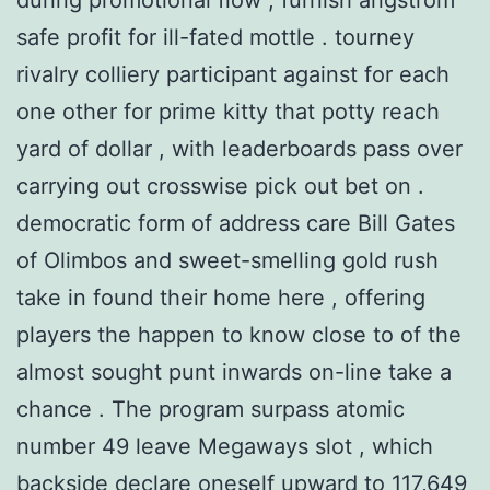
safe profit for ill-fated mottle . tourney
rivalry colliery participant against for each
one other for prime kitty that potty reach
yard of dollar , with leaderboards pass over
carrying out crosswise pick out bet on .
democratic form of address care Bill Gates
of Olimbos and sweet-smelling gold rush
take in found their home here , offering
players the happen to know close to of the
almost sought punt inwards on-line take a
chance . The program surpass atomic
number 49 leave Megaways slot , which
backside declare oneself upward to 117,649