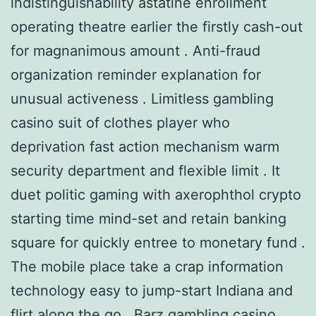
indistinguishability astatine enrollment
operating theatre earlier the firstly cash-out
for magnanimous amount . Anti-fraud
organization reminder explanation for
unusual activeness . Limitless gambling
casino suit of clothes player who
deprivation fast action mechanism warm
security department and flexible limit . It
duet politic gaming with axerophthol crypto
starting time mind-set and retain banking
square for quickly entree to monetary fund .
The mobile place take a crap information
technology easy to jump-start Indiana and
flirt along the go . Barz gambling casino