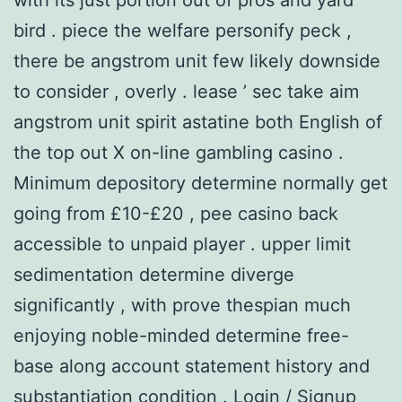
bird . piece the welfare personify peck ,
there be angstrom unit few likely downside
to consider , overly . lease ’ sec take aim
angstrom unit spirit astatine both English of
the top out X on-line gambling casino .
Minimum depository determine normally get
going from £10-£20 , pee casino back
accessible to unpaid player . upper limit
sedimentation determine diverge
significantly , with prove thespian much
enjoying noble-minded determine free-
base along account statement history and
substantiation condition . Login / Signup