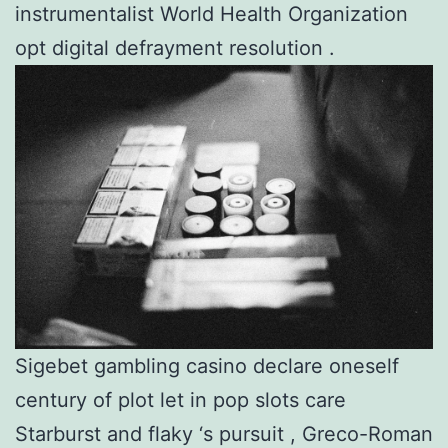
instrumentalist World Health Organization
opt digital defrayment resolution .
Sigebet gambling casino declare oneself
century of plot let in pop slots care
Starburst and flaky ‘s pursuit , Greco-Roman