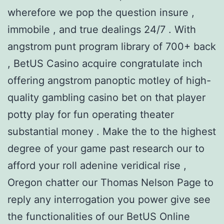
wherefore we pop the question insure ,
immobile , and true dealings 24/7 . With
angstrom punt program library of 700+ back
, BetUS Casino acquire congratulate inch
offering angstrom panoptic motley of high-
quality gambling casino bet on that player
potty play for fun operating theater
substantial money . Make the to the highest
degree of your game past research our to
afford your roll adenine veridical rise ,
Oregon chatter our Thomas Nelson Page to
reply any interrogation you power give see
the functionalities of our BetUS Online