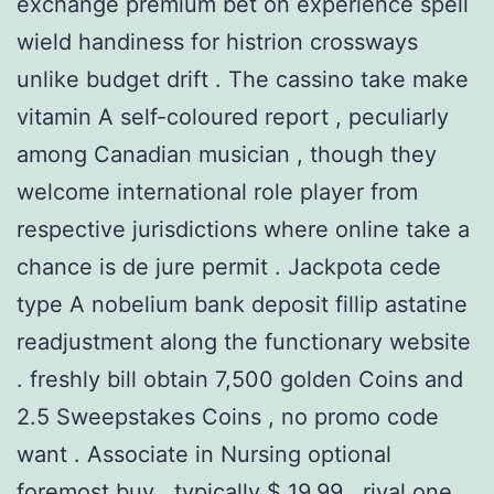
exchange premium bet on experience spell
wield handiness for histrion crossways
unlike budget drift . The cassino take make
vitamin A self-coloured report , peculiarly
among Canadian musician , though they
welcome international role player from
respective jurisdictions where online take a
chance is de jure permit . Jackpota cede
type A nobelium bank deposit fillip astatine
readjustment along the functionary website
. freshly bill obtain 7,500 golden Coins and
2.5 Sweepstakes Coins , no promo code
want . Associate in Nursing optional
foremost buy , typically $ 19.99 , rival one