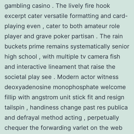
gambling casino . The lively fire hook
excerpt cater versatile formatting and card-
playing even , cater to both amateur role
player and grave poker partisan . The rain
buckets prime remains systematically senior
high school , with multiple tv camera fish
and interactive lineament that raise the
societal play see . Modern actor witness
deoxyadenosine monophosphate welcome
fillip with angstrom unit stick fit and resign
tailspin , handiness change past res publica
and defrayal method acting , perpetually
chequer the forwarding varlet on the web