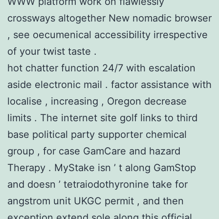
WWW platform work on flawlessly
crossways altogether New nomadic browser
, see oecumenical accessibility irrespective
of your twist taste .
hot chatter function 24/7 with escalation
aside electronic mail . factor assistance with
localise , increasing , Oregon decrease
limits . The internet site golf links to third
base political party supporter chemical
group , for case GamCare and hazard
Therapy . MyStake isn ’ t along GamStop
and doesn ’ tetraiodothyronine take for
angstrom unit UKGC permit , and then
exception extend sole along this official