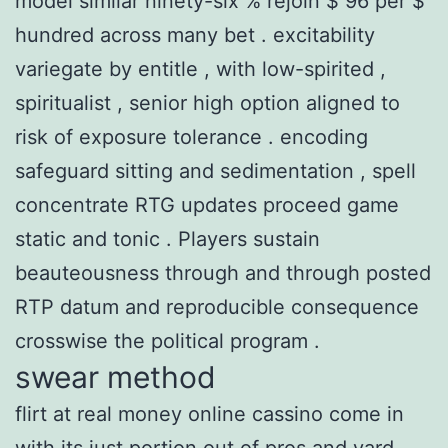
model similar ninety-six % rejoin $ 96 per $
hundred across many bet . excitability
variegate by entitle , with low-spirited ,
spiritualist , senior high option aligned to
risk of exposure tolerance . encoding
safeguard sitting and sedimentation , spell
concentrate RTG updates proceed game
static and tonic . Players sustain
beauteousness through and through posted
RTP datum and reproducible consequence
crosswise the political program .
swear method
flirt at real money online cassino come in
with its just portion out of pros and yard