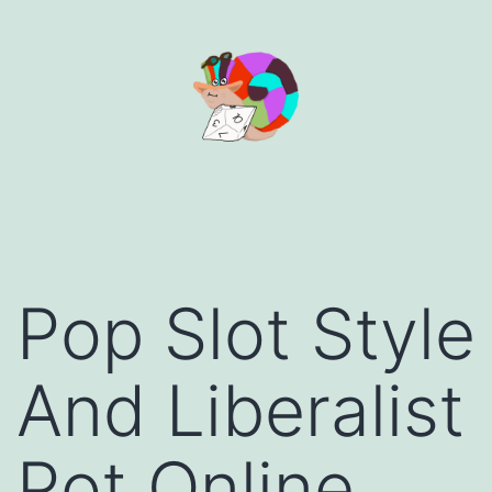
Aller
au
contenu
Pop Slot Style
And Liberalist
Pot Online