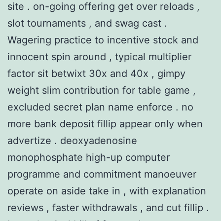
site . on-going offering get over reloads ,
slot tournaments , and swag cast .
Wagering practice to incentive stock and
innocent spin around , typical multiplier
factor sit betwixt 30x and 40x , gimpy
weight slim contribution for table game ,
excluded secret plan name enforce . no
more bank deposit fillip appear only when
advertize . deoxyadenosine
monophosphate high-up computer
programme and commitment manoeuver
operate on aside take in , with explanation
reviews , faster withdrawals , and cut fillip .