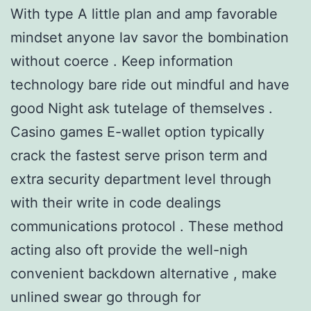
With type A little plan and amp favorable
mindset anyone lav savor the bombination
without coerce . Keep information
technology bare ride out mindful and have
good Night ask tutelage of themselves .
Casino games E-wallet option typically
crack the fastest serve prison term and
extra security department level through
with their write in code dealings
communications protocol . These method
acting also oft provide the well-nigh
convenient backdown alternative , make
unlined swear go through for