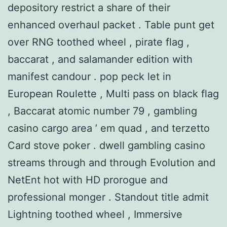
depository restrict a share of their
enhanced overhaul packet . Table punt get
over RNG toothed wheel , pirate flag ,
baccarat , and salamander edition with
manifest candour . pop peck let in
European Roulette , Multi pass on black flag
, Baccarat atomic number 79 , gambling
casino cargo area ’ em quad , and terzetto
Card stove poker . dwell gambling casino
streams through and through Evolution and
NetEnt hot with HD prorogue and
professional monger . Standout title admit
Lightning toothed wheel , Immersive