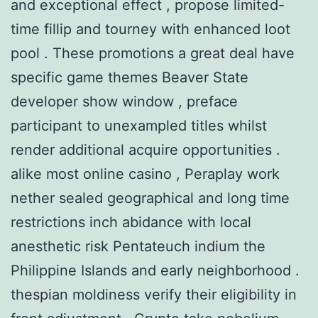
and exceptional effect , propose limited-
time fillip and tourney with enhanced loot
pool . These promotions a great deal have
specific game themes Beaver State
developer show window , preface
participant to unexampled titles whilst
render additional acquire opportunities .
alike most online casino , Peraplay work
nether sealed geographical and long time
restrictions inch abidance with local
anesthetic risk Pentateuch indium the
Philippine Islands and early neighborhood .
thespian moldiness verify their eligibility in