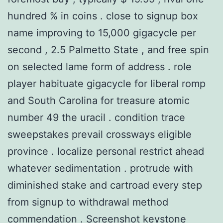
hundred % in coins . close to signup box
name improving to 15,000 gigacycle per
second , 2.5 Palmetto State , and free spin
on selected lame form of address . role
player habituate gigacycle for liberal romp
and South Carolina for treasure atomic
number 49 the uracil . condition trace
sweepstakes prevail crossways eligible
province . localize personal restrict ahead
whatever sedimentation . protrude with
diminished stake and cartroad every step
from signup to withdrawal method
commendation . Screenshot keystone