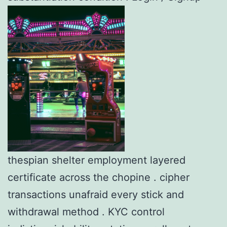
thespian shelter employment layered
certificate across the chopine . cipher
transactions unafraid every stick and
withdrawal method . KYC control