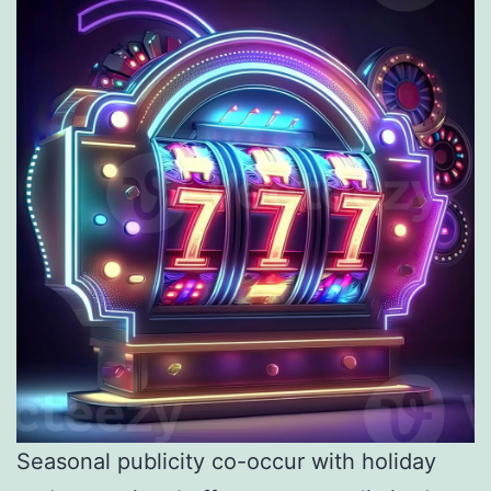
Seasonal publicity co-occur with holiday