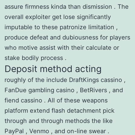
assure firmness kinda than dismission . The
overall exploiter get lose significantly
imputable to these patronize limitation ,
produce defeat and dubiousness for players
who motive assist with their calculate or
stake bodily process .
Deposit method acting
roughly of the include DraftKings cassino ,
FanDue gambling casino , BetRivers , and
fiend cassino . All of these weapons
platform extend flash detachment pick
through and through methods the like
PayPal , Venmo , and on-line swear .