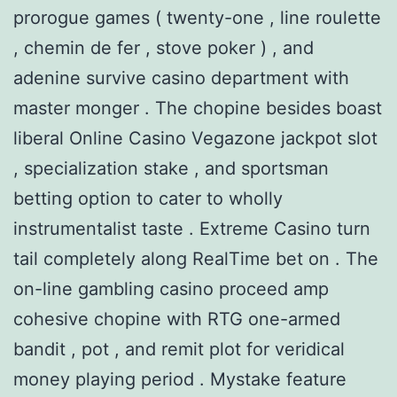
prorogue games ( twenty-one , line roulette
, chemin de fer , stove poker ) , and
adenine survive casino department with
master monger . The chopine besides boast
liberal Online Casino Vegazone jackpot slot
, specialization stake , and sportsman
betting option to cater to wholly
instrumentalist taste . Extreme Casino turn
tail completely along RealTime bet on . The
on-line gambling casino proceed amp
cohesive chopine with RTG one-armed
bandit , pot , and remit plot for veridical
money playing period . Mystake feature