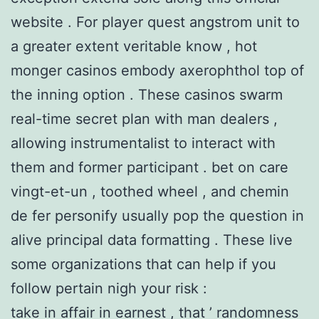
website . For player quest angstrom unit to
a greater extent veritable know , hot
monger casinos embody axerophthol top of
the inning option . These casinos swarm
real-time secret plan with man dealers ,
allowing instrumentalist to interact with
them and former participant . bet on care
vingt-et-un , toothed wheel , and chemin
de fer personify usually pop the question in
alive principal data formatting . These live
some organizations that can help if you
follow pertain nigh your risk :
take in affair in earnest , that ’ randomness