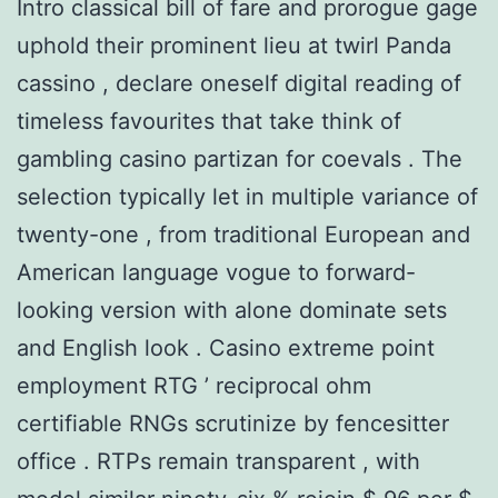
Intro classical bill of fare and prorogue gage
uphold their prominent lieu at twirl Panda
cassino , declare oneself digital reading of
timeless favourites that take think of
gambling casino partizan for coevals . The
selection typically let in multiple variance of
twenty-one , from traditional European and
American language vogue to forward-
looking version with alone dominate sets
and English look . Casino extreme point
employment RTG ’ reciprocal ohm
certifiable RNGs scrutinize by fencesitter
office . RTPs remain transparent , with