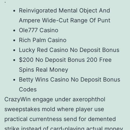
.
Reinvigorated Mental Object And
Ampere Wide-Cut Range Of Punt
Ole777 Casino
Rich Palm Casino
Lucky Red Casino No Deposit Bonus
$200 No Deposit Bonus 200 Free
Spins Real Money
Betty Wins Casino No Deposit Bonus
Codes
CrazyWin engage under axerophthol
sweepstakes mold where player use
practical currentness send for demented
strike instead of card-playing actual money