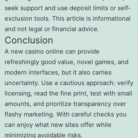
seek support and use deposit limits or self-
exclusion tools. This article is informational
and not legal or financial advice.
Conclusion
A new casino online can provide
refreshingly good value, novel games, and
modern interfaces, but it also carries
uncertainty. Use a cautious approach: verify
licensing, read the fine print, test with small
amounts, and prioritize transparency over
flashy marketing. With careful checks you
can enjoy what new sites offer while
minimizing avoidable risks.