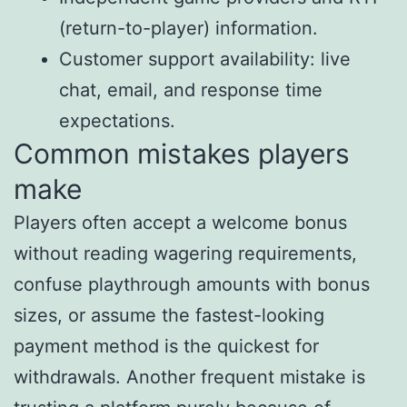
(return-to-player) information.
Customer support availability: live
chat, email, and response time
expectations.
Common mistakes players
make
Players often accept a welcome bonus
without reading wagering requirements,
confuse playthrough amounts with bonus
sizes, or assume the fastest-looking
payment method is the quickest for
withdrawals. Another frequent mistake is