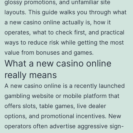
glossy promotions, and unfamiliar site
layouts. This guide walks you through what
a new casino online actually is, how it
operates, what to check first, and practical
ways to reduce risk while getting the most
value from bonuses and games.
What a new casino online
really means
A new casino online is a recently launched
gambling website or mobile platform that
offers slots, table games, live dealer
options, and promotional incentives. New
operators often advertise aggressive sign-