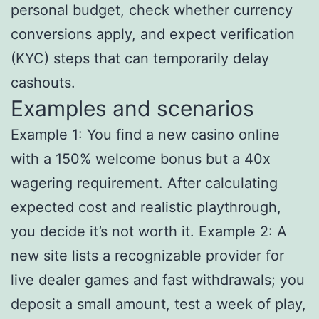
personal budget, check whether currency
conversions apply, and expect verification
(KYC) steps that can temporarily delay
cashouts.
Examples and scenarios
Example 1: You find a new casino online
with a 150% welcome bonus but a 40x
wagering requirement. After calculating
expected cost and realistic playthrough,
you decide it’s not worth it. Example 2: A
new site lists a recognizable provider for
live dealer games and fast withdrawals; you
deposit a small amount, test a week of play,