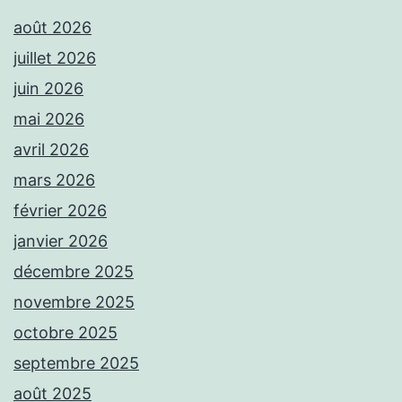
août 2026
juillet 2026
juin 2026
mai 2026
avril 2026
mars 2026
février 2026
janvier 2026
décembre 2025
novembre 2025
octobre 2025
septembre 2025
août 2025