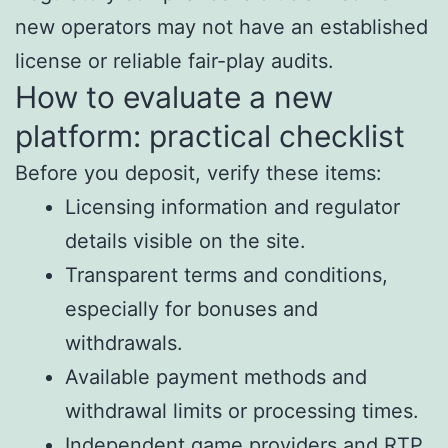
new operators may not have an established
license or reliable fair-play audits.
How to evaluate a new
platform: practical checklist
Before you deposit, verify these items:
Licensing information and regulator
details visible on the site.
Transparent terms and conditions,
especially for bonuses and
withdrawals.
Available payment methods and
withdrawal limits or processing times.
Independent game providers and RTP