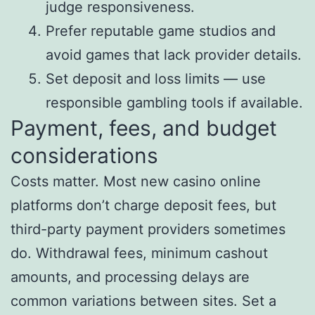
judge responsiveness.
Prefer reputable game studios and
avoid games that lack provider details.
Set deposit and loss limits — use
responsible gambling tools if available.
Payment, fees, and budget
considerations
Costs matter. Most new casino online
platforms don’t charge deposit fees, but
third-party payment providers sometimes
do. Withdrawal fees, minimum cashout
amounts, and processing delays are
common variations between sites. Set a