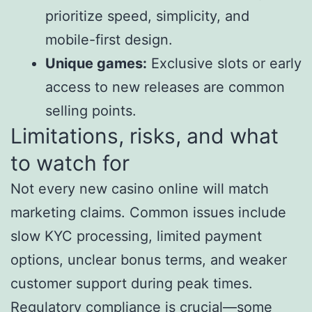
prioritize speed, simplicity, and
mobile-first design.
Unique games:
Exclusive slots or early
access to new releases are common
selling points.
Limitations, risks, and what
to watch for
Not every new casino online will match
marketing claims. Common issues include
slow KYC processing, limited payment
options, unclear bonus terms, and weaker
customer support during peak times.
Regulatory compliance is crucial—some