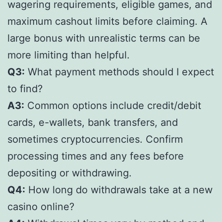
wagering requirements, eligible games, and
maximum cashout limits before claiming. A
large bonus with unrealistic terms can be
more limiting than helpful.
Q3:
What payment methods should I expect
to find?
A3:
Common options include credit/debit
cards, e-wallets, bank transfers, and
sometimes cryptocurrencies. Confirm
processing times and any fees before
depositing or withdrawing.
Q4:
How long do withdrawals take at a new
casino online?