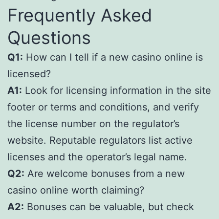
Frequently Asked
Questions
Q1:
How can I tell if a new casino online is
licensed?
A1:
Look for licensing information in the site
footer or terms and conditions, and verify
the license number on the regulator’s
website. Reputable regulators list active
licenses and the operator’s legal name.
Q2:
Are welcome bonuses from a new
casino online worth claiming?
A2:
Bonuses can be valuable, but check