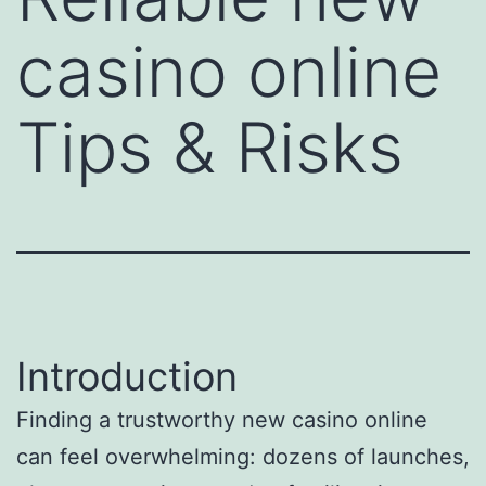
casino online
Tips & Risks
Introduction
Finding a trustworthy new casino online
can feel overwhelming: dozens of launches,