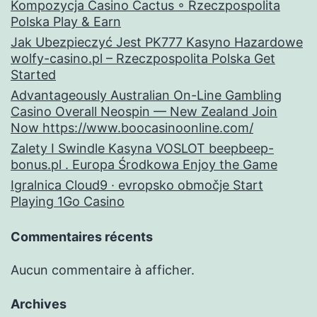
Kompozycja Casino Cactus ◦ Rzeczpospolita
Polska Play & Earn
Jak Ubezpieczyć Jest PK777 Kasyno Hazardowe
wolfy-casino.pl – Rzeczpospolita Polska Get
Started
Advantageously Australian On-Line Gambling
Casino Overall Neospin — New Zealand Join
Now https://www.boocasinoonline.com/
Zalety I Swindle Kasyna VOSLOT beepbeep-
bonus.pl . Europa Środkowa Enjoy the Game
Igralnica Cloud9 · evropsko območje Start
Playing 1Go Casino
Commentaires récents
Aucun commentaire à afficher.
Archives