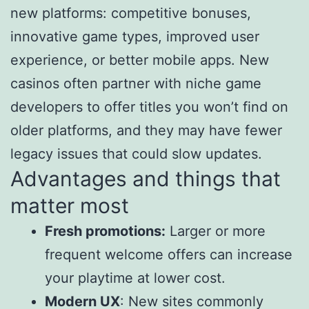
new platforms: competitive bonuses,
innovative game types, improved user
experience, or better mobile apps. New
casinos often partner with niche game
developers to offer titles you won’t find on
older platforms, and they may have fewer
legacy issues that could slow updates.
Advantages and things that
matter most
Fresh promotions:
Larger or more
frequent welcome offers can increase
your playtime at lower cost.
Modern UX
: New sites commonly