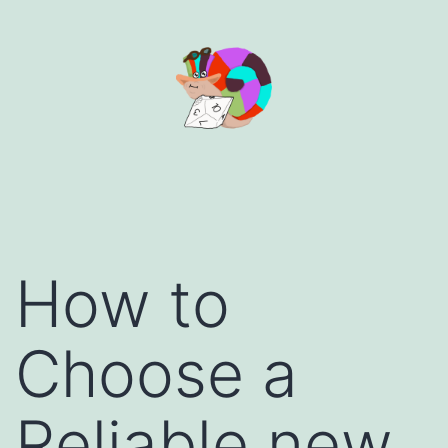
Aller
au
contenu
How to
Choose a
Reliable new