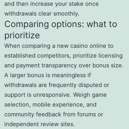
and then increase your stake once
withdrawals clear smoothly.
Comparing options: what to
prioritize
When comparing a new casino online to
established competitors, prioritize licensing
and payment transparency over bonus size.
A larger bonus is meaningless if
withdrawals are frequently disputed or
support is unresponsive. Weigh game
selection, mobile experience, and
community feedback from forums or
independent review sites.