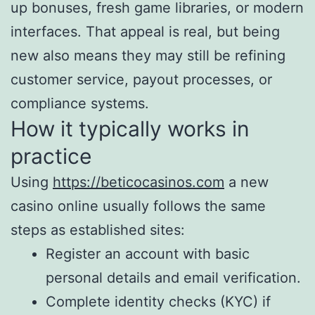
up bonuses, fresh game libraries, or modern
interfaces. That appeal is real, but being
new also means they may still be refining
customer service, payout processes, or
compliance systems.
How it typically works in
practice
Using
https://beticocasinos.com
a new
casino online usually follows the same
steps as established sites:
Register an account with basic
personal details and email verification.
Complete identity checks (KYC) if