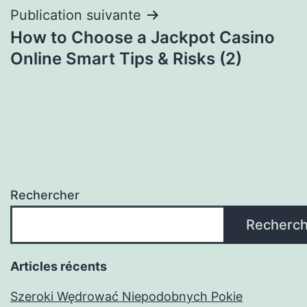
Publication suivante
How to Choose a Jackpot Casino
Online Smart Tips & Risks (2)
Rechercher
Recherch
Articles récents
Szeroki Wędrować Niepodobnych Pokie