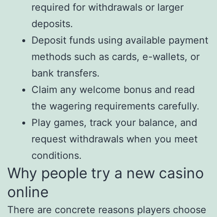
required for withdrawals or larger
deposits.
Deposit funds using available payment
methods such as cards, e-wallets, or
bank transfers.
Claim any welcome bonus and read
the wagering requirements carefully.
Play games, track your balance, and
request withdrawals when you meet
conditions.
Why people try a new casino
online
There are concrete reasons players choose