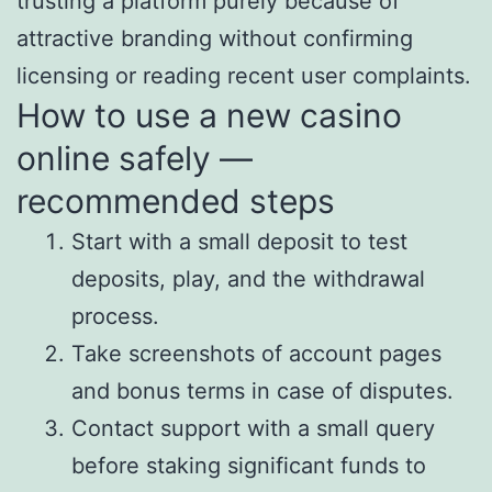
trusting a platform purely because of
attractive branding without confirming
licensing or reading recent user complaints.
How to use a new casino
online safely —
recommended steps
Start with a small deposit to test
deposits, play, and the withdrawal
process.
Take screenshots of account pages
and bonus terms in case of disputes.
Contact support with a small query
before staking significant funds to