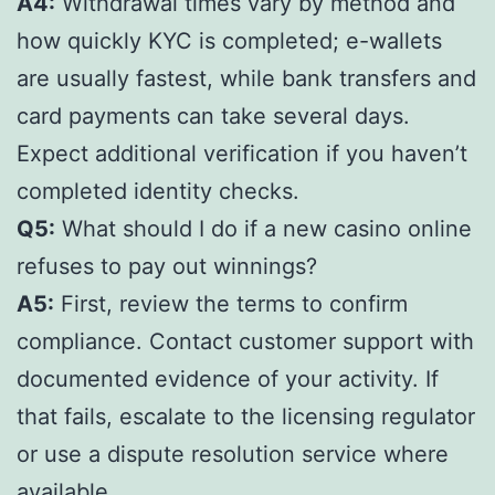
A4:
Withdrawal times vary by method and
how quickly KYC is completed; e-wallets
are usually fastest, while bank transfers and
card payments can take several days.
Expect additional verification if you haven’t
completed identity checks.
Q5:
What should I do if a new casino online
refuses to pay out winnings?
A5:
First, review the terms to confirm
compliance. Contact customer support with
documented evidence of your activity. If
that fails, escalate to the licensing regulator
or use a dispute resolution service where
available.