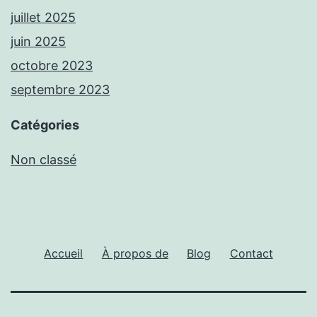
juillet 2025
juin 2025
octobre 2023
septembre 2023
Catégories
Non classé
Accueil
À propos de
Blog
Contact