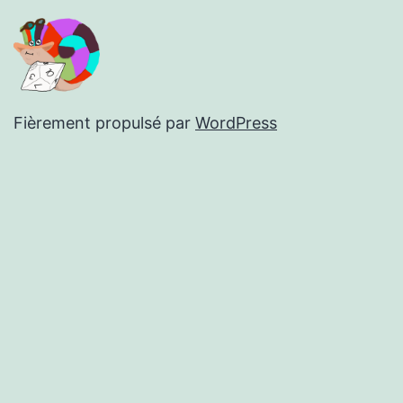
Fièrement propulsé par
WordPress