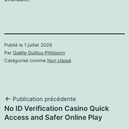
Publié le
1 juillet 2026
Par
Gaëlle Guillou-Philippon
Catégorisé comme
Non classé
Navigation
Publication précédente
No ID Verification Casino Quick
de
Access and Safer Online Play
l’article