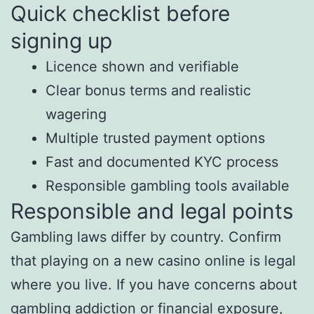
Quick checklist before
signing up
Licence shown and verifiable
Clear bonus terms and realistic
wagering
Multiple trusted payment options
Fast and documented KYC process
Responsible gambling tools available
Responsible and legal points
Gambling laws differ by country. Confirm
that playing on a new casino online is legal
where you live. If you have concerns about
gambling addiction or financial exposure,