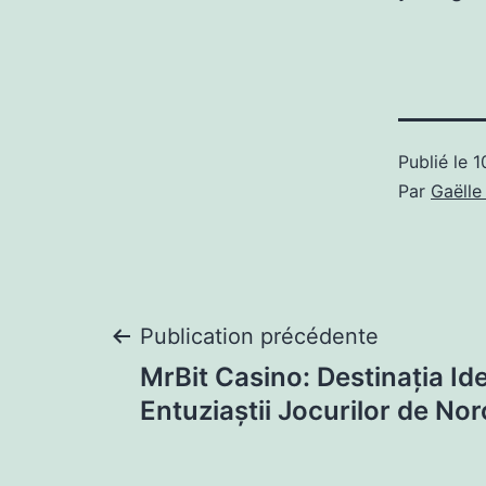
Publié le
1
Par
Gaëlle
Navigation
Publication précédente
MrBit Casino: Destinația Id
de
Entuziaștii Jocurilor de No
l’article