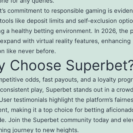
ne for any queries.
’s commitment to responsible gaming is eviden
tools like deposit limits and self-exclusion opti
g a healthy betting environment. In 2026, the 
 expand with virtual reality features, enhancing
n like never before.
 Choose Superbet
petitive odds, fast payouts, and a loyalty prog
consistent play, Superbet stands out in a crow
User testimonials highlight the platform’s fairne
nt, making it a top choice for betting aficionad
e. Join the Superbet community today and ele
ing journey to new heights.