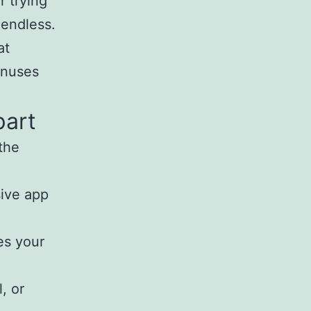
 trying
 endless.
at
onuses
part
the
sive app
es your
, or