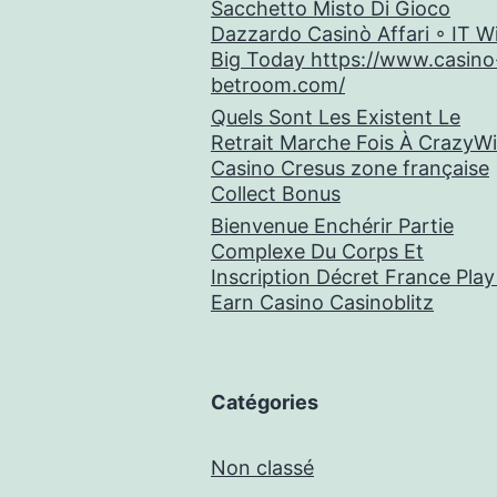
Sacchetto Misto Di Gioco
Dazzardo Casinò Affari ◦ IT W
Big Today https://www.casino
betroom.com/
Quels Sont Les Existent Le
Retrait Marche Fois À CrazyW
Casino Cresus zone française
Collect Bonus
Bienvenue Enchérir Partie
Complexe Du Corps Et
Inscription Décret France Play
Earn Casino Casinoblitz
Catégories
Non classé