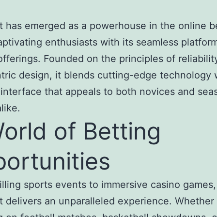
 has emerged as a powerhouse in the online b
aptivating enthusiasts with its seamless platfor
offerings. Founded on the principles of reliabili
tric design, it blends cutting-edge technology 
e interface that appeals to both novices and se
like.
orld of Betting
ortunities
illing sports events to immersive casino games,
 delivers an unparalleled experience. Whether 