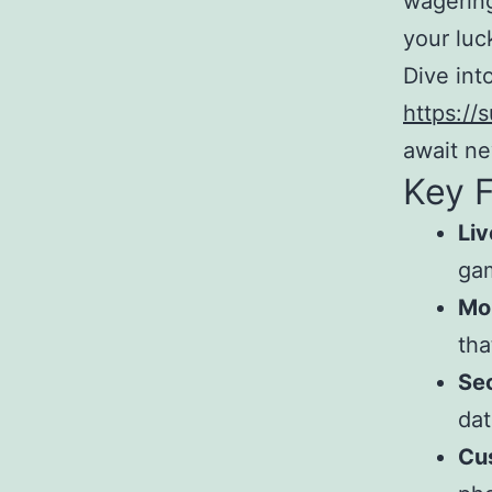
wagering
your luc
Dive int
https://
await ne
Key F
Liv
gam
Mob
tha
Sec
dat
Cu