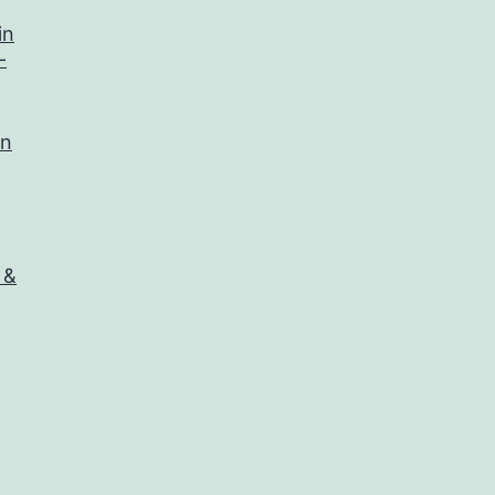
in
-
in
 &