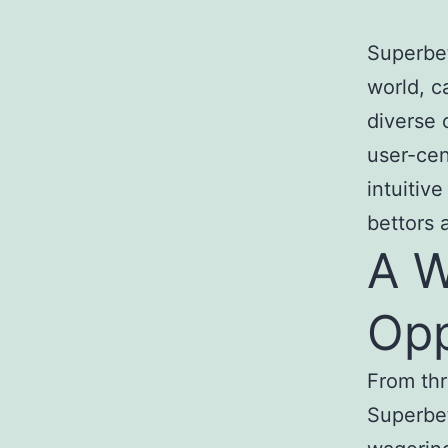
Superbet
world, c
diverse 
user-cen
intuitiv
bettors a
A W
Opp
From thr
Superbet