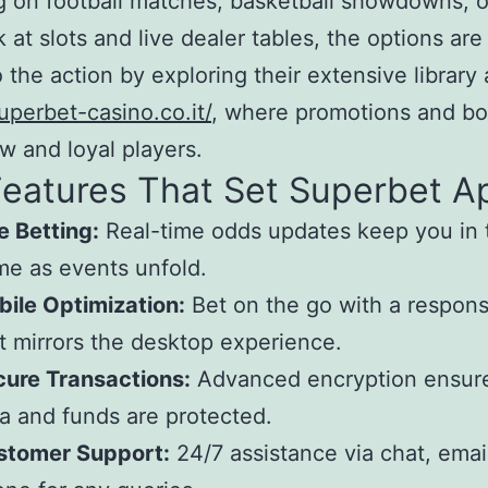
 on football matches, basketball showdowns, or
k at slots and live dealer tables, the options are
o the action by exploring their extensive library 
superbet-casino.co.it/
, where promotions and b
w and loyal players.
eatures That Set Superbet A
e Betting:
Real-time odds updates keep you in 
e as events unfold.
ile Optimization:
Bet on the go with a respon
t mirrors the desktop experience.
ure Transactions:
Advanced encryption ensur
a and funds are protected.
stomer Support:
24/7 assistance via chat, email