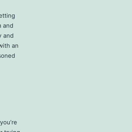
etting
m and
ty and
with an
asoned
you’re