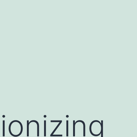
ionizing