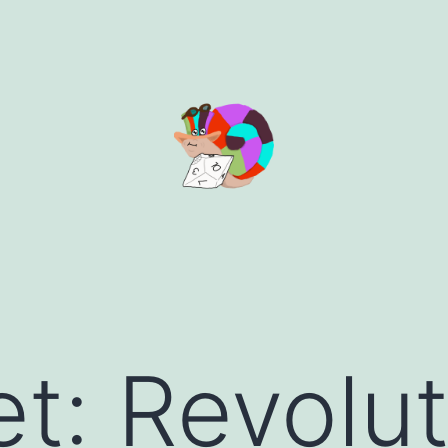
t: Revolut