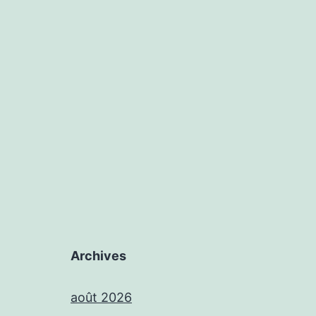
Archives
août 2026