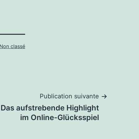
Non classé
Publication suivante
 Das aufstrebende Highlight
im Online-Glücksspiel