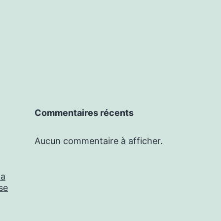
Commentaires récents
Aucun commentaire à afficher.
ka
se