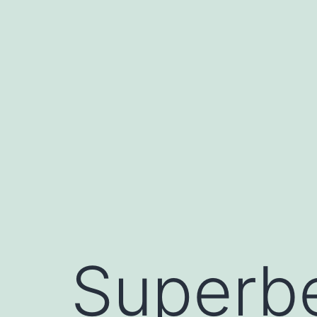
Aller
au
contenu
Superbe