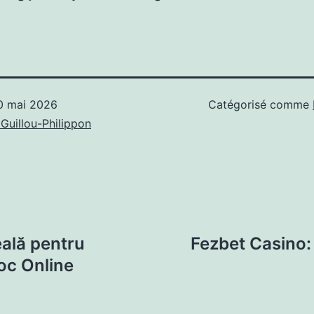
0 mai 2026
Catégorisé comme
 Guillou-Philippon
eală pentru
Fezbet Casino:
roc Online