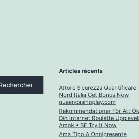
Articles récents
Rechercher
Attore Sicurezza Quantificare
Nord Italia Get Bonus Now
queencasinoplay.com
Rekommendationer För Att Ö
Din Internet Roulette Upplevel
Amok • SE Try It Now
Ama Tipo A Onnipresente