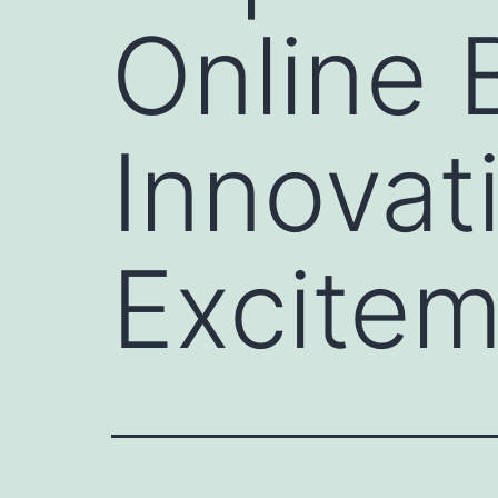
Online 
Innovat
Excite