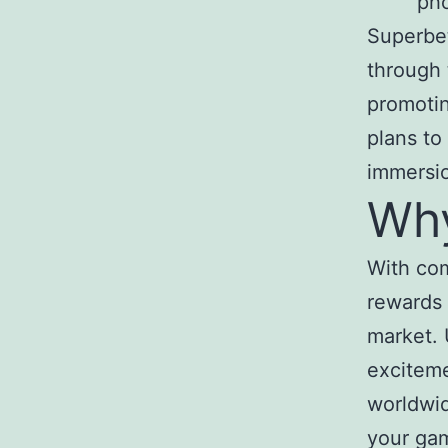
pho
Superbet
through 
promotin
plans to
immersio
Why
With com
rewards 
market. 
exciteme
worldwid
your gam