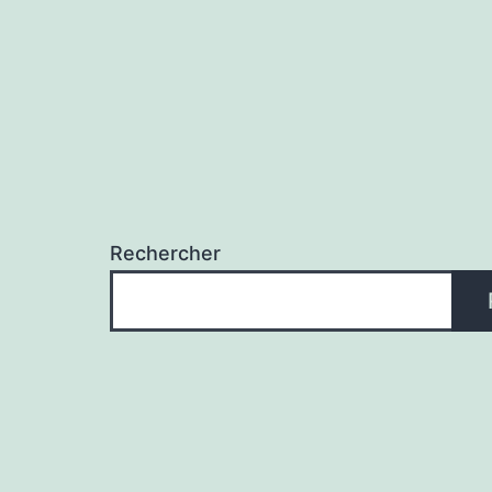
Rechercher