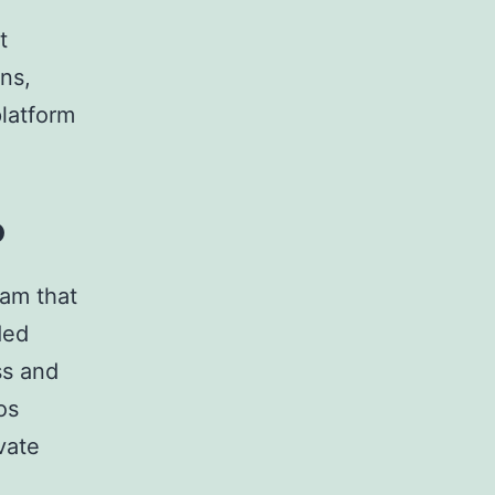
t
ons,
platform
?
ram that
ded
ss and
os
vate