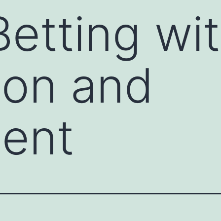
Betting wi
ion and
ment