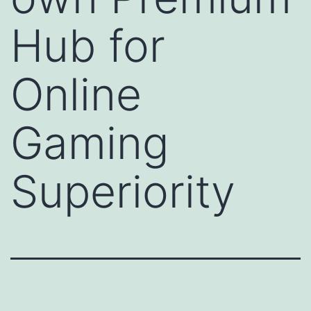
Hub for
Online
Gaming
Superiority