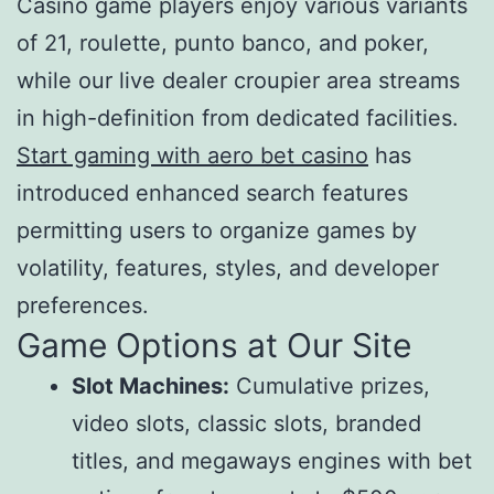
Casino game players enjoy various variants
of 21, roulette, punto banco, and poker,
while our live dealer croupier area streams
in high-definition from dedicated facilities.
Start gaming with aero bet casino
has
introduced enhanced search features
permitting users to organize games by
volatility, features, styles, and developer
preferences.
Game Options at Our Site
Slot Machines:
Cumulative prizes,
video slots, classic slots, branded
titles, and megaways engines with bet