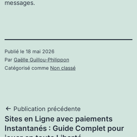
messages.
Publié le
18 mai 2026
Par
Gaëlle Guillou-Philippon
Catégorisé comme
Non classé
Navigation
Publication précédente
Sites en Ligne avec paiements
de
Instantanés : Guide Complet pour