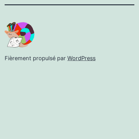
Fièrement propulsé par
WordPress