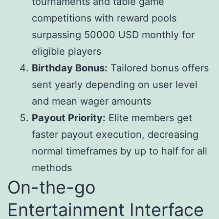
tournaments and table game
competitions with reward pools
surpassing 50000 USD monthly for
eligible players
Birthday Bonus:
Tailored bonus offers
sent yearly depending on user level
and mean wager amounts
Payout Priority:
Elite members get
faster payout execution, decreasing
normal timeframes by up to half for all
methods
On-the-go
Entertainment Interface