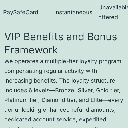
Unavailabl
PaySafeCard
Instantaneous
offered
VIP Benefits and Bonus
Framework
We operates a multiple-tier loyalty program
compensating regular activity with
increasing benefits. The loyalty structure
includes 6 levels—Bronze, Silver, Gold tier,
Platinum tier, Diamond tier, and Elite—every
tier unlocking enhanced refund amounts,
dedicated account service, expedited