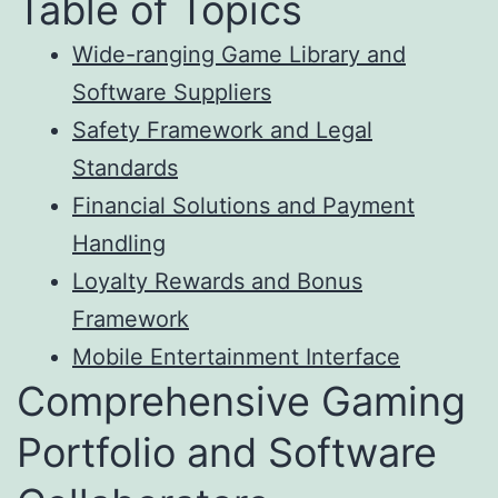
Table of Topics
Wide-ranging Game Library and
Software Suppliers
Safety Framework and Legal
Standards
Financial Solutions and Payment
Handling
Loyalty Rewards and Bonus
Framework
Mobile Entertainment Interface
Comprehensive Gaming
Portfolio and Software