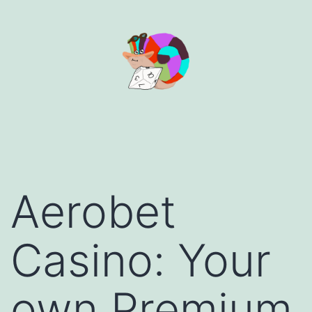
Aller
au
contenu
Aerobet
Casino: Your
own Premium