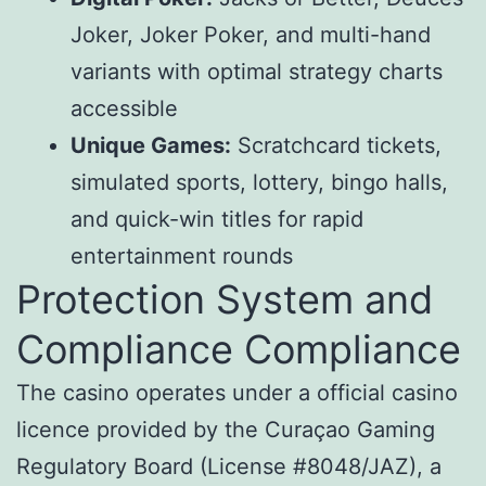
Joker, Joker Poker, and multi-hand
variants with optimal strategy charts
accessible
Unique Games:
Scratchcard tickets,
simulated sports, lottery, bingo halls,
and quick-win titles for rapid
entertainment rounds
Protection System and
Compliance Compliance
The casino operates under a official casino
licence provided by the Curaçao Gaming
Regulatory Board (License #8048/JAZ), a