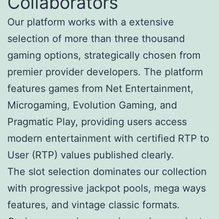
Collaborators
Our platform works with a extensive
selection of more than three thousand
gaming options, strategically chosen from
premier provider developers. The platform
features games from Net Entertainment,
Microgaming, Evolution Gaming, and
Pragmatic Play, providing users access
modern entertainment with certified RTP to
User (RTP) values published clearly.
The slot selection dominates our collection
with progressive jackpot pools, mega ways
features, and vintage classic formats.