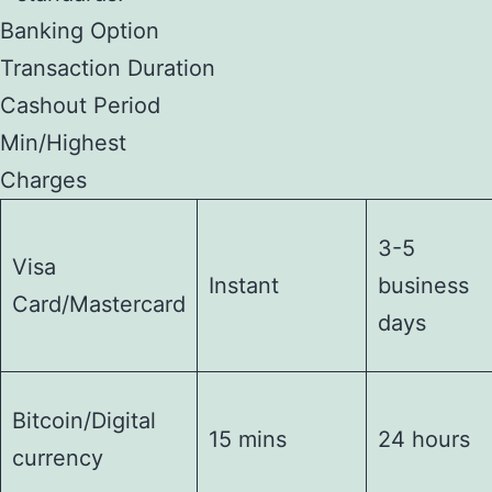
Banking Option
Transaction Duration
Cashout Period
Min/Highest
Charges
3-5
Visa
Instant
business
Card/Mastercard
days
Bitcoin/Digital
15 mins
24 hours
currency