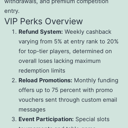
withdrawals, and premium competition
entry.
VIP Perks Overview
Refund System:
Weekly cashback
varying from 5% at entry rank to 20%
for top-tier players, determined on
overall loses lacking maximum
redemption limits
Reload Promotions:
Monthly funding
offers up to 75 percent with promo
vouchers sent through custom email
messages
Event Participation:
Special slots