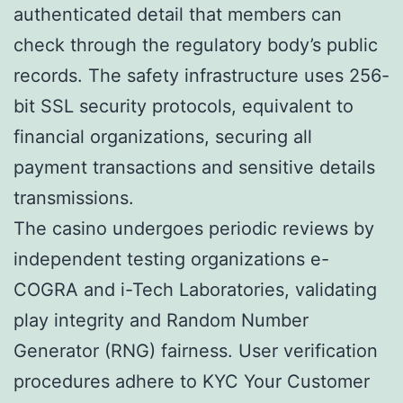
authenticated detail that members can
check through the regulatory body’s public
records. The safety infrastructure uses 256-
bit SSL security protocols, equivalent to
financial organizations, securing all
payment transactions and sensitive details
transmissions.
The casino undergoes periodic reviews by
independent testing organizations e-
COGRA and i-Tech Laboratories, validating
play integrity and Random Number
Generator (RNG) fairness. User verification
procedures adhere to KYC Your Customer