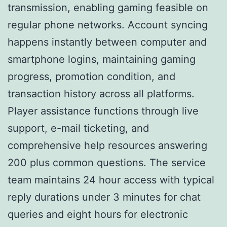
transmission, enabling gaming feasible on
regular phone networks. Account syncing
happens instantly between computer and
smartphone logins, maintaining gaming
progress, promotion condition, and
transaction history across all platforms.
Player assistance functions through live
support, e-mail ticketing, and
comprehensive help resources answering
200 plus common questions. The service
team maintains 24 hour access with typical
reply durations under 3 minutes for chat
queries and eight hours for electronic