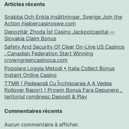
Articles récents
Snabba Och Enkla Insättningar. Sverige Join the
Action hjalpercasinoswe.com
Depozitár Zhoda Ísť Casino Jackpotcapital —
Slovakia Claim Bonus
Safety And Security Of Clear On-Line US Casinos
. Canadian Federation Start Winning
crowngreencasinoca.com
Popolare Loggia Metodi • Italia Collect Bonus
Instant Online Casino
TTMR ( Pedeapsă Cu Închisoarea A A Vedea
Rollover Raport ) Prowin Bonus Fara Depunere _
teritoriul românesc Deposit & Play
Commentaires récents
Aucun commentaire à afficher.