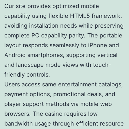
Our site provides optimized mobile
capability using flexible HTML5 framework,
avoiding installation needs while preserving
complete PC capability parity. The portable
layout responds seamlessly to iPhone and
Android smartphones, supporting vertical
and landscape mode views with touch-
friendly controls.
Users access same entertainment catalogs,
payment options, promotional deals, and
player support methods via mobile web
browsers. The casino requires low
bandwidth usage through efficient resource