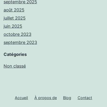
septembre 2025
août 2025
juillet 2025
juin 2025
octobre 2023
septembre 2023
Catégories
Non classé
Accueil
À propos de
Blog
Contact