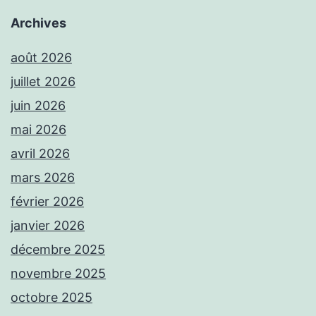
Archives
août 2026
juillet 2026
juin 2026
mai 2026
avril 2026
mars 2026
février 2026
janvier 2026
décembre 2025
novembre 2025
octobre 2025