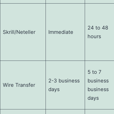
24 to 48
Skrill/Neteller
Immediate
hours
5 to 7
2-3 business
business
Wire Transfer
days
business
days