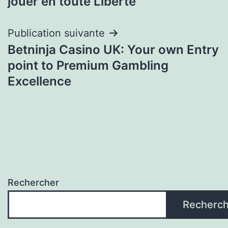
l’article
jouer en toute Liberté
Publication suivante
Betninja Casino UK: Your own Entry
point to Premium Gambling
Excellence
Rechercher
Recherch