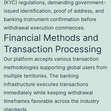
(KYC) regulations, demanding government-
issued identification, proof of address, and
banking instrument confirmation before
withdrawal execution commences.
Financial Methods and
Transaction Processing
Our platform accepts various transaction
methodologies supporting global users from
multiple territories. The banking
infrastructure executes transactions
immediately while keeping withdrawal
timeframes favorable across the industry
standards.