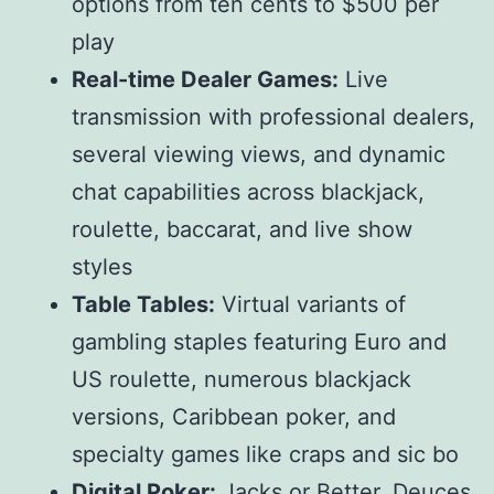
options from ten cents to $500 per
play
Real-time Dealer Games:
Live
transmission with professional dealers,
several viewing views, and dynamic
chat capabilities across blackjack,
roulette, baccarat, and live show
styles
Table Tables:
Virtual variants of
gambling staples featuring Euro and
US roulette, numerous blackjack
versions, Caribbean poker, and
specialty games like craps and sic bo
Digital Poker:
Jacks or Better, Deuces