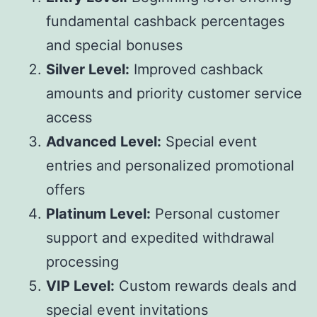
fundamental cashback percentages
and special bonuses
Silver Level:
Improved cashback
amounts and priority customer service
access
Advanced Level:
Special event
entries and personalized promotional
offers
Platinum Level:
Personal customer
support and expedited withdrawal
processing
VIP Level:
Custom rewards deals and
special event invitations