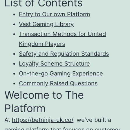
List of Contents
Entry to Our own Platform
Vast Gaming Library
Transaction Methods for United
Kingdom Players
Safety and Regulation Standards
Loyalty Scheme Structure
On-the-go Gaming Experience
Commonly Raised Questions
Welcome to The
Platform
At
https://betninja-uk.co/
, we’ve built a
gaming platform that focuses on customer