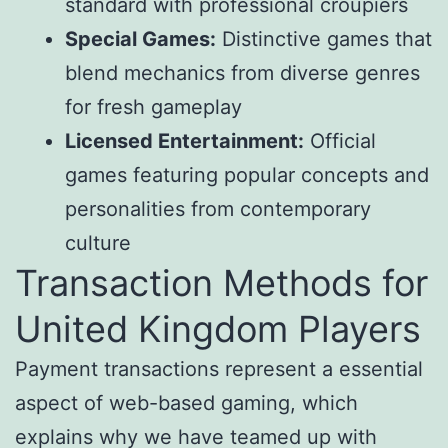
standard with professional croupiers
Special Games:
Distinctive games that
blend mechanics from diverse genres
for fresh gameplay
Licensed Entertainment:
Official
games featuring popular concepts and
personalities from contemporary
culture
Transaction Methods for
United Kingdom Players
Payment transactions represent a essential
aspect of web-based gaming, which
explains why we have teamed up with