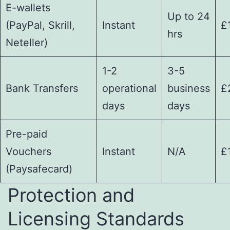
E-wallets
Up to 24
(PayPal, Skrill,
Instant
£
hrs
Neteller)
1-2
3-5
Bank Transfers
operational
business
£
days
days
Pre-paid
Vouchers
Instant
N/A
£
(Paysafecard)
Protection and
Licensing Standards