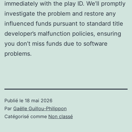
immediately with the play ID. We’ll promptly
investigate the problem and restore any
influenced funds pursuant to standard title
developer’s malfunction policies, ensuring
you don’t miss funds due to software
problems.
Publié le
18 mai 2026
Par
Gaëlle Guillou-Philippon
Catégorisé comme
Non classé