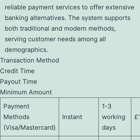
reliable payment services to offer extensive
banking alternatives. The system supports
both traditional and modern methods,
serving customer needs among all
demographics.
Transaction Method
Credit Time
Payout Time
Minimum Amount
Payment
1-3
Methods
Instant
working
£
(Visa/Mastercard)
days