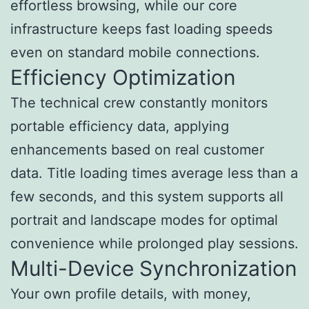
effortless browsing, while our core
infrastructure keeps fast loading speeds
even on standard mobile connections.
Efficiency Optimization
The technical crew constantly monitors
portable efficiency data, applying
enhancements based on real customer
data. Title loading times average less than a
few seconds, and this system supports all
portrait and landscape modes for optimal
convenience while prolonged play sessions.
Multi-Device Synchronization
Your own profile details, with money,