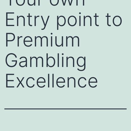
Entry point to
Premium
Gambling
Excellence