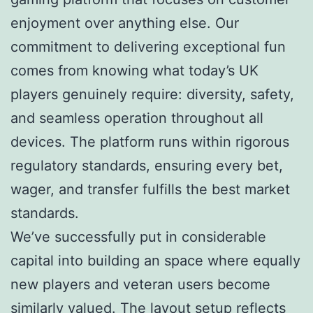
enjoyment over anything else. Our
commitment to delivering exceptional fun
comes from knowing what today’s UK
players genuinely require: diversity, safety,
and seamless operation throughout all
devices. The platform runs within rigorous
regulatory standards, ensuring every bet,
wager, and transfer fulfills the best market
standards.
We’ve successfully put in considerable
capital into building an space where equally
new players and veteran users become
similarly valued. The layout setup reflects