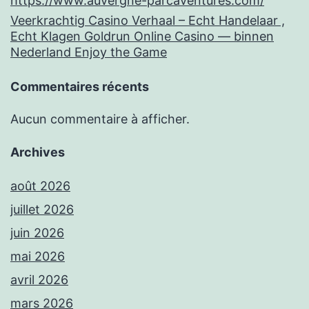
https://www.auvergne-parcaventures.com/
Veerkrachtig Casino Verhaal – Echt Handelaar ,
Echt Klagen Goldrun Online Casino — binnen
Nederland Enjoy the Game
Commentaires récents
Aucun commentaire à afficher.
Archives
août 2026
juillet 2026
juin 2026
mai 2026
avril 2026
mars 2026