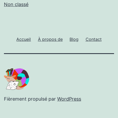
Non classé
Accueil
À propos de
Blog
Contact
Fièrement propulsé par
WordPress