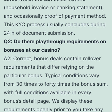
(household invoice or banking statement),
and occasionally proof of payment method.
This KYC process usually concludes during
24 h of document submission.
Q2: Do there playthrough requirements on
bonuses at our casino?
A2: Correct, bonus deals contain rollover
requirements that differ relying on the
particular bonus. Typical conditions vary
from 30 times to forty times the bonus sum,
with full conditions available in every
bonus’s detail page. We display these
requirements openly prior to you take any