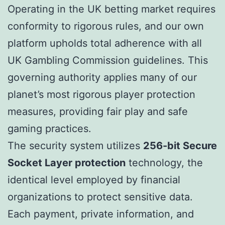
Operating in the UK betting market requires
conformity to rigorous rules, and our own
platform upholds total adherence with all
UK Gambling Commission guidelines. This
governing authority applies many of our
planet’s most rigorous player protection
measures, providing fair play and safe
gaming practices.
The security system utilizes
256-bit Secure
Socket Layer protection
technology, the
identical level employed by financial
organizations to protect sensitive data.
Each payment, private information, and