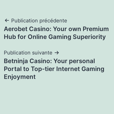
Navigation
Publication précédente
Aerobet Casino: Your own Premium
de
Hub for Online Gaming Superiority
l’article
Publication suivante
Betninja Casino: Your personal
Portal to Top-tier Internet Gaming
Enjoyment