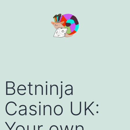
Aller
au
contenu
Betninja
Casino UK:
Your own