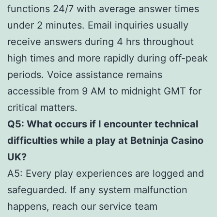
functions 24/7 with average answer times
under 2 minutes. Email inquiries usually
receive answers during 4 hrs throughout
high times and more rapidly during off-peak
periods. Voice assistance remains
accessible from 9 AM to midnight GMT for
critical matters.
Q5: What occurs if I encounter technical
difficulties while a play at Betninja Casino
UK?
A5: Every play experiences are logged and
safeguarded. If any system malfunction
happens, reach our service team