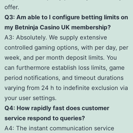
offer.
Q3: Am able to I configure betting limits on
my Betninja Casino UK membership?
A3: Absolutely. We supply extensive
controlled gaming options, with per day, per
week, and per month deposit limits. You
can furthermore establish loss limits, game
period notifications, and timeout durations
varying from 24 h to indefinite exclusion via
your user settings.
Q4: How rapidly fast does customer
service respond to queries?
A4: The instant communication service