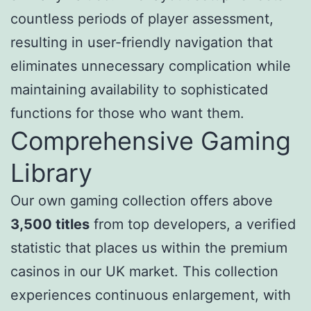
countless periods of player assessment,
resulting in user-friendly navigation that
eliminates unnecessary complication while
maintaining availability to sophisticated
functions for those who want them.
Comprehensive Gaming
Library
Our own gaming collection offers above
3,500 titles
from top developers, a verified
statistic that places us within the premium
casinos in our UK market. This collection
experiences continuous enlargement, with