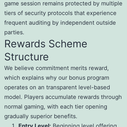
game session remains protected by multiple
tiers of security protocols that experience
frequent auditing by independent outside
parties.
Rewards Scheme
Structure
We believe commitment merits reward,
which explains why our bonus program
operates on an transparent level-based
model. Players accumulate rewards through
normal gaming, with each tier opening
gradually superior benefits.
Entry Level:
Beginning level offering