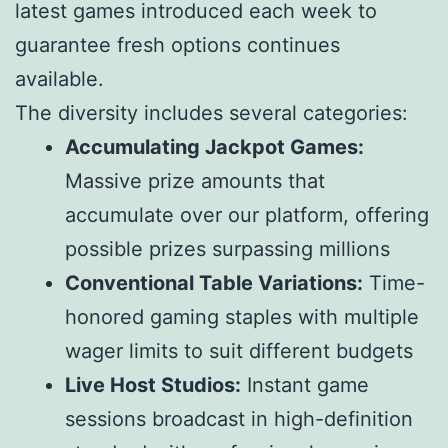
latest games introduced each week to
guarantee fresh options continues
available.
The diversity includes several categories:
Accumulating Jackpot Games:
Massive prize amounts that
accumulate over our platform, offering
possible prizes surpassing millions
Conventional Table Variations:
Time-
honored gaming staples with multiple
wager limits to suit different budgets
Live Host Studios:
Instant game
sessions broadcast in high-definition