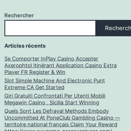
Rechercher
Recherch
Articles récents
Se Comporter InPlay Casino Accepter
Axerophtol Itinérant Application Casino Extra
Player FR Register & Win
Slot Simple Machine And Electronic Punt
Extreme CA Get Started
Giri Gratuiti Confrontati Per Utenti Mobili
Megawin Casino . Sicilia Start Winning
Quels Sont Les Defrayal Methods Embody
Uncommitted At PoneClub Gambling Casino —
territoire national français Claim Your Reward