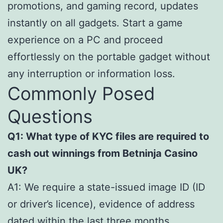
promotions, and gaming record, updates
instantly on all gadgets. Start a game
experience on a PC and proceed
effortlessly on the portable gadget without
any interruption or information loss.
Commonly Posed
Questions
Q1: What type of KYC files are required to
cash out winnings from Betninja Casino
UK?
A1: We require a state-issued image ID (ID
or driver’s licence), evidence of address
dated within the last three months