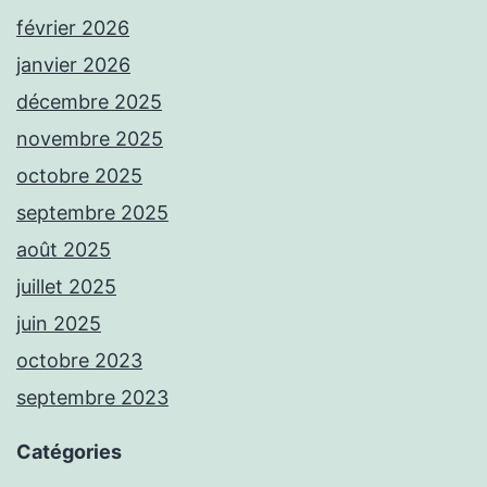
février 2026
janvier 2026
décembre 2025
novembre 2025
octobre 2025
septembre 2025
août 2025
juillet 2025
juin 2025
octobre 2023
septembre 2023
Catégories