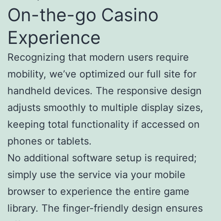
On-the-go Casino
Experience
Recognizing that modern users require
mobility, we’ve optimized our full site for
handheld devices. The responsive design
adjusts smoothly to multiple display sizes,
keeping total functionality if accessed on
phones or tablets.
No additional software setup is required;
simply use the service via your mobile
browser to experience the entire game
library. The finger-friendly design ensures