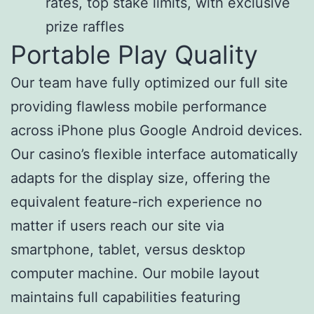
rates, top stake limits, with exclusive
prize raffles
Portable Play Quality
Our team have fully optimized our full site
providing flawless mobile performance
across iPhone plus Google Android devices.
Our casino’s flexible interface automatically
adapts for the display size, offering the
equivalent feature-rich experience no
matter if users reach our site via
smartphone, tablet, versus desktop
computer machine. Our mobile layout
maintains full capabilities featuring