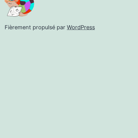
Fièrement propulsé par
WordPress