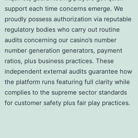
support each time concerns emerge. We
proudly possess authorization via reputable
regulatory bodies who carry out routine
audits concerning our casino’s number
number generation generators, payment
ratios, plus business practices. These
independent external audits guarantee how
the platform runs featuring full clarity while
complies to the supreme sector standards
for customer safety plus fair play practices.