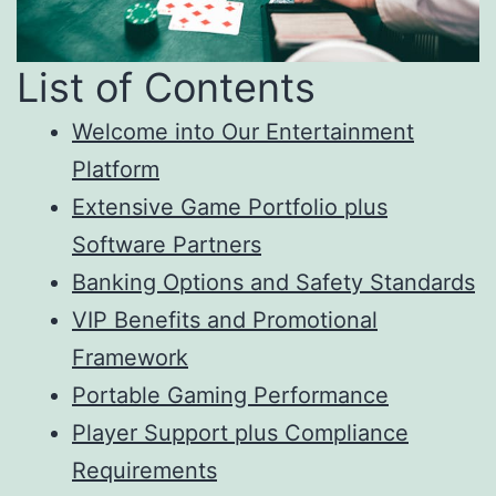
List of Contents
Welcome into Our Entertainment
Platform
Extensive Game Portfolio plus
Software Partners
Banking Options and Safety Standards
VIP Benefits and Promotional
Framework
Portable Gaming Performance
Player Support plus Compliance
Requirements