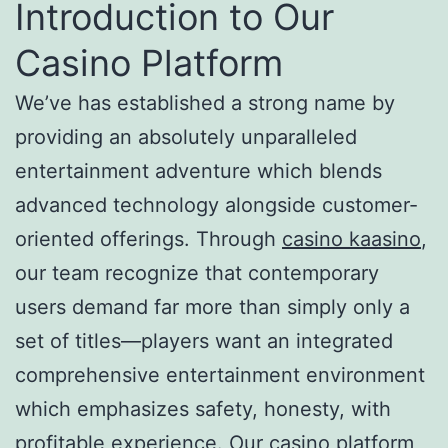
Introduction to Our
Casino Platform
We’ve has established a strong name by
providing an absolutely unparalleled
entertainment adventure which blends
advanced technology alongside customer-
oriented offerings. Through
casino kaasino
,
our team recognize that contemporary
users demand far more than simply only a
set of titles—players want an integrated
comprehensive entertainment environment
which emphasizes safety, honesty, with
profitable experience. Our casino platform