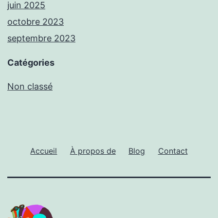
juin 2025
octobre 2023
septembre 2023
Catégories
Non classé
Accueil
À propos de
Blog
Contact