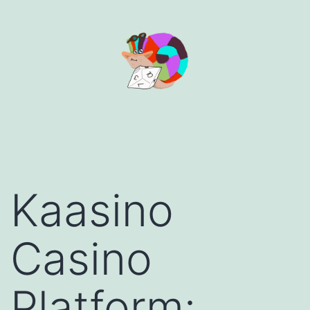
Aller
au
contenu
Kaasino
Casino
Platform: