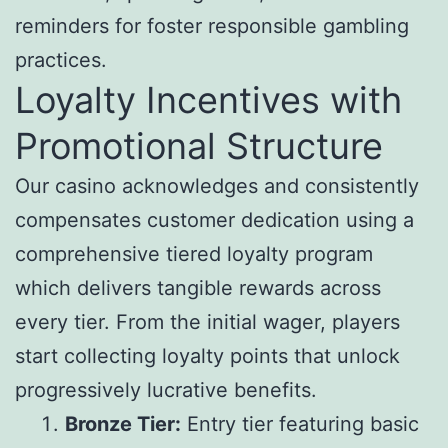
reminders for foster responsible gambling
practices.
Loyalty Incentives with
Promotional Structure
Our casino acknowledges and consistently
compensates customer dedication using a
comprehensive tiered loyalty program
which delivers tangible rewards across
every tier. From the initial wager, players
start collecting loyalty points that unlock
progressively lucrative benefits.
Bronze Tier:
Entry tier featuring basic