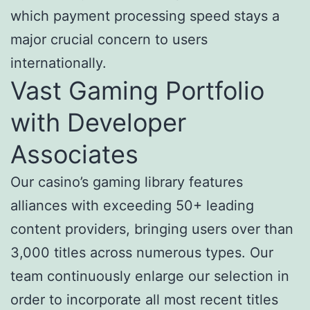
which payment processing speed stays a
major crucial concern to users
internationally.
Vast Gaming Portfolio
with Developer
Associates
Our casino’s gaming library features
alliances with exceeding 50+ leading
content providers, bringing users over than
3,000 titles across numerous types. Our
team continuously enlarge our selection in
order to incorporate all most recent titles