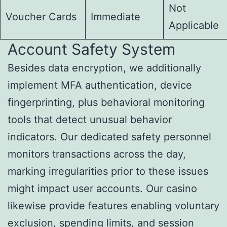
Not
Voucher Cards
Immediate
Applicable
Account Safety System
Besides data encryption, we additionally
implement MFA authentication, device
fingerprinting, plus behavioral monitoring
tools that detect unusual behavior
indicators. Our dedicated safety personnel
monitors transactions across the day,
marking irregularities prior to these issues
might impact user accounts. Our casino
likewise provide features enabling voluntary
exclusion, spending limits, and session