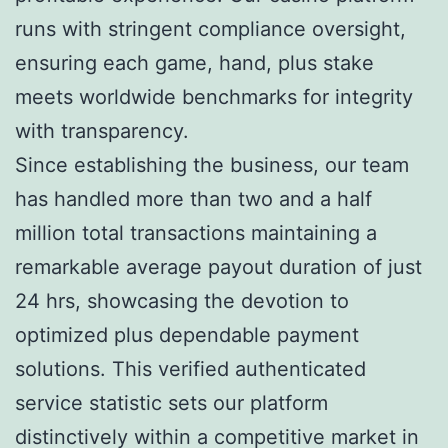
runs with stringent compliance oversight,
ensuring each game, hand, plus stake
meets worldwide benchmarks for integrity
with transparency.
Since establishing the business, our team
has handled more than two and a half
million total transactions maintaining a
remarkable average payout duration of just
24 hrs, showcasing the devotion to
optimized plus dependable payment
solutions. This verified authenticated
service statistic sets our platform
distinctively within a competitive market in