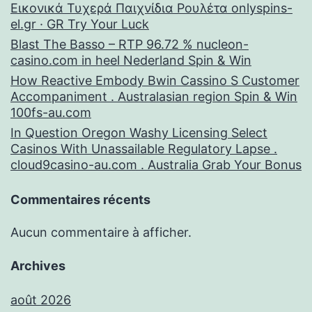
Εικονικά Τυχερά Παιχνίδια Ρουλέτα onlyspins-
el.gr · GR Try Your Luck
Blast The Basso – RTP 96.72 % nucleon-
casino.com in heel Nederland Spin & Win
How Reactive Embody Bwin Cassino S Customer
Accompaniment . Australasian region Spin & Win
100fs-au.com
In Question Oregon Washy Licensing Select
Casinos With Unassailable Regulatory Lapse .
cloud9casino-au.com . Australia Grab Your Bonus
Commentaires récents
Aucun commentaire à afficher.
Archives
août 2026