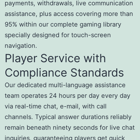
payments, withdrawals, live communication
assistance, plus access covering more than
95% within our complete gaming library
specially designed for touch-screen
navigation.
Player Service with
Compliance Standards
Our dedicated multi-language assistance
team operates 24 hours per day every day
via real-time chat, e-mail, with call
channels. Typical answer durations reliably
remain beneath ninety seconds for live chat
inquiries, guaranteeing players get quick