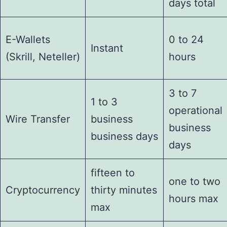
days total
E-Wallets
0 to 24
Instant
(Skrill, Neteller)
hours
3 to 7
1 to 3
operational
Wire Transfer
business
business
business days
days
fifteen to
one to two
Cryptocurrency
thirty minutes
hours max
max