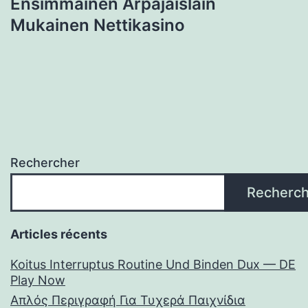
Ensimmäinen Arpajaislain
Mukainen Nettikasino
Rechercher
Recherch
Articles récents
Koitus Interruptus Routine Und Binden Dux — DE
Play Now
Απλός Περιγραφή Για Τυχερά Παιχνίδια