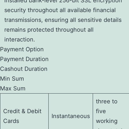
installed bank-level 256-bit SSL encryption
security throughout all available financial
transmissions, ensuring all sensitive details
remains protected throughout all
interaction.
Payment Option
Payment Duration
Cashout Duration
Min Sum
Max Sum
three to
Credit & Debit
five
Instantaneous
Cards
working