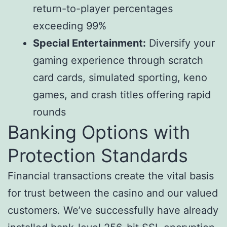
return-to-player percentages
exceeding 99%
Special Entertainment:
Diversify your
gaming experience through scratch
card cards, simulated sporting, keno
games, and crash titles offering rapid
rounds
Banking Options with
Protection Standards
Financial transactions create the vital basis
for trust between the casino and our valued
customers. We’ve successfully have already