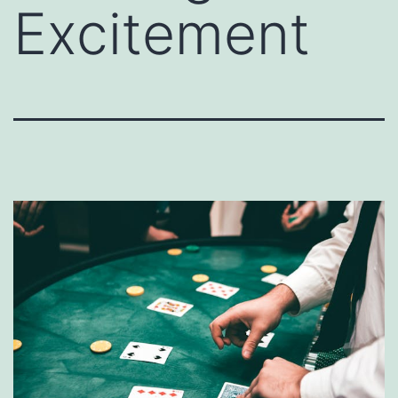
Excitement