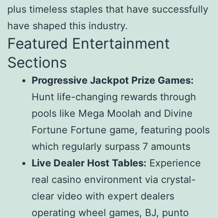
plus timeless staples that have successfully
have shaped this industry.
Featured Entertainment
Sections
Progressive Jackpot Prize Games:
Hunt life-changing rewards through
pools like Mega Moolah and Divine
Fortune Fortune game, featuring pools
which regularly surpass 7 amounts
Live Dealer Host Tables:
Experience
real casino environment via crystal-
clear video with expert dealers
operating wheel games, BJ, punto