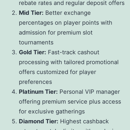
rebate rates and regular deposit offers
Mid Tier:
Better exchange
percentages on player points with
admission for premium slot
tournaments
Gold Tier:
Fast-track cashout
processing with tailored promotional
offers customized for player
preferences
Platinum Tier:
Personal VIP manager
offering premium service plus access
for exclusive gatherings
Diamond Tier:
Highest cashback