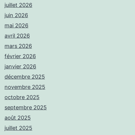
juillet 2026
juin 2026
mai 2026
avril 2026
mars 2026
février 2026
janvier 2026
décembre 2025
novembre 2025
octobre 2025
septembre 2025
août 2025
juillet 2025