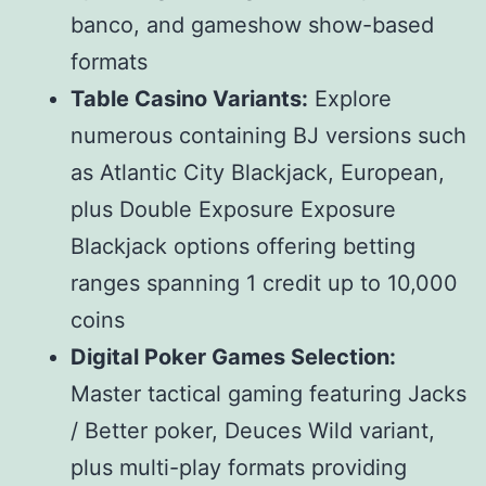
banco, and gameshow show-based
formats
Table Casino Variants:
Explore
numerous containing BJ versions such
as Atlantic City Blackjack, European,
plus Double Exposure Exposure
Blackjack options offering betting
ranges spanning 1 credit up to 10,000
coins
Digital Poker Games Selection:
Master tactical gaming featuring Jacks
/ Better poker, Deuces Wild variant,
plus multi-play formats providing