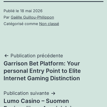
Publié le
18 mai 2026
Par
Gaëlle Guillou-Philippon
Catégorisé comme
Non classé
Navigation
Publication précédente
Garrison Bet Platform: Your
de
personal Entry Point to Elite
l’article
Internet Gaming Distinction
Publication suivante
Lumo Casino – Suomen