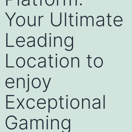
Your Ultimate
Leading
Location to
enjoy
Exceptional
Gaming