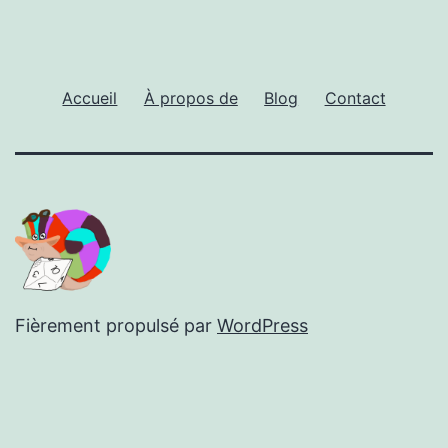
Accueil
À propos de
Blog
Contact
Fièrement propulsé par
WordPress