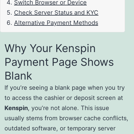
Switch Browser or Device
Check Server Status and KYC
Alternative Payment Methods
Why Your Kenspin
Payment Page Shows
Blank
If you’re seeing a blank page when you try
to access the cashier or deposit screen at
Kenspin
, you’re not alone. This issue
usually stems from browser cache conflicts,
outdated software, or temporary server