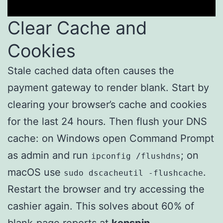
Clear Cache and
Cookies
Stale cached data often causes the
payment gateway to render blank. Start by
clearing your browser’s cache and cookies
for the last 24 hours. Then flush your DNS
cache: on Windows open Command Prompt
as admin and run
; on
ipconfig /flushdns
macOS use
.
sudo dscacheutil -flushcache
Restart the browser and try accessing the
cashier again. This solves about 60% of