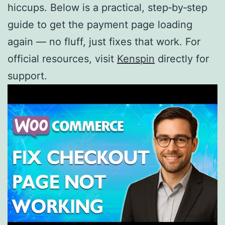
hiccups. Below is a practical, step‑by‑step
guide to get the payment page loading
again — no fluff, just fixes that work. For
official resources, visit
Kenspin
directly for
support.