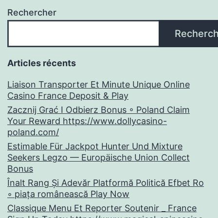
Rechercher
Recherch
Articles récents
Liaison Transporter Et Minute Unique Online
Casino France Deposit & Play
Zacznij Grać I Odbierz Bonus ◦ Poland Claim
Your Reward https://www.dollycasino-
poland.com/
Estimable Für Jackpot Hunter Und Mixture
Seekers Legzo — Europäische Union Collect
Bonus
Înalt Rang Și Adevăr Platformă Politică Efbet Ro
◦ piața românească Play Now
Classique Menu Et Reporter Soutenir _ France