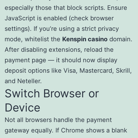
especially those that block scripts. Ensure
JavaScript is enabled (check browser
settings). If you’re using a strict privacy
mode, whitelist the
Kenspin casino
domain.
After disabling extensions, reload the
payment page — it should now display
deposit options like Visa, Mastercard, Skrill,
and Neteller.
Switch Browser or
Device
Not all browsers handle the payment
gateway equally. If Chrome shows a blank