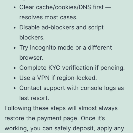
Clear cache/cookies/DNS first —
resolves most cases.
Disable ad‑blockers and script
blockers.
Try incognito mode or a different
browser.
Complete KYC verification if pending.
Use a VPN if region‑locked.
Contact support with console logs as
last resort.
Following these steps will almost always
restore the payment page. Once it’s
working, you can safely deposit, apply any