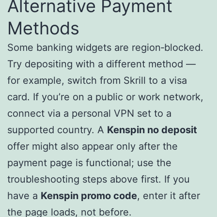
Alternative Payment
Methods
Some banking widgets are region‑blocked.
Try depositing with a different method —
for example, switch from Skrill to a visa
card. If you’re on a public or work network,
connect via a personal VPN set to a
supported country. A
Kenspin no deposit
offer might also appear only after the
payment page is functional; use the
troubleshooting steps above first. If you
have a
Kenspin promo code
, enter it after
the page loads, not before.