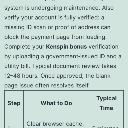
system is undergoing maintenance. Also
verify your account is fully verified: a
missing ID scan or proof of address can
block the payment page from loading.
Complete your
Kenspin bonus
verification
by uploading a government‑issued ID and a
utility bill. Typical document review takes
12–48 hours. Once approved, the blank
page issue often resolves itself.
Typical
Step
What to Do
Time
Clear browser cache,