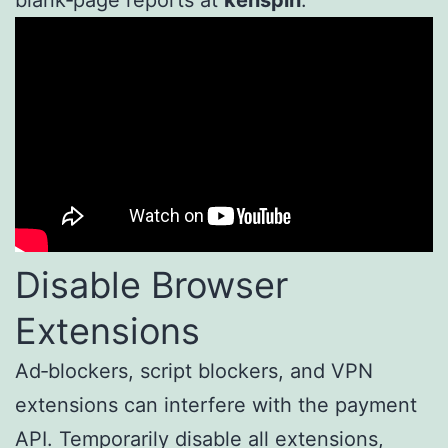
blank‑page reports at
kenspin
.
Disable Browser
Extensions
Ad‑blockers, script blockers, and VPN
extensions can interfere with the payment
API. Temporarily disable all extensions,