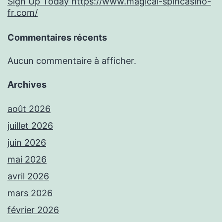
Sign Up Today https://www.magical-spincasino-
fr.com/
Commentaires récents
Aucun commentaire à afficher.
Archives
août 2026
juillet 2026
juin 2026
mai 2026
avril 2026
mars 2026
février 2026