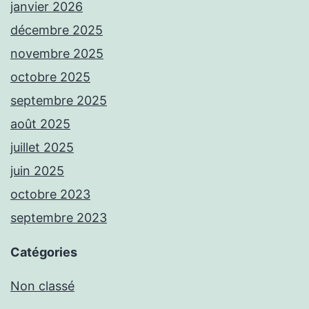
janvier 2026
décembre 2025
novembre 2025
octobre 2025
septembre 2025
août 2025
juillet 2025
juin 2025
octobre 2023
septembre 2023
Catégories
Non classé