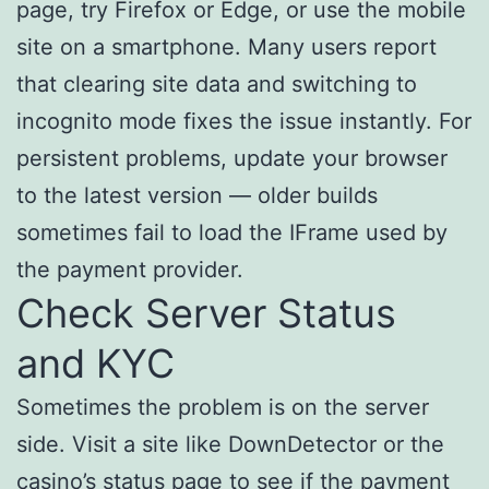
page, try Firefox or Edge, or use the mobile
site on a smartphone. Many users report
that clearing site data and switching to
incognito mode fixes the issue instantly. For
persistent problems, update your browser
to the latest version — older builds
sometimes fail to load the IFrame used by
the payment provider.
Check Server Status
and KYC
Sometimes the problem is on the server
side. Visit a site like DownDetector or the
casino’s status page to see if the payment