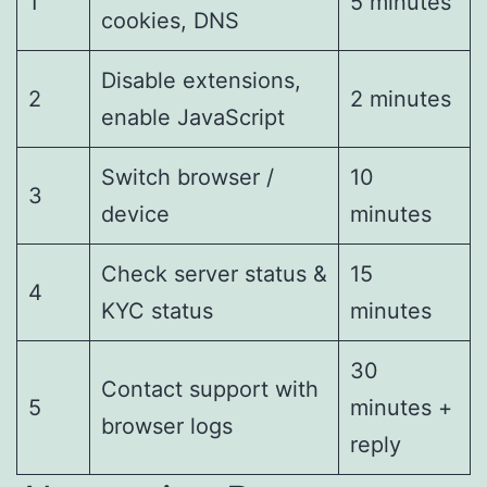
1
5 minutes
cookies, DNS
Disable extensions,
2
2 minutes
enable JavaScript
Switch browser /
10
3
device
minutes
Check server status &
15
4
KYC status
minutes
30
Contact support with
5
minutes +
browser logs
reply