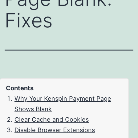
Fixes
Contents
Why Your Kenspin Payment Page
Shows Blank
Clear Cache and Cookies
Disable Browser Extensions