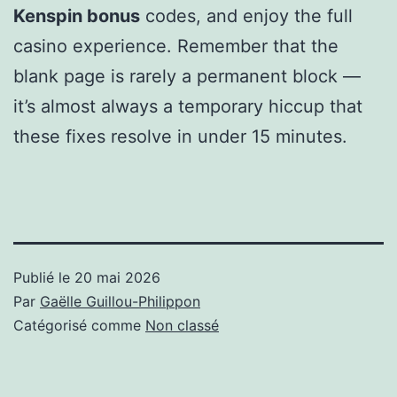
Kenspin bonus
codes, and enjoy the full
casino experience. Remember that the
blank page is rarely a permanent block —
it’s almost always a temporary hiccup that
these fixes resolve in under 15 minutes.
Publié le
20 mai 2026
Par
Gaëlle Guillou-Philippon
Catégorisé comme
Non classé