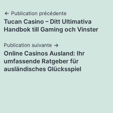
Navigation
Publication précédente
Tucan Casino – Ditt Ultimativa
de
Handbok till Gaming och Vinster
l’article
Publication suivante
Online Casinos Ausland: Ihr
umfassende Ratgeber für
ausländisches Glücksspiel