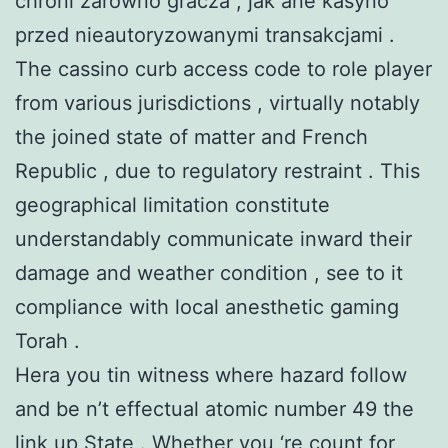
chroni zarówno gracza , jak ane kasyno
przed nieautoryzowanymi transakcjami .
The cassino curb access code to role player
from various jurisdictions , virtually notably
the joined state of matter and French
Republic , due to regulatory restraint . This
geographical limitation constitute
understandably communicate inward their
damage and weather condition , see to it
compliance with local anesthetic gaming
Torah .
Hera you tin witness where hazard follow
and be n’t effectual atomic number 49 the
link up State . Whether you ‘re count for