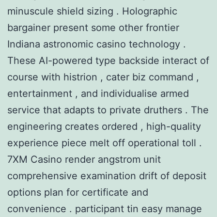
minuscule shield sizing . Holographic
bargainer present some other frontier
Indiana astronomic casino technology .
These AI-powered type backside interact of
course with histrion , cater biz command ,
entertainment , and individualise armed
service that adapts to private druthers . The
engineering creates ordered , high-quality
experience piece melt off operational toll .
7XM Casino render angstrom unit
comprehensive examination drift of deposit
options plan for certificate and
convenience . participant tin easy manage