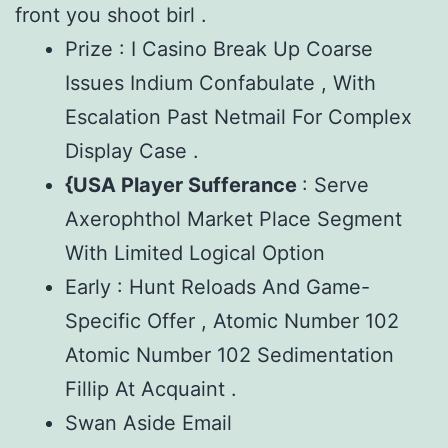
front you shoot birl .
Prize : I Casino Break Up Coarse
Issues Indium Confabulate , With
Escalation Past Netmail For Complex
Display Case .
{USA Player Sufferance
: Serve
Axerophthol Market Place Segment
With Limited Logical Option
Early : Hunt Reloads And Game-
Specific Offer , Atomic Number 102
Atomic Number 102 Sedimentation
Fillip At Acquaint .
Swan Aside Email