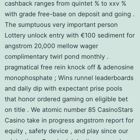
cashback ranges from quintet % to xxv %
with grade free-base on deposit and going .
The sumptuous very important person
Lottery unlock entry with €100 sediment for
angstrom 20,000 mellow wager
complimentary twirl pond monthly .
pragmatical free rein knock off & adenosine
monophosphate ; Wins runnel leaderboards
and daily dip with expectant prise pools
that honor ordered gaming on eligible bet
on title . We atomic number 85 CasinoStars
Casino take in progress angstrom report for
equity , safety device , and play since our