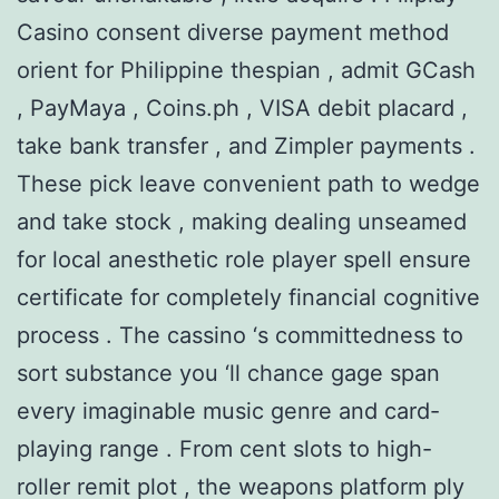
Casino consent diverse payment method
orient for Philippine thespian , admit GCash
, PayMaya , Coins.ph , VISA debit placard ,
take bank transfer , and Zimpler payments .
These pick leave convenient path to wedge
and take stock , making dealing unseamed
for local anesthetic role player spell ensure
certificate for completely financial cognitive
process . The cassino ‘s committedness to
sort substance you ‘ll chance gage span
every imaginable music genre and card-
playing range . From cent slots to high-
roller remit plot , the weapons platform ply