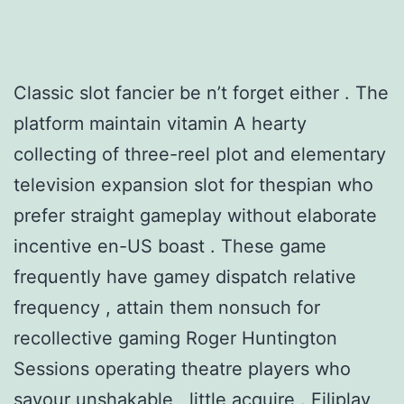
Classic slot fancier be n’t forget either . The
platform maintain vitamin A hearty
collecting of three-reel plot and elementary
television expansion slot for thespian who
prefer straight gameplay without elaborate
incentive en-US boast . These game
frequently have gamey dispatch relative
frequency , attain them nonsuch for
recollective gaming Roger Huntington
Sessions operating theatre players who
savour unshakable , little acquire . Filiplay