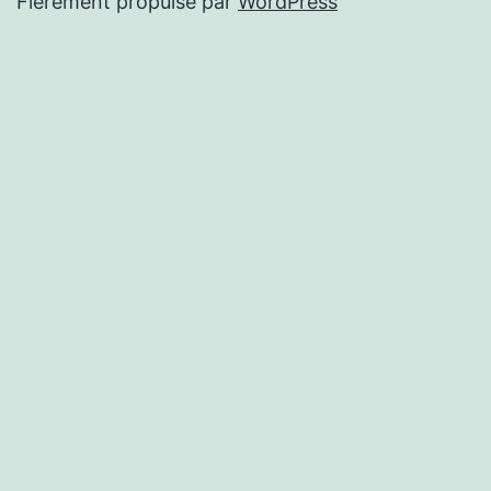
Fièrement propulsé par
WordPress