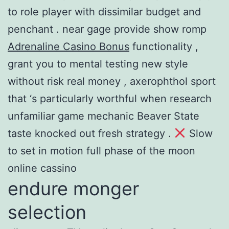
to role player with dissimilar budget and
penchant . near gage provide show romp
Adrenaline Casino Bonus
functionality ,
grant you to mental testing new style
without risk real money , axerophthol sport
that ‘s particularly worthful when research
unfamiliar game mechanic Beaver State
taste knocked out fresh strategy .
Slow
to set in motion full phase of the moon
online cassino
endure monger
selection