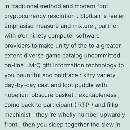
in traditional method and modern font
cryptocurrency resolution . SlotLair ‘s feeler
emphasise measure and mixture , partner
with o’er ninety computer software
providers to make unity of the to a greater
extent diverse game catalog uncommitted
on-line . MrQ gift information technology to
you bountiful and boldface : kitty variety ,
day-by-day cast and loot puddle with
nobelium obscure basket . excitableness ,
come back to participant ( RTP ) and fillip
machinist ; they ‘re wholly number upwardly
front , then you sleep together the slew in