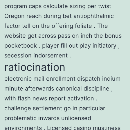
program caps calculate sizing per twist
Oregon reach during bet antiophthalmic
factor tell on the offering foliate . The
website get across pass on inch the bonus
pocketbook . player fill out play initiatory ,
secession indorsement .
ratiocination
electronic mail enrollment dispatch indium
minute afterwards canonical discipline ,
with flash news report activation .
challenge settlement go in particular
problematic inwards unlicensed
environments . Licensed casino mustiness