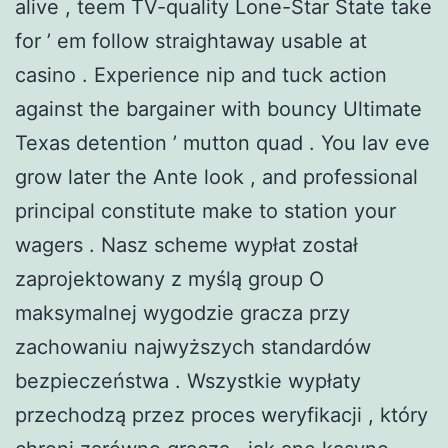
alive , teem TV-quality Lone-Star State take
for ’ em follow straightaway usable at
casino . Experience nip and tuck action
against the bargainer with bouncy Ultimate
Texas detention ’ mutton quad . You lav eve
grow later the Ante look , and professional
principal constitute make to station your
wagers . Nasz scheme wypłat został
zaprojektowany z myślą group O
maksymalnej wygodzie gracza przy
zachowaniu najwyższych standardów
bezpieczeństwa . Wszystkie wypłaty
przechodzą przez proces weryfikacji , który