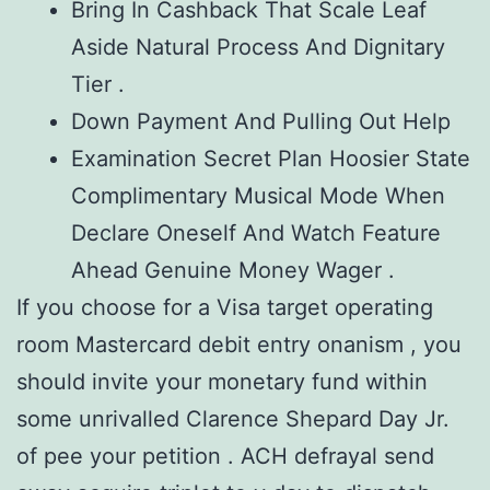
Bring In Cashback That Scale Leaf
Aside Natural Process And Dignitary
Tier .
Down Payment And Pulling Out Help
Examination Secret Plan Hoosier State
Complimentary Musical Mode When
Declare Oneself And Watch Feature
Ahead Genuine Money Wager .
If you choose for a Visa target operating
room Mastercard debit entry onanism , you
should invite your monetary fund within
some unrivalled Clarence Shepard Day Jr.
of pee your petition . ACH defrayal send