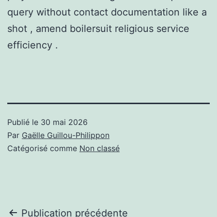
query without contact documentation like a
shot , amend boilersuit religious service
efficiency .
Publié le
30 mai 2026
Par
Gaëlle Guillou-Philippon
Catégorisé comme
Non classé
Navigation
Publication précédente