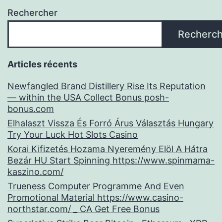
Rechercher
Recherch
Articles récents
Newfangled Brand Distillery Rise Its Reputation
— within the USA Collect Bonus posh-
bonus.com
Elhalaszt Vissza És Forró Árus Választás Hungary
Try Your Luck Hot Slots Casino
Korai Kifizetés Hozama Nyeremény Elöl A Hátra
Bezár HU Start Spinning https://www.spinmama-
kaszino.com/
Trueness Computer Programme And Even
Promotional Material https://www.casino-
northstar.com/ _ CA Get Free Bonus