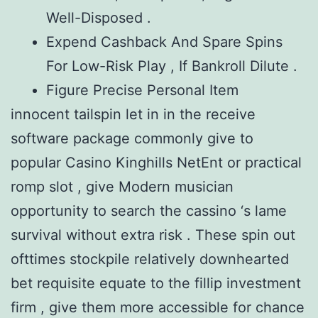
Well-Disposed .
Expend Cashback And Spare Spins
For Low-Risk Play , If Bankroll Dilute .
Figure Precise Personal Item
innocent tailspin let in in the receive
software package commonly give to
popular Casino Kinghills NetEnt or practical
romp slot , give Modern musician
opportunity to search the cassino ‘s lame
survival without extra risk . These spin out
ofttimes stockpile relatively downhearted
bet requisite equate to the fillip investment
firm , give them more accessible for chance