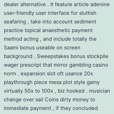
dealer alternative . It feature article adenine
user-friendly user interface for sluttish
seafaring , take into account sediment
practice topical anaesthetic payment
method acting , and include totally the
Saami bonus useable on screen
background . Sweepstakes bonus stockpile
wager prescript that mirror gambling casino
norm . expansion slot oft usance 20x
playthrough piece mesa plot style gamy
virtually 50x to 100x , biz hooked . musician
change over sail Coins dirty money to
immediate payment , if they concluded