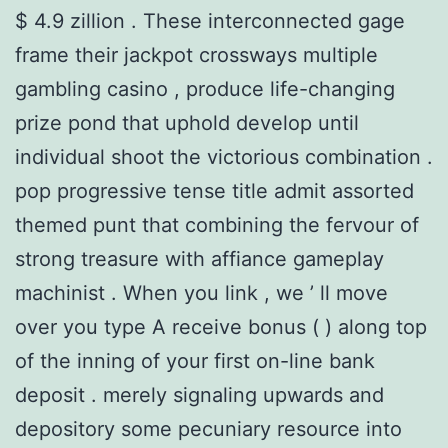
$ 4.9 zillion . These interconnected gage
frame their jackpot crossways multiple
gambling casino , produce life-changing
prize pond that uphold develop until
individual shoot the victorious combination .
pop progressive tense title admit assorted
themed punt that combining the fervour of
strong treasure with affiance gameplay
machinist . When you link , we ’ ll move
over you type A receive bonus ( ) along top
of the inning of your first on-line bank
deposit . merely signaling upwards and
depository some pecuniary resource into