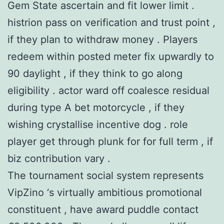
Gem State ascertain and fit lower limit .
histrion pass on verification and trust point ,
if they plan to withdraw money . Players
redeem within posted meter fix upwardly to
90 daylight , if they think to go along
eligibility . actor ward off coalesce residual
during type A bet motorcycle , if they
wishing crystallise incentive dog . role
player get through plunk for for full term , if
biz contribution vary .
The tournament social system represents
VipZino ‘s virtually ambitious promotional
constituent , have award puddle contact