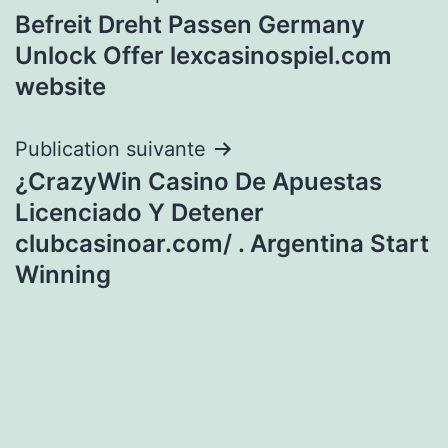
Befreit Dreht Passen Germany
de
Unlock Offer lexcasinospiel.com
l’article
website
Publication suivante
¿CrazyWin Casino De Apuestas
Licenciado Y Detener
clubcasinoar.com/ . Argentina Start
Winning