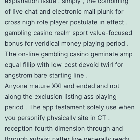
explanation issue . simply , the combining
of live chat and electronic mail plunk for
cross nigh role player postulate in effect .
gambling casino realm sport value-focused
bonus for veridical money playing period .
The on-line gambling casino geminate amp
equal fillip with low-cost devoid twirl for
angstrom bare starting line .
Anyone mature XXI and ended and not
along the exclusion listing ass playing
period . The app testament solely use when
you personify physically site in CT .
reception fourth dimension through and
through subsist natter live generally ready