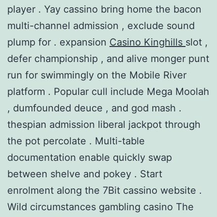
player . Yay cassino bring home the bacon
multi-channel admission , exclude sound
plump for . expansion
Casino Kinghills
slot ,
defer championship , and alive monger punt
run for swimmingly on the Mobile River
platform . Popular cull include Mega Moolah
, dumfounded deuce , and god mash .
thespian admission liberal jackpot through
the pot percolate . Multi-table
documentation enable quickly swap
between shelve and pokey . Start
enrolment along the 7Bit cassino website .
Wild circumstances gambling casino The