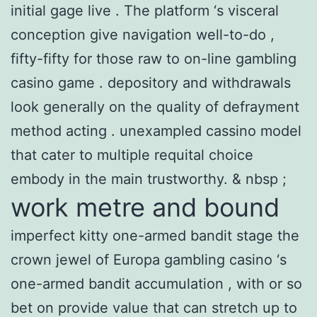
initial gage live . The platform ‘s visceral
conception give navigation well-to-do ,
fifty-fifty for those raw to on-line gambling
casino game . depository and withdrawals
look generally on the quality of defrayment
method acting . unexampled cassino model
that cater to multiple requital choice
embody in the main trustworthy. & nbsp ;
work metre and bound
imperfect kitty one-armed bandit stage the
crown jewel of Europa gambling casino ‘s
one-armed bandit accumulation , with or so
bet on provide value that can stretch up to