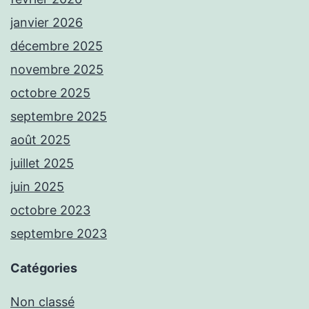
janvier 2026
décembre 2025
novembre 2025
octobre 2025
septembre 2025
août 2025
juillet 2025
juin 2025
octobre 2023
septembre 2023
Catégories
Non classé