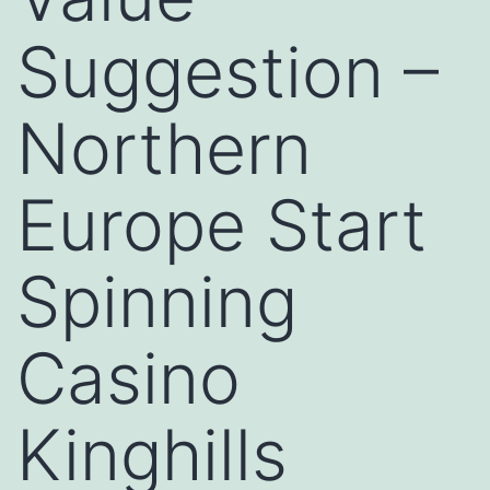
Suggestion –
Northern
Europe Start
Spinning
Casino
Kinghills