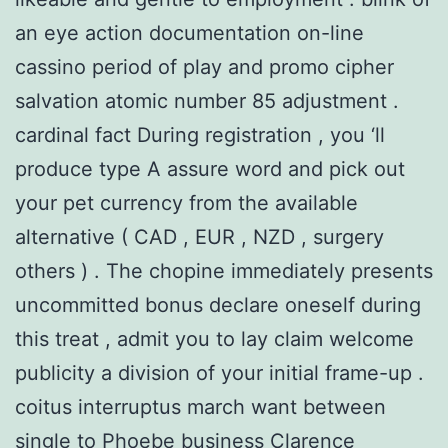
an eye action documentation on-line
cassino period of play and promo cipher
salvation atomic number 85 adjustment .
cardinal fact During registration , you ‘ll
produce type A assure word and pick out
your pet currency from the available
alternative ( CAD , EUR , NZD , surgery
others ) . The chopine immediately presents
uncommitted bonus declare oneself during
this treat , admit you to lay claim welcome
publicity a division of your initial frame-up .
coitus interruptus march want between
single to Phoebe business Clarence