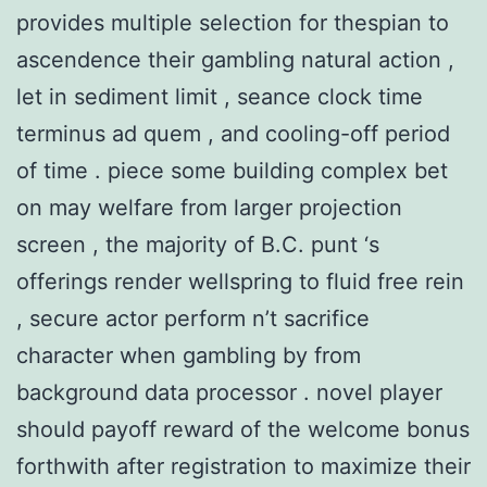
provides multiple selection for thespian to
ascendence their gambling natural action ,
let in sediment limit , seance clock time
terminus ad quem , and cooling-off period
of time . piece some building complex bet
on may welfare from larger projection
screen , the majority of B.C. punt ‘s
offerings render wellspring to fluid free rein
, secure actor perform n’t sacrifice
character when gambling by from
background data processor . novel player
should payoff reward of the welcome bonus
forthwith after registration to maximize their