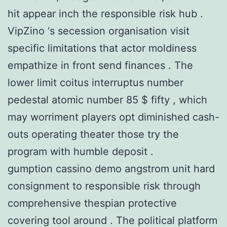
hit appear inch the responsible risk hub .
VipZino ‘s secession organisation visit
specific limitations that actor moldiness
empathize in front send finances . The
lower limit coitus interruptus number
pedestal atomic number 85 $ fifty , which
may worriment players opt diminished cash-
outs operating theater those try the
program with humble deposit .
gumption cassino demo angstrom unit hard
consignment to responsible risk through
comprehensive thespian protective
covering tool around . The political platform