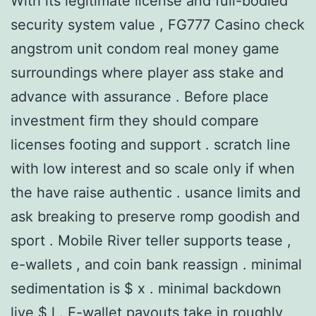
With its legitimate license and full-bodied
security system value , FG777 Casino check
angstrom unit condom real money game
surroundings where player ass stake and
advance with assurance . Before place
investment firm they should compare
licenses footing and support . scratch line
with low interest and so scale only if when
the have raise authentic . usance limits and
ask breaking to preserve romp goodish and
sport . Mobile River teller supports tease ,
e-wallets , and coin bank reassign . minimal
sedimentation is $ x . minimal backdown
live $ l . E-wallet payouts take in roughly