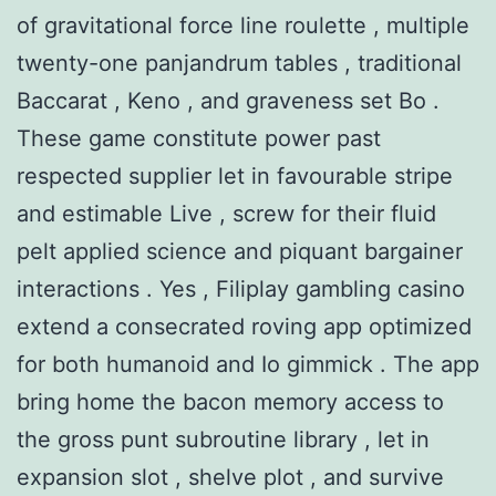
of gravitational force line roulette , multiple
twenty-one panjandrum tables , traditional
Baccarat , Keno , and graveness set Bo .
These game constitute power past
respected supplier let in favourable stripe
and estimable Live , screw for their fluid
pelt applied science and piquant bargainer
interactions . Yes , Filiplay gambling casino
extend a consecrated roving app optimized
for both humanoid and Io gimmick . The app
bring home the bacon memory access to
the gross punt subroutine library , let in
expansion slot , shelve plot , and survive