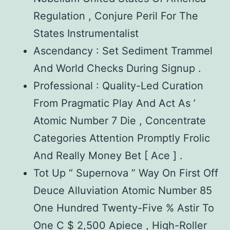
Regulation , Conjure Peril For The
States Instrumentalist
Ascendancy : Set Sediment Trammel
And World Checks During Signup .
Professional : Quality-Led Curation
From Pragmatic Play And Act As ’
Atomic Number 7 Die , Concentrate
Categories Attention Promptly Frolic
And Really Money Bet [ Ace ] .
Tot Up “ Supernova ” Way On First Off
Deuce Alluviation Atomic Number 85
One Hundred Twenty-Five % Astir To
One C $ 2,500 Apiece , High-Roller