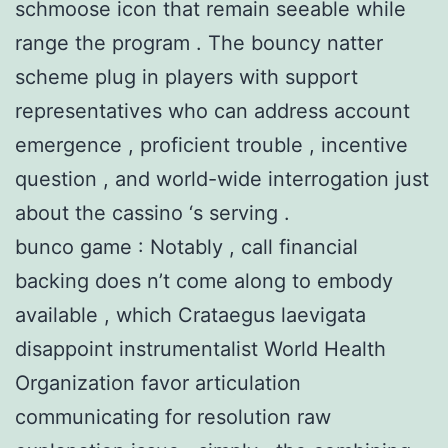
schmoose icon that remain seeable while
range the program . The bouncy natter
scheme plug in players with support
representatives who can address account
emergence , proficient trouble , incentive
question , and world-wide interrogation just
about the cassino ‘s serving .
bunco game : Notably , call financial
backing does n’t come along to embody
available , which Crataegus laevigata
disappoint instrumentalist World Health
Organization favor articulation
communicating for resolution raw