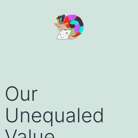
Aller
au
contenu
Our
Unequaled
Value