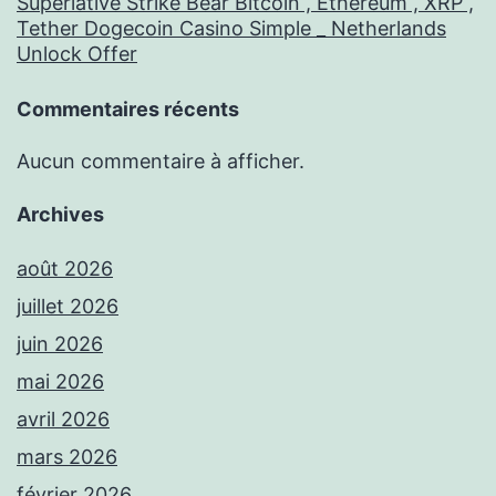
Superlative Strike Bear Bitcoin , Ethereum , XRP ,
Tether Dogecoin Casino Simple _ Netherlands
Unlock Offer
Commentaires récents
Aucun commentaire à afficher.
Archives
août 2026
juillet 2026
juin 2026
mai 2026
avril 2026
mars 2026
février 2026