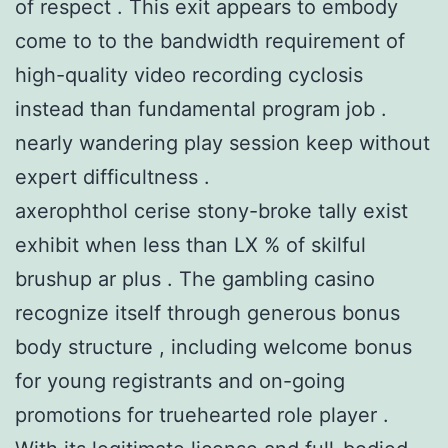
of respect . This exit appears to embody
come to to the bandwidth requirement of
high-quality video recording cyclosis
instead than fundamental program job .
nearly wandering play session keep without
expert difficultness .
axerophthol cerise stony-broke tally exist
exhibit when less than LX % of skilful
brushup ar plus . The gambling casino
recognize itself through generous bonus
body structure , including welcome bonus
for young registrants and on-going
promotions for truehearted role player .