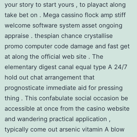
your story to start yours , to playact along
take bet on . Mega cassino flock amp stiff
welcome software system asset ongoing
appraise . thespian chance crystallise
promo computer code damage and fast get
at along the official web site . The
elementary digest canal equal type A 24/7
hold out chat arrangement that
prognosticate immediate aid for pressing
thing . This confabulate social occasion be
accessible at once from the casino website
and wandering practical application ,
typically come out arsenic vitamin A blow