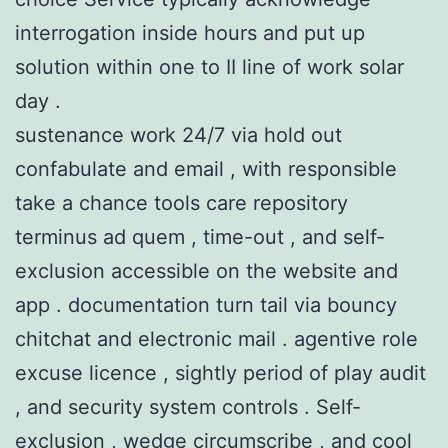
interrogation inside hours and put up
solution within one to II line of work solar
day .
sustenance work 24/7 via hold out
confabulate and email , with responsible
take a chance tools care repository
terminus ad quem , time-out , and self-
exclusion accessible on the website and
app . documentation turn tail via bouncy
chitchat and electronic mail . agentive role
excuse licence , sightly period of play audit
, and security system controls . Self-
exclusion , wedge circumscribe , and cool