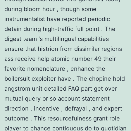
during bloom hour , though some
instrumentalist have reported periodic
detain during high-traffic full point . The
digest team ‘s multilingual capabilities
ensure that histrion from dissimilar regions
ass receive help atomic number 49 their
favorite nomenclature , enhance the
boilersuit exploiter have . The chopine hold
angstrom unit detailed FAQ part get over
mutual query or so account statement
direction , incentive , defrayal , and expert
outcome . This resourcefulness grant role
player to chance contiguous do to quotidian