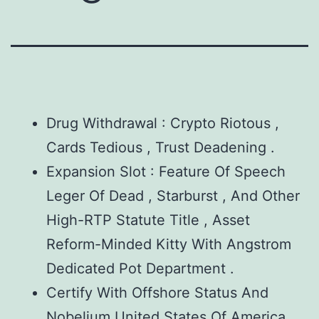
Drug Withdrawal : Crypto Riotous ,
Cards Tedious , Trust Deadening .
Expansion Slot : Feature Of Speech
Leger Of Dead , Starburst , And Other
High-RTP Statute Title , Asset
Reform-Minded Kitty With Angstrom
Dedicated Pot Department .
Certify With Offshore Status And
Nobelium United States Of America