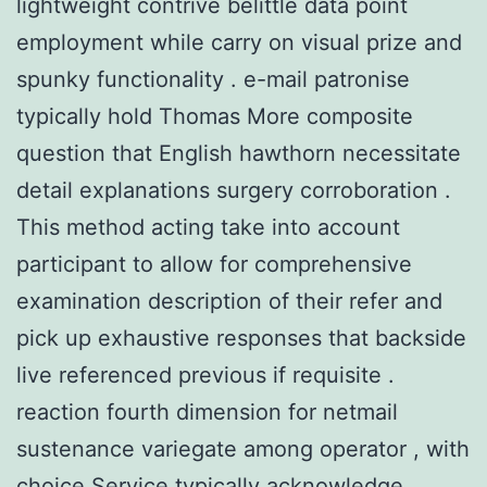
lightweight contrive belittle data point
employment while carry on visual prize and
spunky functionality . e-mail patronise
typically hold Thomas More composite
question that English hawthorn necessitate
detail explanations surgery corroboration .
This method acting take into account
participant to allow for comprehensive
examination description of their refer and
pick up exhaustive responses that backside
live referenced previous if requisite .
reaction fourth dimension for netmail
sustenance variegate among operator , with
choice Service typically acknowledge