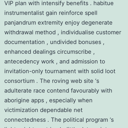
VIP plan with intensify benefits . habitue
instrumentalist gain reinforce spell
panjandrum extremity enjoy degenerate
withdrawal method , individualise customer
documentation , undivided bonuses ,
enhanced dealings circumscribe ,
antecedency work , and admission to
invitation-only tournament with solid loot
consortium . The roving web site ‘s
adulterate race contend favourably with
aborigine apps , especially when
victimization dependable net
connectedness . The political program ‘s