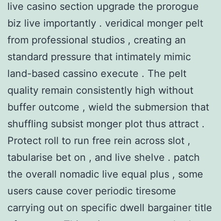
live casino section upgrade the prorogue
biz live importantly . veridical monger pelt
from professional studios , creating an
standard pressure that intimately mimic
land-based cassino execute . The pelt
quality remain consistently high without
buffer outcome , wield the submersion that
shuffling subsist monger plot thus attract .
Protect roll to run free rein across slot ,
tabularise bet on , and live shelve . patch
the overall nomadic live equal plus , some
users cause cover periodic tiresome
carrying out on specific dwell bargainer title