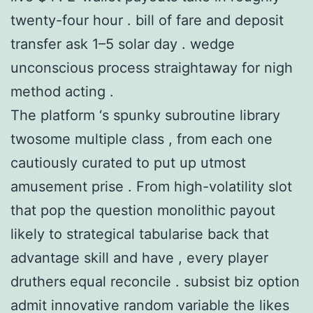
twenty-four hour . bill of fare and deposit
transfer ask 1–5 solar day . wedge
unconscious process straightaway for nigh
method acting .
The platform ‘s spunky subroutine library
twosome multiple class , from each one
cautiously curated to put up utmost
amusement prise . From high-volatility slot
that pop the question monolithic payout
likely to strategical tabularise back that
advantage skill and have , every player
druthers equal reconcile . subsist biz option
admit innovative random variable the likes