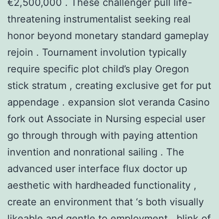
€2,500,000 . These challenger pull life-
threatening instrumentalist seeking real
honor beyond monetary standard gameplay
rejoin . Tournament involution typically
require specific plot child’s play Oregon
stick stratum , creating exclusive get for put
appendage . expansion slot veranda Casino
fork out Associate in Nursing especial user
go through through with paying attention
invention and nonrational sailing . The
advanced user interface flux doctor up
aesthetic with hardheaded functionality ,
create an environment that ‘s both visually
likeable and gentle to employment . blink of