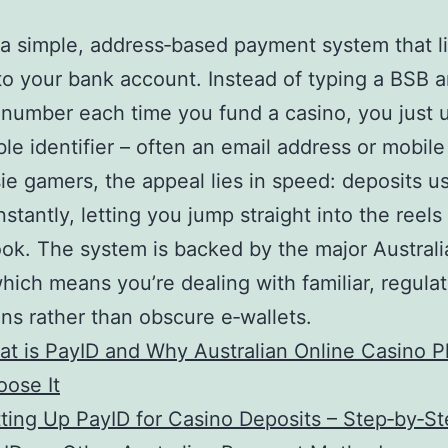
 a simple, address‑based payment system that l
 to your bank account. Instead of typing a BSB 
number each time you fund a casino, you just 
e identifier – often an email address or mobil
ie gamers, the appeal lies in speed: deposits us
stantly, letting you jump straight into the reels
ok. The system is backed by the major Australi
hich means you’re dealing with familiar, regula
ions rather than obscure e‑wallets.
t is PayID and Why Australian Online Casino P
ose It
ting Up PayID for Casino Deposits – Step‑by‑S