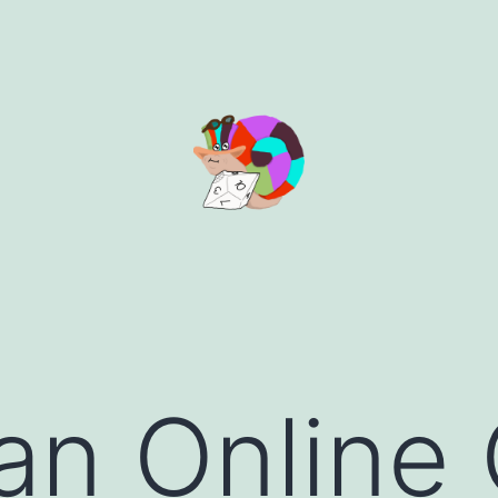
ian Online