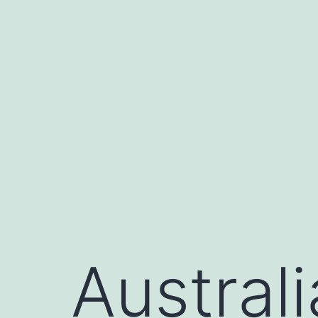
Aller
au
contenu
Austral