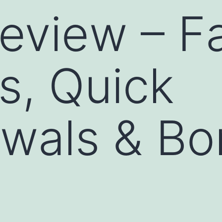
eview – F
s, Quick
wals & Bo