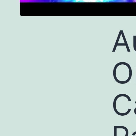
A
O
C