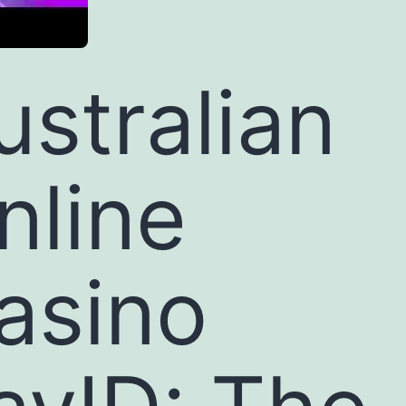
ustralian
nline
asino