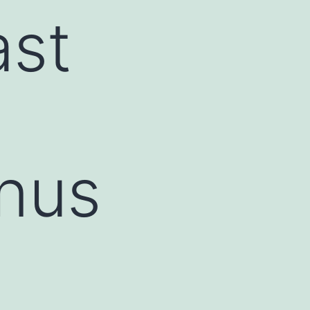
ast
nus