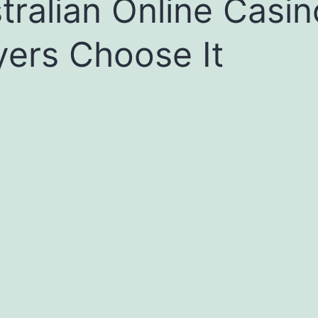
tralian Online Casin
yers Choose It