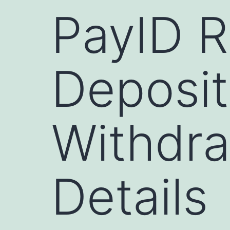
PayID R
Deposit
Withdra
Details