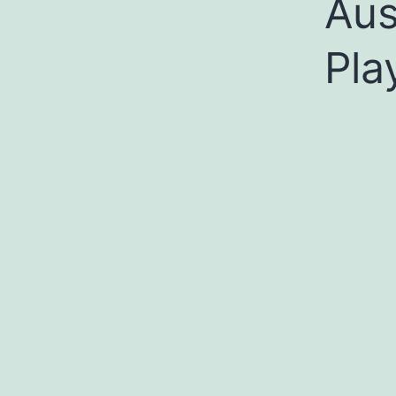
Aus
Pla