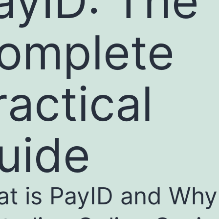
ayID: The
omplete
ractical
uide
t is PayID and Why