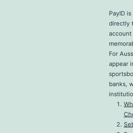
PayID is
directly
account 
memorabl
For Auss
appear in
sportsbo
banks, w
institut
Wha
Cho
Set