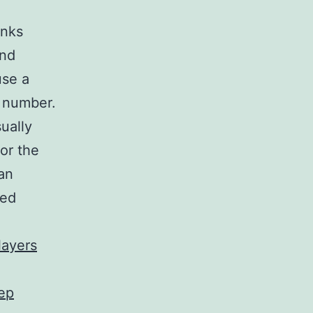
inks
and
use a
e number.
ually
 or the
an
ted
layers
tep