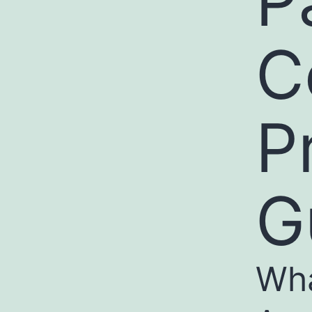
P
C
P
G
Wha