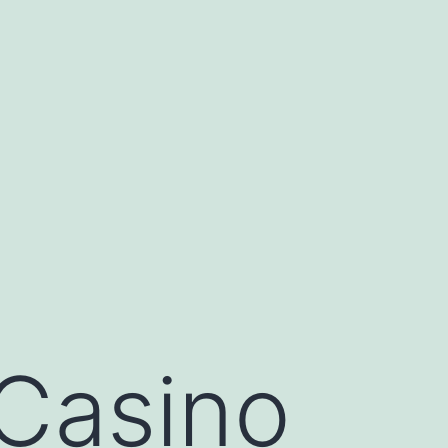
 Casino