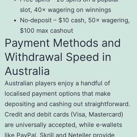
slot, 40× wagering on winnings
No‑deposit – $10 cash, 50× wagering,
$100 max cashout
Payment Methods and
Withdrawal Speed in
Australia
Australian players enjoy a handful of
localised payment options that make
depositing and cashing out straightforward.
Credit and debit cards (Visa, Mastercard)
are universally accepted, while e‑wallets
like PayPal, Skrill and Neteller provide