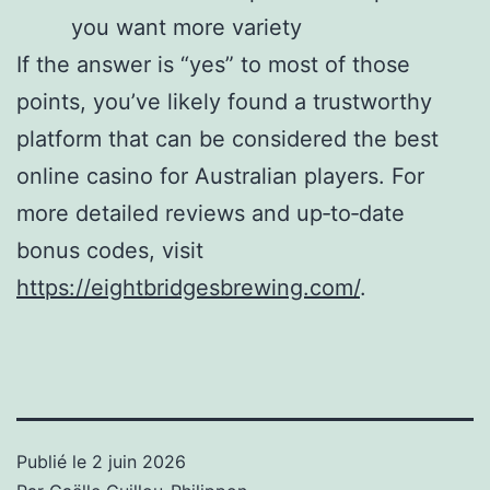
you want more variety
If the answer is “yes” to most of those
points, you’ve likely found a trustworthy
platform that can be considered the best
online casino for Australian players. For
more detailed reviews and up‑to‑date
bonus codes, visit
https://eightbridgesbrewing.com/
.
Publié le
2 juin 2026