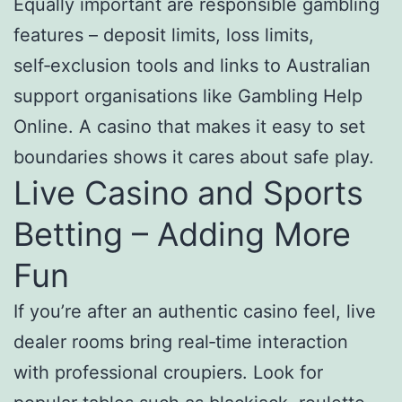
Equally important are responsible gambling
features – deposit limits, loss limits,
self‑exclusion tools and links to Australian
support organisations like Gambling Help
Online. A casino that makes it easy to set
boundaries shows it cares about safe play.
Live Casino and Sports
Betting – Adding More
Fun
If you’re after an authentic casino feel, live
dealer rooms bring real‑time interaction
with professional croupiers. Look for