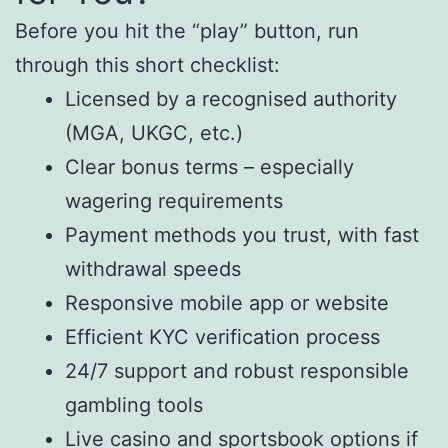
Before you hit the “play” button, run
through this short checklist:
Licensed by a recognised authority
(MGA, UKGC, etc.)
Clear bonus terms – especially
wagering requirements
Payment methods you trust, with fast
withdrawal speeds
Responsive mobile app or website
Efficient KYC verification process
24/7 support and robust responsible
gambling tools
Live casino and sportsbook options if