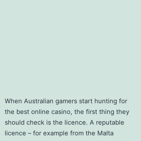
When Australian gamers start hunting for
the best online casino, the first thing they
should check is the licence. A reputable
licence – for example from the Malta