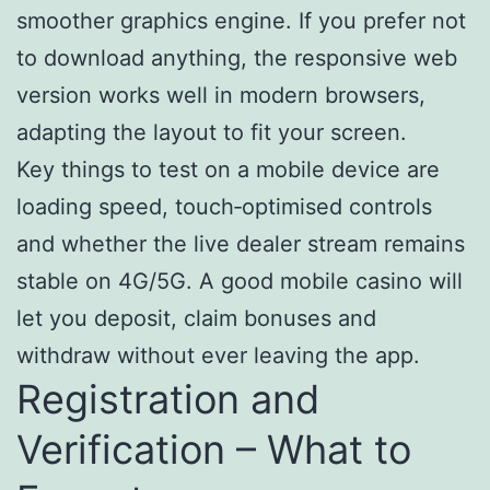
smoother graphics engine. If you prefer not
to download anything, the responsive web
version works well in modern browsers,
adapting the layout to fit your screen.
Key things to test on a mobile device are
loading speed, touch‑optimised controls
and whether the live dealer stream remains
stable on 4G/5G. A good mobile casino will
let you deposit, claim bonuses and
withdraw without ever leaving the app.
Registration and
Verification – What to