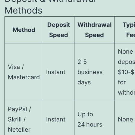
Methods
Deposit
Withdrawal
Typi
Method
Speed
Speed
Fe
None 
2‑5
deposi
Visa /
Instant
business
$10‑$
Mastercard
days
for
withd
PayPal /
Up to
Skrill /
Instant
None
24 hours
Neteller