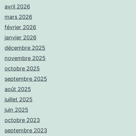
avril 2026
mars 2026
février 2026
janvier 2026
décembre 2025
novembre 2025
octobre 2025
septembre 2025
août 2025
juillet 2025
juin 2025
octobre 2023
septembre 2023