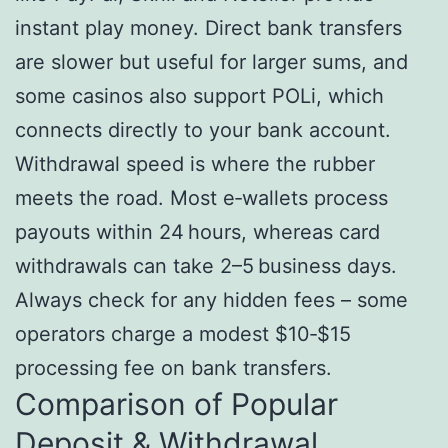
instant play money. Direct bank transfers
are slower but useful for larger sums, and
some casinos also support POLi, which
connects directly to your bank account.
Withdrawal speed is where the rubber
meets the road. Most e‑wallets process
payouts within 24 hours, whereas card
withdrawals can take 2–5 business days.
Always check for any hidden fees – some
operators charge a modest $10‑$15
processing fee on bank transfers.
Comparison of Popular
Deposit & Withdrawal