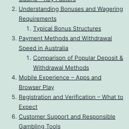
Understanding Bonuses and Wagering
Requirements
Typical Bonus Structures
Payment Methods and Withdrawal
Speed in Australia
Comparison of Popular Deposit &
Withdrawal Methods
Mobile Experience – Apps and
Browser Play
Registration and Verification – What to
Expect
Customer Support and Responsible
Gambling Tools