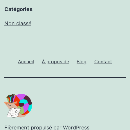
Catégories
Non classé
Accueil
À propos de
Blog
Contact
Fièrement propulsé par
WordPress