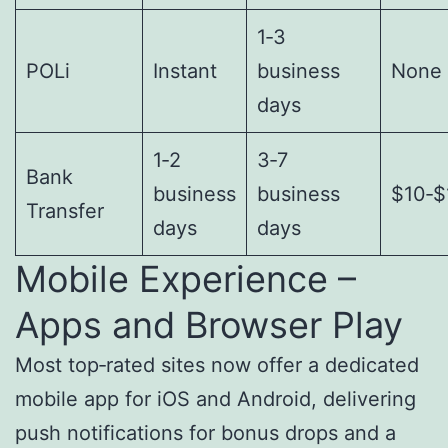
1‑3
POLi
Instant
business
None
days
1‑2
3‑7
Bank
business
business
$10‑$
Transfer
days
days
Mobile Experience –
Apps and Browser Play
Most top‑rated sites now offer a dedicated
mobile app for iOS and Android, delivering
push notifications for bonus drops and a