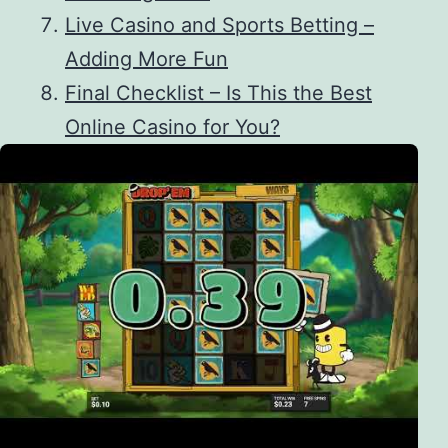
Live Casino and Sports Betting –
Adding More Fun
Final Checklist – Is This the Best
Online Casino for You?