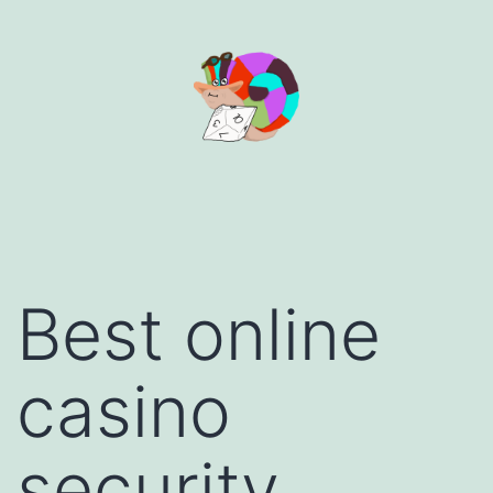
Aller
au
contenu
Best online
casino
security