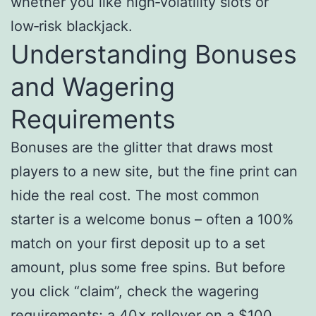
whether you like high‑volatility slots or
low‑risk blackjack.
Understanding Bonuses
and Wagering
Requirements
Bonuses are the glitter that draws most
players to a new site, but the fine print can
hide the real cost. The most common
starter is a welcome bonus – often a 100%
match on your first deposit up to a set
amount, plus some free spins. But before
you click “claim”, check the wagering
requirements; a 40× rollover on a $100