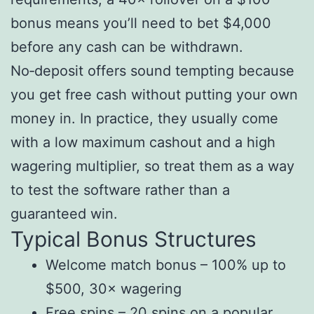
bonus means you’ll need to bet $4,000
before any cash can be withdrawn.
No‑deposit offers sound tempting because
you get free cash without putting your own
money in. In practice, they usually come
with a low maximum cashout and a high
wagering multiplier, so treat them as a way
to test the software rather than a
guaranteed win.
Typical Bonus Structures
Welcome match bonus – 100% up to
$500, 30× wagering
Free spins – 20 spins on a popular