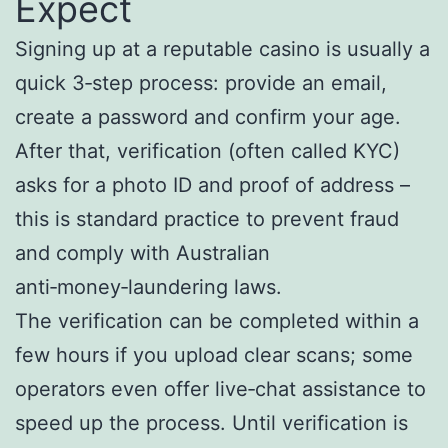
Expect
Signing up at a reputable casino is usually a
quick 3‑step process: provide an email,
create a password and confirm your age.
After that, verification (often called KYC)
asks for a photo ID and proof of address –
this is standard practice to prevent fraud
and comply with Australian
anti‑money‑laundering laws.
The verification can be completed within a
few hours if you upload clear scans; some
operators even offer live‑chat assistance to
speed up the process. Until verification is