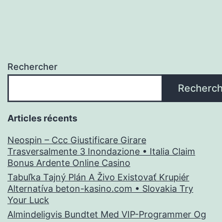
Rechercher
Recherch
Articles récents
Neospin – Ccc Giustificare Girare
Trasversalmente 3 Inondazione • Italia Claim
Bonus Ardente Online Casino
Tabuľka Tajný Plán A Živo Existovať Krupiér
Alternatíva beton-kasino.com • Slovakia Try
Your Luck
Almindeligvis Bundtet Med VIP-Programmer Og