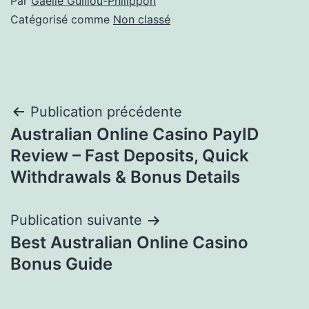
Par
Gaëlle Guillou-Philippon
Catégorisé comme
Non classé
Navigation
Publication précédente
Australian Online Casino PayID
de
Review – Fast Deposits, Quick
l’article
Withdrawals & Bonus Details
Publication suivante
Best Australian Online Casino
Bonus Guide