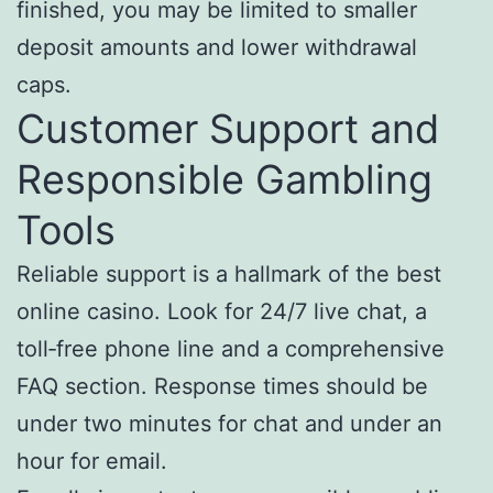
finished, you may be limited to smaller
deposit amounts and lower withdrawal
caps.
Customer Support and
Responsible Gambling
Tools
Reliable support is a hallmark of the best
online casino. Look for 24/7 live chat, a
toll‑free phone line and a comprehensive
FAQ section. Response times should be
under two minutes for chat and under an
hour for email.