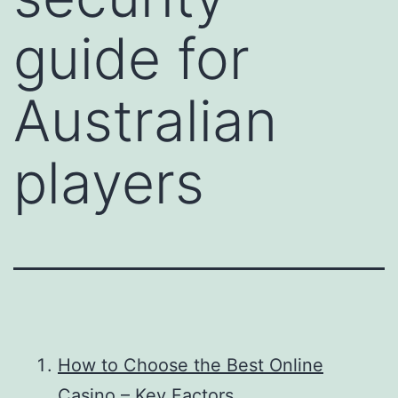
guide for
Australian
players
How to Choose the Best Online
Casino – Key Factors