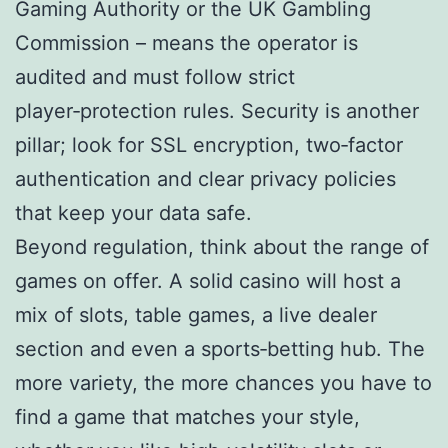
Gaming Authority or the UK Gambling
Commission – means the operator is
audited and must follow strict
player‑protection rules. Security is another
pillar; look for SSL encryption, two‑factor
authentication and clear privacy policies
that keep your data safe.
Beyond regulation, think about the range of
games on offer. A solid casino will host a
mix of slots, table games, a live dealer
section and even a sports‑betting hub. The
more variety, the more chances you have to
find a game that matches your style,