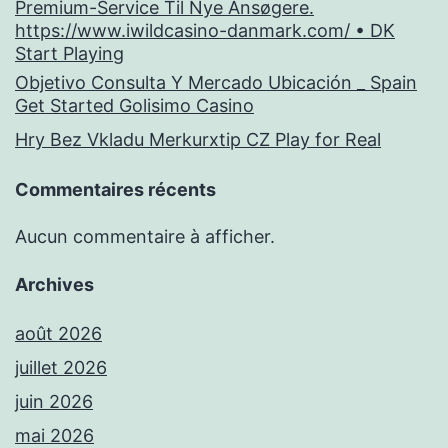
Premium-Service Til Nye Ansøgere.
https://www.iwildcasino-danmark.com/ • DK
Start Playing
Objetivo Consulta Y Mercado Ubicación _ Spain
Get Started Golisimo Casino
Hry Bez Vkladu Merkurxtip CZ Play for Real
Commentaires récents
Aucun commentaire à afficher.
Archives
août 2026
juillet 2026
juin 2026
mai 2026