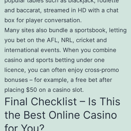
popular tables such as blackjack, roulette
and baccarat, streamed in HD with a chat
box for player conversation.
Many sites also bundle a sportsbook, letting
you bet on the AFL, NRL, cricket and
international events. When you combine
casino and sports betting under one
licence, you can often enjoy cross‑promo
bonuses – for example, a free bet after
placing $50 on a casino slot.
Final Checklist – Is This
the Best Online Casino
for You?