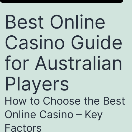
Best Online
Casino Guide
for Australian
Players
How to Choose the Best
Online Casino – Key
Factors