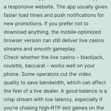
a responsive website. The app usually gives
faster load times and push notifications for
new promotions. If you prefer not to
download anything, the mobile‑optimized
browser version can still deliver live casino
streams and smooth gameplay.
Check whether the live casino – blackjack,
roulette, baccarat – works well on your
phone. Some operators cut the video
quality to save bandwidth, which can affect
the feel of a live dealer. A good balance is a
crisp stream with low latency, especially if
you’re chasing high‑RTP slot games on the