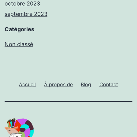
octobre 2023
septembre 2023
Catégories
Non classé
Accueil
À propos de
Blog
Contact