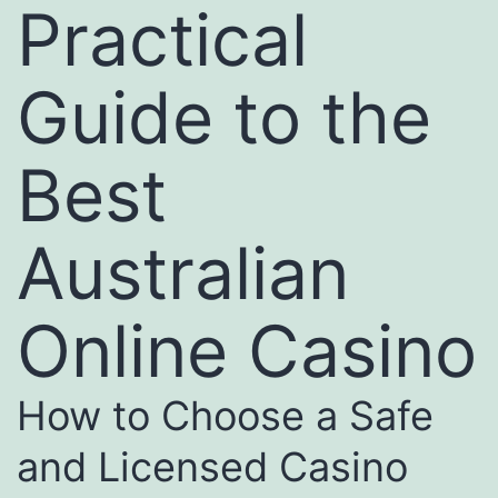
Practical
Guide to the
Best
Australian
Online Casino
How to Choose a Safe
and Licensed Casino