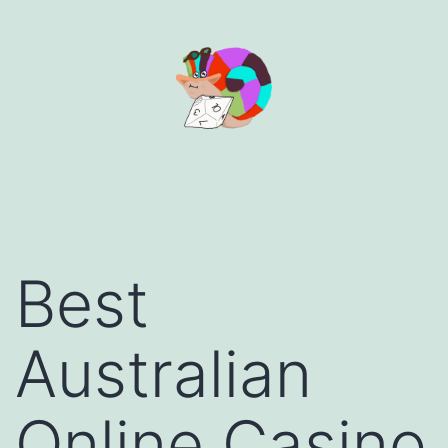
Aller
au
contenu
Best
Australian
Online Casino