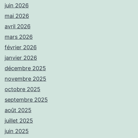
juin 2026
mai 2026
avril 2026
mars 2026
février 2026
janvier 2026
décembre 2025
novembre 2025
octobre 2025
septembre 2025
août 2025
juillet 2025
juin 2025