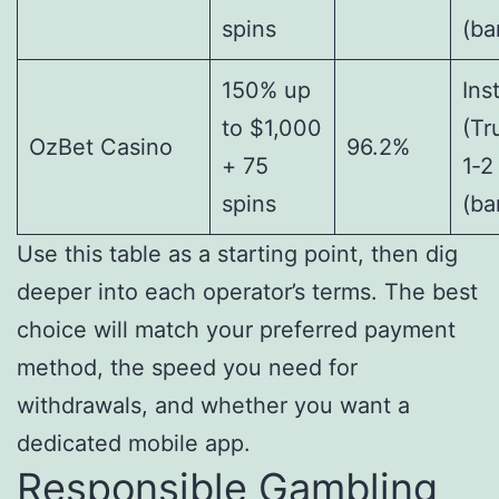
spins
(ba
150% up
Ins
to $1,000
(Tr
OzBet Casino
96.2%
+ 75
1‑2
spins
(ba
Use this table as a starting point, then dig
deeper into each operator’s terms. The best
choice will match your preferred payment
method, the speed you need for
withdrawals, and whether you want a
dedicated mobile app.
Responsible Gambling