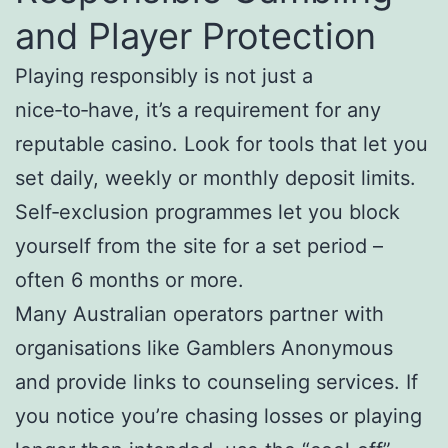
and Player Protection
Playing responsibly is not just a
nice‑to‑have, it’s a requirement for any
reputable casino. Look for tools that let you
set daily, weekly or monthly deposit limits.
Self‑exclusion programmes let you block
yourself from the site for a set period –
often 6 months or more.
Many Australian operators partner with
organisations like Gamblers Anonymous
and provide links to counseling services. If
you notice you’re chasing losses or playing