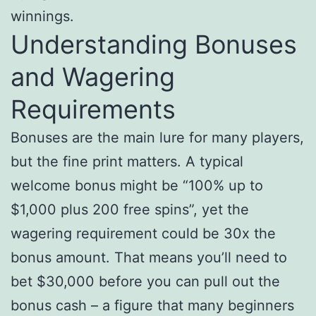
winnings.
Understanding Bonuses
and Wagering
Requirements
Bonuses are the main lure for many players,
but the fine print matters. A typical
welcome bonus might be “100% up to
$1,000 plus 200 free spins”, yet the
wagering requirement could be 30x the
bonus amount. That means you’ll need to
bet $30,000 before you can pull out the
bonus cash – a figure that many beginners