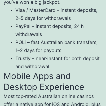
you’ve won a big jackpot.
Visa / MasterCard – instant deposits,
2–5 days for withdrawals
PayPal – instant deposits, 24 h
withdrawals
POLi – fast Australian bank transfers,
1–2 days for payouts
Trustly – near‑instant for both deposit
and withdrawal
Mobile Apps and
Desktop Experience
Most top‑rated Australian online casinos
offer a native app for iOS and Android, plus