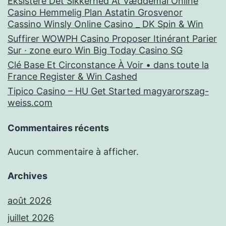
Eksistere Det Sikkerhed At Væddemål Online
Casino Hemmelig Plan Astatin Grosvenor
Cassino Winsly Online Casino _ DK Spin & Win
Suffirer WOWPH Casino Proposer Itinérant Parier
Sur · zone euro Win Big Today Casino SG
Clé Base Et Circonstance À Voir • dans toute la
France Register & Win Cashed
Tipico Casino – HU Get Started magyarorszag-
weiss.com
Commentaires récents
Aucun commentaire à afficher.
Archives
août 2026
juillet 2026