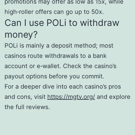
promotions may offer as low as 15x, while
high‑roller offers can go up to 50x.
Can I use POLi to withdraw
money?
POLi is mainly a deposit method; most
casinos route withdrawals to a bank
account or e‑wallet. Check the casino’s
payout options before you commit.
For a deeper dive into each casino’s pros
and cons, visit
https://mgtv.org/
and explore
the full reviews.