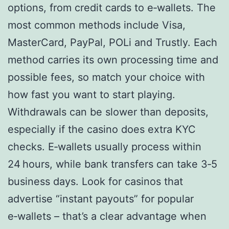
options, from credit cards to e‑wallets. The
most common methods include Visa,
MasterCard, PayPal, POLi and Trustly. Each
method carries its own processing time and
possible fees, so match your choice with
how fast you want to start playing.
Withdrawals can be slower than deposits,
especially if the casino does extra KYC
checks. E‑wallets usually process within
24 hours, while bank transfers can take 3‑5
business days. Look for casinos that
advertise “instant payouts” for popular
e‑wallets – that’s a clear advantage when