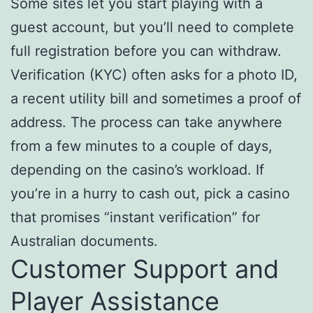
Some sites let you start playing with a
guest account, but you’ll need to complete
full registration before you can withdraw.
Verification (KYC) often asks for a photo ID,
a recent utility bill and sometimes a proof of
address. The process can take anywhere
from a few minutes to a couple of days,
depending on the casino’s workload. If
you’re in a hurry to cash out, pick a casino
that promises “instant verification” for
Australian documents.
Customer Support and
Player Assistance