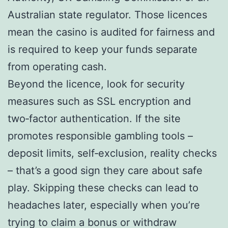
Australian state regulator. Those licences
mean the casino is audited for fairness and
is required to keep your funds separate
from operating cash.
Beyond the licence, look for security
measures such as SSL encryption and
two‑factor authentication. If the site
promotes responsible gambling tools –
deposit limits, self‑exclusion, reality checks
– that’s a good sign they care about safe
play. Skipping these checks can lead to
headaches later, especially when you’re
trying to claim a bonus or withdraw