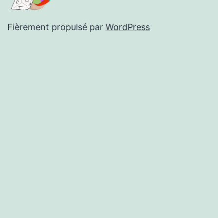
Fièrement propulsé par
WordPress