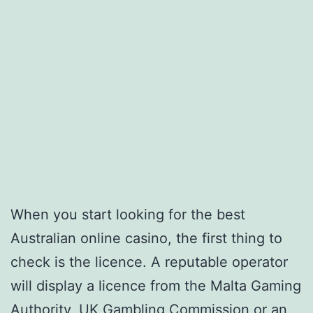
When you start looking for the best
Australian online casino, the first thing to
check is the licence. A reputable operator
will display a licence from the Malta Gaming
Authority, UK Gambling Commission or an