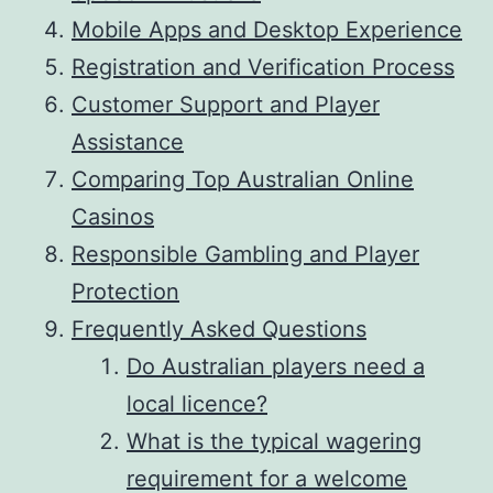
Mobile Apps and Desktop Experience
Registration and Verification Process
Customer Support and Player
Assistance
Comparing Top Australian Online
Casinos
Responsible Gambling and Player
Protection
Frequently Asked Questions
Do Australian players need a
local licence?
What is the typical wagering
requirement for a welcome