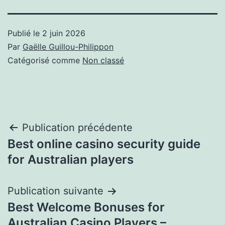
Publié le
2 juin 2026
Par
Gaëlle Guillou-Philippon
Catégorisé comme
Non classé
Navigation
Publication précédente
Best online casino security guide
de
for Australian players
l’article
Publication suivante
Best Welcome Bonuses for
Australian Casino Players –