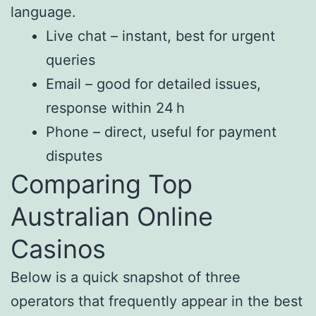
language.
Live chat – instant, best for urgent
queries
Email – good for detailed issues,
response within 24 h
Phone – direct, useful for payment
disputes
Comparing Top
Australian Online
Casinos
Below is a quick snapshot of three
operators that frequently appear in the best