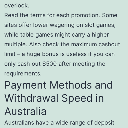
overlook.
Read the terms for each promotion. Some
sites offer lower wagering on slot games,
while table games might carry a higher
multiple. Also check the maximum cashout
limit – a huge bonus is useless if you can
only cash out $500 after meeting the
requirements.
Payment Methods and
Withdrawal Speed in
Australia
Australians have a wide range of deposit