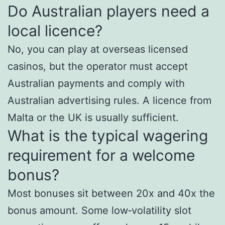
Do Australian players need a
local licence?
No, you can play at overseas licensed
casinos, but the operator must accept
Australian payments and comply with
Australian advertising rules. A licence from
Malta or the UK is usually sufficient.
What is the typical wagering
requirement for a welcome
bonus?
Most bonuses sit between 20x and 40x the
bonus amount. Some low‑volatility slot