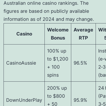
Australian online casino rankings. The
figures are based on publicly available
information as of 2024 and may change.
Welcome
Average
Wi
Casino
Bonus
RTP
100% up
Ins
to $1,200
(e‑
CasinoAussie
96.5%
+ 100
2‑3
spins
(ba
200% up
24 
to $800
(Pa
DownUnderPlay
95.9%
+ 50
3‑5