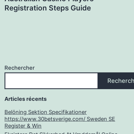
Registration Steps Guide
Rechercher
Recherch
Articles récents
Belöning Sektion Specifikationer
https://www.30betsverige.com/ Sweden SE
Register & Win