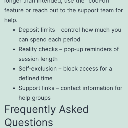
longer than intended, use the “cool‑off”
feature or reach out to the support team for
help.
Deposit limits – control how much you
can spend each period
Reality checks – pop‑up reminders of
session length
Self‑exclusion – block access for a
defined time
Support links – contact information for
help groups
Frequently Asked
Questions