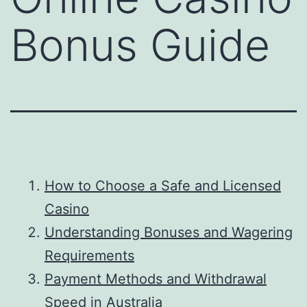
Bonus Guide
How to Choose a Safe and Licensed
Casino
Understanding Bonuses and Wagering
Requirements
Payment Methods and Withdrawal
Speed in Australia