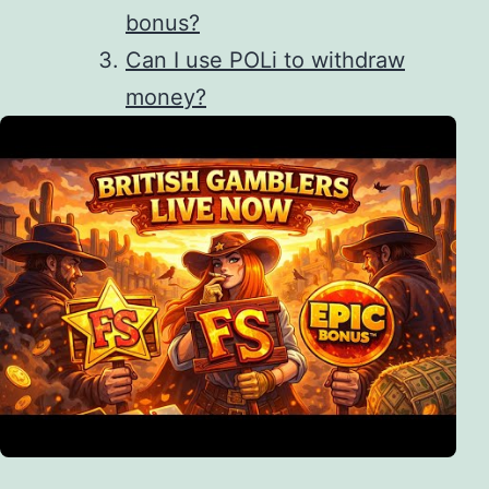
bonus?
Can I use POLi to withdraw
money?