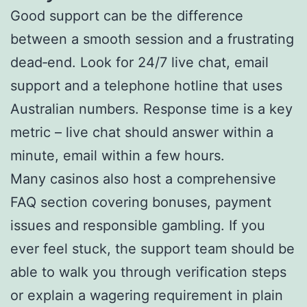
Good support can be the difference
between a smooth session and a frustrating
dead‑end. Look for 24/7 live chat, email
support and a telephone hotline that uses
Australian numbers. Response time is a key
metric – live chat should answer within a
minute, email within a few hours.
Many casinos also host a comprehensive
FAQ section covering bonuses, payment
issues and responsible gambling. If you
ever feel stuck, the support team should be
able to walk you through verification steps
or explain a wagering requirement in plain