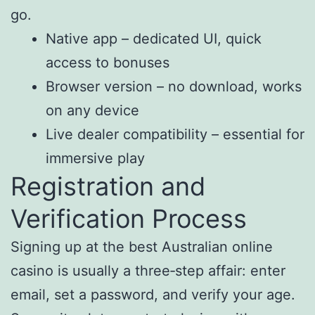
go.
Native app – dedicated UI, quick
access to bonuses
Browser version – no download, works
on any device
Live dealer compatibility – essential for
immersive play
Registration and
Verification Process
Signing up at the best Australian online
casino is usually a three‑step affair: enter
email, set a password, and verify your age.