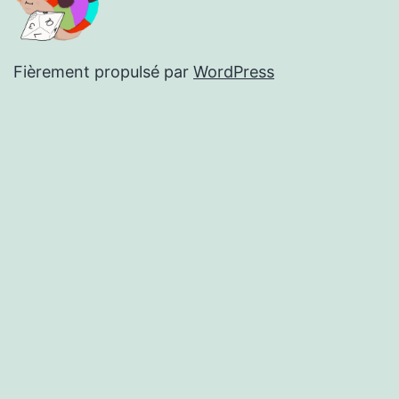
Fièrement propulsé par
WordPress