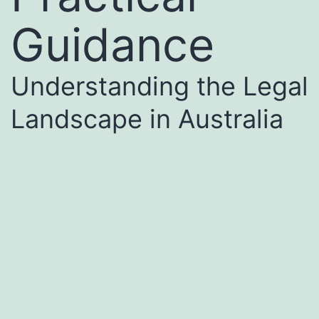
Guidance
Understanding the Legal
Landscape in Australia