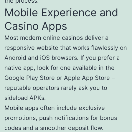
the process.
Mobile Experience and
Casino Apps
Most modern online casinos deliver a
responsive website that works flawlessly on
Android and iOS browsers. If you prefer a
native app, look for one available in the
Google Play Store or Apple App Store –
reputable operators rarely ask you to
sideload APKs.
Mobile apps often include exclusive
promotions, push notifications for bonus
codes and a smoother deposit flow.