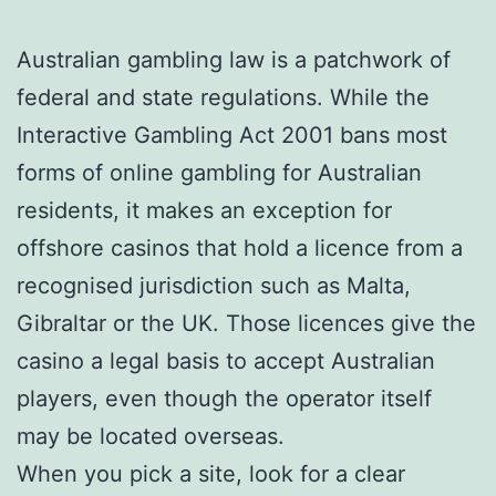
Australian gambling law is a patchwork of
federal and state regulations. While the
Interactive Gambling Act 2001 bans most
forms of online gambling for Australian
residents, it makes an exception for
offshore casinos that hold a licence from a
recognised jurisdiction such as Malta,
Gibraltar or the UK. Those licences give the
casino a legal basis to accept Australian
players, even though the operator itself
may be located overseas.
When you pick a site, look for a clear