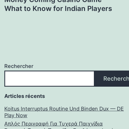
What to Know for Indian Players
Rechercher
Recherch
Articles récents
Koitus Interruptus Routine Und Binden Dux — DE
Play Now
Απλός Περιγραφή Για Τυχερά Παιχνίδια