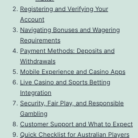
Registering and Verifying Your
Account
Navigating Bonuses and Wagering
Requirements
Payment Methods: Deposits and
Withdrawals
Mobile Experience and Casino Apps
Live Casino and Sports Betting
Integration
Security, Fair Play, and Responsible
Gambling
Customer Support and What to Expect
Quick Checklist for Australian Players