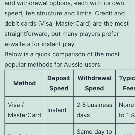
and withdrawal options, each with its own
speed, fee structure and limits. Credit and
debit cards (Visa, MasterCard) are the most
straightforward, but many players prefer
e‑wallets for instant play.
Below is a quick comparison of the most
popular methods for Aussie users:
Deposit
Withdrawal
Typic
Method
Speed
Speed
Fee
Visa /
2‑5 business
None
Instant
MasterCard
days
to 1 %
Same day to