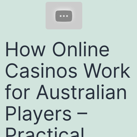
How Online
Casinos Work
for Australian
Players –
Practical