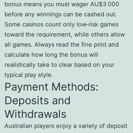
bonus means you must wager AU$3 000
before any winnings can be cashed out.
Some casinos count only low‑risk games
toward the requirement, while others allow
all games. Always read the fine print and
calculate how long the bonus will
realistically take to clear based on your
typical play style.
Payment Methods:
Deposits and
Withdrawals
Australian players enjoy a variety of deposit