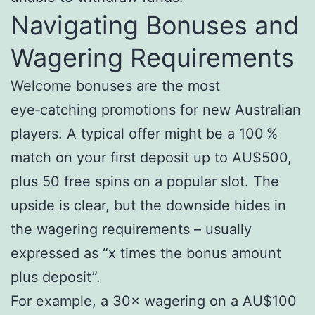
Navigating Bonuses and
Wagering Requirements
Welcome bonuses are the most
eye‑catching promotions for new Australian
players. A typical offer might be a 100 %
match on your first deposit up to AU$500,
plus 50 free spins on a popular slot. The
upside is clear, but the downside hides in
the wagering requirements – usually
expressed as “x times the bonus amount
plus deposit”.
For example, a 30× wagering on a AU$100