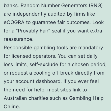
banks. Random Number Generators (RNG)
are independently audited by firms like
eCOGRA to guarantee fair outcomes. Look
for a “Provably Fair” seal if you want extra
reassurance.
Responsible gambling tools are mandatory
for licensed operators. You can set daily
loss limits, self‑exclude for a chosen period,
or request a cooling‑off break directly from
your account dashboard. If you ever feel
the need for help, most sites link to
Australian charities such as Gambling Help
Online.