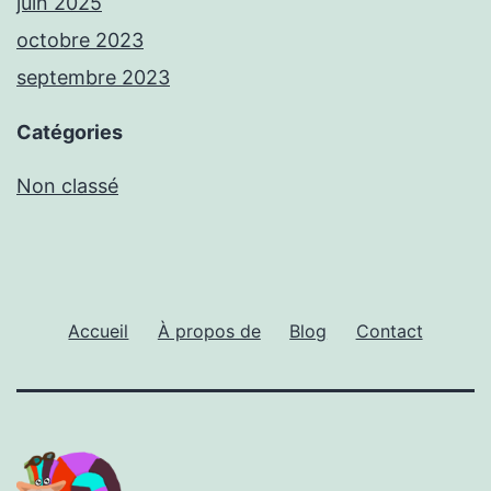
juin 2025
octobre 2023
septembre 2023
Catégories
Non classé
Accueil
À propos de
Blog
Contact