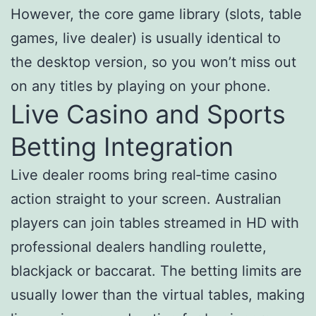
However, the core game library (slots, table
games, live dealer) is usually identical to
the desktop version, so you won’t miss out
on any titles by playing on your phone.
Live Casino and Sports
Betting Integration
Live dealer rooms bring real‑time casino
action straight to your screen. Australian
players can join tables streamed in HD with
professional dealers handling roulette,
blackjack or baccarat. The betting limits are
usually lower than the virtual tables, making