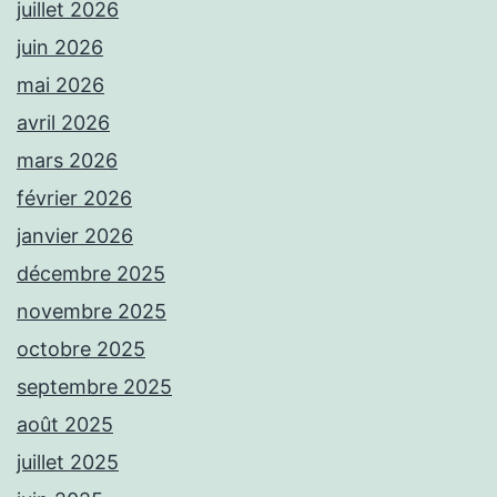
juillet 2026
juin 2026
mai 2026
avril 2026
mars 2026
février 2026
janvier 2026
décembre 2025
novembre 2025
octobre 2025
septembre 2025
août 2025
juillet 2025