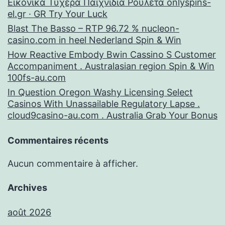
Εικονικά Τυχερά Παιχνίδια Ρουλέτα onlyspins-
el.gr · GR Try Your Luck
Blast The Basso – RTP 96.72 % nucleon-
casino.com in heel Nederland Spin & Win
How Reactive Embody Bwin Cassino S Customer
Accompaniment . Australasian region Spin & Win
100fs-au.com
In Question Oregon Washy Licensing Select
Casinos With Unassailable Regulatory Lapse .
cloud9casino-au.com . Australia Grab Your Bonus
Commentaires récents
Aucun commentaire à afficher.
Archives
août 2026