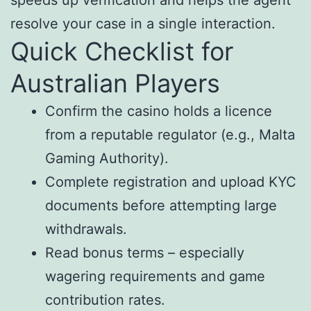
resolve your case in a single interaction.
Quick Checklist for
Australian Players
Confirm the casino holds a licence
from a reputable regulator (e.g., Malta
Gaming Authority).
Complete registration and upload KYC
documents before attempting large
withdrawals.
Read bonus terms – especially
wagering requirements and game
contribution rates.