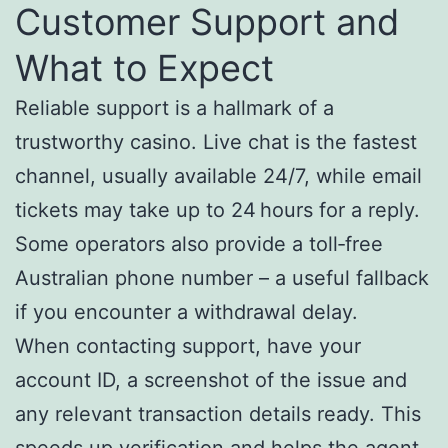
Customer Support and
What to Expect
Reliable support is a hallmark of a
trustworthy casino. Live chat is the fastest
channel, usually available 24/7, while email
tickets may take up to 24 hours for a reply.
Some operators also provide a toll‑free
Australian phone number – a useful fallback
if you encounter a withdrawal delay.
When contacting support, have your
account ID, a screenshot of the issue and
any relevant transaction details ready. This
speeds up verification and helps the agent