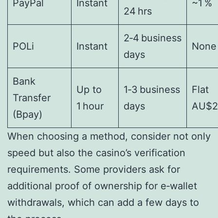
PayPal
Instant
~1 %
24 hrs
2‑4 business
POLi
Instant
None
days
Bank
Up to
1‑3 business
Flat
Transfer
1 hour
days
AU$2
(Bpay)
When choosing a method, consider not only
speed but also the casino’s verification
requirements. Some providers ask for
additional proof of ownership for e‑wallet
withdrawals, which can add a few days to