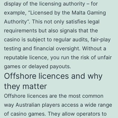
display of the licensing authority – for
example, “Licensed by the Malta Gaming
Authority”. This not only satisfies legal
requirements but also signals that the
casino is subject to regular audits, fair‑play
testing and financial oversight. Without a
reputable licence, you run the risk of unfair
games or delayed payouts.
Offshore licences and why
they matter
Offshore licences are the most common
way Australian players access a wide range
of casino games. They allow operators to