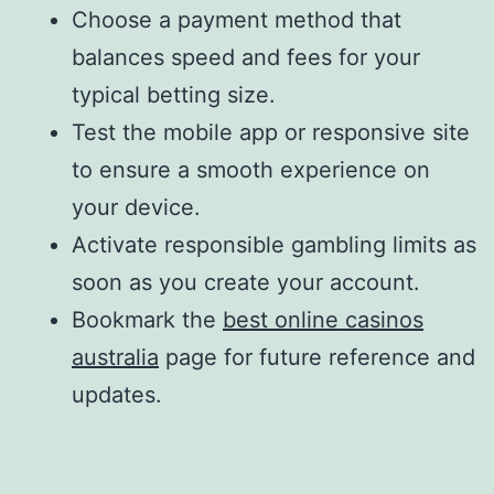
Choose a payment method that
balances speed and fees for your
typical betting size.
Test the mobile app or responsive site
to ensure a smooth experience on
your device.
Activate responsible gambling limits as
soon as you create your account.
Bookmark the
best online casinos
australia
page for future reference and
updates.