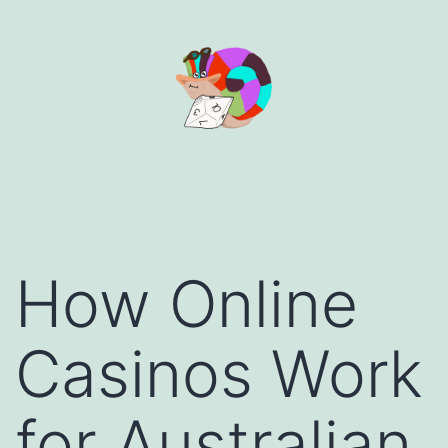
Aller
au
contenu
How Online
Casinos Work
for Australian