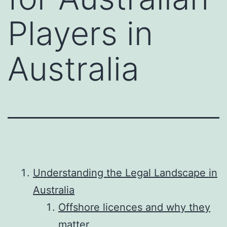
Players in
Australia
Understanding the Legal Landscape in
Australia
Offshore licences and why they
matter