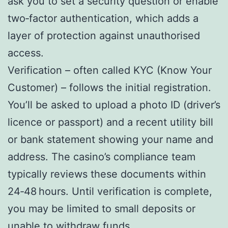
ask you to set a security question or enable
two‑factor authentication, which adds a
layer of protection against unauthorised
access.
Verification – often called KYC (Know Your
Customer) – follows the initial registration.
You’ll be asked to upload a photo ID (driver’s
licence or passport) and a recent utility bill
or bank statement showing your name and
address. The casino’s compliance team
typically reviews these documents within
24‑48 hours. Until verification is complete,
you may be limited to small deposits or
unable to withdraw funds.