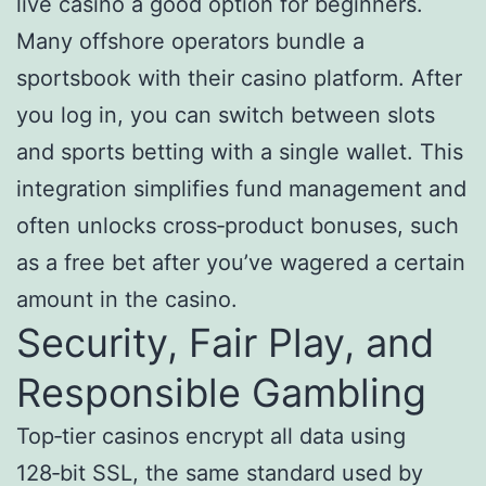
live casino a good option for beginners.
Many offshore operators bundle a
sportsbook with their casino platform. After
you log in, you can switch between slots
and sports betting with a single wallet. This
integration simplifies fund management and
often unlocks cross‑product bonuses, such
as a free bet after you’ve wagered a certain
amount in the casino.
Security, Fair Play, and
Responsible Gambling
Top‑tier casinos encrypt all data using
128‑bit SSL, the same standard used by