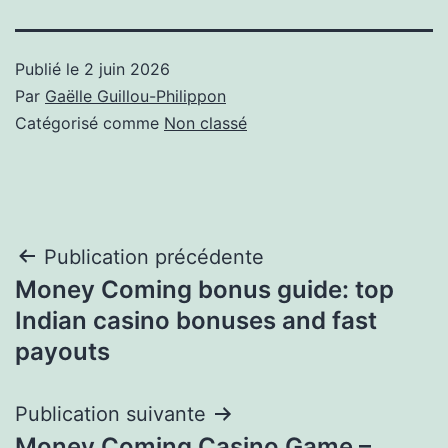
Publié le
2 juin 2026
Par
Gaëlle Guillou-Philippon
Catégorisé comme
Non classé
Navigation
Publication précédente
Money Coming bonus guide: top
de
Indian casino bonuses and fast
l’article
payouts
Publication suivante
Money Coming Casino Game –