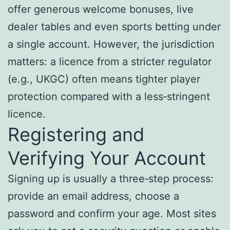
offer generous welcome bonuses, live
dealer tables and even sports betting under
a single account. However, the jurisdiction
matters: a licence from a stricter regulator
(e.g., UKGC) often means tighter player
protection compared with a less‑stringent
licence.
Registering and
Verifying Your Account
Signing up is usually a three‑step process:
provide an email address, choose a
password and confirm your age. Most sites