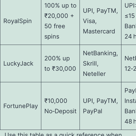
100% up to
UPI
UPI, PayTM,
₹20,000 +
≤15
RoyalSpin
Visa,
50 free
Ban
Mastercard
spins
24 
NetBanking,
200% up
Net
LuckyJack
Skrill,
to ₹30,000
12‑
Neteller
Pay
₹10,000
UPI, PayTM,
Inst
FortunePlay
No‑Deposit
PayPal
Ban
48 
Use this table as a quick reference when