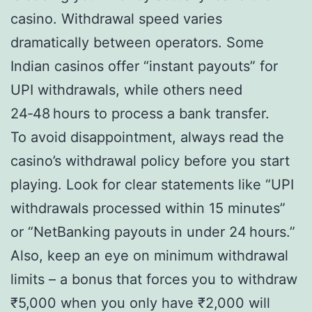
casino. Withdrawal speed varies
dramatically between operators. Some
Indian casinos offer “instant payouts” for
UPI withdrawals, while others need
24‑48 hours to process a bank transfer.
To avoid disappointment, always read the
casino’s withdrawal policy before you start
playing. Look for clear statements like “UPI
withdrawals processed within 15 minutes”
or “NetBanking payouts in under 24 hours.”
Also, keep an eye on minimum withdrawal
limits – a bonus that forces you to withdraw
₹5,000 when you only have ₹2,000 will