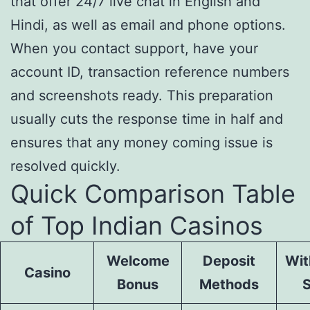
that offer 24/7 live chat in English and
Hindi, as well as email and phone options.
When you contact support, have your
account ID, transaction reference numbers
and screenshots ready. This preparation
usually cuts the response time in half and
ensures that any money coming issue is
resolved quickly.
Quick Comparison Table
of Top Indian Casinos
Welcome
Deposit
Wit
Casino
Bonus
Methods