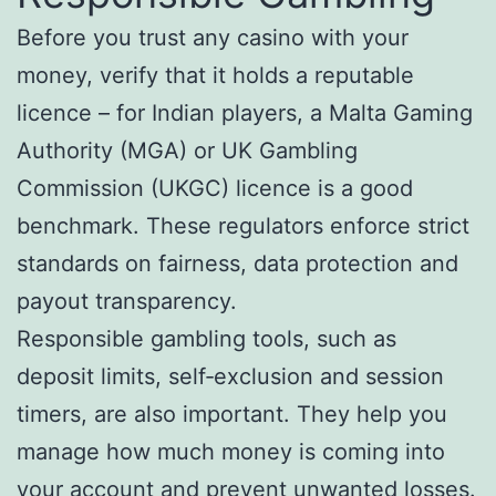
Before you trust any casino with your
money, verify that it holds a reputable
licence – for Indian players, a Malta Gaming
Authority (MGA) or UK Gambling
Commission (UKGC) licence is a good
benchmark. These regulators enforce strict
standards on fairness, data protection and
payout transparency.
Responsible gambling tools, such as
deposit limits, self‑exclusion and session
timers, are also important. They help you
manage how much money is coming into
your account and prevent unwanted losses.