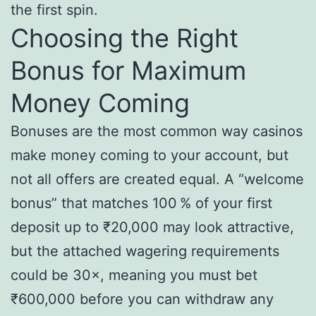
the first spin.
Choosing the Right
Bonus for Maximum
Money Coming
Bonuses are the most common way casinos
make money coming to your account, but
not all offers are created equal. A “welcome
bonus” that matches 100 % of your first
deposit up to ₹20,000 may look attractive,
but the attached wagering requirements
could be 30×, meaning you must bet
₹600,000 before you can withdraw any