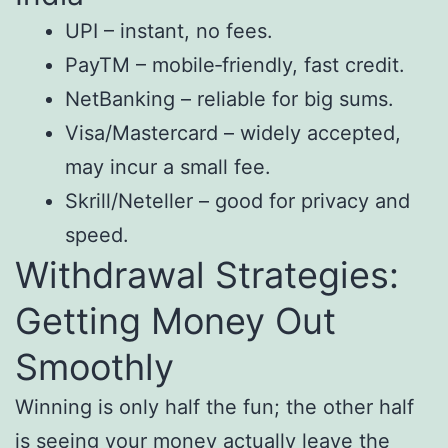
UPI – instant, no fees.
PayTM – mobile‑friendly, fast credit.
NetBanking – reliable for big sums.
Visa/Mastercard – widely accepted,
may incur a small fee.
Skrill/Neteller – good for privacy and
speed.
Withdrawal Strategies:
Getting Money Out
Smoothly
Winning is only half the fun; the other half
is seeing your money actually leave the