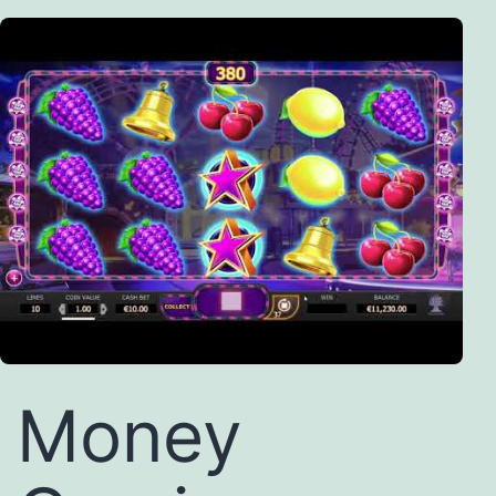
Money