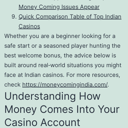
Money Coming Issues Appear
Quick Comparison Table of Top Indian
Casinos
Whether you are a beginner looking for a
safe start or a seasoned player hunting the
best welcome bonus, the advice below is
built around real‑world situations you might
face at Indian casinos. For more resources,
check
https://moneycomingindia.com/
.
Understanding How
Money Comes Into Your
Casino Account