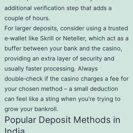
additional verification step that adds a
couple of hours.
For larger deposits, consider using a trusted
e‑wallet like Skrill or Neteller, which act as a
buffer between your bank and the casino,
providing an extra layer of security and
usually faster processing. Always
double‑check if the casino charges a fee for
your chosen method – a small deduction
can feel like a sting when you’re trying to
grow your bankroll.
Popular Deposit Methods in
India