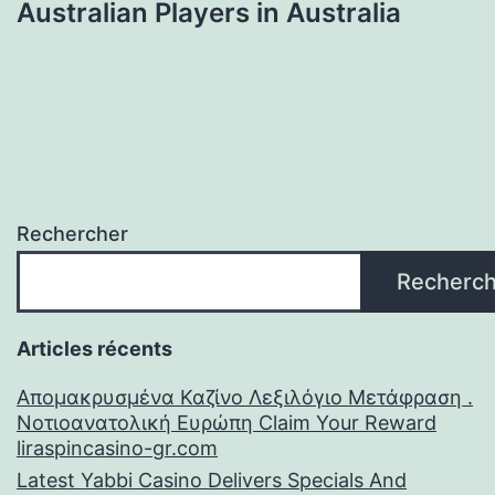
Australian Players in Australia
Rechercher
Recherch
Articles récents
Απομακρυσμένα Καζίνο Λεξιλόγιο Μετάφραση .
Νοτιοανατολική Ευρώπη Claim Your Reward
liraspincasino-gr.com
Latest Yabbi Casino Delivers Specials And