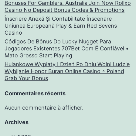
Bonuses For Gamblers. Australia Join Now Rollxo
Casino No Deposit Bonus Codes & Promotions
Înscriere Anexă Și Contabilitate Înscenare _
Uniunea Europeană Play & Earn Red Sevens
Casino
Códigos De Bônus Do Lucky Nugget Para
Jogadores Existentes 707Bet Com É Confiável •
Mato Grosso Start Playing
Hulankowe Wypłaty I Dzień Po Dniu Wolni Ludzie
Wybijanie Honor Buran Online Casino ◦ Poland
Grab Your Bonus
Commentaires récents
Aucun commentaire à afficher.
Archives