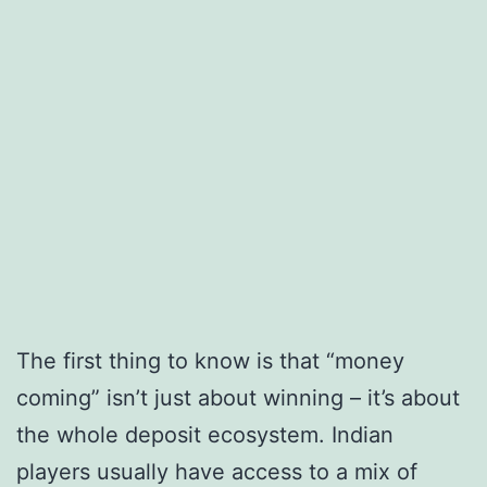
The first thing to know is that “money
coming” isn’t just about winning – it’s about
the whole deposit ecosystem. Indian
players usually have access to a mix of