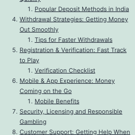
Popular Deposit Methods in India
Withdrawal Strategies: Getting Money
Out Smoothly
Tips for Faster Withdrawals
Registration & Verification: Fast Track
to Play
Verification Checklist
Mobile & App Experience: Money
Coming on the Go
Mobile Benefits
Security, Licensing and Responsible
Gambling
Customer Support: Getting Help When