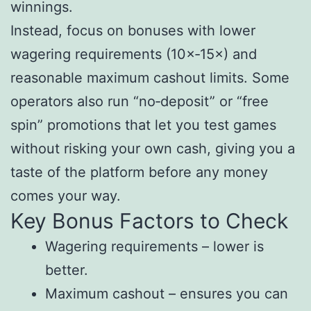
winnings.
Instead, focus on bonuses with lower
wagering requirements (10×‑15×) and
reasonable maximum cashout limits. Some
operators also run “no‑deposit” or “free
spin” promotions that let you test games
without risking your own cash, giving you a
taste of the platform before any money
comes your way.
Key Bonus Factors to Check
Wagering requirements – lower is
better.
Maximum cashout – ensures you can