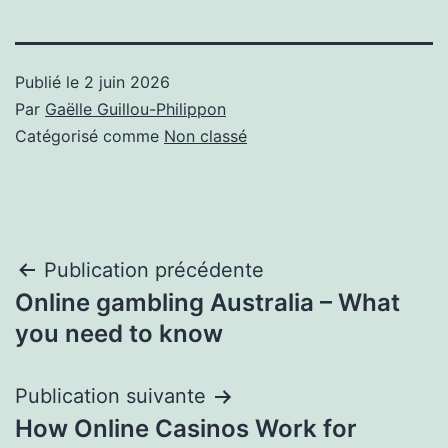
Publié le
2 juin 2026
Par
Gaëlle Guillou-Philippon
Catégorisé comme
Non classé
Navigation
Publication précédente
Online gambling Australia – What
de
you need to know
l’article
Publication suivante
How Online Casinos Work for