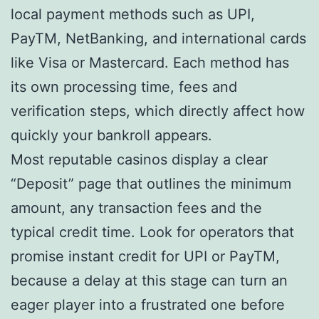
local payment methods such as UPI,
PayTM, NetBanking, and international cards
like Visa or Mastercard. Each method has
its own processing time, fees and
verification steps, which directly affect how
quickly your bankroll appears.
Most reputable casinos display a clear
“Deposit” page that outlines the minimum
amount, any transaction fees and the
typical credit time. Look for operators that
promise instant credit for UPI or PayTM,
because a delay at this stage can turn an
eager player into a frustrated one before