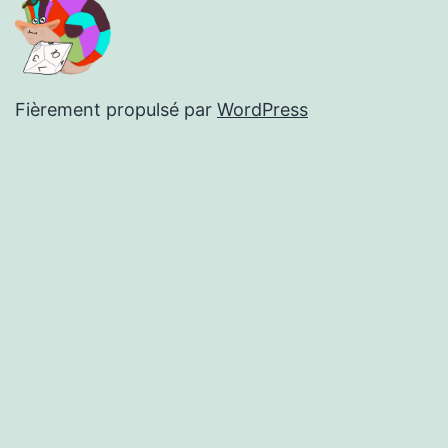
Fièrement propulsé par
WordPress