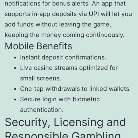
notifications for bonus alerts. An app that
supports in‑app deposits via UPI will let you
add funds without leaving the game,
keeping the money coming continuously.
Mobile Benefits
Instant deposit confirmations.
Live casino streams optimized for
small screens.
One‑tap withdrawals to linked wallets.
Secure login with biometric
authentication.
Security, Licensing and
Responsible Gambling