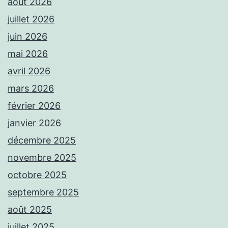
août 2026
juillet 2026
juin 2026
mai 2026
avril 2026
mars 2026
février 2026
janvier 2026
décembre 2025
novembre 2025
octobre 2025
septembre 2025
août 2025
juillet 2025