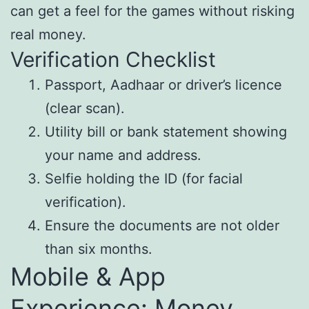
can get a feel for the games without risking
real money.
Verification Checklist
Passport, Aadhaar or driver’s licence
(clear scan).
Utility bill or bank statement showing
your name and address.
Selfie holding the ID (for facial
verification).
Ensure the documents are not older
than six months.
Mobile & App
Experience: Money