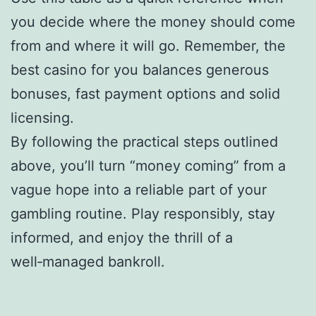
you decide where the money should come
from and where it will go. Remember, the
best casino for you balances generous
bonuses, fast payment options and solid
licensing.
By following the practical steps outlined
above, you’ll turn “money coming” from a
vague hope into a reliable part of your
gambling routine. Play responsibly, stay
informed, and enjoy the thrill of a
well‑managed bankroll.