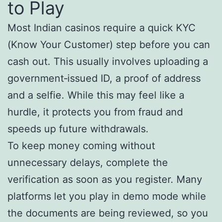
to Play
Most Indian casinos require a quick KYC
(Know Your Customer) step before you can
cash out. This usually involves uploading a
government‑issued ID, a proof of address
and a selfie. While this may feel like a
hurdle, it protects you from fraud and
speeds up future withdrawals.
To keep money coming without
unnecessary delays, complete the
verification as soon as you register. Many
platforms let you play in demo mode while
the documents are being reviewed, so you