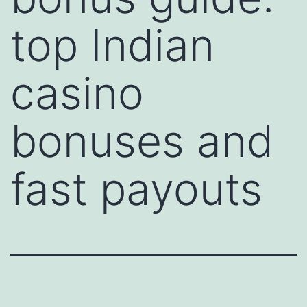
top Indian
casino
bonuses and
fast payouts