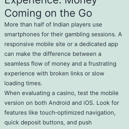
Coming on the Go
More than half of Indian players use
smartphones for their gambling sessions. A
responsive mobile site or a dedicated app
can make the difference between a
seamless flow of money and a frustrating
experience with broken links or slow
loading times.
When evaluating a casino, test the mobile
version on both Android and iOS. Look for
features like touch‑optimized navigation,
quick deposit buttons, and push