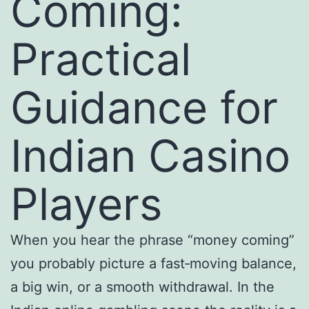
Coming:
Practical
Guidance for
Indian Casino
Players
When you hear the phrase “money coming”
you probably picture a fast‑moving balance,
a big win, or a smooth withdrawal. In the