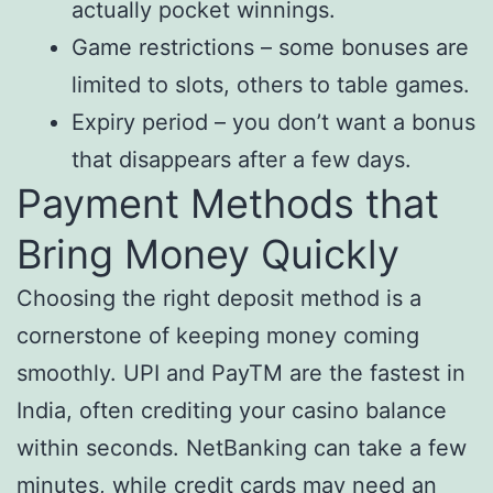
actually pocket winnings.
Game restrictions – some bonuses are
limited to slots, others to table games.
Expiry period – you don’t want a bonus
that disappears after a few days.
Payment Methods that
Bring Money Quickly
Choosing the right deposit method is a
cornerstone of keeping money coming
smoothly. UPI and PayTM are the fastest in
India, often crediting your casino balance
within seconds. NetBanking can take a few
minutes, while credit cards may need an