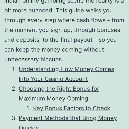
Indian online gambling scene the reality is a
bit more nuanced. This guide walks you
through every step where cash flows – from
the moment you sign up, through bonuses
and deposits, to the final payout – so you
can keep the money coming without
unnecessary hiccups.
Understanding How Money Comes
Into Your Casino Account
Choosing the Right Bonus for
Maximum Money Coming
Key Bonus Factors to Check
Payment Methods that Bring Money
Quickly