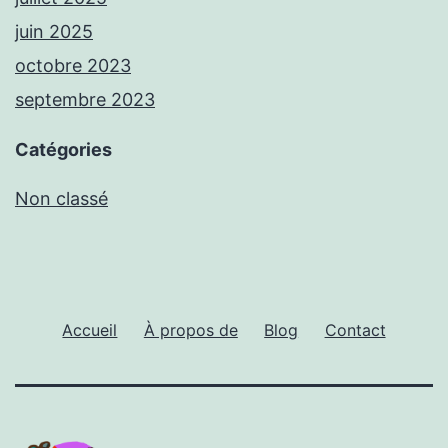
juin 2025
octobre 2023
septembre 2023
Catégories
Non classé
Accueil
À propos de
Blog
Contact