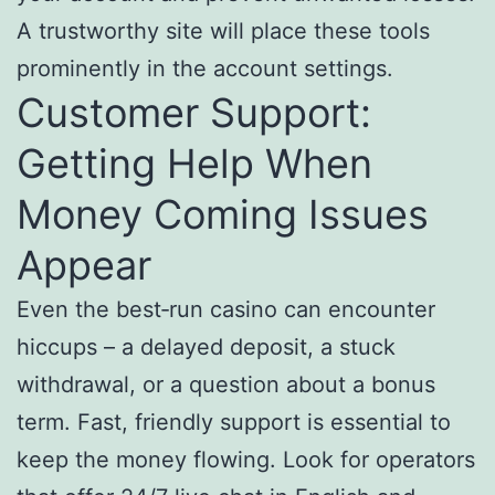
A trustworthy site will place these tools
prominently in the account settings.
Customer Support:
Getting Help When
Money Coming Issues
Appear
Even the best‑run casino can encounter
hiccups – a delayed deposit, a stuck
withdrawal, or a question about a bonus
term. Fast, friendly support is essential to
keep the money flowing. Look for operators