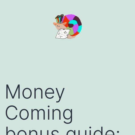
Aller
au
contenu
Money
Coming
bonus guide: