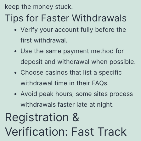
keep the money stuck.
Tips for Faster Withdrawals
Verify your account fully before the
first withdrawal.
Use the same payment method for
deposit and withdrawal when possible.
Choose casinos that list a specific
withdrawal time in their FAQs.
Avoid peak hours; some sites process
withdrawals faster late at night.
Registration &
Verification: Fast Track