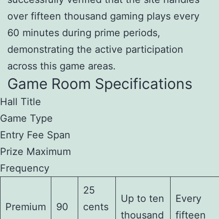
over fifteen thousand gaming plays every
60 minutes during prime periods,
demonstrating the active participation
across this game areas.
Game Room Specifications
Hall Title
Game Type
Entry Fee Span
Prize Maximum
Frequency
25
Up to ten
Every
Premium
90
cents
thousand
fifteen