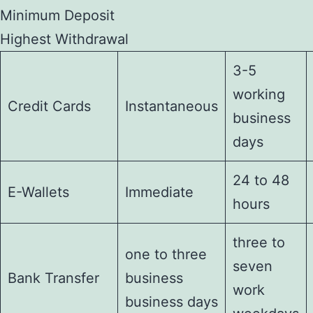
Minimum Deposit
Highest Withdrawal
3-5
working
Credit Cards
Instantaneous
business
days
24 to 48
E-Wallets
Immediate
hours
three to
one to three
seven
Bank Transfer
business
work
business days