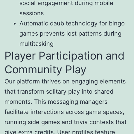
social engagement during mobile
sessions
Automatic daub technology for bingo
games prevents lost patterns during
multitasking
Player Participation and
Community Play
Our platform thrives on engaging elements
that transform solitary play into shared
moments. This messaging managers
facilitate interactions across game spaces,
running side games and trivia contests that
give extra credits. User profiles feature