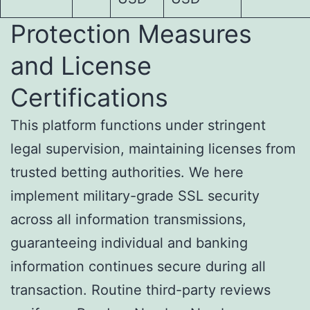
Protection Measures
and License
Certifications
This platform functions under stringent
legal supervision, maintaining licenses from
trusted betting authorities. We here
implement military-grade SSL security
across all information transmissions,
guaranteeing individual and banking
information continues secure during all
transaction. Routine third-party reviews