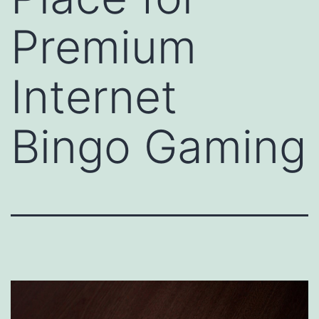
Premium
Internet
Bingo Gaming