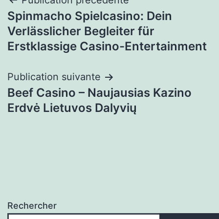
Navigation
Publication précédente
Spinmacho Spielcasino: Dein
de
Verlässlicher Begleiter für
l’article
Erstklassige Casino-Entertainment
Publication suivante
Beef Casino – Naujausias Kazino
Erdvė Lietuvos Dalyvių
Rechercher