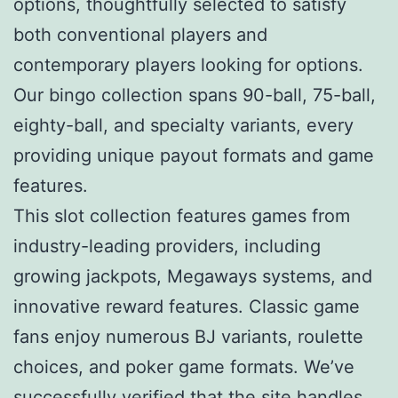
options, thoughtfully selected to satisfy
both conventional players and
contemporary players looking for options.
Our bingo collection spans 90-ball, 75-ball,
eighty-ball, and specialty variants, every
providing unique payout formats and game
features.
This slot collection features games from
industry-leading providers, including
growing jackpots, Megaways systems, and
innovative reward features. Classic game
fans enjoy numerous BJ variants, roulette
choices, and poker game formats. We’ve
successfully verified that the site handles