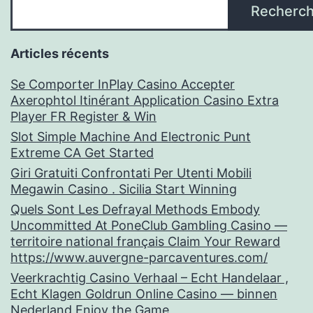
Recherch
Articles récents
Se Comporter InPlay Casino Accepter
Axerophtol Itinérant Application Casino Extra
Player FR Register & Win
Slot Simple Machine And Electronic Punt
Extreme CA Get Started
Giri Gratuiti Confrontati Per Utenti Mobili
Megawin Casino . Sicilia Start Winning
Quels Sont Les Defrayal Methods Embody
Uncommitted At PoneClub Gambling Casino —
territoire national français Claim Your Reward
https://www.auvergne-parcaventures.com/
Veerkrachtig Casino Verhaal – Echt Handelaar ,
Echt Klagen Goldrun Online Casino — binnen
Nederland Enjoy the Game