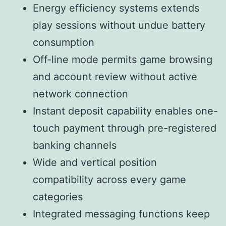
Energy efficiency systems extends
play sessions without undue battery
consumption
Off-line mode permits game browsing
and account review without active
network connection
Instant deposit capability enables one-
touch payment through pre-registered
banking channels
Wide and vertical position
compatibility across every game
categories
Integrated messaging functions keep