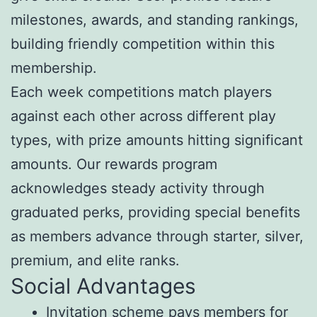
milestones, awards, and standing rankings,
building friendly competition within this
membership.
Each week competitions match players
against each other across different play
types, with prize amounts hitting significant
amounts. Our rewards program
acknowledges steady activity through
graduated perks, providing special benefits
as members advance through starter, silver,
premium, and elite ranks.
Social Advantages
Invitation scheme pays members for