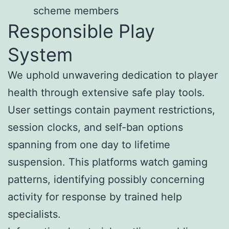
scheme members
Responsible Play
System
We uphold unwavering dedication to player
health through extensive safe play tools.
User settings contain payment restrictions,
session clocks, and self-ban options
spanning from one day to lifetime
suspension. This platforms watch gaming
patterns, identifying possibly concerning
activity for response by trained help
specialists.