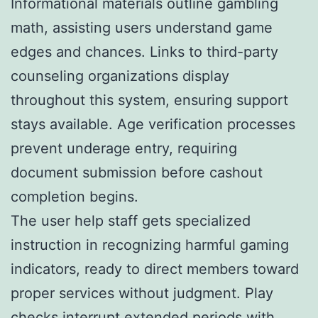
Informational materials outline gambling
math, assisting users understand game
edges and chances. Links to third-party
counseling organizations display
throughout this system, ensuring support
stays available. Age verification processes
prevent underage entry, requiring
document submission before cashout
completion begins.
The user help staff gets specialized
instruction in recognizing harmful gaming
indicators, ready to direct members toward
proper services without judgment. Play
checks interrupt extended periods with