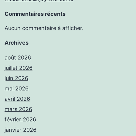
Commentaires récents
Aucun commentaire à afficher.
Archives
août 2026
juillet 2026
juin 2026
mai 2026
avril 2026
mars 2026
février 2026
janvier 2026