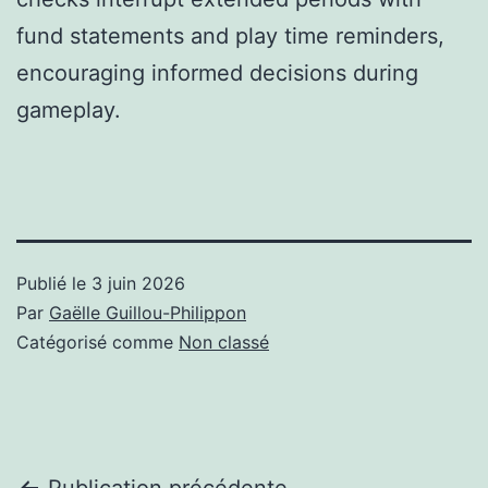
fund statements and play time reminders,
encouraging informed decisions during
gameplay.
Publié le
3 juin 2026
Par
Gaëlle Guillou-Philippon
Catégorisé comme
Non classé