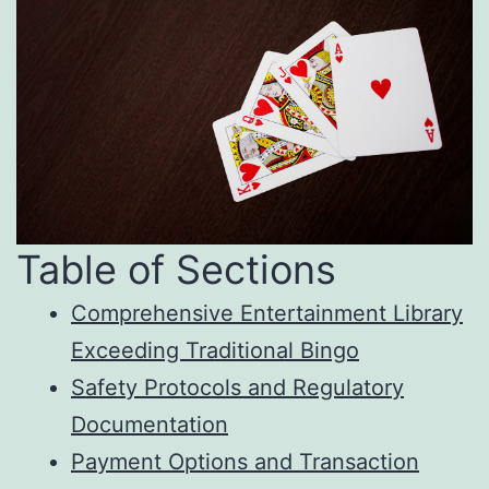
Table of Sections
Comprehensive Entertainment Library
Exceeding Traditional Bingo
Safety Protocols and Regulatory
Documentation
Payment Options and Transaction