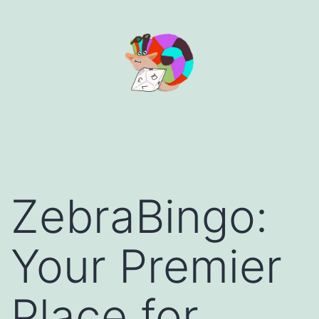
Aller
au
contenu
ZebraBingo:
Your Premier
Place for