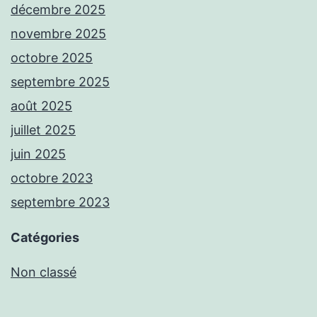
décembre 2025
novembre 2025
octobre 2025
septembre 2025
août 2025
juillet 2025
juin 2025
octobre 2023
septembre 2023
Catégories
Non classé