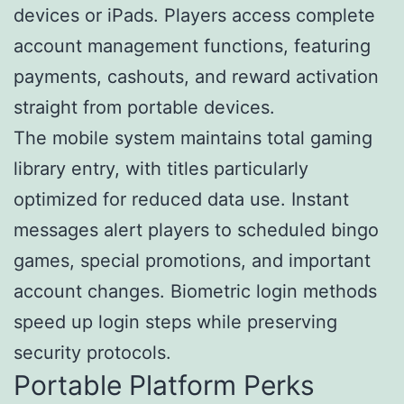
devices or iPads. Players access complete
account management functions, featuring
payments, cashouts, and reward activation
straight from portable devices.
The mobile system maintains total gaming
library entry, with titles particularly
optimized for reduced data use. Instant
messages alert players to scheduled bingo
games, special promotions, and important
account changes. Biometric login methods
speed up login steps while preserving
security protocols.
Portable Platform Perks