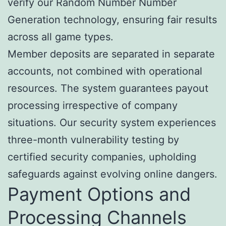
verify our Random Number Number
Generation technology, ensuring fair results
across all game types.
Member deposits are separated in separate
accounts, not combined with operational
resources. The system guarantees payout
processing irrespective of company
situations. Our security system experiences
three-month vulnerability testing by
certified security companies, upholding
safeguards against evolving online dangers.
Payment Options and
Processing Channels