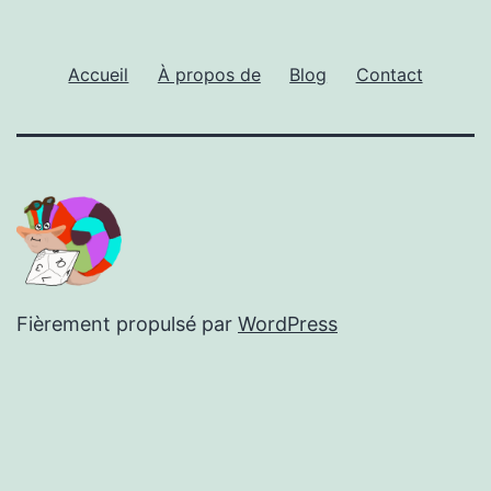
Accueil
À propos de
Blog
Contact
Fièrement propulsé par
WordPress