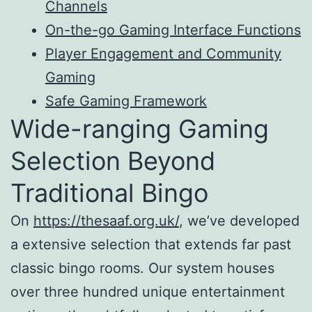
Channels
On-the-go Gaming Interface Functions
Player Engagement and Community
Gaming
Safe Gaming Framework
Wide-ranging Gaming
Selection Beyond
Traditional Bingo
On
https://thesaaf.org.uk/
, we’ve developed
a extensive selection that extends far past
classic bingo rooms. Our system houses
over three hundred unique entertainment