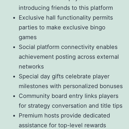
introducing friends to this platform
Exclusive hall functionality permits
parties to make exclusive bingo
games
Social platform connectivity enables
achievement posting across external
networks
Special day gifts celebrate player
milestones with personalized bonuses
Community board entry links players
for strategy conversation and title tips
Premium hosts provide dedicated
assistance for top-level rewards