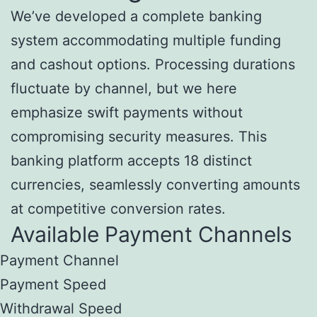
We’ve developed a complete banking
system accommodating multiple funding
and cashout options. Processing durations
fluctuate by channel, but we here
emphasize swift payments without
compromising security measures. This
banking platform accepts 18 distinct
currencies, seamlessly converting amounts
at competitive conversion rates.
Available Payment Channels
Payment Channel
Payment Speed
Withdrawal Speed