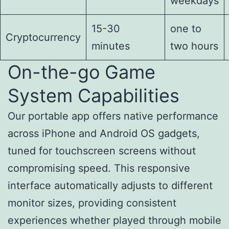
weekdays
15-30
one to
Cryptocurrency
minutes
two hours
On-the-go Game
System Capabilities
Our portable app offers native performance
across iPhone and Android OS gadgets,
tuned for touchscreen screens without
compromising speed. This responsive
interface automatically adjusts to different
monitor sizes, providing consistent
experiences whether played through mobile