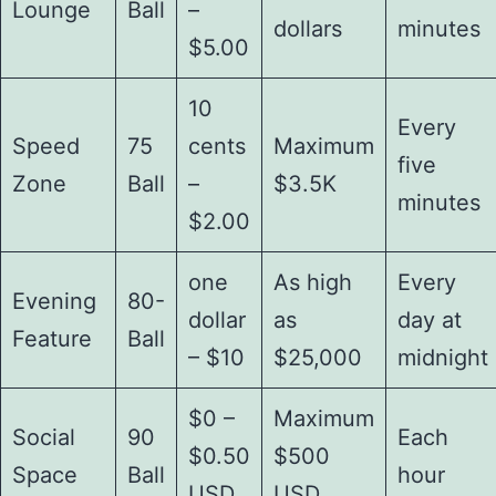
Lounge
Ball
–
dollars
minutes
$5.00
10
Every
Speed
75
cents
Maximum
five
Zone
Ball
–
$3.5K
minutes
$2.00
one
As high
Every
Evening
80-
dollar
as
day at
Feature
Ball
– $10
$25,000
midnight
$0 –
Maximum
Social
90
Each
$0.50
$500
Space
Ball
hour
USD
USD