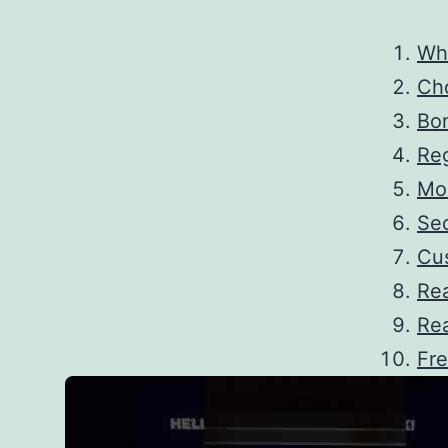
Wha
Ch
Bon
Reg
Mob
Sec
Cus
Rea
Rea
Fre