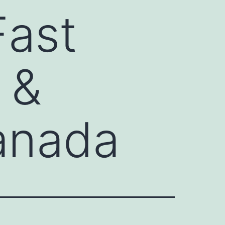
Fast
 &
Canada