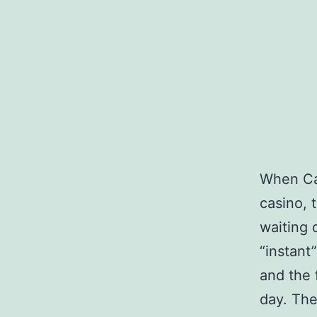
When Can
casino, 
waiting 
“instant
and the 
day. The