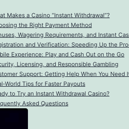
t Makes a Casino “Instant Withdrawal”?
oosing the Right Payment Method
uses, Wagering Requirements, and Instant Ca
istration and Verification: Speeding Up the Pr
ile Experience: Play and Cash Out on the Go
urity, Licensing, and Responsible Gambling
tomer Support: Getting Help When You Need I
l‑World Tips for Faster Payouts
dy to Try an Instant Withdrawal Casino?
quently Asked Questions