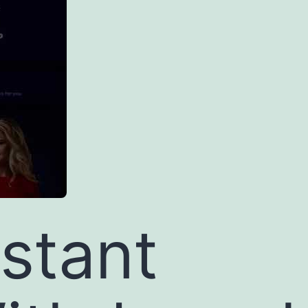
nstant