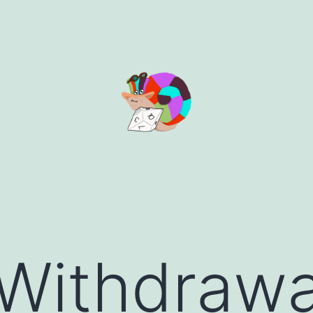
 Withdrawa