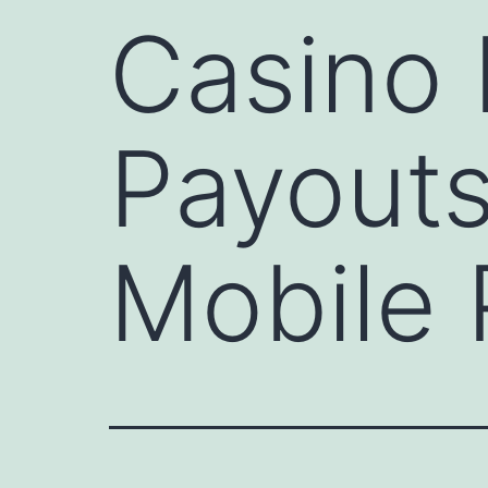
Casino 
Payouts
Mobile 