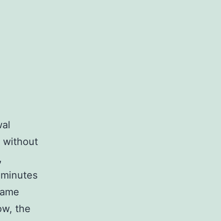
wal
s without
,
 minutes
 same
ow, the