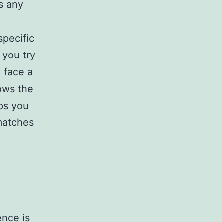
s any
specific
 you try
l face a
ows the
ps you
matches
ence is