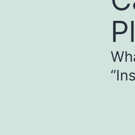
P
Wha
“In