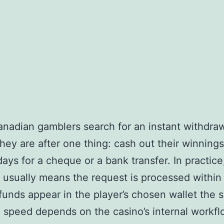
adian gamblers search for an instant withdra
they are after one thing: cash out their winning
days for a cheque or a bank transfer. In practice
” usually means the request is processed within
funds appear in the player’s chosen wallet the
 speed depends on the casino’s internal workfl