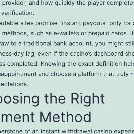
provider, and how quickly the player complete
verification.
utable sites promise “instant payouts” only for 
methods, such as e‑wallets or prepaid cards. If
raw to a traditional bank account, you might stil
ness‑day lag, even if the casino’s dashboard sh
as completed. Knowing the exact definition hel
sappointment and choose a platform that truly 
ectations.
osing the Right
yment Method
erstone of an instant withdrawal casino experi