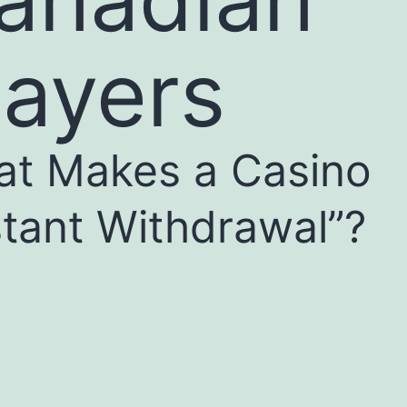
layers
t Makes a Casino
stant Withdrawal”?