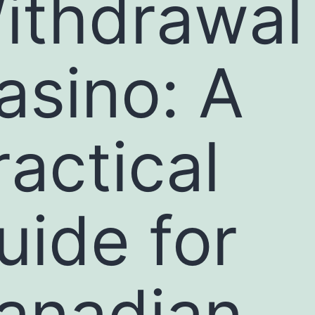
ithdrawal
asino: A
ractical
uide for
anadian