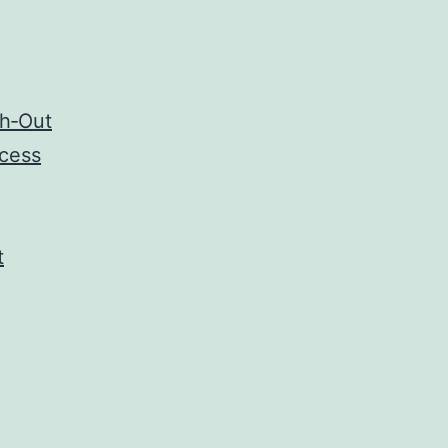
sh‑Out
ocess
t