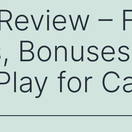
Review – 
, Bonuses
Play for 