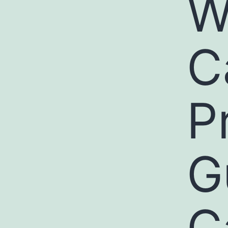
W
C
P
G
C