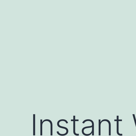
Aller
au
contenu
Instant