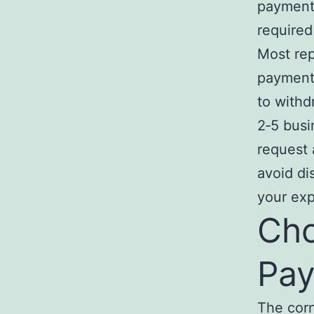
payment 
required 
Most rep
payment 
to withd
2‑5 busi
request 
avoid di
your exp
Cho
Pa
The corn