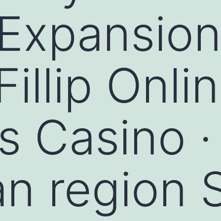
 Expansion
illip Onli
s Casino ·
n region 