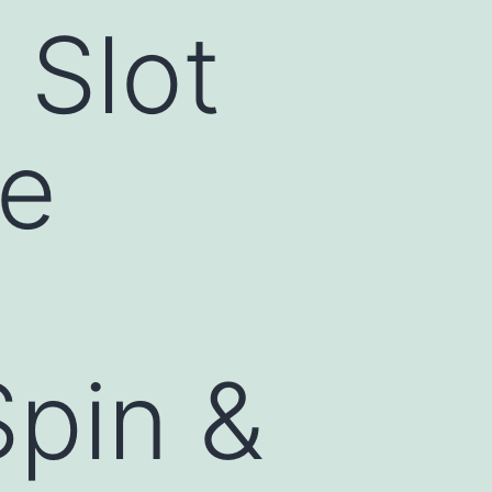
 Slot
ne
Spin &