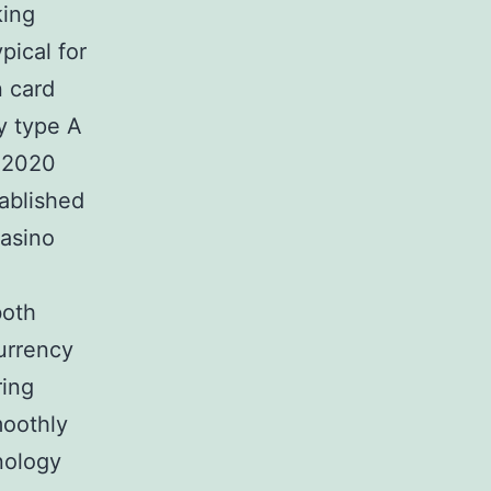
king
pical for
n card
y type A
m 2020
ablished
casino
both
urrency
ring
moothly
nology