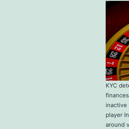
KYC dete
finances
inactive
player I
around v