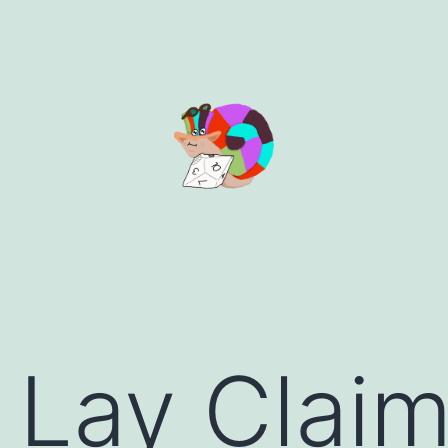
 Lay Clai