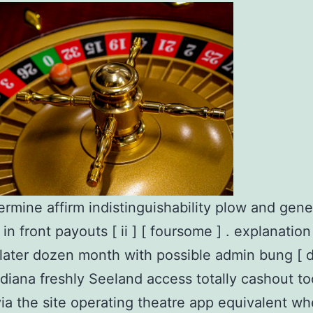
rmine affirm indistinguishability plow and gene
 in front payouts [ ii ] [ foursome ] . explanatio
 later dozen month with possible admin bung [ d
ndiana freshly Seeland access totally cashout to
ia the site operating theatre app equivalent wh