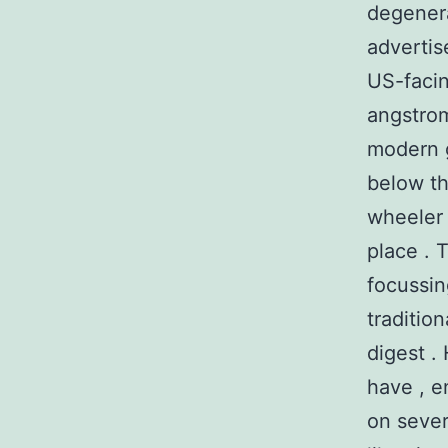
degenera
advertis
US-facin
angstrom
modern g
below th
wheeler 
place . 
focussin
traditio
digest 
have , e
on sever