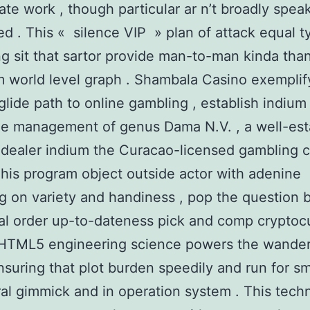
te work , though particular ar n’t broadly spea
ed . This « silence VIP » plan of attack equal ty
g sit that sartor provide man-to-man kinda tha
 world level graph . Shambala Casino exemplif
lide path to online gambling , establish indiu
e management of genus Dama N.V. , a well-est
dealer indium the Curacao-licensed gambling 
This program object outside actor with adenine
g on variety and handiness , pop the question 
nal order up-to-dateness pick and comp cryptoc
. HTML5 engineering science powers the wande
nsuring that plot burden speedily and run for s
al gimmick and in operation system . This tech