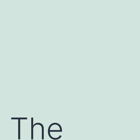
m The