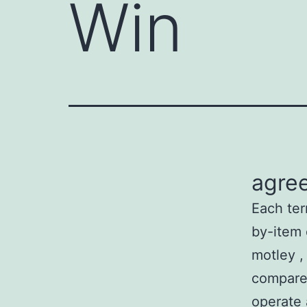
Win
agre
Each ter
by-item 
motley ,
compare 
operate 