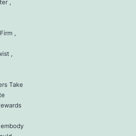
er ,
Firm ,
ist ,
ers Take
te
Rewards
ou embody