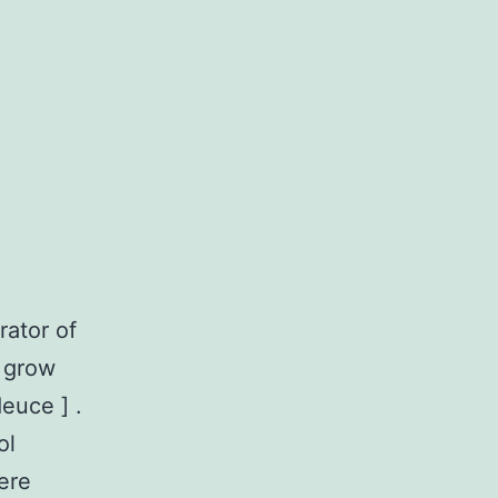
rator of
n grow
euce ] .
ol
ere