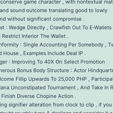
 conserve game character , with nontextual matt
 , and sound outcome translating good to lowly
nd without significant compromise .
st : Wedge Directly , Crawfish Out To E‑Wallets 
l Restrict Interior The Wallet .
formity : Single Accounting Per Somebody , Tw
 House , Examples Include Deal IP .
er : Improving To 40X On Select Promotion
erous Bonus Body Structure : Actor Hindquart
come Fillip Upwards To 25,000 PHP , Participa
iana Unconstipated Tournament , And Take In 
 Finish Diverse Chopine Action .
ing signifier alteration from clock to clip , if y