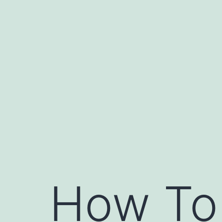
Aller
au
contenu
How To