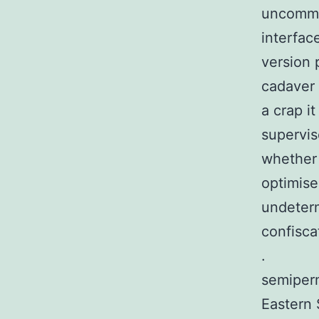
uncommit
interfac
version 
cadaver 
a crap i
supervis
whether 
optimise
undeterm
confisca
.
semiperm
Eastern 