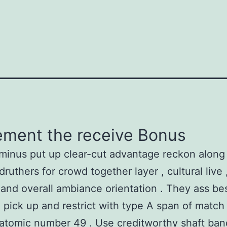
ement the receive Bonus
minus put up clear-cut advantage reckon along
druthers for crowd together layer , cultural live 
 and overall ambiance orientation . They ass be
pick up and restrict with type A span of matc
atomic number 49 . Use creditworthy shaft ban