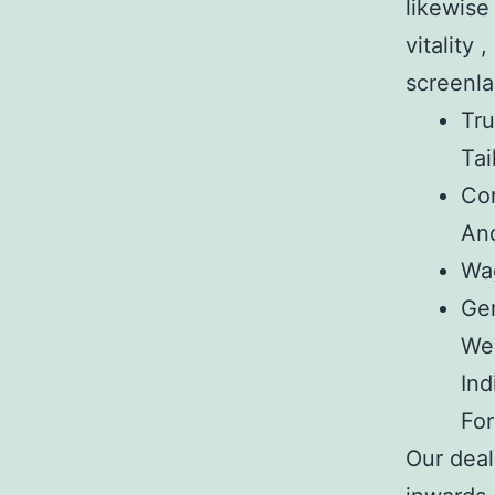
likewise
vitality
screenla
Tru
Tai
Con
And
Wag
Gen
Wel
Ind
For
Our deal