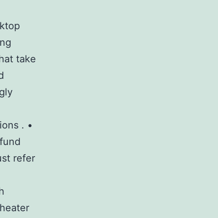
sktop
ing
hat take
d
gly
ions . •
 fund
st refer
h
theater