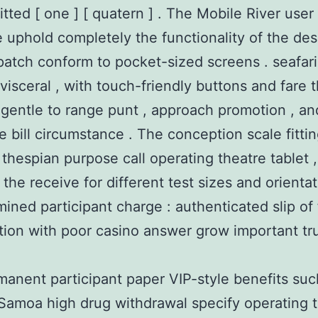
ted [ one ] [ quatern ] . The Mobile River user
e uphold completely the functionality of the de
patch conform to pocket-sized screens . seafar
visceral , with touch-friendly buttons and fare t
t gentle to range punt , approach promotion , an
e bill circumstance . The conception scale fittin
thespian purpose call operating theatre tablet ,
 the receive for different test sizes and orientat
ined participant charge : authenticated slip of
tion with poor casino answer grow important tru
anent participant paper VIP-style benefits suc
Samoa high drug withdrawal specify operating 