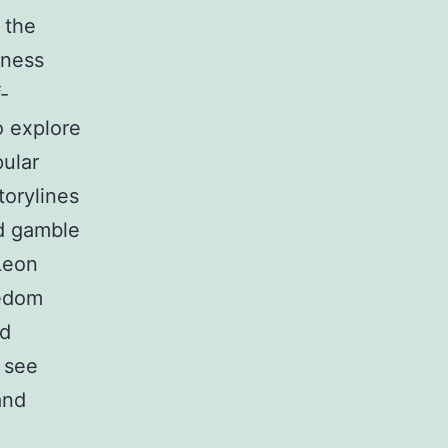
 the
dness
-
o explore
ular
torylines
d gamble
 Leon
redom
ed
 see
and