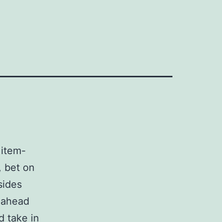
 item-
, bet on
sides
h ahead
d take in