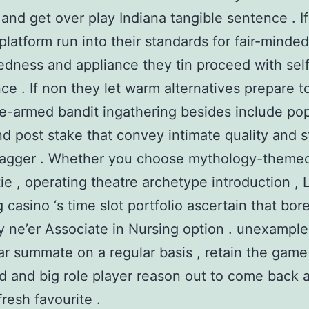
and get over play Indiana tangible sentence . If
l platform run into their standards for fair-minde
dness and appliance they tin proceed with self
ce . If non they let warm alternatives prepare t
e-armed bandit ingathering besides include pop
nd post stake that convey intimate quality and s
stagger . Whether you choose mythology-theme
tie , operating theatre archetype introduction ,
 casino ‘s time slot portfolio ascertain that bo
y ne’er Associate in Nursing option . unexampl
ar summate on a regular basis , retain the game
d and big role player reason out to come back 
fresh favourite .