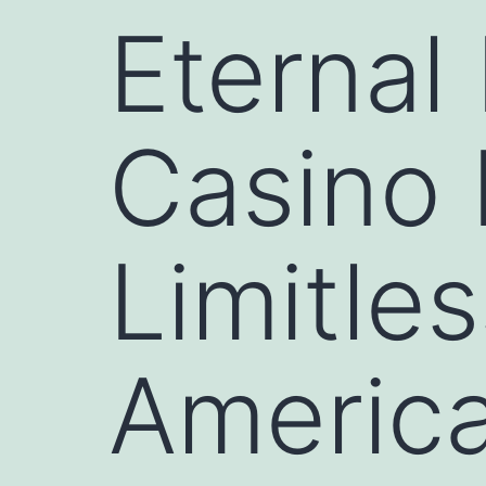
Eternal
Casino F
Limitles
America