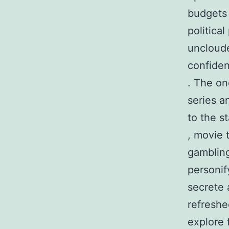
budgets 
politica
uncloude
confiden
. The on
series a
to the 
, movie 
gambling
personif
secrete 
refreshe
explore 