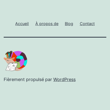
Accueil
À propos de
Blog
Contact
Fièrement propulsé par
WordPress