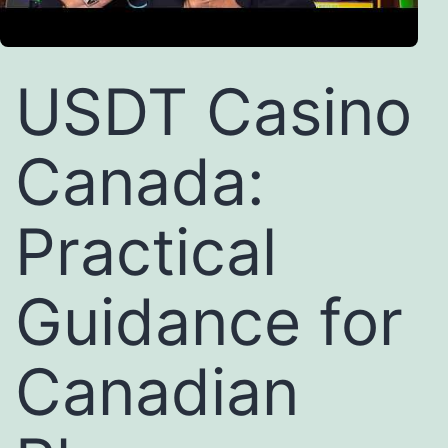
USDT Casino
Canada:
Practical
Guidance for
Canadian