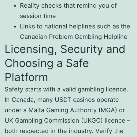
Reality checks that remind you of
session time
Links to national helplines such as the
Canadian Problem Gambling Helpline
Licensing, Security and
Choosing a Safe
Platform
Safety starts with a valid gambling licence.
In Canada, many USDT casinos operate
under a Malta Gaming Authority (MGA) or
UK Gambling Commission (UKGC) licence –
both respected in the industry. Verify the