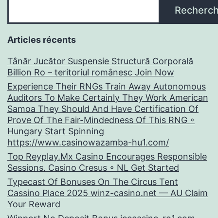
Recherch
Articles récents
Tânăr Jucător Suspensie Structură Corporală
Billion Ro – teritoriul românesc Join Now
Experience Their RNGs Train Away Autonomous
Auditors To Make Certainly They Work American
Samoa They Should And Have Certification Of
Prove Of The Fair-Mindedness Of This RNG ◦
Hungary Start Spinning
https://www.casinowazamba-hu1.com/
Top Reyplay.Mx Casino Encourages Responsible
Sessions. Casino Cresus ◦ NL Get Started
Typecast Of Bonuses On The Circus Tent
Cassino Place 2025 winz-casino.net — AU Claim
Your Reward