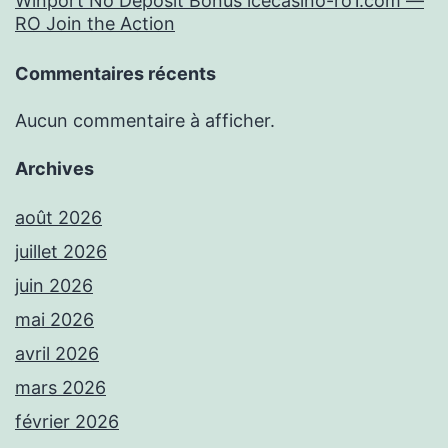
Winport No Deposit Bonus icecasino-ro1.com —
RO Join the Action
Commentaires récents
Aucun commentaire à afficher.
Archives
août 2026
juillet 2026
juin 2026
mai 2026
avril 2026
mars 2026
février 2026