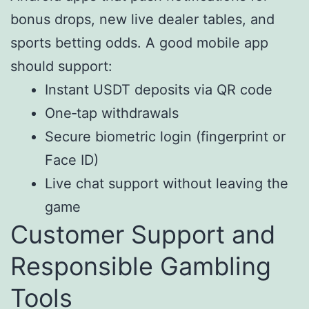
bonus drops, new live dealer tables, and
sports betting odds. A good mobile app
should support:
Instant USDT deposits via QR code
One‑tap withdrawals
Secure biometric login (fingerprint or
Face ID)
Live chat support without leaving the
game
Customer Support and
Responsible Gambling
Tools