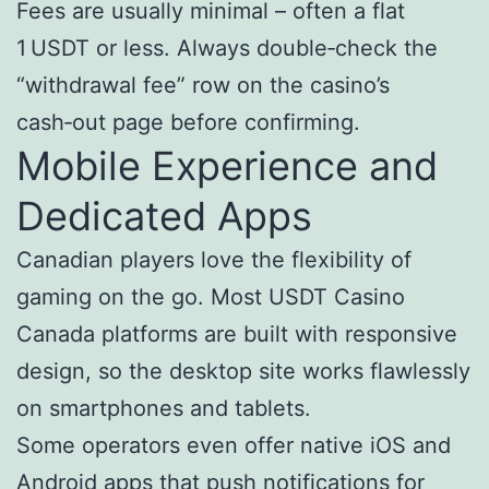
Fees are usually minimal – often a flat
1 USDT or less. Always double‑check the
“withdrawal fee” row on the casino’s
cash‑out page before confirming.
Mobile Experience and
Dedicated Apps
Canadian players love the flexibility of
gaming on the go. Most USDT Casino
Canada platforms are built with responsive
design, so the desktop site works flawlessly
on smartphones and tablets.
Some operators even offer native iOS and
Android apps that push notifications for