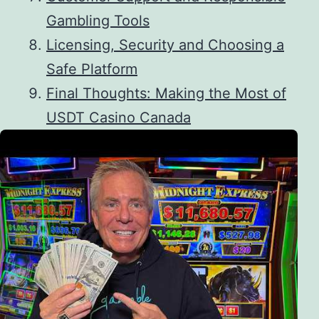
Gambling Tools
Licensing, Security and Choosing a
Safe Platform
Final Thoughts: Making the Most of
USDT Casino Canada