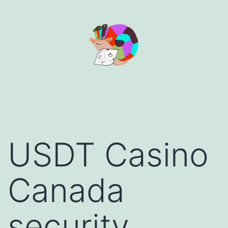
Aller
au
contenu
USDT Casino
Canada
security