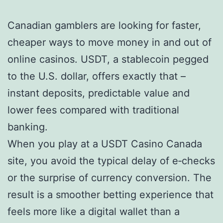
Canadian gamblers are looking for faster,
cheaper ways to move money in and out of
online casinos. USDT, a stablecoin pegged
to the U.S. dollar, offers exactly that –
instant deposits, predictable value and
lower fees compared with traditional
banking.
When you play at a USDT Casino Canada
site, you avoid the typical delay of e‑checks
or the surprise of currency conversion. The
result is a smoother betting experience that
feels more like a digital wallet than a