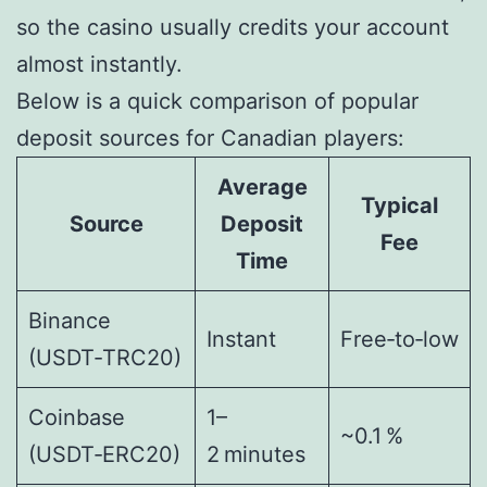
so the casino usually credits your account
almost instantly.
Below is a quick comparison of popular
deposit sources for Canadian players:
Average
Typical
Source
Deposit
Fee
Time
Binance
Instant
Free‑to‑low
(USDT‑TRC20)
Coinbase
1–
~0.1 %
(USDT‑ERC20)
2 minutes