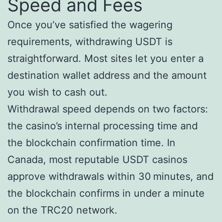
Speed and Fees
Once you’ve satisfied the wagering
requirements, withdrawing USDT is
straightforward. Most sites let you enter a
destination wallet address and the amount
you wish to cash out.
Withdrawal speed depends on two factors:
the casino’s internal processing time and
the blockchain confirmation time. In
Canada, most reputable USDT casinos
approve withdrawals within 30 minutes, and
the blockchain confirms in under a minute
on the TRC20 network.