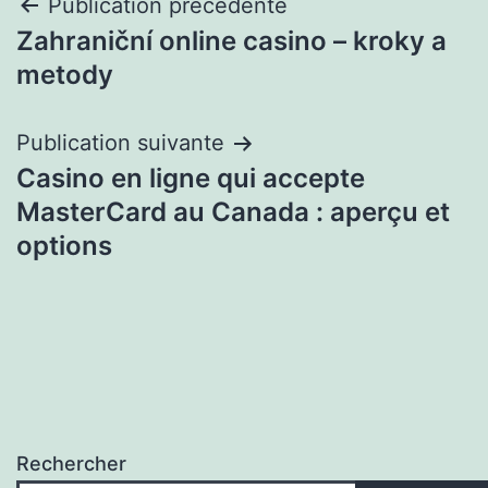
Navigation
Publication précédente
Zahraniční online casino – kroky a
de
metody
l’article
Publication suivante
Casino en ligne qui accepte
MasterCard au Canada : aperçu et
options
Rechercher