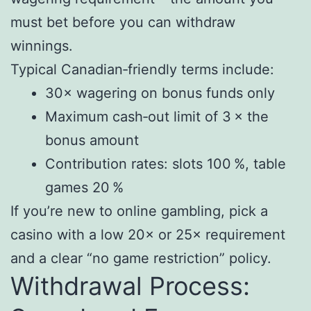
must bet before you can withdraw
winnings.
Typical Canadian‑friendly terms include:
30× wagering on bonus funds only
Maximum cash‑out limit of 3 × the
bonus amount
Contribution rates: slots 100 %, table
games 20 %
If you’re new to online gambling, pick a
casino with a low 20× or 25× requirement
and a clear “no game restriction” policy.
Withdrawal Process: