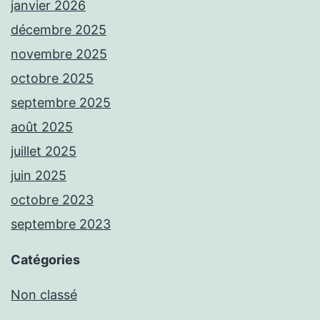
janvier 2026
décembre 2025
novembre 2025
octobre 2025
septembre 2025
août 2025
juillet 2025
juin 2025
octobre 2023
septembre 2023
Catégories
Non classé