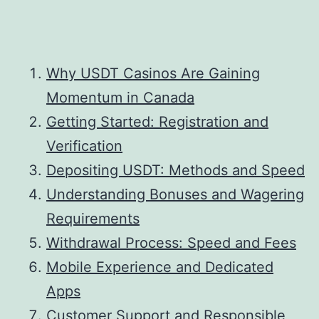
Why USDT Casinos Are Gaining
Momentum in Canada
Getting Started: Registration and
Verification
Depositing USDT: Methods and Speed
Understanding Bonuses and Wagering
Requirements
Withdrawal Process: Speed and Fees
Mobile Experience and Dedicated
Apps
Customer Support and Responsible