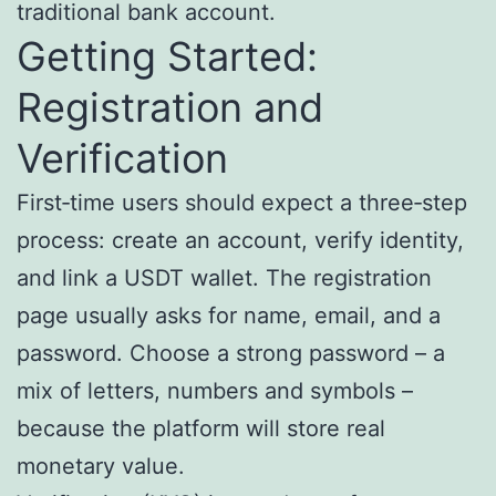
traditional bank account.
Getting Started:
Registration and
Verification
First‑time users should expect a three‑step
process: create an account, verify identity,
and link a USDT wallet. The registration
page usually asks for name, email, and a
password. Choose a strong password – a
mix of letters, numbers and symbols –
because the platform will store real
monetary value.