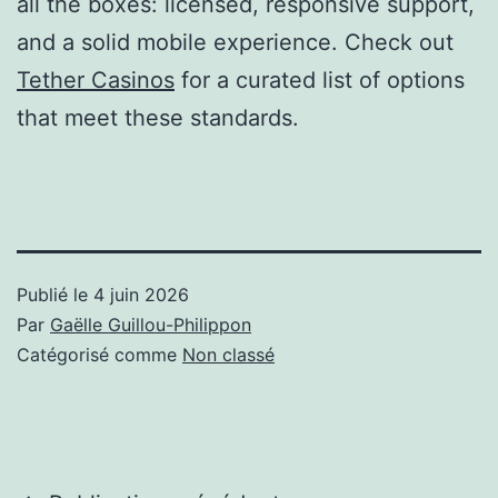
all the boxes: licensed, responsive support,
and a solid mobile experience. Check out
Tether Casinos
for a curated list of options
that meet these standards.
Publié le
4 juin 2026
Par
Gaëlle Guillou-Philippon
Catégorisé comme
Non classé