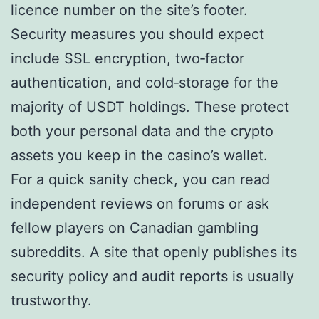
licence number on the site’s footer.
Security measures you should expect
include SSL encryption, two‑factor
authentication, and cold‑storage for the
majority of USDT holdings. These protect
both your personal data and the crypto
assets you keep in the casino’s wallet.
For a quick sanity check, you can read
independent reviews on forums or ask
fellow players on Canadian gambling
subreddits. A site that openly publishes its
security policy and audit reports is usually
trustworthy.