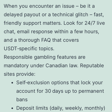
When you encounter an issue – be it a
delayed payout or a technical glitch – fast,
friendly support matters. Look for 24/7 live
chat, email response within a few hours,
and a thorough FAQ that covers
USDT‑specific topics.
Responsible gambling features are
mandatory under Canadian law. Reputable
sites provide:
Self‑exclusion options that lock your
account for 30 days up to permanent
bans
Deposit limits (daily, weekly, monthly)