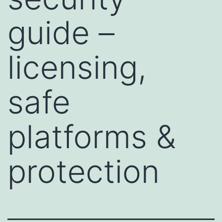
guide –
licensing,
safe
platforms &
protection