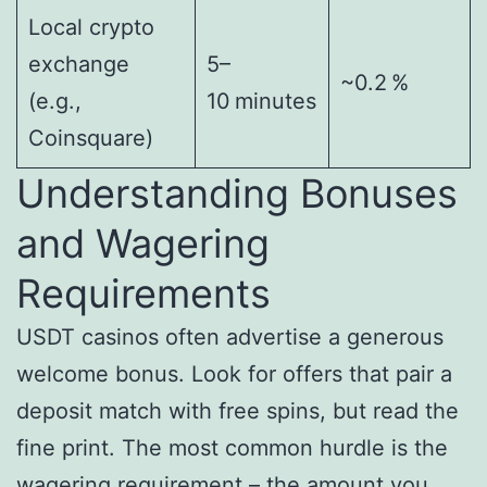
Local crypto
exchange
5–
~0.2 %
(e.g.,
10 minutes
Coinsquare)
Understanding Bonuses
and Wagering
Requirements
USDT casinos often advertise a generous
welcome bonus. Look for offers that pair a
deposit match with free spins, but read the
fine print. The most common hurdle is the
wagering requirement – the amount you