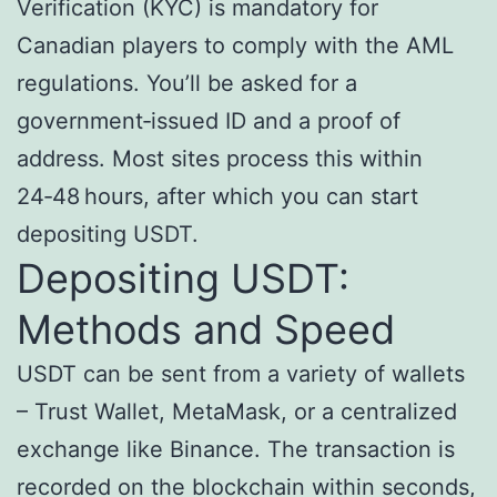
Verification (KYC) is mandatory for
Canadian players to comply with the AML
regulations. You’ll be asked for a
government‑issued ID and a proof of
address. Most sites process this within
24‑48 hours, after which you can start
depositing USDT.
Depositing USDT:
Methods and Speed
USDT can be sent from a variety of wallets
– Trust Wallet, MetaMask, or a centralized
exchange like Binance. The transaction is
recorded on the blockchain within seconds,