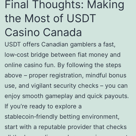
Final Thoughts: Making
the Most of USDT
Casino Canada
USDT offers Canadian gamblers a fast,
low‑cost bridge between fiat money and
online casino fun. By following the steps
above – proper registration, mindful bonus
use, and vigilant security checks – you can
enjoy smooth gameplay and quick payouts.
If you’re ready to explore a
stablecoin‑friendly betting environment,
start with a reputable provider that checks