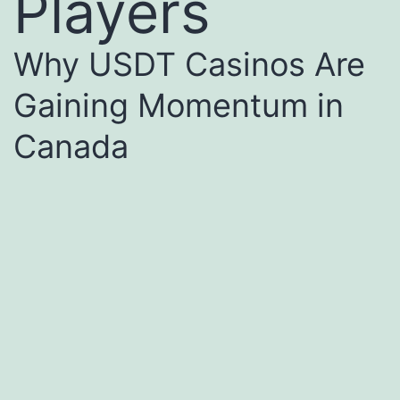
Players
Why USDT Casinos Are
Gaining Momentum in
Canada